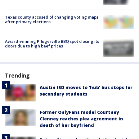
Texas county accused of changing voting maps
after primary elections
Award-winning Pflugerville BBQ spot closing its
doors due to high beef prices
Trending
Austin ISD moves to 'hub' bus stops for
secondary students
Former OnlyFans model Courtney
Clenney reaches plea agreement in
death of her boyfriend