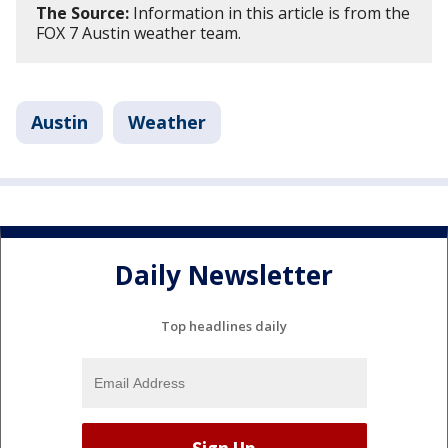
The Source:
Information in this article is from the
FOX 7 Austin weather team.
Austin
Weather
Daily Newsletter
Top headlines daily