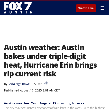
☰
Watch Live
Austin weather: Austin
bakes under triple-digit
heat, Hurricane Erin brings
rip current risk
By
Adaleigh Rowe
Austin
Published
August 17, 2025 8:01 AM CDT
Austin weather: Your August 17 morning forecast
The city may see increasing chances of rain later in the week, with the highest