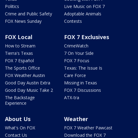
Politics
Live Music on FOX 7
Crime and Public Safety
Adoptable Animals
FOX News Sunday
Contests
FOX Local
FOX 7 Exclusives
How to Stream
CrimeWatch
Tierra's Texas
7 On Your Side
FOX 7 Español
FOX 7 Focus
The Sports Office
Texas: The Issue Is
FOX Weather Austin
Care Force
Good Day Austin Extra
Missing in Texas
Good Day Music Take 2
FOX 7 Discussions
The Backstage
ATX-tra
Experience
About Us
Weather
What's On FOX
FOX 7 Weather Pawcast
Contact Us
Download the FOX 7