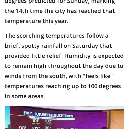
degrees predicted for Sunday, marking
the 14th time the city has reached that
temperature this year.
The scorching temperatures follow a
brief, spotty rainfall on Saturday that
provided little relief. Humidity is expected
to remain high throughout the day due to
winds from the south, with "feels like"
temperatures reaching up to 106 degrees
in some areas.