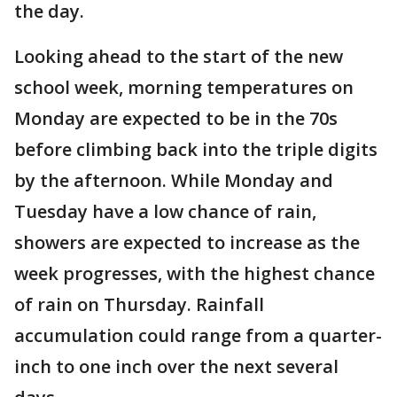
the day.
Looking ahead to the start of the new
school week, morning temperatures on
Monday are expected to be in the 70s
before climbing back into the triple digits
by the afternoon. While Monday and
Tuesday have a low chance of rain,
showers are expected to increase as the
week progresses, with the highest chance
of rain on Thursday. Rainfall
accumulation could range from a quarter-
inch to one inch over the next several