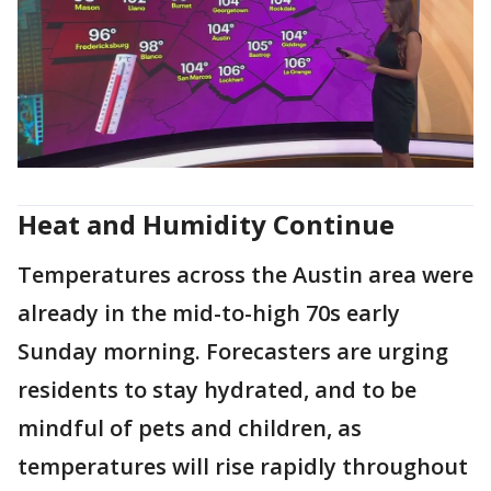
Heat and Humidity Continue
Temperatures across the Austin area were
already in the mid-to-high 70s early
Sunday morning. Forecasters are urging
residents to stay hydrated, and to be
mindful of pets and children, as
temperatures will rise rapidly throughout