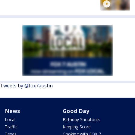
Tweets by @fox7austin
News
Good Day
Local
Birthday Shoutouts
Traffic
Keeping Score
Texas
Cooking with FOX 7