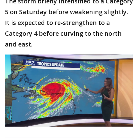
The storm briefly intensified to a Category
5 on Saturday before weakening slightly.
It is expected to re-strengthen to a
Category 4 before curving to the north
and east.