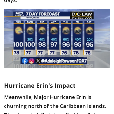
days.
Hurricane Erin's Impact
Meanwhile, Major Hurricane Erin is
churning north of the Caribbean islands.