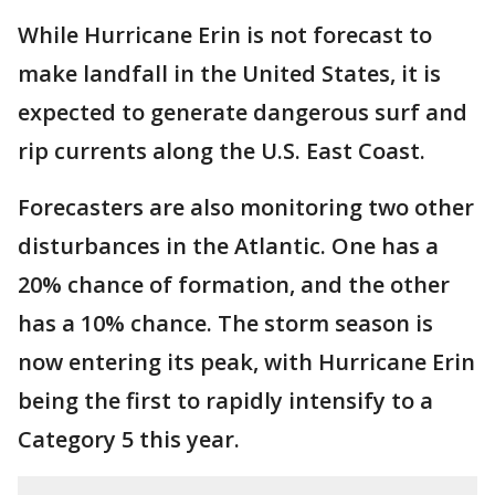
While Hurricane Erin is not forecast to
make landfall in the United States, it is
expected to generate dangerous surf and
rip currents along the U.S. East Coast.
Forecasters are also monitoring two other
disturbances in the Atlantic. One has a
20% chance of formation, and the other
has a 10% chance. The storm season is
now entering its peak, with Hurricane Erin
being the first to rapidly intensify to a
Category 5 this year.