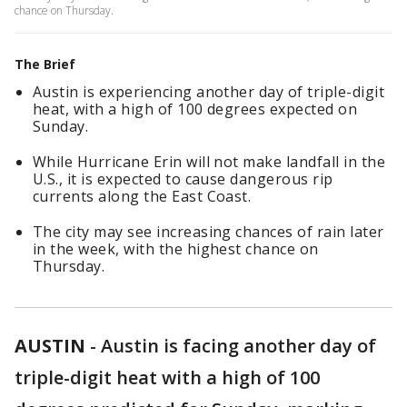
chance on Thursday.
The Brief
Austin is experiencing another day of triple-digit
heat, with a high of 100 degrees expected on
Sunday.
While Hurricane Erin will not make landfall in the
U.S., it is expected to cause dangerous rip
currents along the East Coast.
The city may see increasing chances of rain later
in the week, with the highest chance on
Thursday.
AUSTIN
-
Austin is facing another day of
triple-digit heat with a high of 100