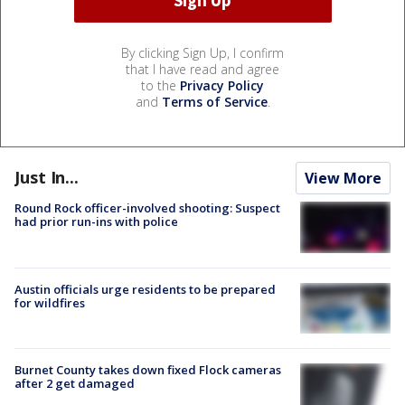
By clicking Sign Up, I confirm
that I have read and agree
to the
Privacy Policy
and
Terms of Service
.
Just In...
View More
Round Rock officer-involved shooting: Suspect
had prior run-ins with police
Austin officials urge residents to be prepared
for wildfires
Burnet County takes down fixed Flock cameras
after 2 get damaged