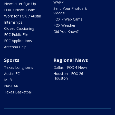
WAPP
Newsletter Sign Up
Send Your Photos &
FOX 7 News Team
Videos!
Work for FOX 7 Austin
FOX 7 Web Cams
Internships
FOX Weather
Closed Captioning
Did You Know?
FCC Public File
FCC Applications
Antenna Help
Sports
Regional News
Texas Longhorns
Dallas - FOX 4 News
Austin FC
Houston - FOX 26
Houston
MLB
NASCAR
Texas Basketball