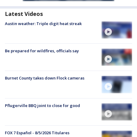
Latest Videos
Austin weather: Triple digit heat streak
Be prepared for wildfires, officials say
Burnet County takes down Flock cameras
Pflugerville BBQ joint to close for good
FOX 7 Español - 8/5/2026 Titulares