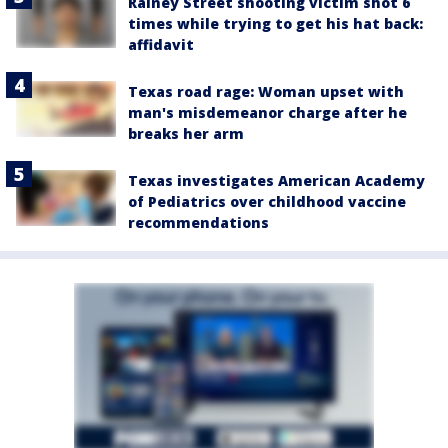
Rainey Street shooting victim shot 6
times while trying to get his hat back:
affidavit
Texas road rage: Woman upset with
man's misdemeanor charge after he
breaks her arm
Texas investigates American Academy
of Pediatrics over childhood vaccine
recommendations