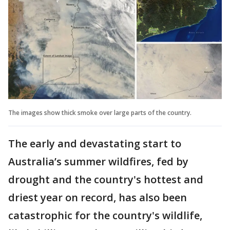
The images show thick smoke over large parts of the country.
The early and devastating start to
Australia’s summer wildfires, fed by
drought and the country's hottest and
driest year on record, has also been
catastrophic for the country's wildlife,