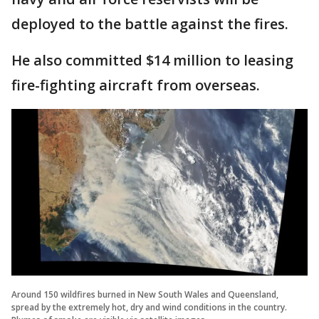
deployed to the battle against the fires.
He also committed $14 million to leasing
fire-fighting aircraft from overseas.
Around 150 wildfires burned in New South Wales and Queensland,
spread by the extremely hot, dry and wind conditions in the country.