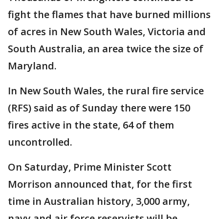
fight the flames that have burned millions
of acres in New South Wales, Victoria and
South Australia, an area twice the size of
Maryland.
In New South Wales, the rural fire service
(RFS) said as of Sunday there were 150
fires active in the state, 64 of them
uncontrolled.
On Saturday, Prime Minister Scott
Morrison announced that, for the first
time in Australian history, 3,000 army,
navy and air force reservists will be