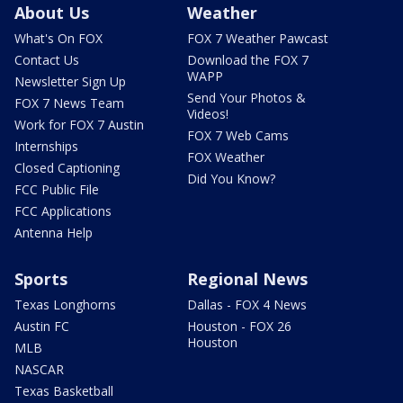
About Us
Weather
What's On FOX
FOX 7 Weather Pawcast
Contact Us
Download the FOX 7
WAPP
Newsletter Sign Up
Send Your Photos &
FOX 7 News Team
Videos!
Work for FOX 7 Austin
FOX 7 Web Cams
Internships
FOX Weather
Closed Captioning
Did You Know?
FCC Public File
FCC Applications
Antenna Help
Sports
Regional News
Texas Longhorns
Dallas - FOX 4 News
Austin FC
Houston - FOX 26
Houston
MLB
NASCAR
Texas Basketball