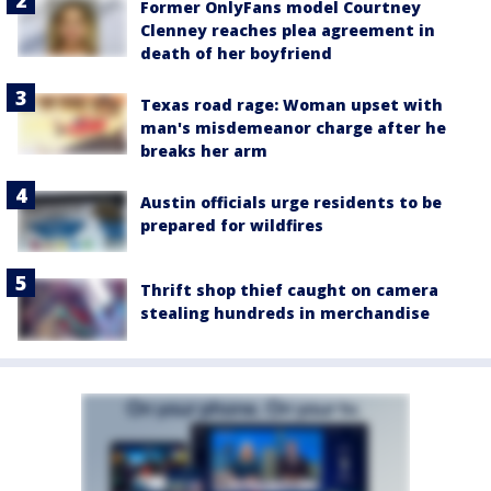
Former OnlyFans model Courtney
Clenney reaches plea agreement in
death of her boyfriend
Texas road rage: Woman upset with
man's misdemeanor charge after he
breaks her arm
Austin officials urge residents to be
prepared for wildfires
Thrift shop thief caught on camera
stealing hundreds in merchandise