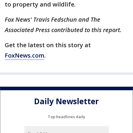
to property and wildlife.
Fox News' Travis Fedschun and The
Associated Press contributed to this report.
Get the latest on this story at
FoxNews.com
.
Daily Newsletter
Top headlines daily