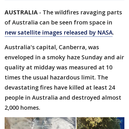
AUSTRALIA
-
The wildfires ravaging parts
of Australia can be seen from space in
new satellite images released by NASA
.
Australia's capital, Canberra, was
enveloped in a smoky haze Sunday and air
quality at midday was measured at 10
times the usual hazardous limit. The
devastating fires have killed at least 24
people in Australia and destroyed almost
2,000 homes.