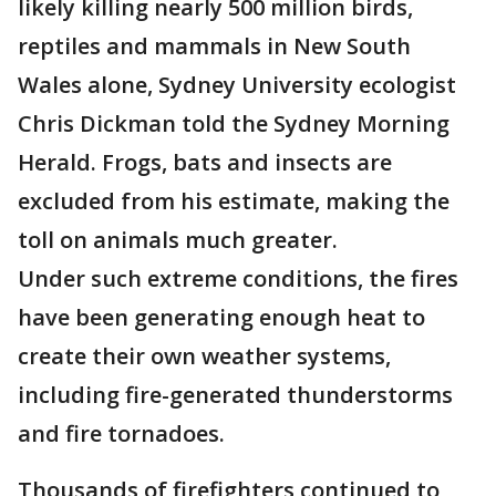
likely killing nearly 500 million birds,
reptiles and mammals in New South
Wales alone, Sydney University ecologist
Chris Dickman told the Sydney Morning
Herald. Frogs, bats and insects are
excluded from his estimate, making the
toll on animals much greater.
Under such extreme conditions, the fires
have been generating enough heat to
create their own weather systems,
including fire-generated thunderstorms
and fire tornadoes.
Thousands of firefighters continued to