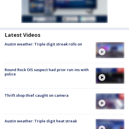
Latest Videos
Austin weather: Triple digit streak rolls on
Round Rock OIS suspect had prior run-ins with
police
Thrift shop thief caught on camera
Austin weather: Triple digit heat streak