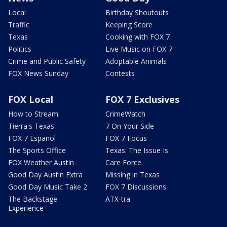
Local
Birthday Shoutouts
Traffic
Keeping Score
Texas
Cooking with FOX 7
Politics
Live Music on FOX 7
Crime and Public Safety
Adoptable Animals
FOX News Sunday
Contests
FOX Local
FOX 7 Exclusives
How to Stream
CrimeWatch
Tierra's Texas
7 On Your Side
FOX 7 Español
FOX 7 Focus
The Sports Office
Texas: The Issue Is
FOX Weather Austin
Care Force
Good Day Austin Extra
Missing in Texas
Good Day Music Take 2
FOX 7 Discussions
The Backstage
ATX-tra
Experience