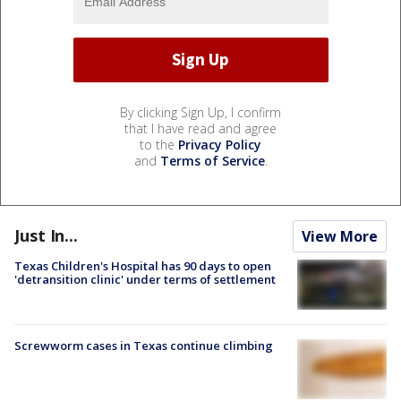
By clicking Sign Up, I confirm
that I have read and agree
to the
Privacy Policy
and
Terms of Service
.
Just In...
View More
Texas Children's Hospital has 90 days to open
'detransition clinic' under terms of settlement
Screwworm cases in Texas continue climbing