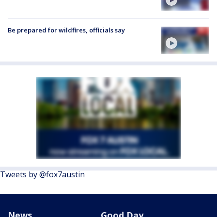
Be prepared for wildfires, officials say
Tweets by @fox7austin
News
Good Day