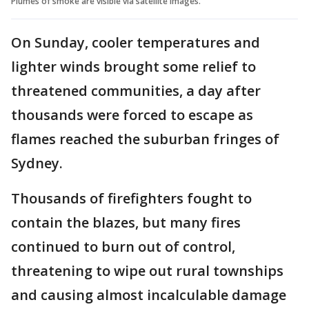
Plumes of smoke are visible via satellite images.
On Sunday, cooler temperatures and
lighter winds brought some relief to
threatened communities, a day after
thousands were forced to escape as
flames reached the suburban fringes of
Sydney.
Thousands of firefighters fought to
contain the blazes, but many fires
continued to burn out of control,
threatening to wipe out rural townships
and causing almost incalculable damage