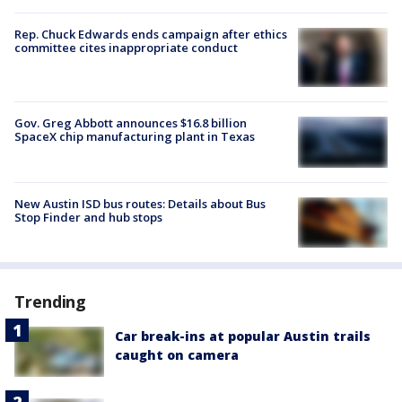
Rep. Chuck Edwards ends campaign after ethics
committee cites inappropriate conduct
Gov. Greg Abbott announces $16.8 billion
SpaceX chip manufacturing plant in Texas
New Austin ISD bus routes: Details about Bus
Stop Finder and hub stops
Trending
Car break-ins at popular Austin trails
caught on camera