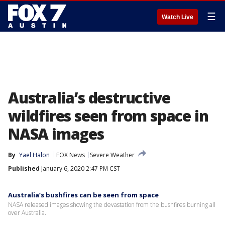
☰
Watch Live
Australia’s destructive
wildfires seen from space in
NASA images
By
Yael Halon
FOX News
Severe Weather
Published
January 6, 2020 2:47 PM CST
Australia’s bushfires can be seen from space
NASA released images showing the devastation from the bushfires burning all
over Australia.