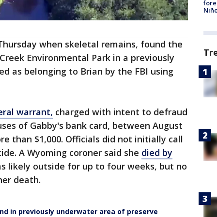
fore
Niño
Thursday when skeletal remains, found the
Tr
reek Environmental Park in a previously
ed as belonging to Brian by the FBI using
eral warrant,
charged with intent to defraud
uses of Gabby's bank card, between August
than $1,000. Officials did not initially call
cide. A Wyoming coroner said she
died by
s likely outside for up to four weeks, but no
er death.
und in previously underwater area of preserve