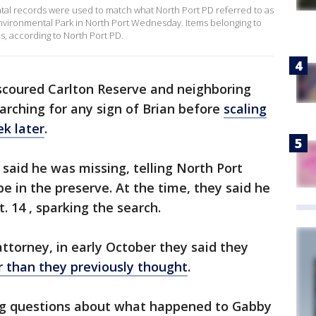
ntal records were used to match what North Port PD referred to as
vironmental Park in North Port Wednesday. Items belonging to
, according to North Port PD.
scoured Carlton Reserve and neighboring
rching for any sign of Brian before
scaling
ek later
.
s said he was missing, telling North Port
e in the preserve. At the time, they said he
. 14 , sparking the search.
attorney, in early October they said they
er than they previously thought
.
ing questions about what happened to Gabby