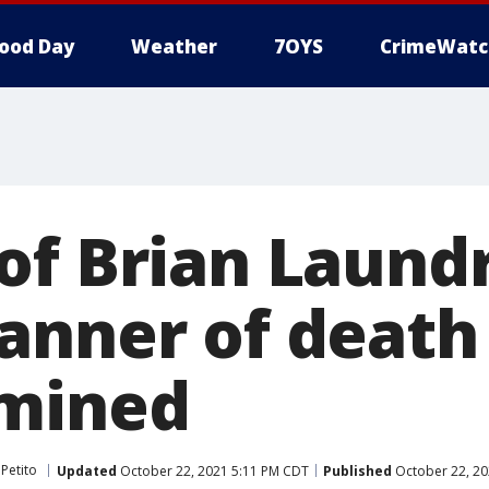
ood Day
Weather
7OYS
CrimeWatc
of Brian Laundr
anner of death 
rmined
Petito
Updated
October 22, 2021 5:11 PM CDT
Published
October 22, 20