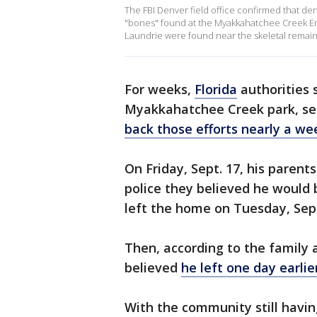
The FBI Denver field office confirmed that de
"bones" found at the Myakkahatchee Creek En
Laundrie were found near the skeletal remains
For weeks,
Florida
authorities 
Myakkahatchee Creek park, sea
back those efforts nearly a we
On Friday, Sept. 17, his parent
police they believed he would b
left the home on Tuesday, Sept
Then, according to the family 
believed
he left one day earli
With the community still hav