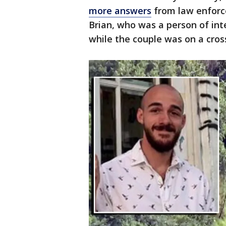
more answers
from law enforc
Brian, who was a person of int
while the couple was on a cross