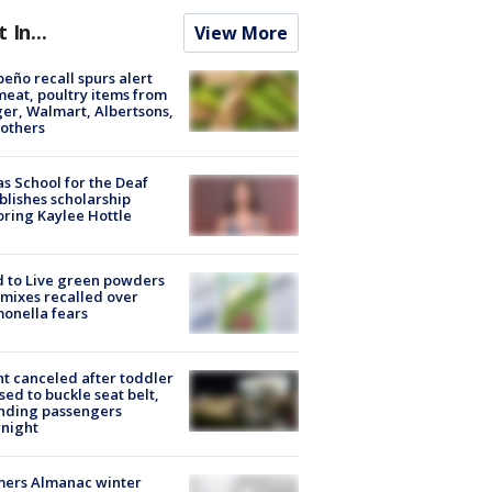
t In...
View More
peño recall spurs alert
meat, poultry items from
er, Walmart, Albertsons,
others
s School for the Deaf
blishes scholarship
ring Kaylee Hottle
 to Live green powders
mixes recalled over
onella fears
ht canceled after toddler
sed to buckle seat belt,
nding passengers
night
mers Almanac winter