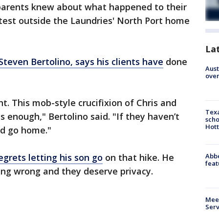
s parents knew about what happened to their
test outside the Laundries' North Port home
La
Steven Bertolino, says his clients have
done
Aust
over
nt. This mob-style crucifixion of Chris and
Texa
s enough," Bertolino said. "If they haven’t
scho
Hott
ld go home."
Abbe
egrets letting his son go
on that hike. He
feat
ing wrong and they deserve privacy.
Meet
Serv