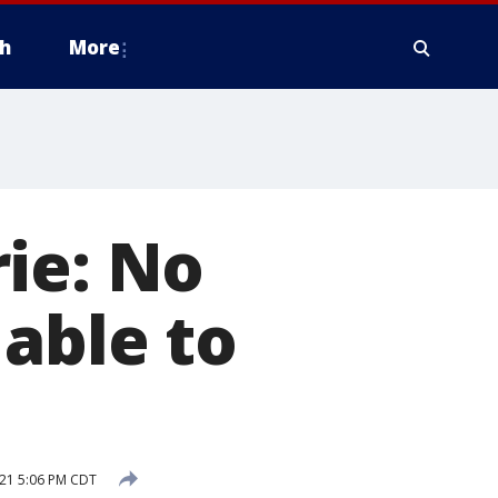
h
More
ie: No
able to
21 5:06 PM CDT