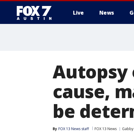
Live
News
G
Autopsy 
cause, m
be dete
By
FOX 13 News staff
FOX 13 News
Gabby 