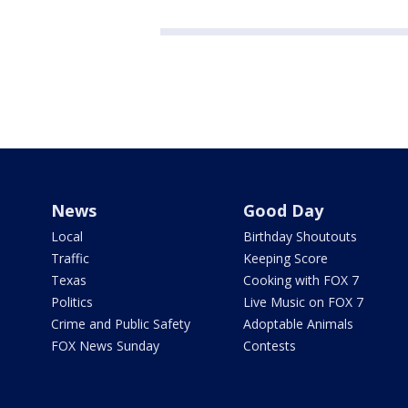
News
Good Day
Local
Birthday Shoutouts
Traffic
Keeping Score
Texas
Cooking with FOX 7
Politics
Live Music on FOX 7
Crime and Public Safety
Adoptable Animals
FOX News Sunday
Contests