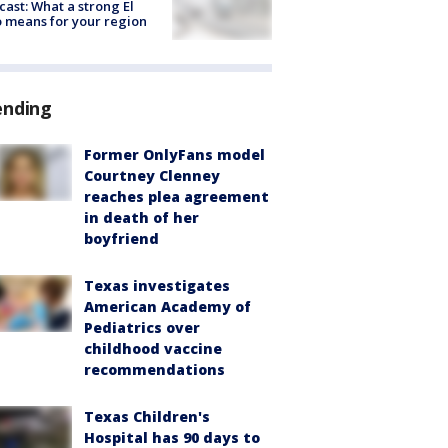
cast: What a strong El
 means for your region
ending
Former OnlyFans model
Courtney Clenney
reaches plea agreement
in death of her
boyfriend
Texas investigates
American Academy of
Pediatrics over
childhood vaccine
recommendations
Texas Children's
Hospital has 90 days to