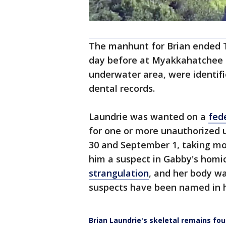
The manhunt for Brian ended 
day before at Myakkahatchee C
underwater area, were identifi
dental records.
Laundrie was wanted on a
fed
for one or more unauthorized 
30 and September 1, taking more 
him a suspect in Gabby's homi
strangulation
, and her body wa
suspects have been named in h
Brian Laundrie's skeletal remains fo