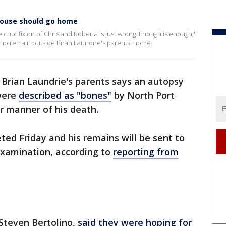
house should go home
le crucifixion of Chris and Roberta is just wrong. Enough is enough,'
who remain outside Brian Laundrie's parents' home.
 Brian Laundrie's parents says an autopsy
 were
described as "bones"
by North Port
or manner of his death.
ed Friday and his remains will be sent to
examination, according to
reporting from
Steven Bertolino,
said they were hoping for