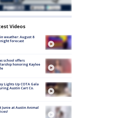
test Videos
in weather: August 8
night forecast
s school offers
larship honoring Kaylee
le
y Lights Up COTA Gala
uring Austin Cart Co.
 Junie at Austin Animal
ices!