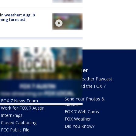
in weather: Aug. 8
ing forecast
About Us
Weather
What's On FOX
FOX 7 Weather Pawcast
Contact Us
Download the FOX 7
WAPP
Newsletter Sign Up
Send Your Photos &
FOX 7 News Team
Videos!
Work for FOX 7 Austin
FOX 7 Web Cams
ets by @fox7austin
Internships
FOX Weather
Closed Captioning
Did You Know?
FCC Public File