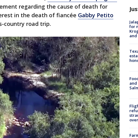
ement regarding the cause of death for
Jus
erest in the death of fiancée
Gabby Petito
Jala
-country road trip.
for 
Krog
and 
Texa
esta
hono
Food
and 
Salm
Flig
refu
stra
over
Far