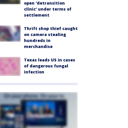
open 'detransition
clinic' under terms of
settlement
Thrift shop thief caught
on camera stealing
hundreds in
merchandise
Texas leads US in cases
of dangerous fungal
infection