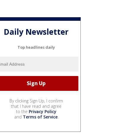
Daily Newsletter
Top headlines daily
By clicking Sign Up, I confirm
that I have read and agree
to the
Privacy Policy
and
Terms of Service
.