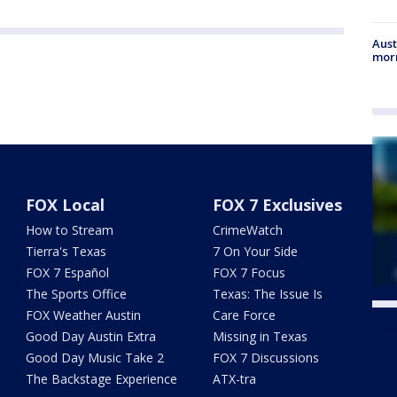
Aust
morn
FOX Local
FOX 7 Exclusives
How to Stream
CrimeWatch
Tierra's Texas
7 On Your Side
FOX 7 Español
FOX 7 Focus
The Sports Office
Texas: The Issue Is
FOX Weather Austin
Care Force
Twe
Good Day Austin Extra
Missing in Texas
Good Day Music Take 2
FOX 7 Discussions
The Backstage Experience
ATX-tra