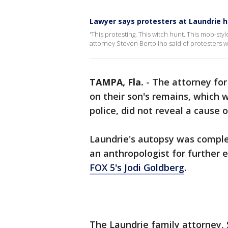
Lawyer says protesters at Laundrie 
'This protesting. This witch hunt. This mob-sty
attorney Steven Bertolino said of protesters 
TAMPA, Fla.
-
The attorney for
on their son's remains, which
police, did not reveal a cause 
Laundrie's autopsy was complet
an anthropologist for further 
FOX 5's Jodi Goldberg
.
The Laundrie family attorney, 