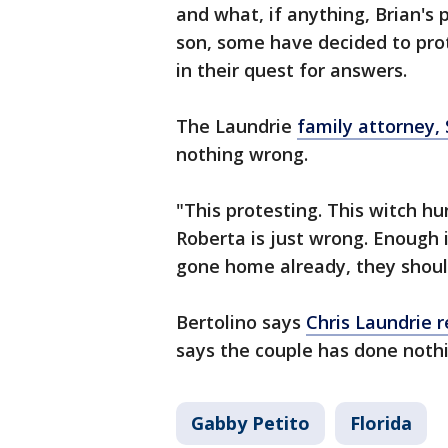
and what, if anything, Brian'
son, some have decided to pro
in their quest for answers.
The Laundrie
family attorney, 
nothing wrong.
"This protesting. This witch hu
Roberta is just wrong. Enough i
gone home already, they shou
Bertolino says
Chris Laundrie r
says the couple has done noth
Gabby Petito
Florida