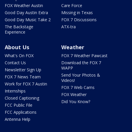
FOX Weather Austin
Care Force
Good Day Austin Extra
Missing in Texas
Good Day Music Take 2
FOX 7 Discussions
The Backstage
ATX-tra
Experience
About Us
Weather
What's On FOX
FOX 7 Weather Pawcast
Contact Us
Download the FOX 7
WAPP
Newsletter Sign Up
Send Your Photos &
FOX 7 News Team
Videos!
Work for FOX 7 Austin
FOX 7 Web Cams
Internships
FOX Weather
Closed Captioning
Did You Know?
FCC Public File
FCC Applications
Antenna Help