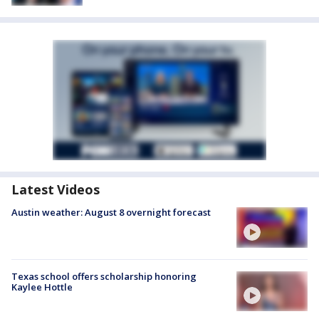
Latest Videos
Austin weather: August 8 overnight forecast
Texas school offers scholarship honoring
Kaylee Hottle