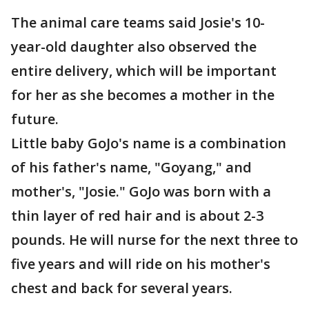
The animal care teams said Josie's 10-
year-old daughter also observed the
entire delivery, which will be important
for her as she becomes a mother in the
future.
Little baby GoJo's name is a combination
of his father's name, "Goyang," and
mother's, "Josie." GoJo was born with a
thin layer of red hair and is about 2-3
pounds. He will nurse for the next three to
five years and will ride on his mother's
chest and back for several years.