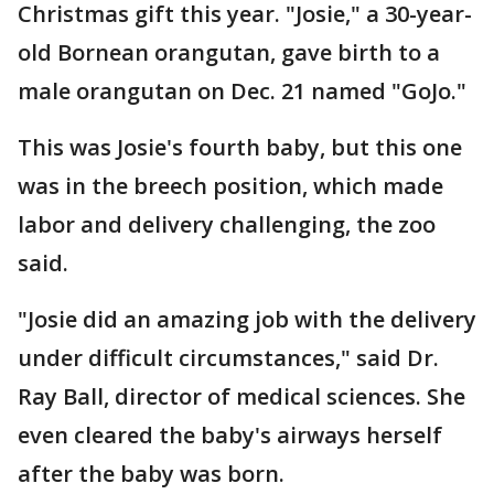
Christmas gift this year. "Josie," a 30-year-
old Bornean orangutan, gave birth to a
male orangutan on Dec. 21 named "GoJo."
This was Josie's fourth baby, but this one
was in the breech position, which made
labor and delivery challenging, the zoo
said.
"Josie did an amazing job with the delivery
under difficult circumstances," said Dr.
Ray Ball, director of medical sciences. She
even cleared the baby's airways herself
after the baby was born.