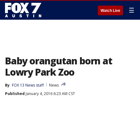
☰
Watch Live
Baby orangutan born at
Lowry Park Zoo
By
FOX 13 News staff
News
Published
January 4, 2016 6:23 AM CST