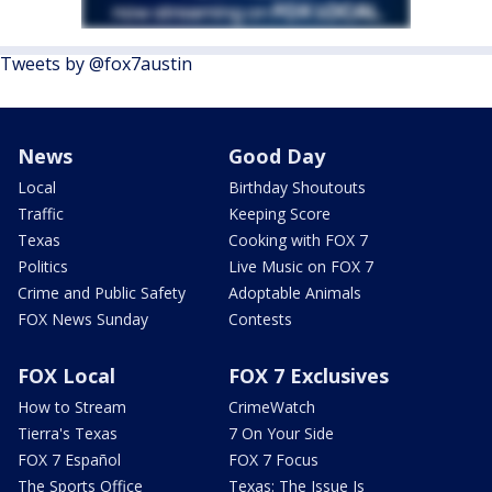
Tweets by @fox7austin
News
Good Day
Local
Birthday Shoutouts
Traffic
Keeping Score
Texas
Cooking with FOX 7
Politics
Live Music on FOX 7
Crime and Public Safety
Adoptable Animals
FOX News Sunday
Contests
FOX Local
FOX 7 Exclusives
How to Stream
CrimeWatch
Tierra's Texas
7 On Your Side
FOX 7 Español
FOX 7 Focus
The Sports Office
Texas: The Issue Is