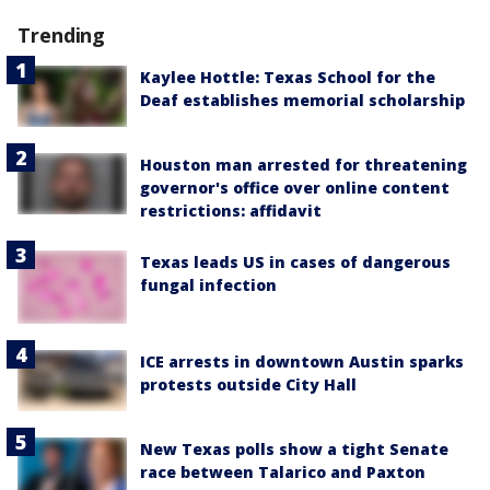
Trending
Kaylee Hottle: Texas School for the
Deaf establishes memorial scholarship
Houston man arrested for threatening
governor's office over online content
restrictions: affidavit
Texas leads US in cases of dangerous
fungal infection
ICE arrests in downtown Austin sparks
protests outside City Hall
New Texas polls show a tight Senate
race between Talarico and Paxton