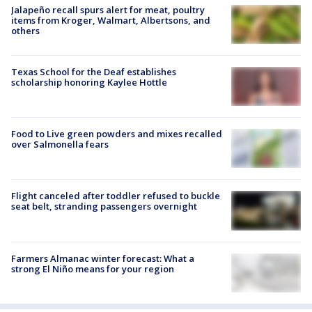
Jalapeño recall spurs alert for meat, poultry
items from Kroger, Walmart, Albertsons, and
others
Texas School for the Deaf establishes
scholarship honoring Kaylee Hottle
Food to Live green powders and mixes recalled
over Salmonella fears
Flight canceled after toddler refused to buckle
seat belt, stranding passengers overnight
Farmers Almanac winter forecast: What a
strong El Niño means for your region