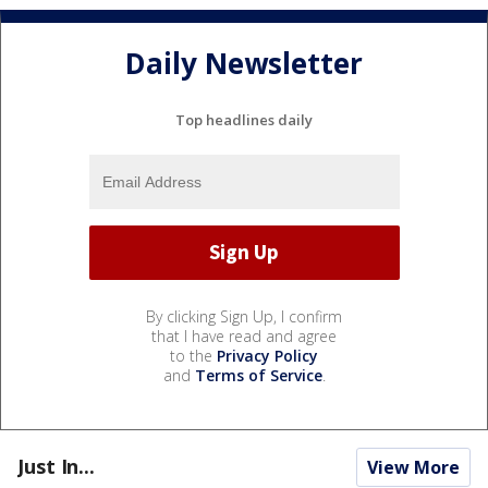
Daily Newsletter
Top headlines daily
By clicking Sign Up, I confirm
that I have read and agree
to the
Privacy Policy
and
Terms of Service
.
Just In...
View More