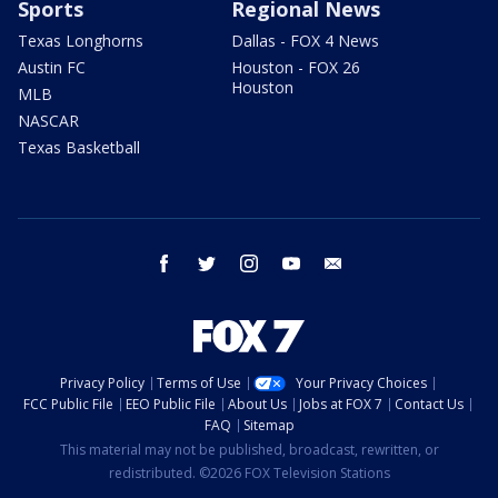
Sports
Regional News
Texas Longhorns
Dallas - FOX 4 News
Austin FC
Houston - FOX 26
Houston
MLB
NASCAR
Texas Basketball
facebook
twitter
instagram
youtube
email
Privacy Policy
Terms of Use
Your Privacy Choices
FCC Public File
EEO Public File
About Us
Jobs at FOX 7
Contact Us
FAQ
Sitemap
This material may not be published, broadcast, rewritten, or
redistributed. ©2026 FOX Television Stations