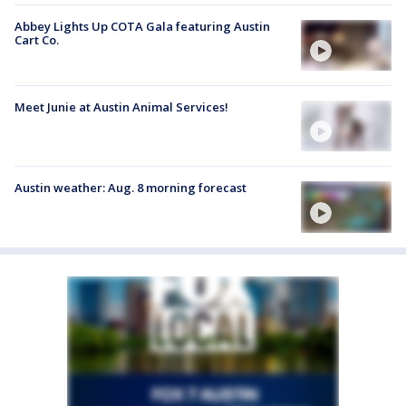
Abbey Lights Up COTA Gala featuring Austin
Cart Co.
Meet Junie at Austin Animal Services!
Austin weather: Aug. 8 morning forecast