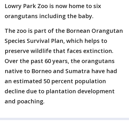
Lowry Park Zoo is now home to six
orangutans including the baby.
The zoo is part of the Bornean Orangutan
Species Survival Plan, which helps to
preserve wildlife that faces extinction.
Over the past 60 years, the orangutans
native to Borneo and Sumatra have had
an estimated 50 percent population
decline due to plantation development
and poaching.