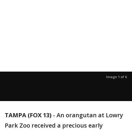
Image 1 of 6
TAMPA (FOX 13)
-
An orangutan at Lowry
Park Zoo received a precious early