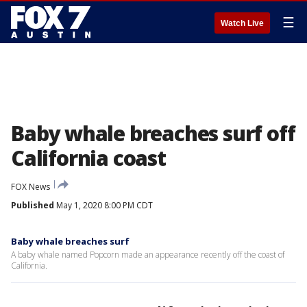
☰
Watch Live
Baby whale breaches surf off
California coast
FOX News
Published
May 1, 2020 8:00 PM CDT
Baby whale breaches surf
A baby whale named Popcorn made an appearance recently off the coast of
California.