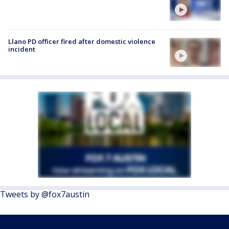
Llano PD officer fired after domestic violence
incident
Tweets by @fox7austin