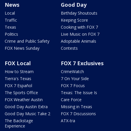
News
Good Day
Local
Birthday Shoutouts
Traffic
Keeping Score
Texas
Cooking with FOX 7
Politics
Live Music on FOX 7
Crime and Public Safety
Adoptable Animals
FOX News Sunday
Contests
FOX Local
FOX 7 Exclusives
How to Stream
CrimeWatch
Tierra's Texas
7 On Your Side
FOX 7 Español
FOX 7 Focus
The Sports Office
Texas: The Issue Is
FOX Weather Austin
Care Force
Good Day Austin Extra
Missing in Texas
Good Day Music Take 2
FOX 7 Discussions
The Backstage
ATX-tra
Experience