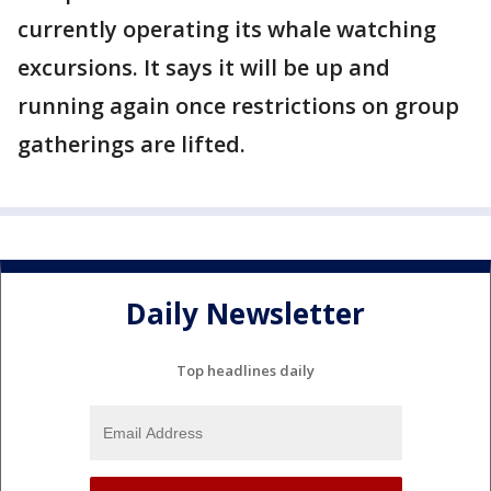
currently operating its whale watching
excursions. It says it will be up and
running again once restrictions on group
gatherings are lifted.
Daily Newsletter
Top headlines daily