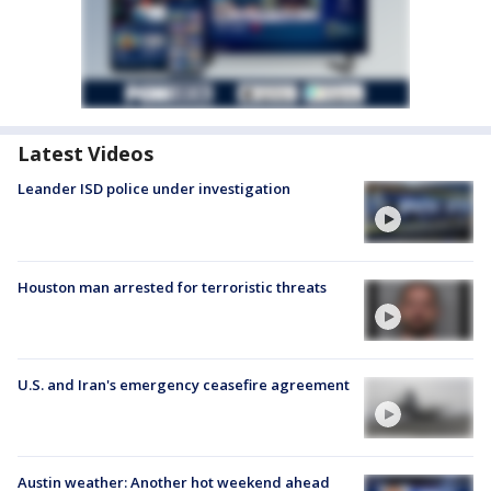
Latest Videos
Leander ISD police under investigation
Houston man arrested for terroristic threats
U.S. and Iran's emergency ceasefire agreement
Austin weather: Another hot weekend ahead