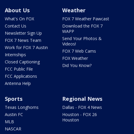
About Us
Weather
What's On FOX
FOX 7 Weather Pawcast
Contact Us
Download the FOX 7
WAPP
Newsletter Sign Up
Send Your Photos &
FOX 7 News Team
Videos!
Work for FOX 7 Austin
FOX 7 Web Cams
Internships
FOX Weather
Closed Captioning
Did You Know?
FCC Public File
FCC Applications
Antenna Help
Sports
Regional News
Texas Longhorns
Dallas - FOX 4 News
Austin FC
Houston - FOX 26
Houston
MLB
NASCAR