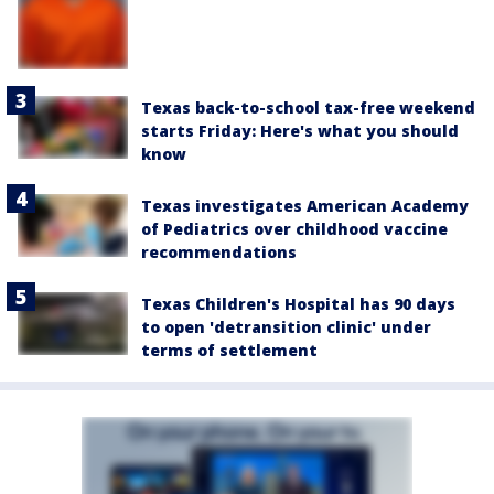
Texas back-to-school tax-free weekend
starts Friday: Here's what you should
know
Texas investigates American Academy
of Pediatrics over childhood vaccine
recommendations
Texas Children's Hospital has 90 days
to open 'detransition clinic' under
terms of settlement