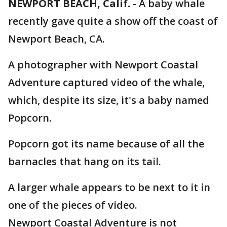
NEWPORT BEACH, Calif.
-
A baby whale
recently gave quite a show off the coast of
Newport Beach, CA.
A photographer with Newport Coastal
Adventure captured video of the whale,
which, despite its size, it's a baby named
Popcorn.
Popcorn got its name because of all the
barnacles that hang on its tail.
A larger whale appears to be next to it in
one of the pieces of video.
Newport Coastal Adventure is not