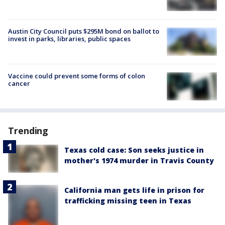
Austin City Council puts $295M bond on ballot to
invest in parks, libraries, public spaces
Vaccine could prevent some forms of colon
cancer
Trending
Texas cold case: Son seeks justice in
mother's 1974 murder in Travis County
California man gets life in prison for
trafficking missing teen in Texas