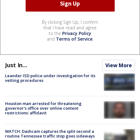
By clicking Sign Up, I confirm
that I have read and agree
to the
Privacy Policy
and
Terms of Service
.
Just In...
View More
Leander ISD police under investigation for its
vetting procedures
Houston man arrested for threatening
governor's office over online content
restrictions: affidavit
WATCH: Dashcam captures the split second a
routine Tennessee traffic stop goes sideways