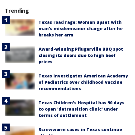
Trending
Texas road rage: Woman upset with
man's misdemeanor charge after he
breaks her arm
Award-winning Pflugerville BBQ spot
closing its doors due to high beef
prices
Texas investigates American Academy
of Pediatrics over childhood vaccine
recommendations
Texas Children's Hospital has 90 days
to open 'detransition clinic' under
terms of settlement
Screwworm cases in Texas continue