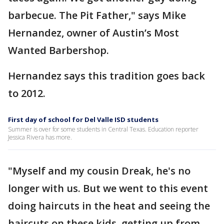
barbecue. The Pit Father," says Mike
Hernandez, owner of Austin’s Most
Wanted Barbershop.
Hernandez says this tradition goes back
to 2012.
First day of school for Del Valle ISD students
Summer is over for some students in Central Texas. Education reporter
Jessica Rivera has more.
"Myself and my cousin Dreak, he's no
longer with us. But we went to this event
doing haircuts in the heat and seeing the
haircuts on these kids, getting up from