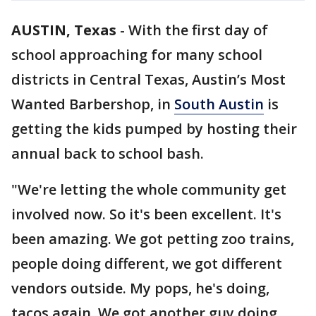
AUSTIN, Texas
-
With the first day of
school approaching for many school
districts in Central Texas, Austin’s Most
Wanted Barbershop, in
South Austin
is
getting the kids pumped by hosting their
annual back to school bash.
"We're letting the whole community get
involved now. So it's been excellent. It's
been amazing. We got petting zoo trains,
people doing different, we got different
vendors outside. My pops, he's doing,
tacos again. We got another guy doing