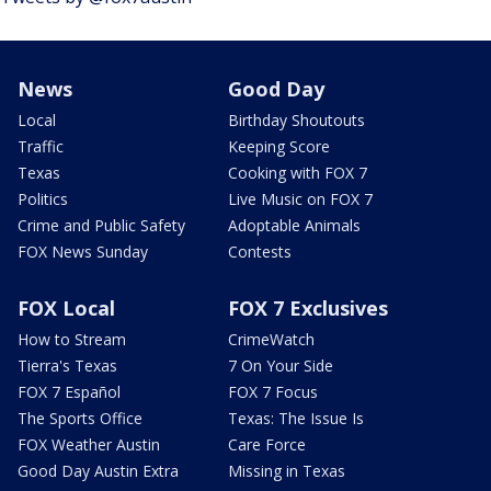
News
Good Day
Local
Birthday Shoutouts
Traffic
Keeping Score
Texas
Cooking with FOX 7
Politics
Live Music on FOX 7
Crime and Public Safety
Adoptable Animals
FOX News Sunday
Contests
FOX Local
FOX 7 Exclusives
How to Stream
CrimeWatch
Tierra's Texas
7 On Your Side
FOX 7 Español
FOX 7 Focus
The Sports Office
Texas: The Issue Is
FOX Weather Austin
Care Force
Good Day Austin Extra
Missing in Texas