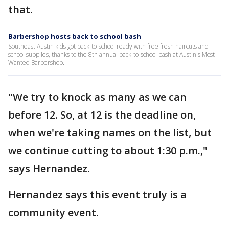
that.
Barbershop hosts back to school bash
Southeast Austin kids got back-to-school ready with free fresh haircuts and
school supplies, thanks to the 8th annual back-to-school bash at Austin's Most
Wanted Barbershop.
"We try to knock as many as we can
before 12. So, at 12 is the deadline on,
when we're taking names on the list, but
we continue cutting to about 1:30 p.m.,"
says Hernandez.
Hernandez says this event truly is a
community event.