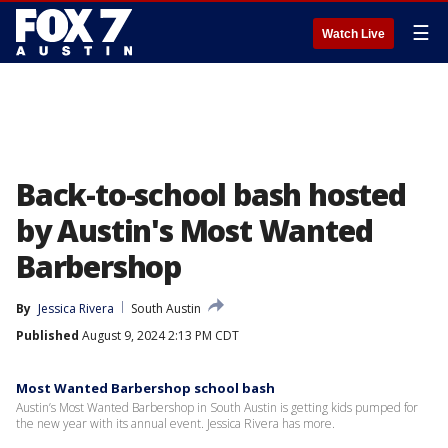
☰
Watch Live
Back-to-school bash hosted
by Austin's Most Wanted
Barbershop
By
Jessica Rivera
South Austin
Published
August 9, 2024 2:13 PM CDT
Most Wanted Barbershop school bash
Austin’s Most Wanted Barbershop in South Austin is getting kids pumped for
the new year with its annual event. Jessica Rivera has more.