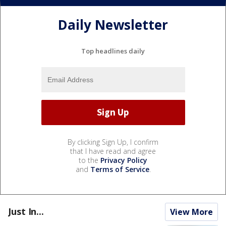
Daily Newsletter
Top headlines daily
By clicking Sign Up, I confirm
that I have read and agree
to the
Privacy Policy
and
Terms of Service
.
Just In...
View More