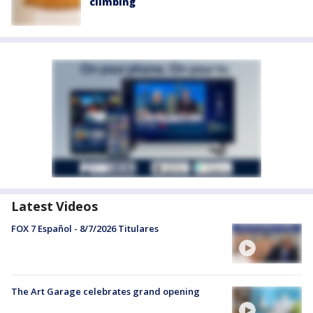
climbing
Latest Videos
FOX 7 Español - 8/7/2026 Titulares
The Art Garage celebrates grand opening