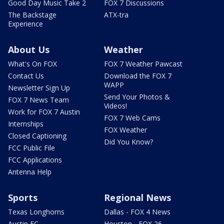
Good Day Music Take 2
FOX 7 Discussions
The Backstage
ATX-tra
Experience
About Us
Weather
What's On FOX
FOX 7 Weather Pawcast
Contact Us
Download the FOX 7
WAPP
Newsletter Sign Up
Send Your Photos &
FOX 7 News Team
Videos!
Work for FOX 7 Austin
FOX 7 Web Cams
Internships
FOX Weather
Closed Captioning
Did You Know?
FCC Public File
FCC Applications
Antenna Help
Sports
Regional News
Texas Longhorns
Dallas - FOX 4 News
Austin FC
Houston - FOX 26