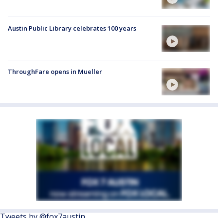
Austin Public Library celebrates 100 years
ThroughFare opens in Mueller
Tweets by @fox7austin