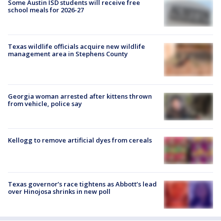
Some Austin ISD students will receive free
school meals for 2026-27
Texas wildlife officials acquire new wildlife
management area in Stephens County
Georgia woman arrested after kittens thrown
from vehicle, police say
Kellogg to remove artificial dyes from cereals
Texas governor’s race tightens as Abbott’s lead
over Hinojosa shrinks in new poll