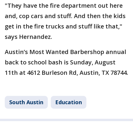
"They have the fire department out here
and, cop cars and stuff. And then the kids
get in the fire trucks and stuff like that,"
says Hernandez.
Austin’s Most Wanted Barbershop annual
back to school bash is Sunday, August
11th at 4612 Burleson Rd, Austin, TX 78744.
South Austin
Education