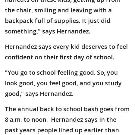
the chair, smiling and leaving with a
backpack full of supplies. It just did
something," says Hernandez.
Hernandez says every kid deserves to feel
confident on their first day of school.
"You go to school feeling good. So, you
look good, you feel good, and you study
good," says Hernandez.
The annual back to school bash goes from
8 a.m. to noon. Hernandez says in the
past years people lined up earlier than