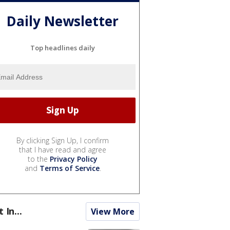
Daily Newsletter
Top headlines daily
By clicking Sign Up, I confirm
that I have read and agree
to the
Privacy Policy
and
Terms of Service
.
t In...
View More