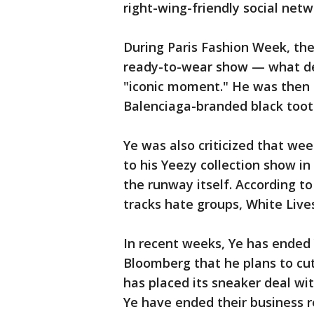
right-wing-friendly social netw
During Paris Fashion Week, the
ready-to-wear show — what des
"iconic moment." He was then s
Balenciaga-branded black toot
Ye was also criticized that wee
to his Yeezy collection show i
the runway itself. According t
tracks hate groups, White Live
In recent weeks, Ye has ended 
Bloomberg that he plans to cut 
has placed its sneaker deal w
Ye have ended their business 