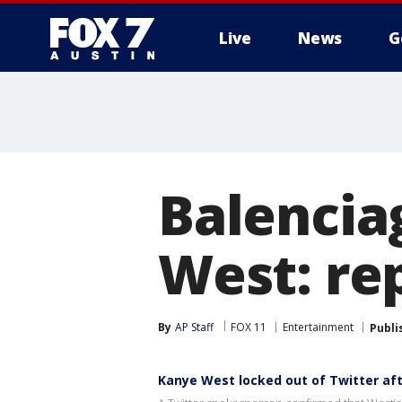
Live
News
G
Balencia
West: re
By
AP Staff
FOX 11
Entertainment
Publi
Kanye West locked out of Twitter aft