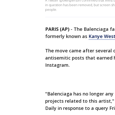
A Twitter spokesperson confirmed that West’s 
in question has been removed, but screen sho
people.
PARIS (AP)
-
The Balenciaga fas
formerly known as
Kanye Wes
The move came after several o
antisemitic posts that earned
Instagram.
"Balenciaga has no longer any 
projects related to this artis
Daily in response to a query Fr