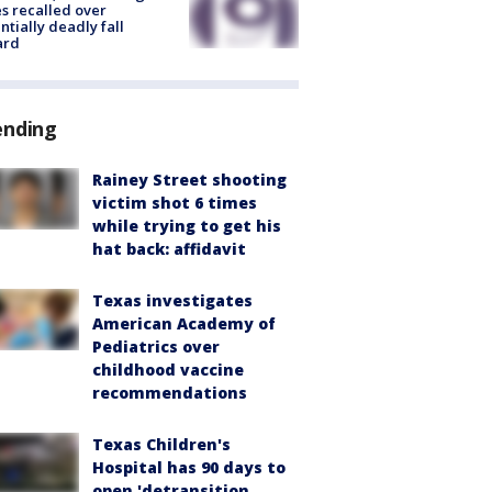
s recalled over
ntially deadly fall
ard
ending
Rainey Street shooting
victim shot 6 times
while trying to get his
hat back: affidavit
Texas investigates
American Academy of
Pediatrics over
childhood vaccine
recommendations
Texas Children's
Hospital has 90 days to
open 'detransition