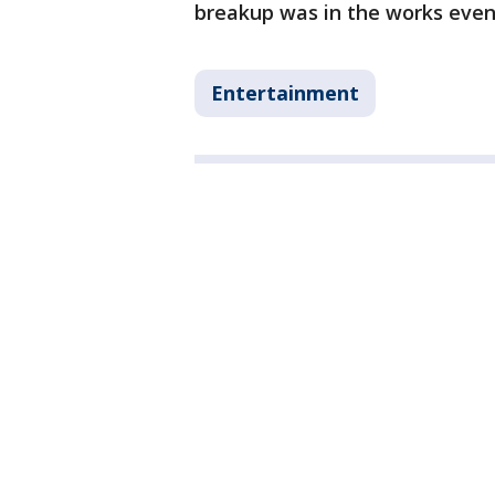
breakup was in the works even
Entertainment