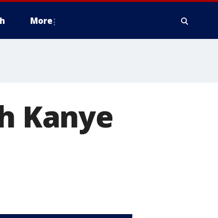
h
More
th Kanye