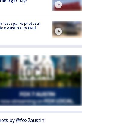
taburger Day!
arrest sparks protests
ide Austin City Hall
ets by @fox7austin