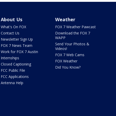
About Us
Weather
What's On FOX
FOX 7 Weather Pawcast
Contact Us
Download the FOX 7
WAPP
Newsletter Sign Up
Send Your Photos &
FOX 7 News Team
Videos!
Work for FOX 7 Austin
FOX 7 Web Cams
Internships
FOX Weather
Closed Captioning
Did You Know?
FCC Public File
FCC Applications
Antenna Help