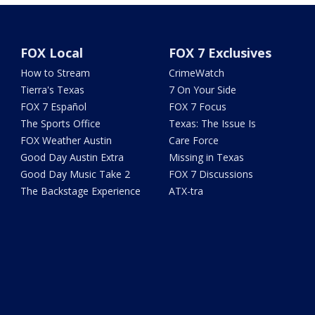
FOX Local
FOX 7 Exclusives
How to Stream
CrimeWatch
Tierra's Texas
7 On Your Side
FOX 7 Español
FOX 7 Focus
The Sports Office
Texas: The Issue Is
FOX Weather Austin
Care Force
Good Day Austin Extra
Missing in Texas
Good Day Music Take 2
FOX 7 Discussions
The Backstage Experience
ATX-tra