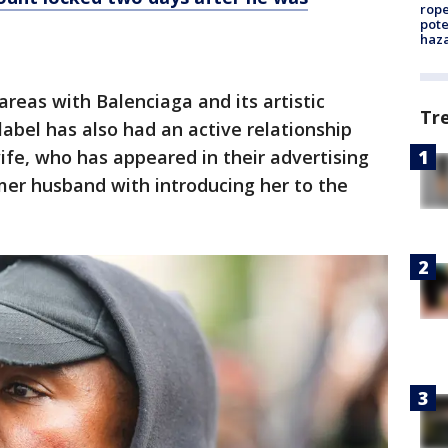
rope
pote
haz
areas with Balenciaga and its artistic
Tr
label has also had an active relationship
ife, who has appeared in their advertising
mer husband with introducing her to the