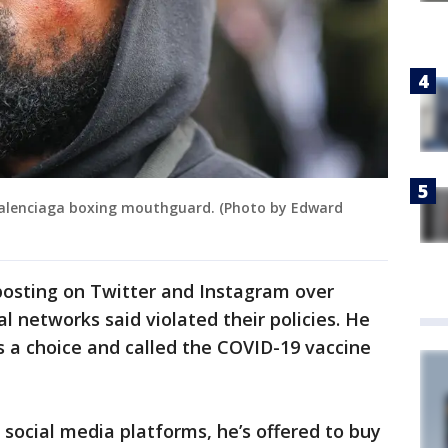
Balenciaga boxing mouthguard. (Photo by Edward
posting on Twitter and Instagram over
al networks said violated their policies. He
 a choice and called the COVID-19 vaccine
 social media platforms, he’s offered to buy