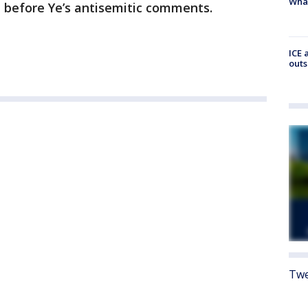
Wha
 before Ye’s antisemitic comments.
ICE 
outs
Twe