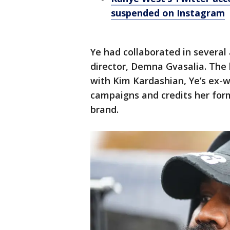
suspended on Instagram
Ye had collaborated in several 
director, Demna Gvasalia. The 
with Kim Kardashian, Ye’s ex-w
campaigns and credits her for
brand.