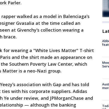
ork Parler.
 rapper walked as a model in Balenciaga’s
igner Gvasalia at the time called an
een at Givenchy’s collection wearing a
La
h brace.
Abbe
feat
k for wearing a "White Lives Matter" T-shirt
n Paris and the shirt made an appearance on
Meet
o the Southern Poverty Law Center, which
Serv
s Matter is a neo-Nazi group.
Yeezy’s association with Gap and has told
Aust
morn
ties with his corporate suppliers. Adidas
ith Ye under review, and JPMorganChase and
relationship — although the banking
Toda