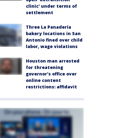
clinic' under terms of
settlement
Three La Panadería
bakery locations in San
Antonio fined over child
labor, wage violations
Houston man arrested
for threatening
governor's office over
online content
restrictions: affidavit