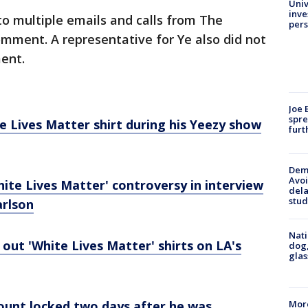
Univ
inve
o multiple emails and calls from The
pers
mment. A representative for Ye also did not
ent.
Joe 
spre
 Lives Matter shirt during his Yeezy show
furt
Deme
Avoi
ite Lives Matter' controversy in interview
dela
stud
arlson
Nati
ut 'White Lives Matter' shirts on LA's
dog,
glas
More
ount locked two days after he was