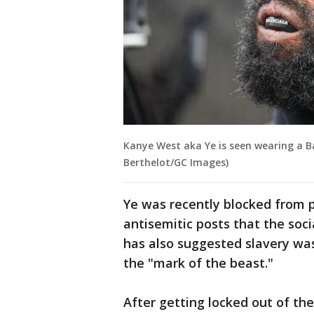
Kanye West aka Ye is seen wearing a 
Berthelot/GC Images)
Ye was recently blocked from 
antisemitic posts that the soci
has also suggested slavery was
the "mark of the beast."
After getting locked out of the