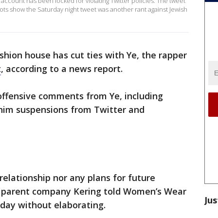
account has been locked for violating Twitter policies. The tweet
ts show the Saturday night tweet was another rant against Jewish
hion house has cut ties with Ye, the rapper
t
, according to a news report.
ffensive comments from Ye, including
 him suspensions from Twitter and
relationship nor any plans for future
t," parent company Kering told Women’s Wear
Jus
iday without elaborating.