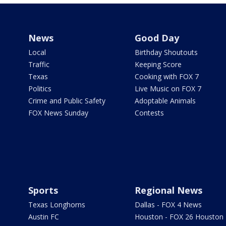
News
Good Day
Local
Birthday Shoutouts
Traffic
Keeping Score
Texas
Cooking with FOX 7
Politics
Live Music on FOX 7
Crime and Public Safety
Adoptable Animals
FOX News Sunday
Contests
Sports
Regional News
Texas Longhorns
Dallas - FOX 4 News
Austin FC
Houston - FOX 26 Houston