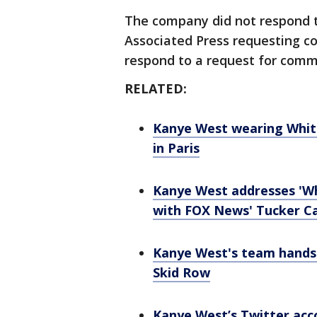
The company did not respond t
Associated Press requesting co
respond to a request for comm
RELATED:
Kanye West wearing White
in Paris
Kanye West addresses 'Wh
with FOX News' Tucker C
Kanye West's team hands o
Skid Row
Kanye West’s Twitter acc