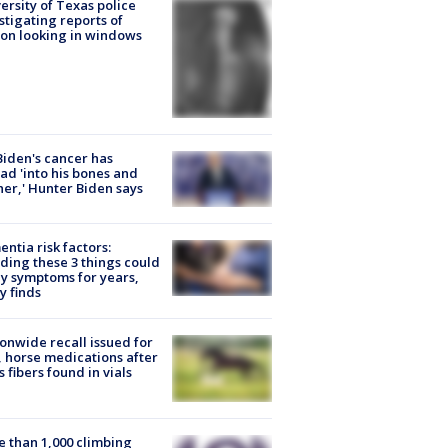
ersity of Texas police
stigating reports of
on looking in windows
Biden's cancer has
ad 'into his bones and
her,' Hunter Biden says
ntia risk factors:
ding these 3 things could
y symptoms for years,
y finds
onwide recall issued for
 horse medications after
s fibers found in vials
 than 1,000 climbing