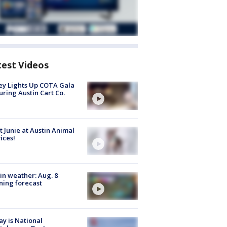
test Videos
y Lights Up COTA Gala
uring Austin Cart Co.
 Junie at Austin Animal
ices!
in weather: Aug. 8
ing forecast
y is National