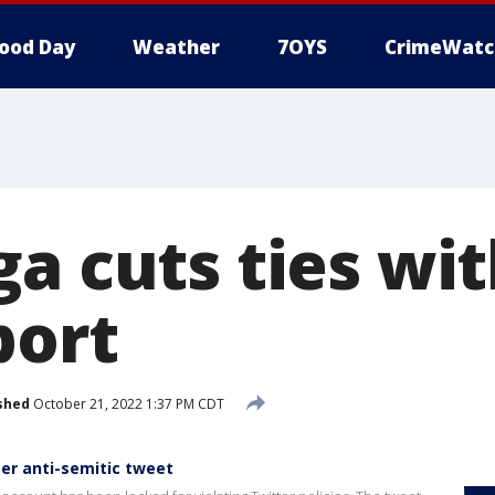
ood Day
Weather
7OYS
CrimeWatc
ga cuts ties wi
port
shed
October 21, 2022 1:37 PM CDT
er anti-semitic tweet