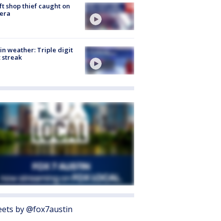
ft shop thief caught on
era
in weather: Triple digit
 streak
ets by @fox7austin