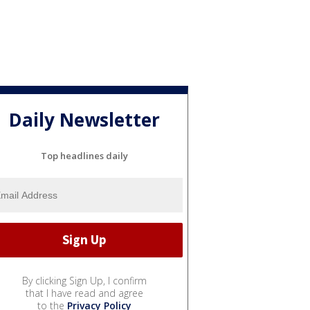
Daily Newsletter
Top headlines daily
By clicking Sign Up, I confirm
that I have read and agree
to the
Privacy Policy