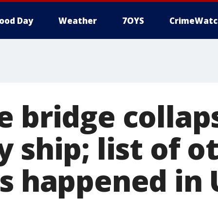
ood Day
Weather
7OYS
CrimeWatc
e bridge collap
 ship; list of o
is happened in 