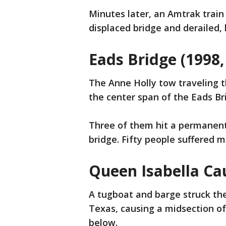
Minutes later, an Amtrak trai
displaced bridge and derailed, 
Eads Bridge (1998,
The Anne Holly tow traveling 
the center span of the Eads Br
Three of them hit a permanen
bridge. Fifty people suffered mi
Queen Isabella Ca
A tugboat and barge struck the
Texas, causing a midsection of
below.