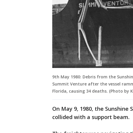
9th May 1980: Debris from the Sunshin
Summit Venture after the vessel ram
Florida, causing 34 deaths. (Photo by
On May 9, 1980, the Sunshine S
collided with a support beam.