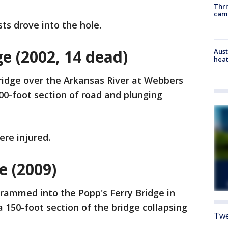
Thri
cam
ts drove into the hole.
ge (2002, 14 dead)
Aust
heat
bridge over the Arkansas River at Webbers
500-foot section of road and plunging
re injured.
e (2009)
rammed into the Popp's Ferry Bridge in
n a 150-foot section of the bridge collapsing
Twe