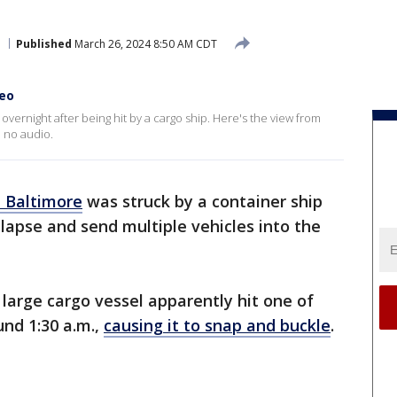
Published
March 26, 2024 8:50 AM CDT
deo
overnight after being hit by a cargo ship. Here's the view from
 no audio.
n Baltimore
was struck by a container ship
llapse and send multiple vehicles into the
large cargo vessel apparently hit one of
und 1:30 a.m.,
causing it to snap and buckle
.