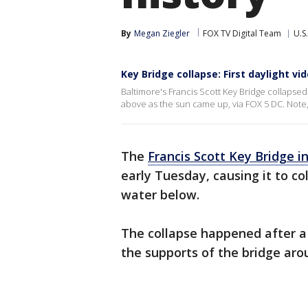
By
Megan Ziegler
FOX TV Digital Team
U.S.
Key Bridge collapse: First daylight vi
Baltimore's Francis Scott Key Bridge collapsed 
above as the sun came up, via FOX 5 DC. Note,
The
Francis Scott Key Bridge i
early Tuesday, causing it to co
water below.
The collapse happened after a 
the supports of the bridge aro