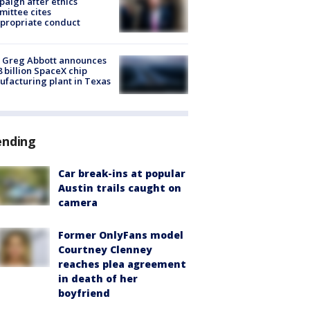
aign after ethics
ittee cites
propriate conduct
 Greg Abbott announces
8 billion SpaceX chip
facturing plant in Texas
ending
Car break-ins at popular
Austin trails caught on
camera
Former OnlyFans model
Courtney Clenney
reaches plea agreement
in death of her
boyfriend