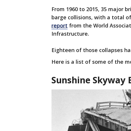
From 1960 to 2015, 35 major br
barge collisions, with a total o
report
from the World Associat
Infrastructure.
Eighteen of those collapses ha
Here is a list of some of the m
Sunshine Skyway B