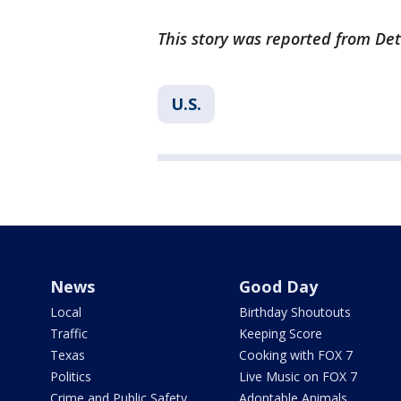
This story was reported from Det
U.S.
News
Good Day
Local
Birthday Shoutouts
Traffic
Keeping Score
Texas
Cooking with FOX 7
Politics
Live Music on FOX 7
Crime and Public Safety
Adoptable Animals