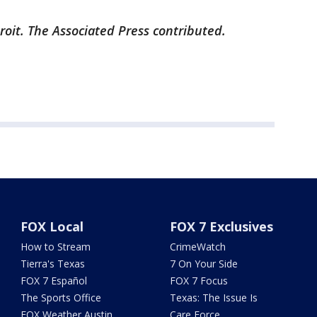
roit. The Associated Press contributed.
FOX Local
FOX 7 Exclusives
How to Stream
CrimeWatch
Tierra's Texas
7 On Your Side
FOX 7 Español
FOX 7 Focus
The Sports Office
Texas: The Issue Is
FOX Weather Austin
Care Force