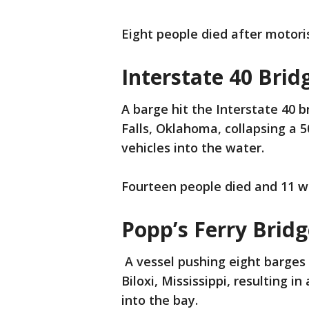
Eight people died after motoris
Interstate 40 Brid
A barge hit the Interstate 40 
Falls, Oklahoma, collapsing a 
vehicles into the water.
Fourteen people died and 11 we
Popp’s Ferry Bridg
A vessel pushing eight barges 
Biloxi, Mississippi, resulting i
into the bay.