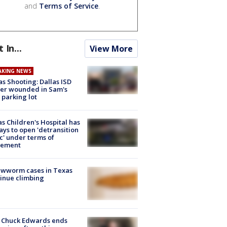
and
Terms of Service
.
t In...
View More
AKING NEWS
as Shooting: Dallas ISD
cer wounded in Sam's
 parking lot
s Children's Hospital has
ays to open 'detransition
ic' under terms of
lement
ewworm cases in Texas
inue climbing
 Chuck Edwards ends