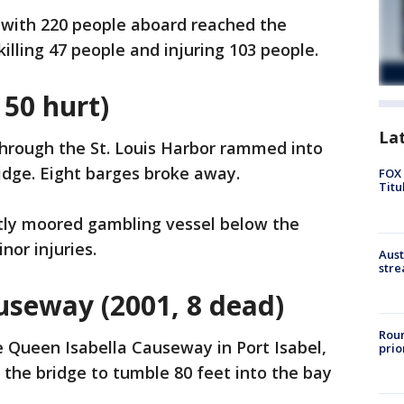
n with 220 people aboard reached the
killing 47 people and injuring 103 people.
 50 hurt)
La
through the St. Louis Harbor rammed into
idge. Eight barges broke away.
FOX 
Titu
tly moored gambling vessel below the
nor injuries.
Aust
stre
useway (2001, 8 dead)
Roun
 Queen Isabella Causeway in Port Isabel,
prio
 the bridge to tumble 80 feet into the bay