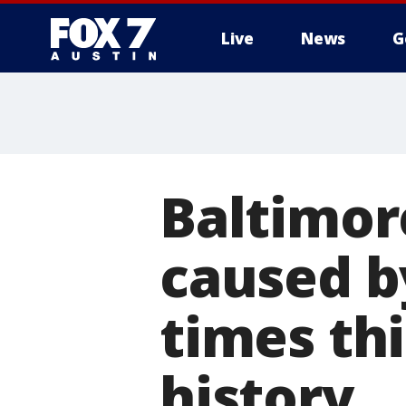
Live
News
G
Baltimor
caused by
times th
history