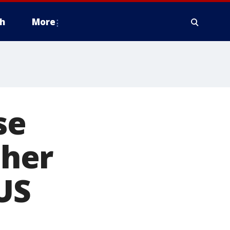
h
More
se
ther
US