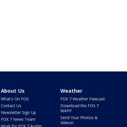
About Us
Weather
What's On FOX
FOX 7 Weather Pawcast
Contact Us
Download the FOX 7
WAPP
Newsletter Sign Up
Send Your Photos &
FOX 7 News Team
Videos!
Work for FOX 7 Austin