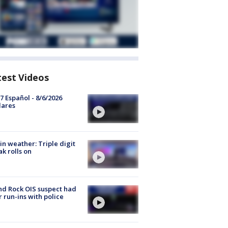
test Videos
7 Español - 8/6/2026
lares
in weather: Triple digit
ak rolls on
d Rock OIS suspect had
r run-ins with police