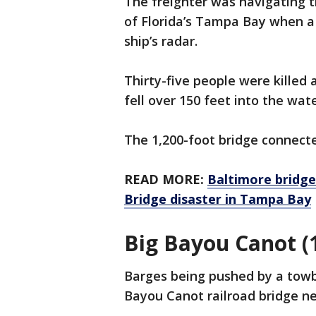
The freighter was navigating 
of Florida’s Tampa Bay when a 
ship’s radar.
Thirty-five people were killed 
fell over 150 feet into the wate
The 1,200-foot bridge connect
READ MORE:
Baltimore bridge
Bridge disaster in Tampa Bay
Big Bayou Canot (
Barges being pushed by a towbo
Bayou Canot railroad bridge ne