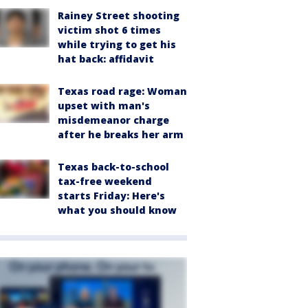
Rainey Street shooting
victim shot 6 times
while trying to get his
hat back: affidavit
Texas road rage: Woman
upset with man's
misdemeanor charge
after he breaks her arm
Texas back-to-school
tax-free weekend
starts Friday: Here's
what you should know