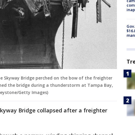
camp
comm
inap
Gov.
$16.
manu
Tr
e Skyway Bridge perched on the bow of the freighter
med the bridge during a thunderstorm at Tampa Bay,
 Keystone/Getty Images)
kyway Bridge collapsed after a freighter