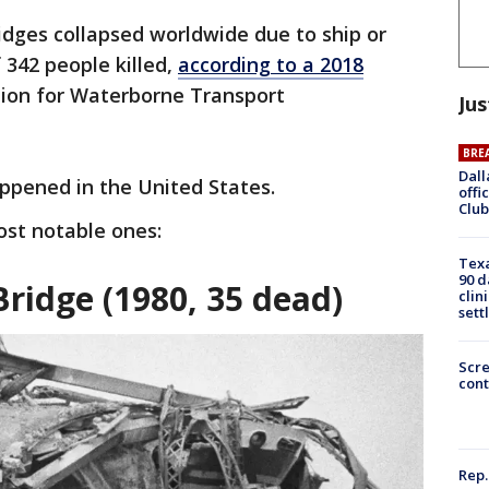
idges collapsed worldwide due to ship or
f 342 people killed,
according to a 2018
ion for Waterborne Transport
Jus
BRE
Dall
ppened in the United States.
offi
Club
ost notable ones:
Texa
90 d
ridge (1980, 35 dead)
clin
sett
Scr
cont
Rep.