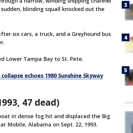
through a narrow, winding shipping channel
sudden, blinding squall knocked out the
after six cars, a truck, and a Greyhound bus
r.
ed Lower Tampa Bay to St. Pete.
 collapse echoes 1980 Sunshine Skyway
1993, 47 dead)
at in dense fog hit and displaced the Big
ar Mobile, Alabama on Sept. 22, 1993.