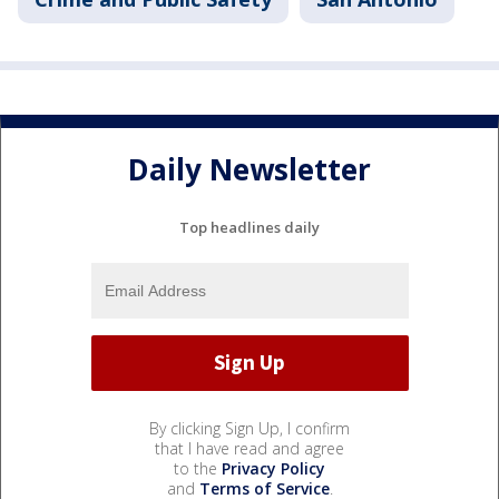
Daily Newsletter
Top headlines daily
By clicking Sign Up, I confirm
that I have read and agree
to the
Privacy Policy
and
Terms of Service
.