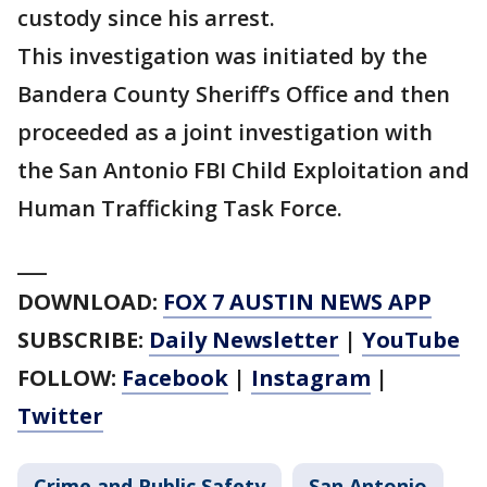
custody since his arrest.
This investigation was initiated by the
Bandera County Sheriff’s Office and then
proceeded as a joint investigation with
the San Antonio FBI Child Exploitation and
Human Trafficking Task Force.
___
DOWNLOAD:
FOX 7 AUSTIN NEWS APP
SUBSCRIBE:
Daily Newsletter
|
YouTube
FOLLOW:
Facebook
|
Instagram
|
Twitter
Crime and Public Safety
San Antonio