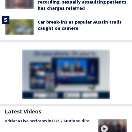
recording, sexually assaulting patients
has charges referred
Car break-ins at popular Austin trails
caught on camera
Latest Videos
Adriana Live performs in FOX 7 Austin studios