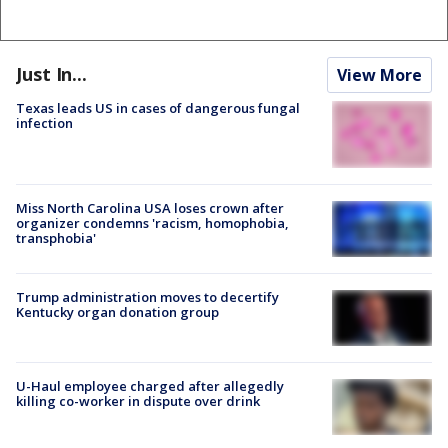
Just In...
View More
Texas leads US in cases of dangerous fungal
infection
Miss North Carolina USA loses crown after
organizer condemns 'racism, homophobia,
transphobia'
Trump administration moves to decertify
Kentucky organ donation group
U-Haul employee charged after allegedly
killing co-worker in dispute over drink