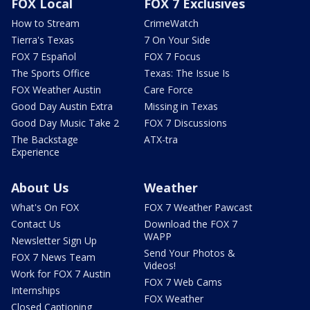
FOX Local
FOX 7 Exclusives
How to Stream
CrimeWatch
Tierra's Texas
7 On Your Side
FOX 7 Español
FOX 7 Focus
The Sports Office
Texas: The Issue Is
FOX Weather Austin
Care Force
Good Day Austin Extra
Missing in Texas
Good Day Music Take 2
FOX 7 Discussions
The Backstage
ATX-tra
Experience
About Us
Weather
What's On FOX
FOX 7 Weather Pawcast
Contact Us
Download the FOX 7
WAPP
Newsletter Sign Up
Send Your Photos &
FOX 7 News Team
Videos!
Work for FOX 7 Austin
FOX 7 Web Cams
Internships
FOX Weather
Closed Captioning