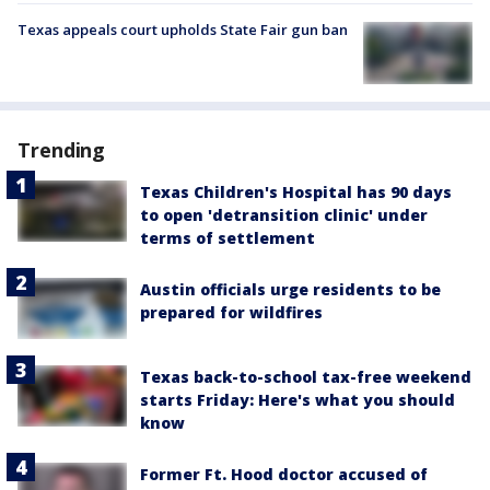
Texas appeals court upholds State Fair gun ban
Trending
Texas Children's Hospital has 90 days
to open 'detransition clinic' under
terms of settlement
Austin officials urge residents to be
prepared for wildfires
Texas back-to-school tax-free weekend
starts Friday: Here's what you should
know
Former Ft. Hood doctor accused of