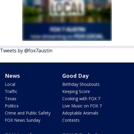
Tweets by @fox7austin
News
Good Day
Local
Birthday Shoutouts
Traffic
Keeping Score
Texas
Cooking with FOX 7
Politics
Live Music on FOX 7
Crime and Public Safety
Adoptable Animals
FOX News Sunday
Contests