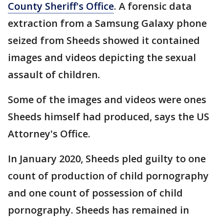
County Sheriff's Office
. A forensic data
extraction from a Samsung Galaxy phone
seized from Sheeds showed it contained
images and videos depicting the sexual
assault of children.
Some of the images and videos were ones
Sheeds himself had produced, says the US
Attorney's Office.
In January 2020, Sheeds pled guilty to one
count of production of child pornography
and one count of possession of child
pornography. Sheeds has remained in