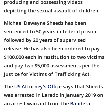
producing and possessing videos
depicting the sexual assault of children.
Michael Dewayne Sheeds has been
sentenced to 50 years in federal prison
followed by 20 years of supervised
release. He has also been ordered to pay
$100,000 each in restitution to two victims
and pay two $5,000 assessments per the
Justice for Victims of Trafficking Act.
The
US Attorney's Office
says that Sheeds
was arrested in Laredo in January 2019 on
an arrest warrant from the
Bandera