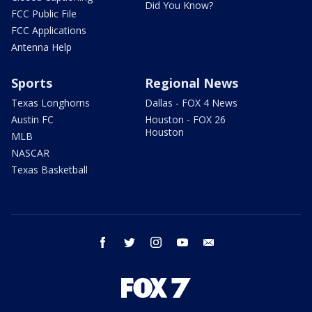
Did You Know?
FCC Public File
FCC Applications
Antenna Help
Sports
Regional News
Texas Longhorns
Dallas - FOX 4 News
Austin FC
Houston - FOX 26
Houston
MLB
NASCAR
Texas Basketball
facebook
twitter
instagram
youtube
email