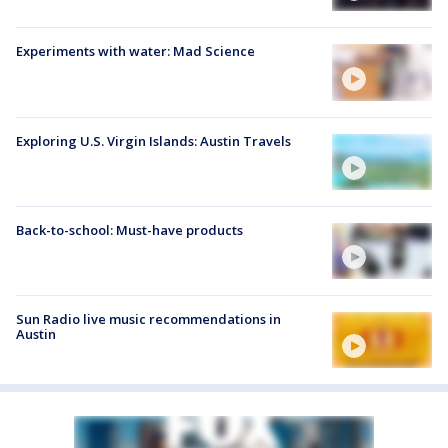
Experiments with water: Mad Science
Exploring U.S. Virgin Islands: Austin Travels
Back-to-school: Must-have products
Sun Radio live music recommendations in
Austin