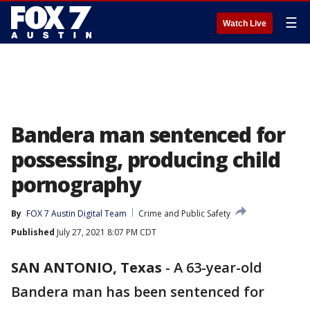
☰
Watch Live
Bandera man sentenced for
possessing, producing child
pornography
By
FOX 7 Austin Digital Team
Crime and Public Safety
Published
July 27, 2021 8:07 PM CDT
SAN ANTONIO, Texas
-
A 63-year-old
Bandera man has been sentenced for