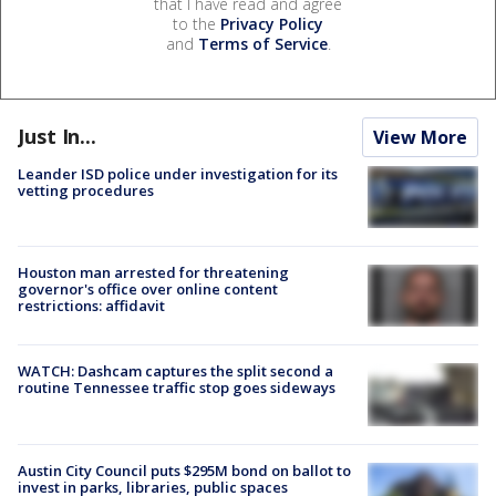
that I have read and agree
to the
Privacy Policy
and
Terms of Service
.
Just In...
View More
Leander ISD police under investigation for its
vetting procedures
Houston man arrested for threatening
governor's office over online content
restrictions: affidavit
WATCH: Dashcam captures the split second a
routine Tennessee traffic stop goes sideways
Austin City Council puts $295M bond on ballot to
invest in parks, libraries, public spaces