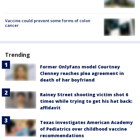
Vaccine could prevent some forms of colon
cancer
Trending
Former OnlyFans model Courtney
Clenney reaches plea agreement in
death of her boyfriend
Rainey Street shooting victim shot 6
times while trying to get his hat back:
affidavit
Texas investigates American Academy
of Pediatrics over childhood vaccine
recommendations