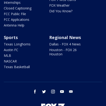
Internships
FOX Weather
Closed Captioning
Did You Know?
FCC Public File
FCC Applications
Antenna Help
Sports
Regional News
Texas Longhorns
Dallas - FOX 4 News
Austin FC
Houston - FOX 26
Houston
MLB
NASCAR
Texas Basketball
facebook
twitter
instagram
youtube
email