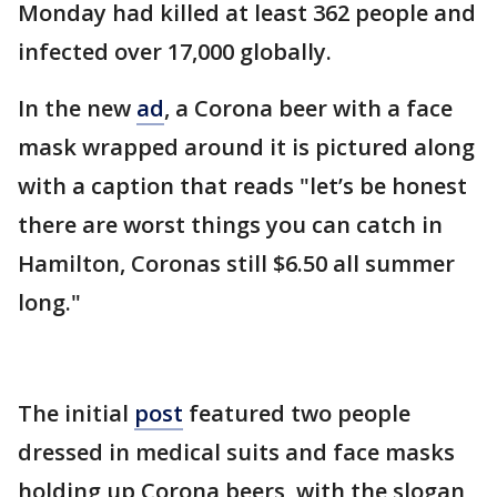
Monday had killed at least 362 people and
infected over 17,000 globally.
In the new
ad
, a Corona beer with a face
mask wrapped around it is pictured along
with a caption that reads "let’s be honest
there are worst things you can catch in
Hamilton, Coronas still $6.50 all summer
long."
The initial
post
featured two people
dressed in medical suits and face masks
holding up Corona beers, with the slogan