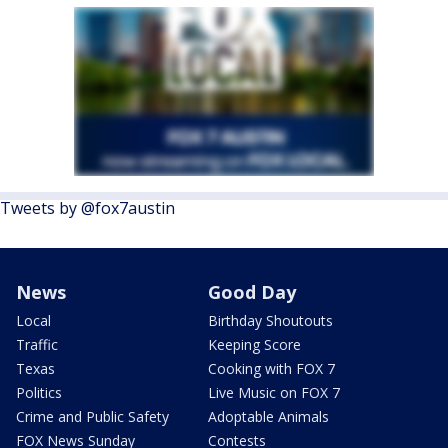
Tweets by @fox7austin
News
Good Day
Local
Birthday Shoutouts
Traffic
Keeping Score
Texas
Cooking with FOX 7
Politics
Live Music on FOX 7
Crime and Public Safety
Adoptable Animals
FOX News Sunday
Contests