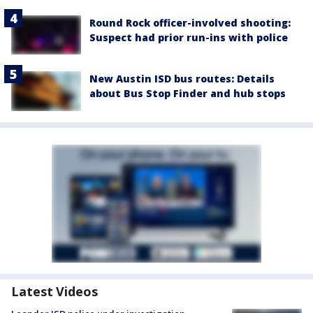
Round Rock officer-involved shooting:
Suspect had prior run-ins with police
New Austin ISD bus routes: Details
about Bus Stop Finder and hub stops
Latest Videos