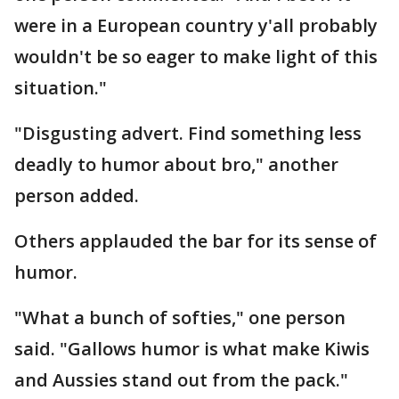
were in a European country y'all probably
wouldn't be so eager to make light of this
situation."
"Disgusting advert. Find something less
deadly to humor about bro," another
person added.
Others applauded the bar for its sense of
humor.
"What a bunch of softies," one person
said. "Gallows humor is what make Kiwis
and Aussies stand out from the pack."