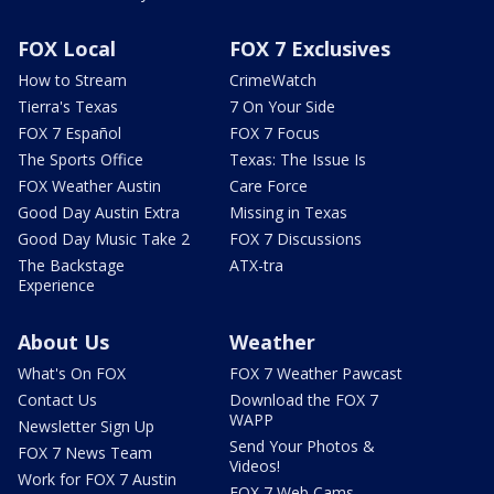
FOX Local
FOX 7 Exclusives
How to Stream
CrimeWatch
Tierra's Texas
7 On Your Side
FOX 7 Español
FOX 7 Focus
The Sports Office
Texas: The Issue Is
FOX Weather Austin
Care Force
Good Day Austin Extra
Missing in Texas
Good Day Music Take 2
FOX 7 Discussions
The Backstage
ATX-tra
Experience
About Us
Weather
What's On FOX
FOX 7 Weather Pawcast
Contact Us
Download the FOX 7
WAPP
Newsletter Sign Up
Send Your Photos &
FOX 7 News Team
Videos!
Work for FOX 7 Austin
FOX 7 Web Cams