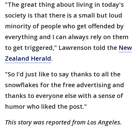
"The great thing about living in today's
society is that there is a small but loud
minority of people who get offended by
everything and I can always rely on them
to get triggered," Lawrenson told the
New
Zealand Herald
.
"So I'd just like to say thanks to all the
snowflakes for the free advertising and
thanks to everyone else with a sense of
humor who liked the post."
This story was reported from Los Angeles.