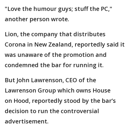
"Love the humour guys; stuff the PC,"
another person wrote.
Lion, the company that distributes
Corona in New Zealand, reportedly said it
was unaware of the promotion and
condemned the bar for running it.
But John Lawrenson, CEO of the
Lawrenson Group which owns House
on Hood, reportedly stood by the bar’s
decision to run the controversial
advertisement.