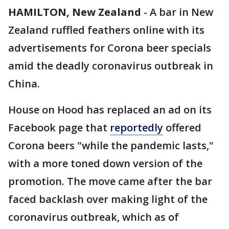
HAMILTON, New Zealand
-
A bar in New
Zealand ruffled feathers online with its
advertisements for Corona beer specials
amid the deadly coronavirus outbreak in
China.
House on Hood has replaced an ad on its
Facebook page that
reportedly
offered
Corona beers "while the pandemic lasts,"
with a more toned down version of the
promotion. The move came after the bar
faced backlash over making light of the
coronavirus outbreak, which as of