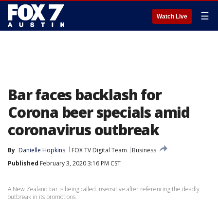
☰
Watch Live
Bar faces backlash for
Corona beer specials amid
coronavirus outbreak
By
Danielle Hopkins
FOX TV Digital Team
Business
Published
February 3, 2020 3:16 PM CST
A New Zealand bar is being called insensitive after referencing the deadly
outbreak in its promotions.