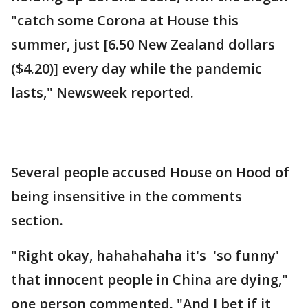
"catch some Corona at House this
summer, just [6.50 New Zealand dollars
($4.20)] every day while the pandemic
lasts," Newsweek reported.
Several people accused House on Hood of
being insensitive in the comments
section.
"Right okay, hahahahaha it's 'so funny'
that innocent people in China are dying,"
one person commented. "And I bet if it