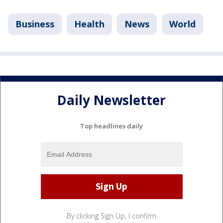
Business
Health
News
World
Daily Newsletter
Top headlines daily
By clicking Sign Up, I confirm