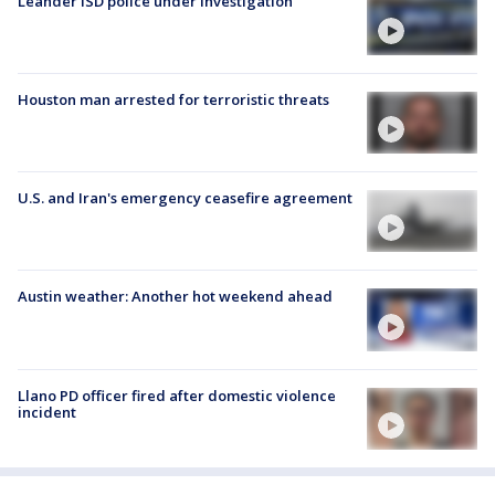
Leander ISD police under investigation
Houston man arrested for terroristic threats
U.S. and Iran's emergency ceasefire agreement
Austin weather: Another hot weekend ahead
Llano PD officer fired after domestic violence
incident