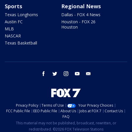
Sports
Regional News
Texas Longhorns
Dallas - FOX 4 News
Austin FC
Houston - FOX 26
Houston
MLB
NASCAR
Texas Basketball
facebook
twitter
instagram
youtube
email
Privacy Policy
Terms of Use
Your Privacy Choices
FCC Public File
EEO Public File
About Us
Jobs at FOX 7
Contact Us
FAQ
This material may not be published, broadcast, rewritten, or
redistributed. ©2026 FOX Television Stations