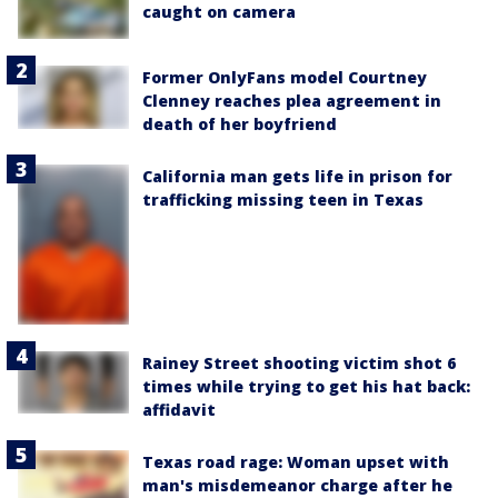
caught on camera
Former OnlyFans model Courtney
Clenney reaches plea agreement in
death of her boyfriend
California man gets life in prison for
trafficking missing teen in Texas
Rainey Street shooting victim shot 6
times while trying to get his hat back:
affidavit
Texas road rage: Woman upset with
man's misdemeanor charge after he