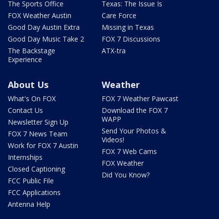
The Sports Office
Texas: The Issue Is
FOX Weather Austin
Care Force
Good Day Austin Extra
Missing in Texas
Good Day Music Take 2
FOX 7 Discussions
The Backstage
ATX-tra
Experience
About Us
Weather
What's On FOX
FOX 7 Weather Pawcast
Contact Us
Download the FOX 7
WAPP
Newsletter Sign Up
Send Your Photos &
FOX 7 News Team
Videos!
Work for FOX 7 Austin
FOX 7 Web Cams
Internships
FOX Weather
Closed Captioning
Did You Know?
FCC Public File
FCC Applications
Antenna Help