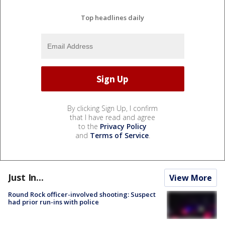
Top headlines daily
By clicking Sign Up, I confirm
that I have read and agree
to the
Privacy Policy
and
Terms of Service
.
Just In...
View More
Round Rock officer-involved shooting: Suspect
had prior run-ins with police