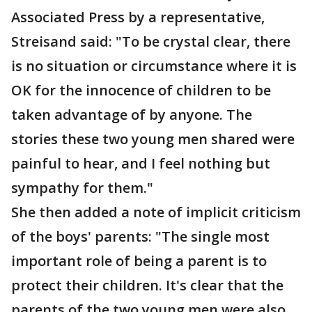
Associated Press by a representative,
Streisand said: "To be crystal clear, there
is no situation or circumstance where it is
OK for the innocence of children to be
taken advantage of by anyone. The
stories these two young men shared were
painful to hear, and I feel nothing but
sympathy for them."
She then added a note of implicit criticism
of the boys' parents: "The single most
important role of being a parent is to
protect their children. It's clear that the
parents of the two young men were also