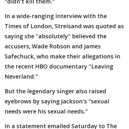
"didn't kill them."
In a wide-ranging interview with the
Times of London, Streisand was quoted as
saying she "absolutely" believed the
accusers, Wade Robson and James
Safechuck, who make their allegations in
the recent HBO documentary "Leaving
Neverland."
But the legendary singer also raised
eyebrows by saying Jackson's "sexual
needs were his sexual needs."
In a statement emailed Saturday to The