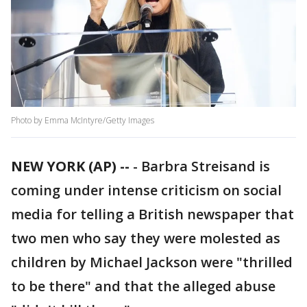
Photo by Emma McIntyre/Getty Images
NEW YORK (AP) --
-
Barbra Streisand is
coming under intense criticism on social
media for telling a British newspaper that
two men who say they were molested as
children by Michael Jackson were "thrilled
to be there" and that the alleged abuse