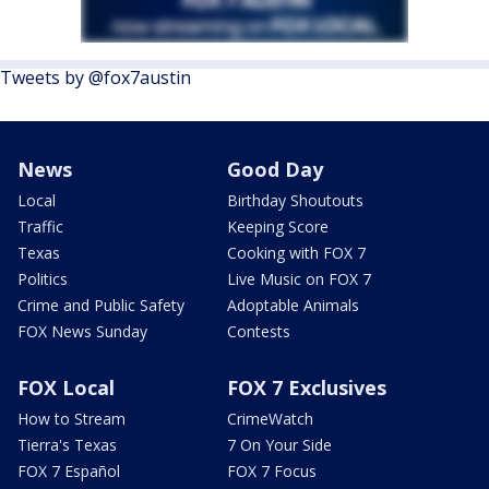
Tweets by @fox7austin
News
Good Day
Local
Birthday Shoutouts
Traffic
Keeping Score
Texas
Cooking with FOX 7
Politics
Live Music on FOX 7
Crime and Public Safety
Adoptable Animals
FOX News Sunday
Contests
FOX Local
FOX 7 Exclusives
How to Stream
CrimeWatch
Tierra's Texas
7 On Your Side
FOX 7 Español
FOX 7 Focus