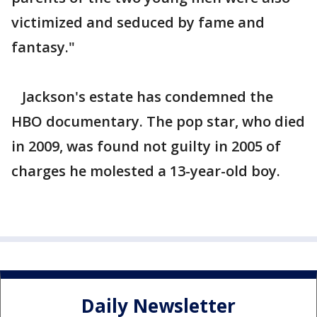
victimized and seduced by fame and
fantasy."
Jackson's estate has condemned the
HBO documentary. The pop star, who died
in 2009, was found not guilty in 2005 of
charges he molested a 13-year-old boy.
Daily Newsletter