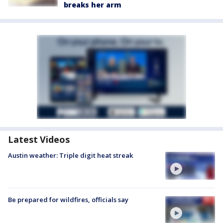
breaks her arm
Latest Videos
Austin weather: Triple digit heat streak
Be prepared for wildfires, officials say