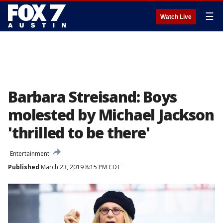
☰
Watch Live
Barbara Streisand: Boys
molested by Michael Jackson
'thrilled to be there'
Entertainment
Published
March 23, 2019 8:15 PM CDT