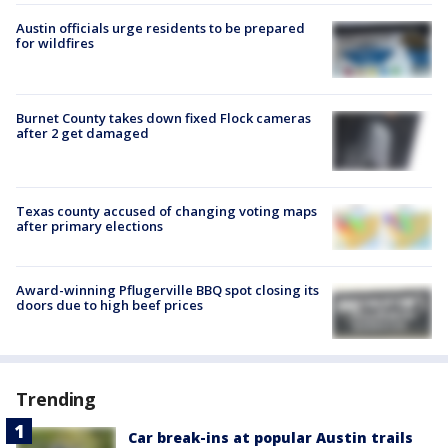
Austin officials urge residents to be prepared
for wildfires
Burnet County takes down fixed Flock cameras
after 2 get damaged
Texas county accused of changing voting maps
after primary elections
Award-winning Pflugerville BBQ spot closing its
doors due to high beef prices
Trending
Car break-ins at popular Austin trails