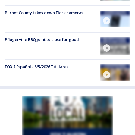
Burnet County takes down Flock cameras
Pflugerville BBQ joint to close for good
FOX 7 Español - 8/5/2026 Titulares