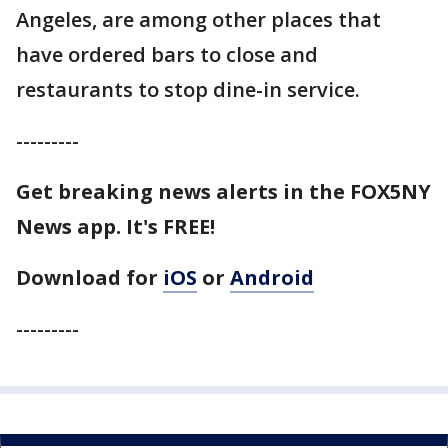
Angeles, are among other places that
have ordered bars to close and
restaurants to stop dine-in service.
---------
Get breaking news alerts in the FOX5NY
News app. It's FREE!
Download for
iOS
or
Android
---------