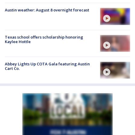
Austin weather: August 8 overnight forecast
Texas school offers scholarship honoring
Kaylee Hottle
Abbey Lights Up COTA Gala featuring Austin
Cart Co.