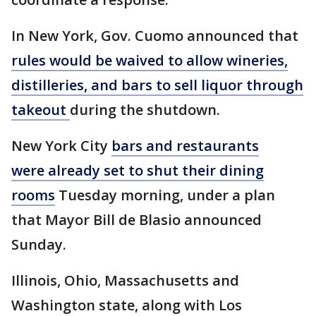
In New York, Gov. Cuomo announced that
rules would be waived to allow wineries,
distilleries, and bars to sell liquor through
takeout
during the shutdown.
New York City
bars and restaurants
were already set to shut their dining
rooms
Tuesday morning, under a plan
that Mayor Bill de Blasio announced
Sunday.
Illinois, Ohio, Massachusetts and
Washington state, along with Los