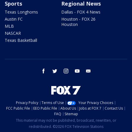
Sports
Regional News
Texas Longhorns
Dallas - FOX 4 News
Austin FC
Houston - FOX 26
Houston
MLB
NASCAR
Texas Basketball
facebook
twitter
instagram
youtube
email
Privacy Policy
Terms of Use
Your Privacy Choices
FCC Public File
EEO Public File
About Us
Jobs at FOX 7
Contact Us
FAQ
Sitemap
This material may not be published, broadcast, rewritten, or
redistributed. ©2026 FOX Television Stations