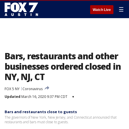
☰
Watch Live
Bars, restaurants and other
businesses ordered closed in
NY, NJ, CT
FOX 5 NY
Coronavirus
Updated
March 16, 2020 9:37 PM CDT
▾
Bars and restaurants close to guests
The governors of New York, New Jersey, and Connecticut announced that
restaurants and bars must close to guests.