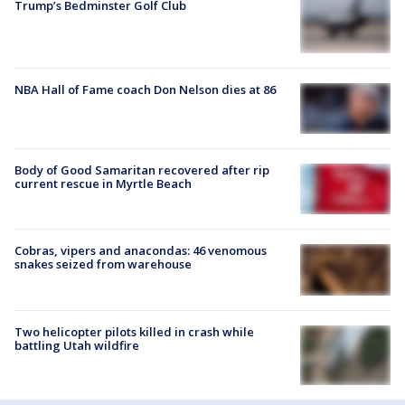
Trump’s Bedminster Golf Club
NBA Hall of Fame coach Don Nelson dies at 86
Body of Good Samaritan recovered after rip
current rescue in Myrtle Beach
Cobras, vipers and anacondas: 46 venomous
snakes seized from warehouse
Two helicopter pilots killed in crash while
battling Utah wildfire