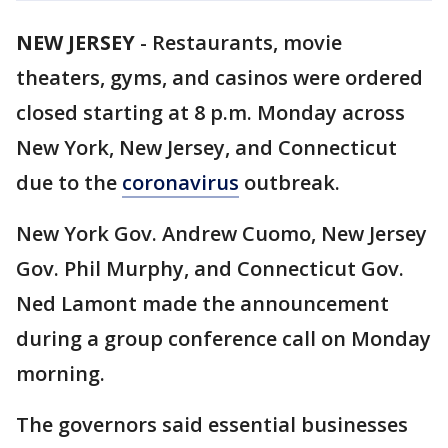
NEW JERSEY
-
Restaurants, movie
theaters, gyms, and casinos were ordered
closed starting at 8 p.m. Monday across
New York, New Jersey, and Connecticut
due to the
coronavirus
outbreak.
New York Gov. Andrew Cuomo, New Jersey
Gov. Phil Murphy, and Connecticut Gov.
Ned Lamont made the announcement
during a group conference call on Monday
morning.
The governors said essential businesses