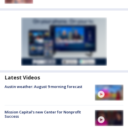
Latest Videos
Austin weather: August 9 morning forecast
Mission Capital's new Center for Nonprofit
Success