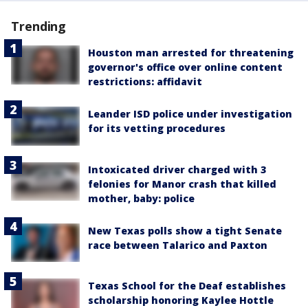
Trending
Houston man arrested for threatening
governor's office over online content
restrictions: affidavit
Leander ISD police under investigation
for its vetting procedures
Intoxicated driver charged with 3
felonies for Manor crash that killed
mother, baby: police
New Texas polls show a tight Senate
race between Talarico and Paxton
Texas School for the Deaf establishes
scholarship honoring Kaylee Hottle