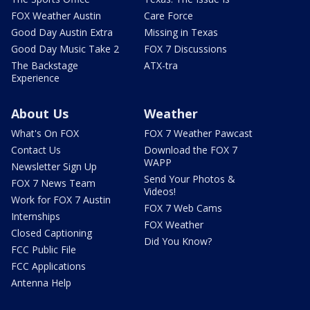
FOX Weather Austin
Care Force
Good Day Austin Extra
Missing in Texas
Good Day Music Take 2
FOX 7 Discussions
The Backstage
ATX-tra
Experience
About Us
Weather
What's On FOX
FOX 7 Weather Pawcast
Contact Us
Download the FOX 7
WAPP
Newsletter Sign Up
Send Your Photos &
FOX 7 News Team
Videos!
Work for FOX 7 Austin
FOX 7 Web Cams
Internships
FOX Weather
Closed Captioning
Did You Know?
FCC Public File
FCC Applications
Antenna Help