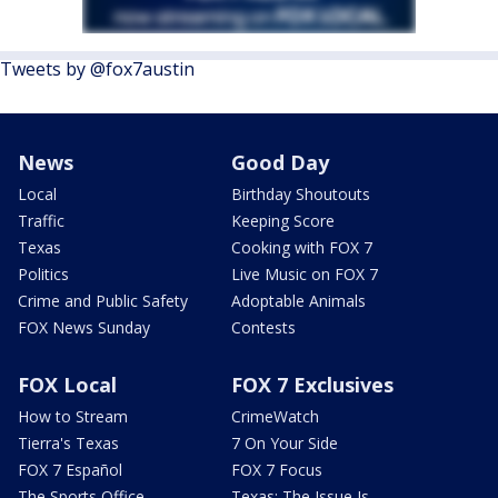
Tweets by @fox7austin
News
Good Day
Local
Birthday Shoutouts
Traffic
Keeping Score
Texas
Cooking with FOX 7
Politics
Live Music on FOX 7
Crime and Public Safety
Adoptable Animals
FOX News Sunday
Contests
FOX Local
FOX 7 Exclusives
How to Stream
CrimeWatch
Tierra's Texas
7 On Your Side
FOX 7 Español
FOX 7 Focus
The Sports Office
Texas: The Issue Is