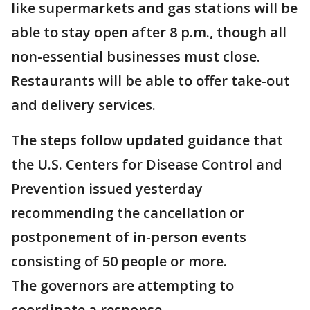
like supermarkets and gas stations will be
able to stay open after 8 p.m., though all
non-essential businesses must close.
Restaurants will be able to offer take-out
and delivery services.
The steps follow updated guidance that
the U.S. Centers for Disease Control and
Prevention issued yesterday
recommending the cancellation or
postponement of in-person events
consisting of 50 people or more.
The governors are attempting to
coordinate a response.