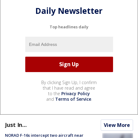
Daily Newsletter
Top headlines daily
By clicking Sign Up, I confirm
that I have read and agree
to the
Privacy Policy
and
Terms of Service
.
Just In...
View More
NORAD F-16s intercept two aircraft near