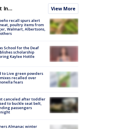
t In...
View More
peño recall spurs alert
meat, poultry items from
er, Walmart, Albertsons,
others
s School for the Deaf
blishes scholarship
ring Kaylee Hottle
 to Live green powders
mixes recalled over
onella fears
ht canceled after toddler
sed to buckle seat belt,
nding passengers
night
mers Almanac winter