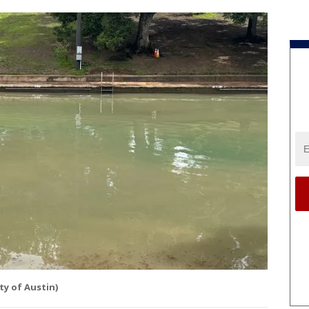
ity of Austin)