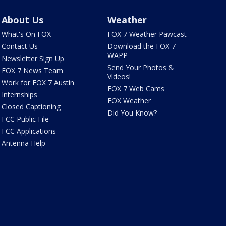
About Us
Weather
What's On FOX
FOX 7 Weather Pawcast
Contact Us
Download the FOX 7
WAPP
Newsletter Sign Up
Send Your Photos &
FOX 7 News Team
Videos!
Work for FOX 7 Austin
FOX 7 Web Cams
Internships
FOX Weather
Closed Captioning
Did You Know?
FCC Public File
FCC Applications
Antenna Help