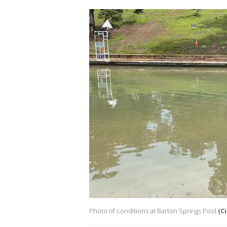
Photo of conditions at Barton Springs Pool
(C