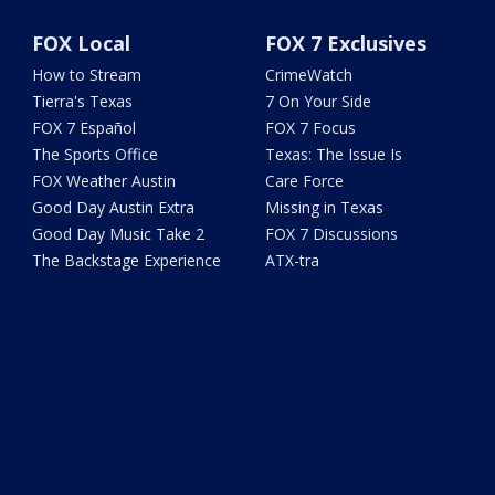
FOX Local
FOX 7 Exclusives
How to Stream
CrimeWatch
Tierra's Texas
7 On Your Side
FOX 7 Español
FOX 7 Focus
The Sports Office
Texas: The Issue Is
FOX Weather Austin
Care Force
Good Day Austin Extra
Missing in Texas
Good Day Music Take 2
FOX 7 Discussions
The Backstage Experience
ATX-tra