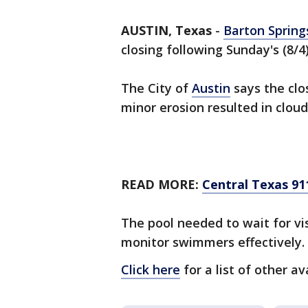
AUSTIN, Texas
-
Barton Spring
closing following Sunday's (8/4
The City of
Austin
says the clo
minor erosion resulted in clou
READ MORE:
Central Texas 911
The pool needed to wait for vis
monitor swimmers effectively.
Click here
for a list of other av