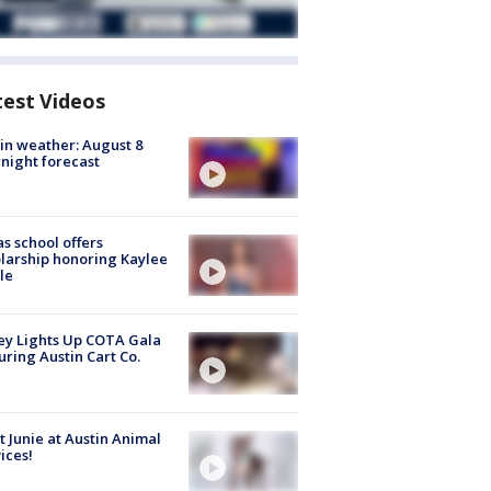
test Videos
in weather: August 8
night forecast
s school offers
larship honoring Kaylee
le
y Lights Up COTA Gala
uring Austin Cart Co.
 Junie at Austin Animal
ices!