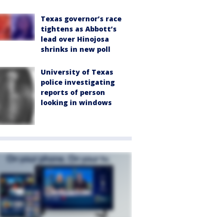
Texas governor’s race
tightens as Abbott’s
lead over Hinojosa
shrinks in new poll
University of Texas
police investigating
reports of person
looking in windows