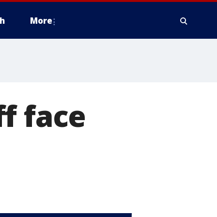
h
More
f face