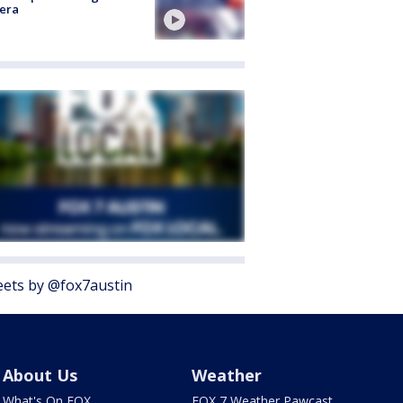
era
ets by @fox7austin
About Us
Weather
What's On FOX
FOX 7 Weather Pawcast