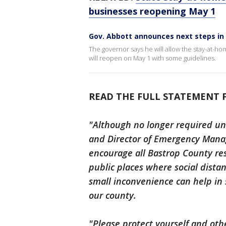
businesses reopening May 1
Gov. Abbott announces next steps in
The governor says he will allow the stay-at-ho
will reopen on May 1 with some guidelines.
READ THE FULL STATEMENT 
"Although no longer required und
and Director of Emergency Manag
encourage all Bastrop County res
public places where social dista
small inconvenience can help in 
our county.
"Please protect yourself and oth