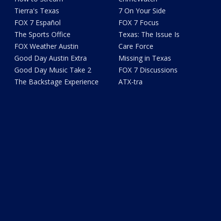
Tierra's Texas
7 On Your Side
FOX 7 Español
FOX 7 Focus
The Sports Office
Texas: The Issue Is
FOX Weather Austin
Care Force
Good Day Austin Extra
Missing in Texas
Good Day Music Take 2
FOX 7 Discussions
The Backstage Experience
ATX-tra