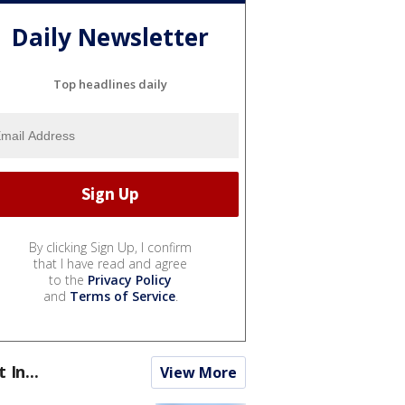
Daily Newsletter
Top headlines daily
By clicking Sign Up, I confirm
that I have read and agree
to the
Privacy Policy
and
Terms of Service
.
t In...
View More