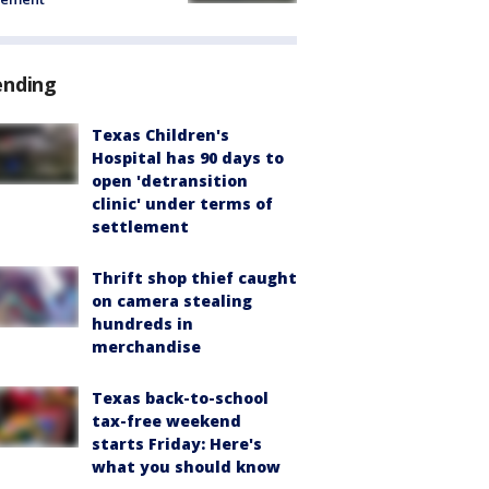
ending
Texas Children's
Hospital has 90 days to
open 'detransition
clinic' under terms of
settlement
Thrift shop thief caught
on camera stealing
hundreds in
merchandise
Texas back-to-school
tax-free weekend
starts Friday: Here's
what you should know