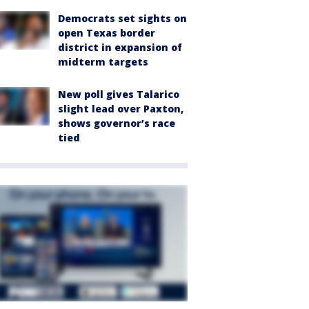
Democrats set sights on
open Texas border
district in expansion of
midterm targets
New poll gives Talarico
slight lead over Paxton,
shows governor’s race
tied