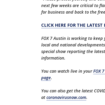
next few weeks are critical to fl
for business and back to the fre
CLICK HERE FOR THE LATEST
FOX 7 Austin is working to keep 
local and national developments.
special show reporting the lates
information.
You can watch live in your
FOX 7
page
.
You can also get the latest COV
at
coronavirusnow.com
.