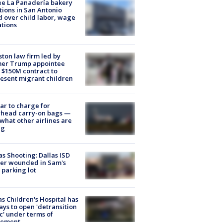
e La Panadería bakery
tions in San Antonio
d over child labor, wage
ations
ton law firm led by
mer Trump appointee
 $150M contract to
esent migrant children
tar to charge for
rhead carry-on bags —
what other airlines are
ng
as Shooting: Dallas ISD
cer wounded in Sam's
 parking lot
s Children's Hospital has
ays to open 'detransition
ic' under terms of
lement