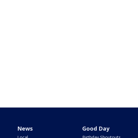
News
Good Day
Local
Birthday Shoutouts