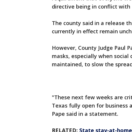
directive being in conflict wit
The county said in a release th
currently in effect remain unc
However, County Judge Paul Pap
masks, especially when social 
maintained, to slow the sprea
"These next few weeks are crit
Texas fully open for business 
Pape said in a statement.
RELATED:
State stay-at-home o