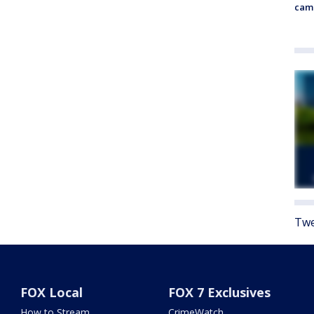
cam
Twe
FOX Local
FOX 7 Exclusives
How to Stream
CrimeWatch