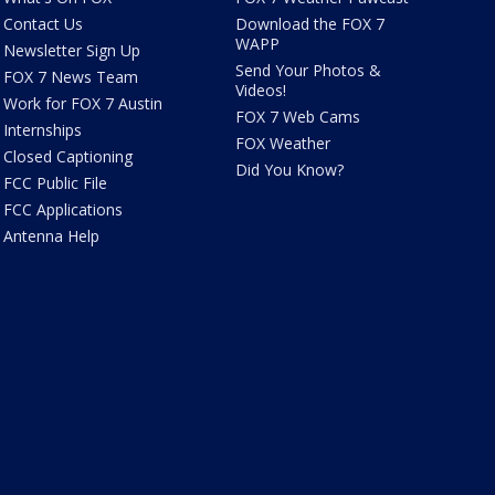
Contact Us
Download the FOX 7
WAPP
Newsletter Sign Up
Send Your Photos &
FOX 7 News Team
Videos!
Work for FOX 7 Austin
FOX 7 Web Cams
Internships
FOX Weather
Closed Captioning
Did You Know?
FCC Public File
FCC Applications
Antenna Help