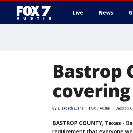
Live
News
G
Bastrop 
covering
By
Elizabeth Evans
FOX 7 Austin
Bastrop C
BASTROP COUNTY, Texas
-
Ba
requirement that everyone wear