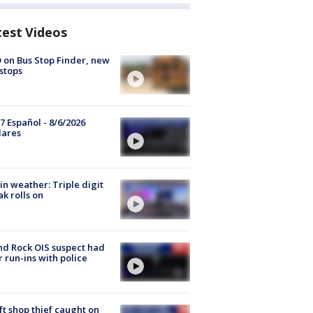
test Videos
 on Bus Stop Finder, new
stops
7 Español - 8/6/2026
lares
in weather: Triple digit
ak rolls on
d Rock OIS suspect had
r run-ins with police
ft shop thief caught on