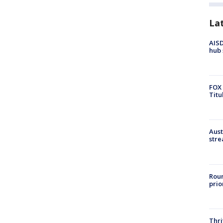
La
AISD
hub 
FOX 
Titu
Aust
stre
Roun
prio
Thri