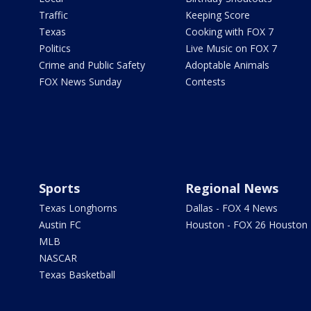
Traffic
Keeping Score
Texas
Cooking with FOX 7
Politics
Live Music on FOX 7
Crime and Public Safety
Adoptable Animals
FOX News Sunday
Contests
Sports
Regional News
Texas Longhorns
Dallas - FOX 4 News
Austin FC
Houston - FOX 26 Houston
MLB
NASCAR
Texas Basketball