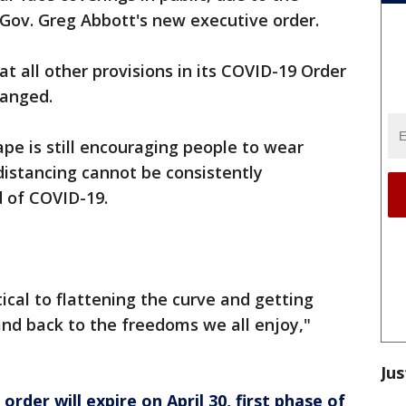
h Gov. Greg Abbott's new executive order.
at all other provisions in its COVID-19 Order
hanged.
e is still encouraging people to wear
distancing cannot be consistently
d of COVID-19.
ical to flattening the curve and getting
and back to the freedoms we all enjoy,"
Jus
rder will expire on April 30, first phase of