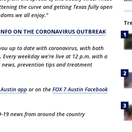
attening the curve and getting Texas fully open
edoms we all enjoy."
Tr
 INFO ON THE CORONAVIRUS OUTBREAK
you up to date with coronavirus, with both
 Every weekday we're live at 12 p.m. with a
t news, prevention tips and treatment
 Austin app
or on the
FOX 7 Austin Facebook
ID-19 news from around the country