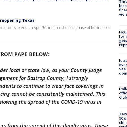
Thre
loca
fine
viol
 reopening Texas
me orders to end on April 30 and that the first phase of businesses
Hous
for
gets
repr
FROM PAPE BELOW:
Jets
ove
See 
er local or state law, as your County Judge
doi
ement for Bastrop County, I strongly
idents to continue to wear face coverings in
Dall
offi
ncing cannot be consistently maintained. This
Club
slowing the spread of the COVID-19 virus in
Texa
90 d
clin
ers from the spread of this deadly virus. These
sett