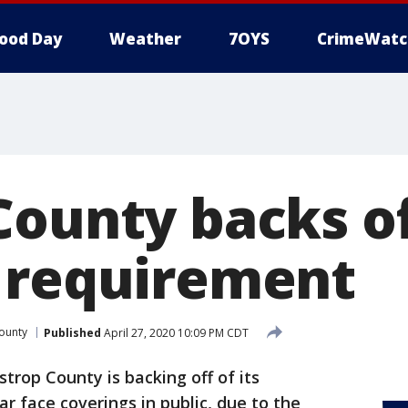
ood Day
Weather
7OYS
CrimeWatc
County backs of
 requirement
ounty
Published
April 27, 2020 10:09 PM CDT
strop County is backing off of its
 face coverings in public, due to the