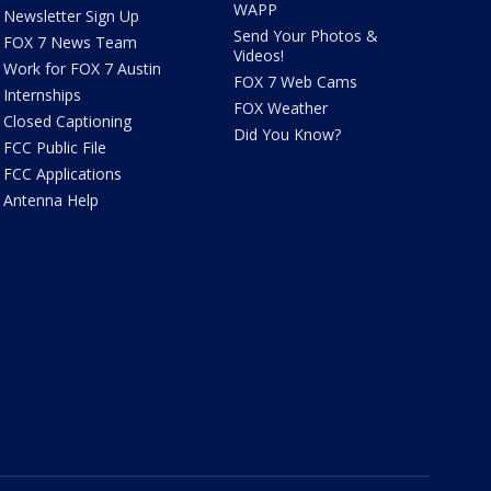
WAPP
Newsletter Sign Up
Send Your Photos &
FOX 7 News Team
Videos!
Work for FOX 7 Austin
FOX 7 Web Cams
Internships
FOX Weather
Closed Captioning
Did You Know?
FCC Public File
FCC Applications
Antenna Help