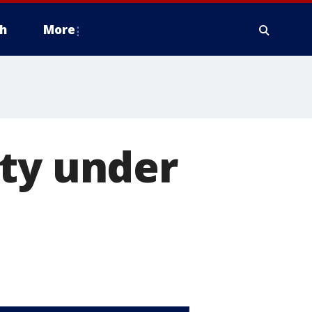
h
More
nty under