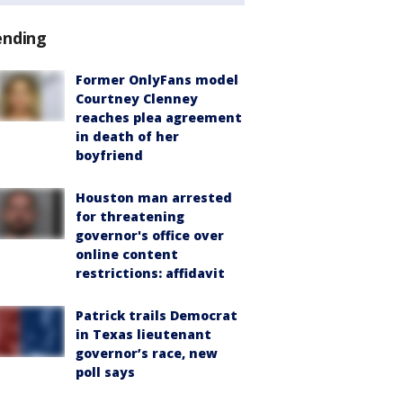
ending
Former OnlyFans model
Courtney Clenney
reaches plea agreement
in death of her
boyfriend
Houston man arrested
for threatening
governor's office over
online content
restrictions: affidavit
Patrick trails Democrat
in Texas lieutenant
governor’s race, new
poll says