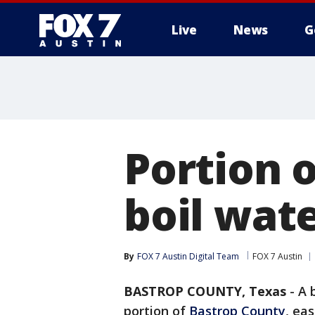
Live
News
G
Portion 
boil wate
By
FOX 7 Austin Digital Team
FOX 7 Austin
BASTROP COUNTY, Texas
-
A 
portion of
Bastrop County
, ea