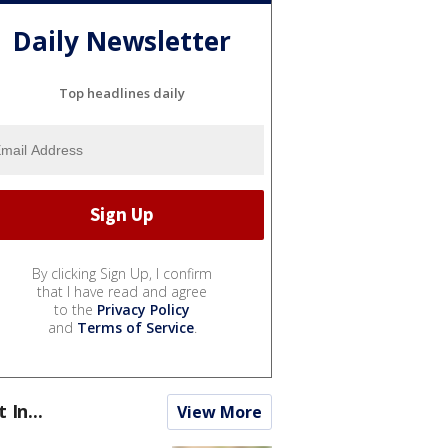
Daily Newsletter
Top headlines daily
By clicking Sign Up, I confirm
that I have read and agree
to the
Privacy Policy
and
Terms of Service
.
t In...
View More