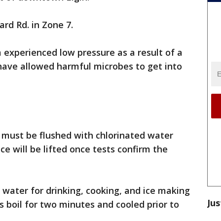
ard Rd. in Zone 7.
experienced low pressure as a result of a
ave allowed harmful microbes to get into
t must be flushed with chlorinated water
ce will be lifted once tests confirm the
a, water for drinking, cooking, and ice making
Jus
s boil for two minutes and cooled prior to