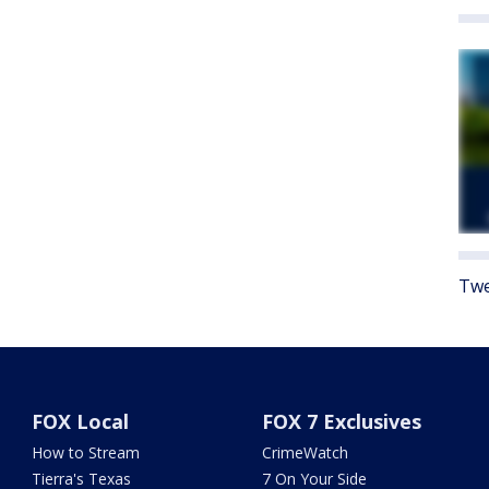
Twe
FOX Local
FOX 7 Exclusives
How to Stream
CrimeWatch
Tierra's Texas
7 On Your Side