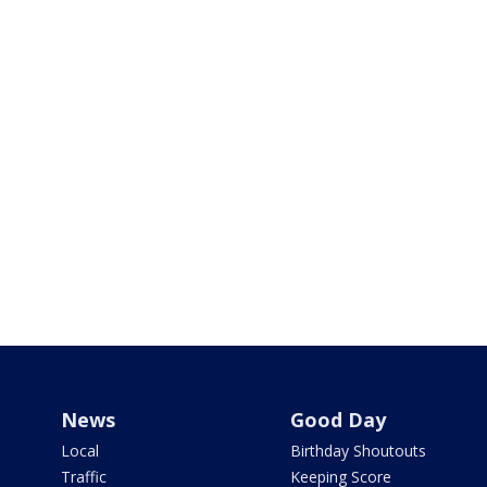
News
Good Day
Local
Birthday Shoutouts
Traffic
Keeping Score