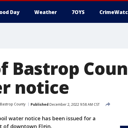
ood Day
Weather
7OYS
CrimeWatc
of Bastrop Cou
r notice
Bastrop County
Published
December 2, 2022 9:58 AM CST
boil water notice has been issued for a
st of downtown Elgin.