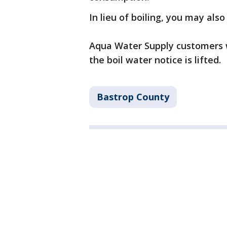
In lieu of boiling, you may als
Aqua Water Supply customers w
the boil water notice is lifted.
Bastrop County