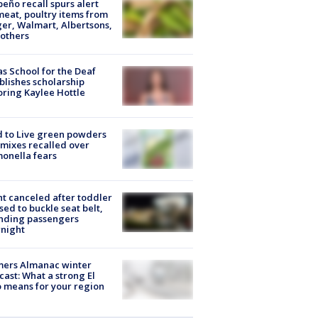
peño recall spurs alert
meat, poultry items from
er, Walmart, Albertsons,
others
s School for the Deaf
blishes scholarship
ring Kaylee Hottle
 to Live green powders
mixes recalled over
onella fears
ht canceled after toddler
sed to buckle seat belt,
nding passengers
night
mers Almanac winter
cast: What a strong El
 means for your region