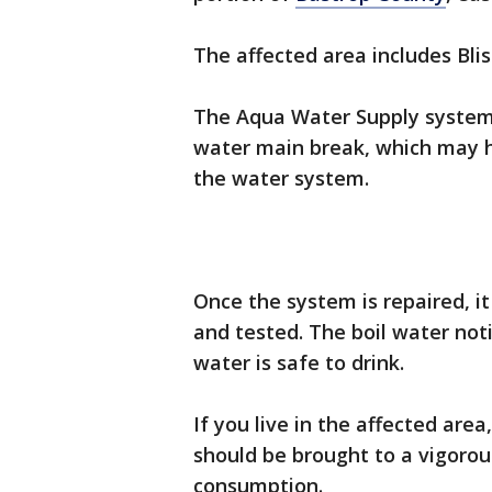
The affected area includes Blis
The Aqua Water Supply system 
water main break, which may h
the water system.
Once the system is repaired, i
and tested. The boil water noti
water is safe to drink.
If you live in the affected are
should be brought to a vigorou
consumption.