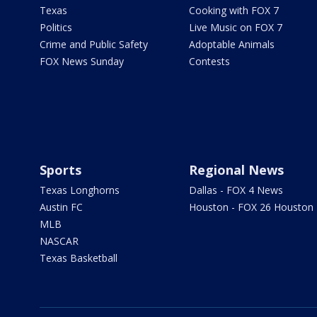
Texas
Cooking with FOX 7
Politics
Live Music on FOX 7
Crime and Public Safety
Adoptable Animals
FOX News Sunday
Contests
Sports
Regional News
Texas Longhorns
Dallas - FOX 4 News
Austin FC
Houston - FOX 26 Houston
MLB
NASCAR
Texas Basketball