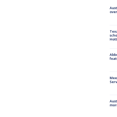
Aust
over
Texa
scho
Hott
Abbe
feat
Meet
Serv
Aust
morn