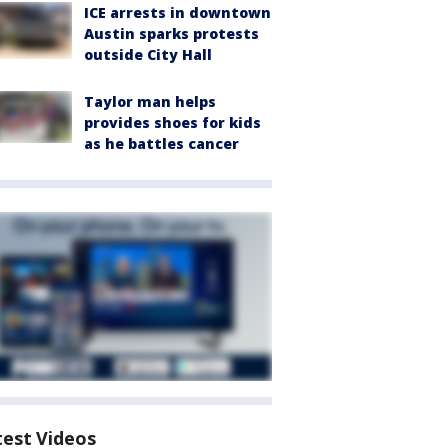
ICE arrests in downtown
Austin sparks protests
outside City Hall
Taylor man helps
provides shoes for kids
as he battles cancer
test Videos