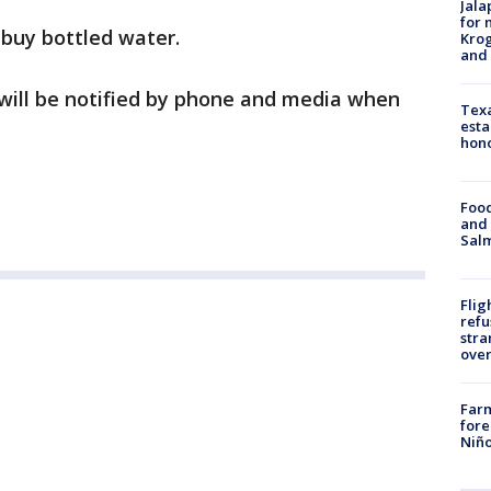
Jala
for 
o buy bottled water.
Krog
and 
ill be notified by phone and media when
Texa
esta
hono
Food
and 
Salm
Flig
refu
stra
over
Far
fore
Niño