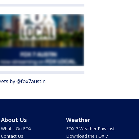
ets by @fox7austin
About Us
Weather
What's On FOX
FOX 7 Weather Pawcast
Contact Us
Download the FOX 7