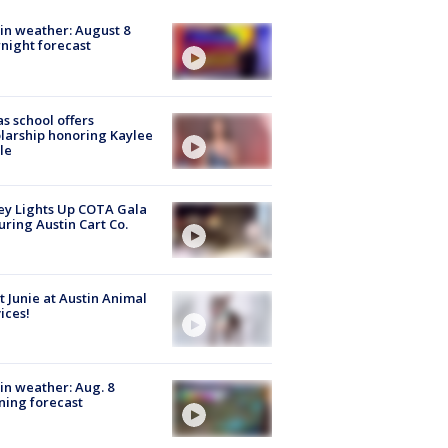
in weather: August 8
night forecast
s school offers
larship honoring Kaylee
le
y Lights Up COTA Gala
uring Austin Cart Co.
 Junie at Austin Animal
ices!
in weather: Aug. 8
ing forecast