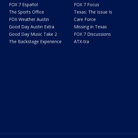
FOX 7 Español
FOX 7 Focus
The Sports Office
Texas: The Issue Is
FOX Weather Austin
Care Force
Good Day Austin Extra
Missing in Texas
Good Day Music Take 2
FOX 7 Discussions
The Backstage Experience
ATX-tra