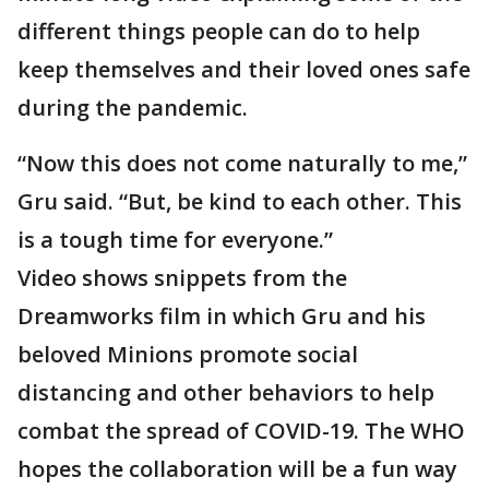
different things people can do to help
keep themselves and their loved ones safe
during the pandemic.
“Now this does not come naturally to me,”
Gru said. “But, be kind to each other. This
is a tough time for everyone.”
Video shows snippets from the
Dreamworks film in which Gru and his
beloved Minions promote social
distancing and other behaviors to help
combat the spread of COVID-19. The WHO
hopes the collaboration will be a fun way