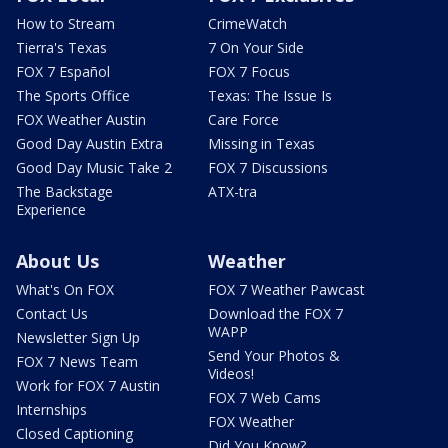
How to Stream
CrimeWatch
Tierra's Texas
7 On Your Side
FOX 7 Español
FOX 7 Focus
The Sports Office
Texas: The Issue Is
FOX Weather Austin
Care Force
Good Day Austin Extra
Missing in Texas
Good Day Music Take 2
FOX 7 Discussions
The Backstage
ATX-tra
Experience
About Us
Weather
What's On FOX
FOX 7 Weather Pawcast
Contact Us
Download the FOX 7
WAPP
Newsletter Sign Up
Send Your Photos &
FOX 7 News Team
Videos!
Work for FOX 7 Austin
FOX 7 Web Cams
Internships
FOX Weather
Closed Captioning
Did You Know?