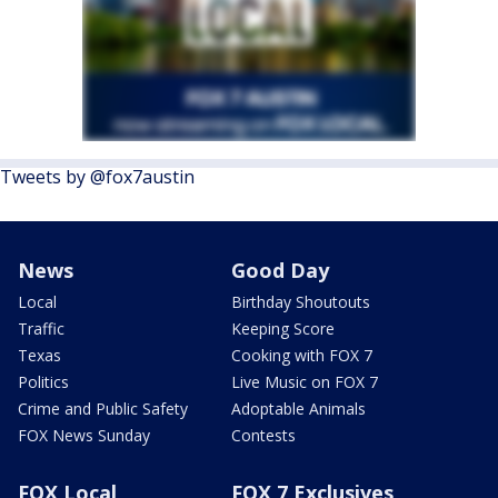
Tweets by @fox7austin
News
Good Day
Local
Birthday Shoutouts
Traffic
Keeping Score
Texas
Cooking with FOX 7
Politics
Live Music on FOX 7
Crime and Public Safety
Adoptable Animals
FOX News Sunday
Contests
FOX Local
FOX 7 Exclusives