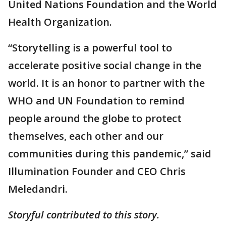
United Nations Foundation and the World
Health Organization.
“Storytelling is a powerful tool to
accelerate positive social change in the
world. It is an honor to partner with the
WHO and UN Foundation to remind
people around the globe to protect
themselves, each other and our
communities during this pandemic,” said
Illumination Founder and CEO Chris
Meledandri.
Storyful contributed to this story.