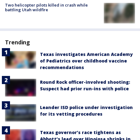
Two helicopter pilots killed in crash while
battling Utah wildfire
Trending
Texas investigates American Academy
of Pediatrics over childhood vaccine
recommendations
Round Rock officer-involved shooting:
Suspect had prior run-ins with police
Leander ISD police under investigation
for its vetting procedures
Texas governor’s race tightens as
Abbott’s lead over Hinojosa shrinks in