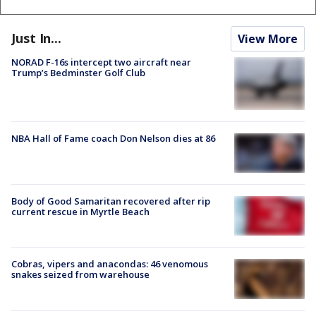
Just In...
View More
NORAD F-16s intercept two aircraft near
Trump’s Bedminster Golf Club
NBA Hall of Fame coach Don Nelson dies at 86
Body of Good Samaritan recovered after rip
current rescue in Myrtle Beach
Cobras, vipers and anacondas: 46 venomous
snakes seized from warehouse