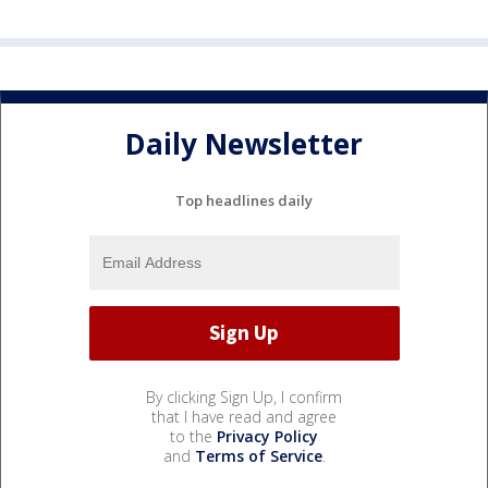
Daily Newsletter
Top headlines daily
By clicking Sign Up, I confirm
that I have read and agree
to the
Privacy Policy
and
Terms of Service
.