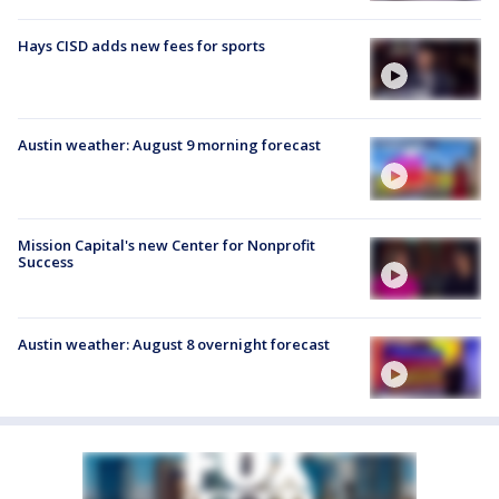
Hays CISD adds new fees for sports
Austin weather: August 9 morning forecast
Mission Capital's new Center for Nonprofit
Success
Austin weather: August 8 overnight forecast