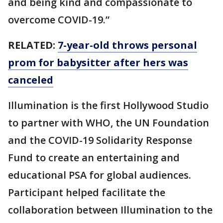
and being kind and compassionate to
overcome COVID-19.”
RELATED:
7-year-old throws personal
prom for babysitter after hers was
canceled
Illumination is the first Hollywood Studio
to partner with WHO, the UN Foundation
and the COVID-19 Solidarity Response
Fund to create an entertaining and
educational PSA for global audiences.
Participant helped facilitate the
collaboration between Illumination to the