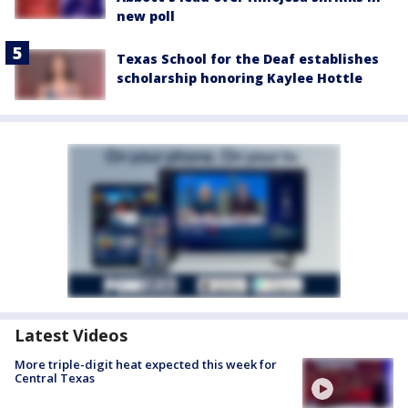
new poll
Texas School for the Deaf establishes
scholarship honoring Kaylee Hottle
Latest Videos
More triple-digit heat expected this week for
Central Texas