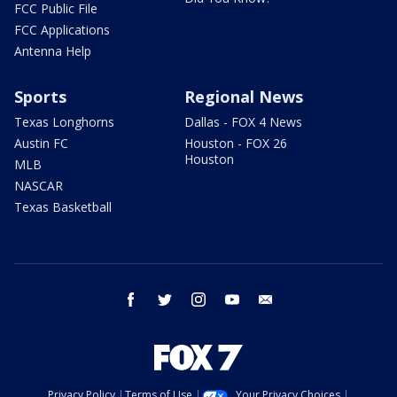
FCC Public File
FCC Applications
Antenna Help
Sports
Regional News
Texas Longhorns
Dallas - FOX 4 News
Austin FC
Houston - FOX 26
Houston
MLB
NASCAR
Texas Basketball
facebook
twitter
instagram
youtube
email
Privacy Policy
Terms of Use
Your Privacy Choices