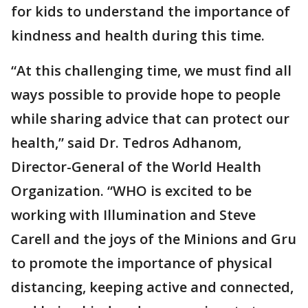
for kids to understand the importance of
kindness and health during this time.
“At this challenging time, we must find all
ways possible to provide hope to people
while sharing advice that can protect our
health,” said Dr. Tedros Adhanom,
Director-General of the World Health
Organization. “WHO is excited to be
working with Illumination and Steve
Carell and the joys of the Minions and Gru
to promote the importance of physical
distancing, keeping active and connected,