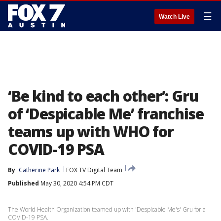
☰
Watch Live
‘Be kind to each other’: Gru
of ‘Despicable Me’ franchise
teams up with WHO for
COVID-19 PSA
By
Catherine Park
FOX TV Digital Team
Published
May 30, 2020 4:54 PM CDT
The World Health Organization teamed up with 'Despicable Me's' Gru for a
COVID-19 PSA.