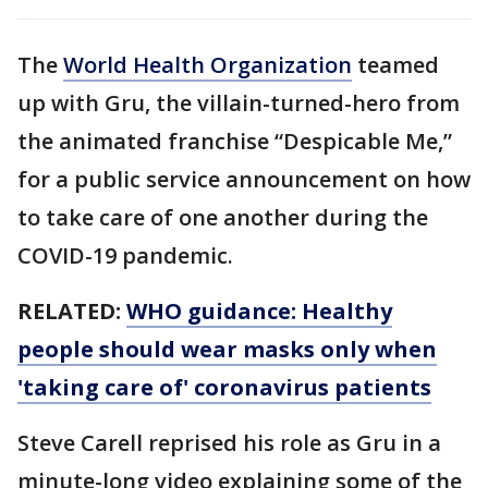
The
World Health Organization
teamed
up with Gru, the villain-turned-hero from
the animated franchise “Despicable Me,”
for a public service announcement on how
to take care of one another during the
COVID-19 pandemic.
RELATED:
WHO guidance: Healthy
people should wear masks only when
'taking care of' coronavirus patients
Steve Carell reprised his role as Gru in a
minute-long video explaining some of the