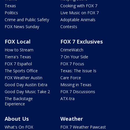
Texas
Cooking with FOX 7
Politics
Live Music on FOX 7
Crime and Public Safety
Adoptable Animals
FOX News Sunday
Contests
FOX Local
FOX 7 Exclusives
How to Stream
CrimeWatch
Tierra's Texas
7 On Your Side
FOX 7 Español
FOX 7 Focus
The Sports Office
Texas: The Issue Is
FOX Weather Austin
Care Force
Good Day Austin Extra
Missing in Texas
Good Day Music Take 2
FOX 7 Discussions
The Backstage
ATX-tra
Experience
About Us
Weather
What's On FOX
FOX 7 Weather Pawcast