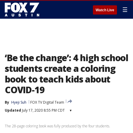
☰
Watch Live
‘Be the change’: 4 high school
students create a coloring
book to teach kids about
COVID-19
By
Hyeji Suh
FOX TV Digital Team
Updated
July 17, 2020 8:55 PM CDT
▾
The 28-page coloring book was fully produced by the four students.