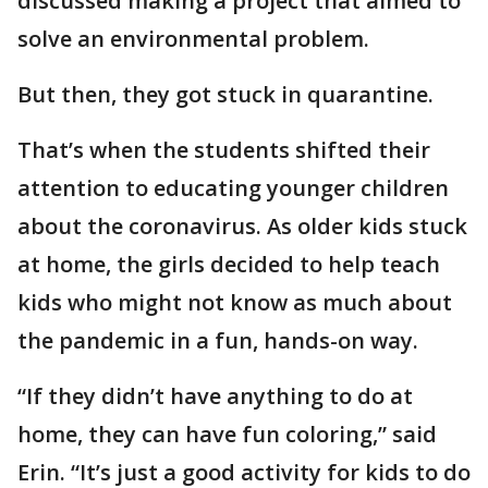
discussed making a project that aimed to
solve an environmental problem.
But then, they got stuck in quarantine.
That’s when the students shifted their
attention to educating younger children
about the coronavirus. As older kids stuck
at home, the girls decided to help teach
kids who might not know as much about
the pandemic in a fun, hands-on way.
“If they didn’t have anything to do at
home, they can have fun coloring,” said
Erin. “It’s just a good activity for kids to do