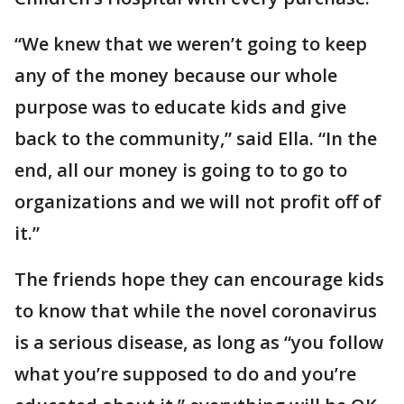
“We knew that we weren’t going to keep
any of the money because our whole
purpose was to educate kids and give
back to the community,” said Ella. “In the
end, all our money is going to to go to
organizations and we will not profit off of
it.”
The friends hope they can encourage kids
to know that while the novel coronavirus
is a serious disease, as long as “you follow
what you’re supposed to do and you’re