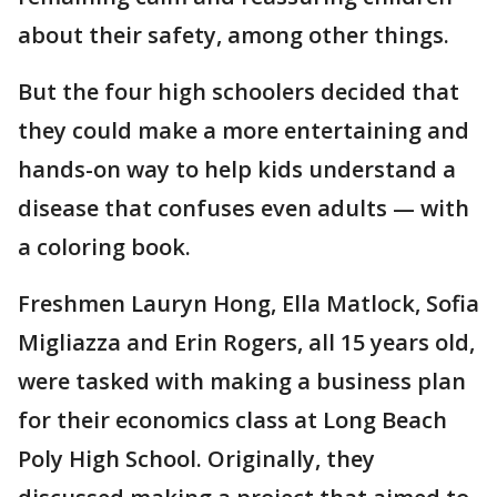
about their safety, among other things.
But the four high schoolers decided that
they could make a more entertaining and
hands-on way to help kids understand a
disease that confuses even adults — with
a coloring book.
Freshmen Lauryn Hong, Ella Matlock, Sofia
Migliazza and Erin Rogers, all 15 years old,
were tasked with making a business plan
for their economics class at Long Beach
Poly High School. Originally, they