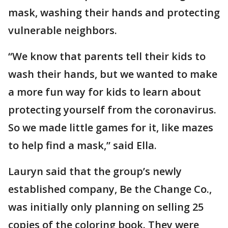
mask, washing their hands and protecting
vulnerable neighbors.
“We know that parents tell their kids to
wash their hands, but we wanted to make
a more fun way for kids to learn about
protecting yourself from the coronavirus.
So we made little games for it, like mazes
to help find a mask,” said Ella.
Lauryn said that the group’s newly
established company, Be the Change Co.,
was initially only planning on selling 25
copies of the coloring book. They were