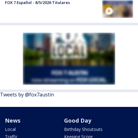
FOX 7 Español - 8/5/2026 Titulares
Tweets by @fox7austin
News
Good Day
Local
Birthday Shoutouts
Traffic
Keeping Score