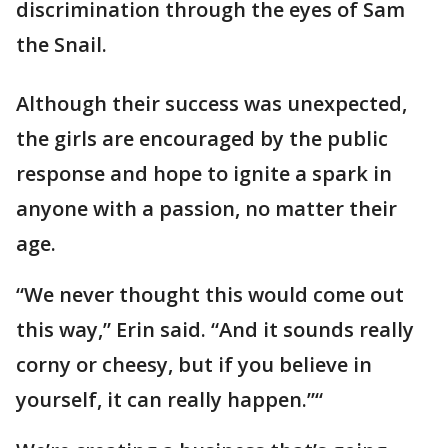
discrimination through the eyes of Sam
the Snail.
Although their success was unexpected,
the girls are encouraged by the public
response and hope to ignite a spark in
anyone with a passion, no matter their
age.
“We never thought this would come out
this way,” Erin said. “And it sounds really
corny or cheesy, but if you believe in
yourself, it can really happen.”“