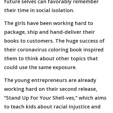
future selves can favorably remember
their time in social isolation.
The girls have been working hard to
package, ship and hand-deliver their
books to customers. The huge success of
their coronavirus coloring book inspired
them to think about other topics that
could use the same exposure.
The young entrepreneurs are already
working hard on their second release,
“Stand Up For Your Shell-ves,” which aims
to teach kids about racial injustice and