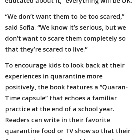
educated about it,” everything will be OK.
“We don’t want them to be too scared,”
said Sofia. “We know it’s serious, but we
don’t want to scare them completely so
that they’re scared to live.”
To encourage kids to look back at their
experiences in quarantine more
positively, the book features a “Quaran-
Time capsule” that echoes a familiar
practice at the end of a school year.
Readers can write in their favorite
quarantine food or TV show so that their