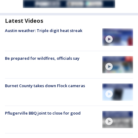
Latest Videos
Austin weather: Triple digit heat streak
Be prepared for wildfires, officials say
Burnet County takes down Flock cameras
Pflugerville BBQ joint to close for good