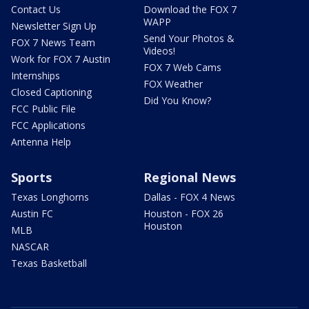
Contact Us
Download the FOX 7
WAPP
Newsletter Sign Up
Send Your Photos &
FOX 7 News Team
Videos!
Work for FOX 7 Austin
FOX 7 Web Cams
Internships
FOX Weather
Closed Captioning
Did You Know?
FCC Public File
FCC Applications
Antenna Help
Sports
Regional News
Texas Longhorns
Dallas - FOX 4 News
Austin FC
Houston - FOX 26
Houston
MLB
NASCAR
Texas Basketball