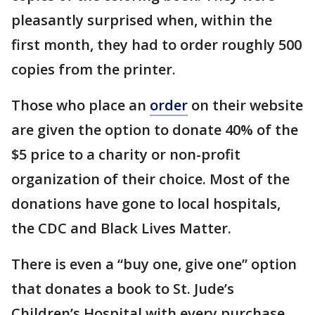
pleasantly surprised when, within the
first month, they had to order roughly 500
copies from the printer.
Those who place an
order
on their website
are given the option to donate 40% of the
$5 price to a charity or non-profit
organization of their choice. Most of the
donations have gone to local hospitals,
the CDC and Black Lives Matter.
There is even a “buy one, give one” option
that donates a book to St. Jude’s
Children’s Hospital with every purchase.