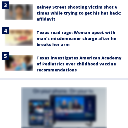
Rainey Street shooting victim shot 6
times while trying to get his hat back:
affidavit
Texas road rage: Woman upset with
man's misdemeanor charge after he
breaks her arm
Texas investigates American Academy
of Pediatrics over childhood vaccine
recommendations