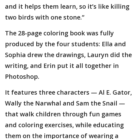
and it helps them learn, so it’s like killing
two birds with one stone.”
The 28-page coloring book was fully
produced by the four students: Ella and
Sophia drew the drawings, Lauryn did the
writing, and Erin put it all together in
Photoshop.
It features three characters — Al E. Gator,
Wally the Narwhal and Sam the Snail —
that walk children through fun games
and coloring exercises, while educating
them on the importance of wearing a