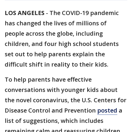
LOS ANGELES
-
The COVID-19 pandemic
has changed the lives of millions of
people across the globe, including
children, and four high school students
set out to help parents explain the
difficult shift in reality to their kids.
To help parents have effective
conversations with younger kids about
the novel coronavirus, the U.S. Centers for
Disease Control and Prevention
posted
a
list of suggestions, which includes
remaining calm and reassuring children