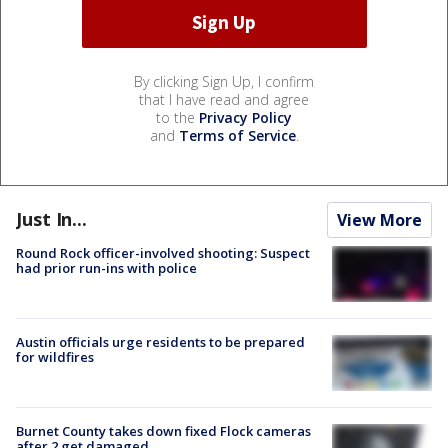
By clicking Sign Up, I confirm
that I have read and agree
to the
Privacy Policy
and
Terms of Service
.
Just In...
View More
Round Rock officer-involved shooting: Suspect
had prior run-ins with police
Austin officials urge residents to be prepared
for wildfires
Burnet County takes down fixed Flock cameras
after 2 get damaged