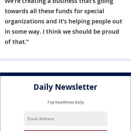
We’re creating a business that’s going
towards all these funds for special
organizations and it’s helping people out
in some way. I think we should be proud
of that.”
Daily Newsletter
Top headlines daily