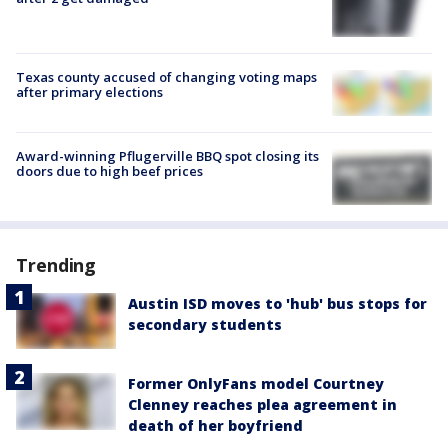
Texas county accused of changing voting maps
after primary elections
Award-winning Pflugerville BBQ spot closing its
doors due to high beef prices
Trending
Austin ISD moves to 'hub' bus stops for
secondary students
Former OnlyFans model Courtney
Clenney reaches plea agreement in
death of her boyfriend