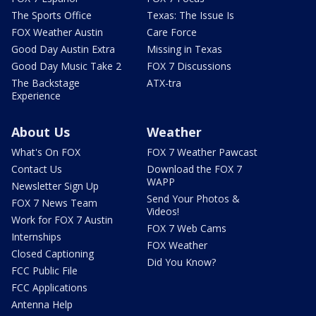
The Sports Office
Texas: The Issue Is
FOX Weather Austin
Care Force
Good Day Austin Extra
Missing in Texas
Good Day Music Take 2
FOX 7 Discussions
The Backstage
ATX-tra
Experience
About Us
Weather
What's On FOX
FOX 7 Weather Pawcast
Contact Us
Download the FOX 7
WAPP
Newsletter Sign Up
Send Your Photos &
FOX 7 News Team
Videos!
Work for FOX 7 Austin
FOX 7 Web Cams
Internships
FOX Weather
Closed Captioning
Did You Know?
FCC Public File
FCC Applications
Antenna Help