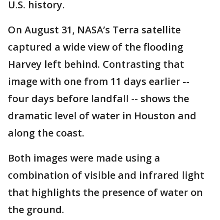
U.S. history.
On August 31, NASA’s Terra satellite
captured a wide view of the flooding
Harvey left behind. Contrasting that
image with one from 11 days earlier --
four days before landfall -- shows the
dramatic level of water in Houston and
along the coast.
Both images were made using a
combination of visible and infrared light
that highlights the presence of water on
the ground.