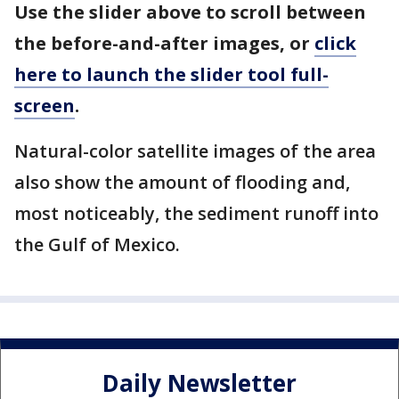
Use the slider above to scroll between
the before-and-after images, or
click
here to launch the slider tool full-
screen
.
Natural-color satellite images of the area
also show the amount of flooding and,
most noticeably, the sediment runoff into
the Gulf of Mexico.
Daily Newsletter