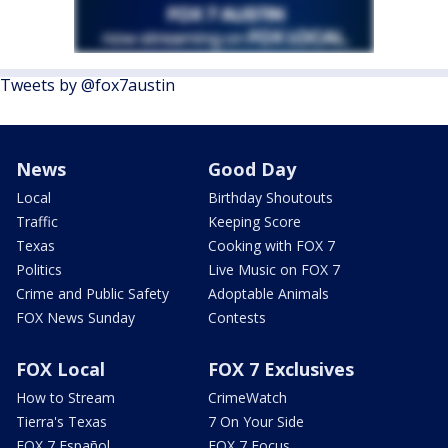
Tweets by @fox7austin
News
Good Day
Local
Birthday Shoutouts
Traffic
Keeping Score
Texas
Cooking with FOX 7
Politics
Live Music on FOX 7
Crime and Public Safety
Adoptable Animals
FOX News Sunday
Contests
FOX Local
FOX 7 Exclusives
How to Stream
CrimeWatch
Tierra's Texas
7 On Your Side
FOX 7 Español
FOX 7 Focus