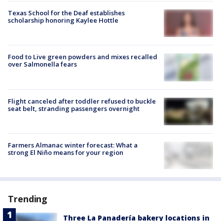
Texas School for the Deaf establishes
scholarship honoring Kaylee Hottle
Food to Live green powders and mixes recalled
over Salmonella fears
Flight canceled after toddler refused to buckle
seat belt, stranding passengers overnight
Farmers Almanac winter forecast: What a
strong El Niño means for your region
Trending
Three La Panadería bakery locations in