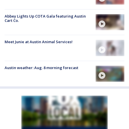
Abbey Lights Up COTA Gala featuring Austin
Cart Co.
Meet Junie at Austin Animal Services!
Austin weather: Aug. 8 morning forecast