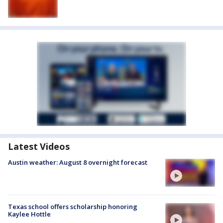
Latest Videos
Austin weather: August 8 overnight forecast
Texas school offers scholarship honoring
Kaylee Hottle