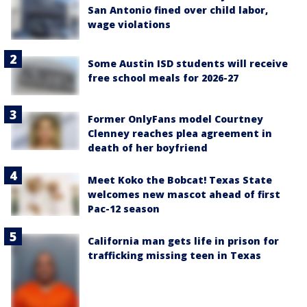
San Antonio fined over child labor,
wage violations
Some Austin ISD students will receive
free school meals for 2026-27
Former OnlyFans model Courtney
Clenney reaches plea agreement in
death of her boyfriend
Meet Koko the Bobcat! Texas State
welcomes new mascot ahead of first
Pac-12 season
California man gets life in prison for
trafficking missing teen in Texas