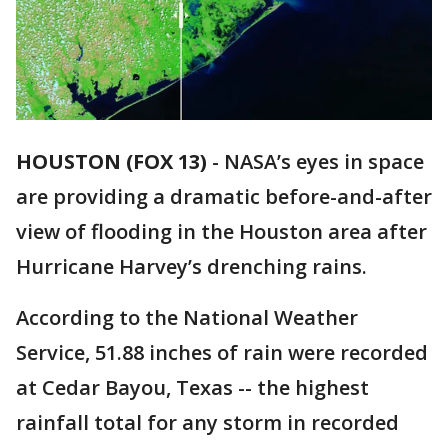
HOUSTON (FOX 13)
-
NASA’s eyes in space
are providing a dramatic before-and-after
view of flooding in the Houston area after
Hurricane Harvey’s drenching rains.
According to the National Weather
Service, 51.88 inches of rain were recorded
at Cedar Bayou, Texas -- the highest
rainfall total for any storm in recorded