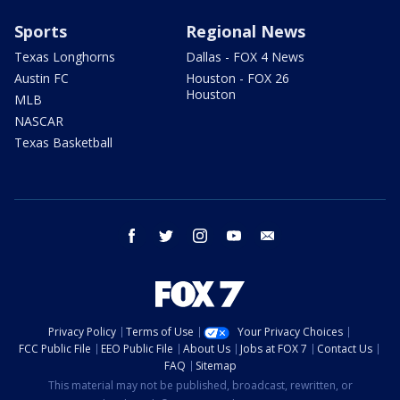
Sports
Regional News
Texas Longhorns
Dallas - FOX 4 News
Austin FC
Houston - FOX 26
Houston
MLB
NASCAR
Texas Basketball
facebook
twitter
instagram
youtube
email
Privacy Policy
Terms of Use
Your Privacy Choices
FCC Public File
EEO Public File
About Us
Jobs at FOX 7
Contact Us
FAQ
Sitemap
This material may not be published, broadcast, rewritten, or