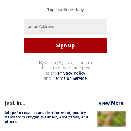
Top headlines daily
By clicking Sign Up, I confirm
that I have read and agree
to the
Privacy Policy
and
Terms of Service
.
Just In...
View More
Jalapeño recall spurs alert for meat, poultry
items from Kroger, Walmart, Albertsons, and
others