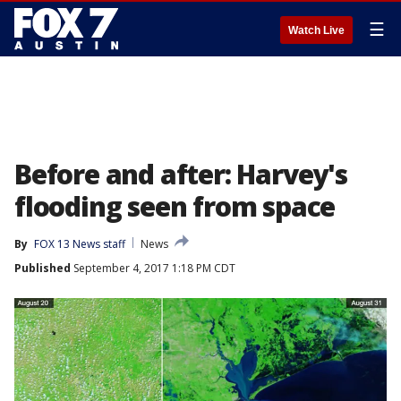
☰
Watch Live
Before and after: Harvey's
flooding seen from space
By
FOX 13 News staff
News
Published
September 4, 2017 1:18 PM CDT