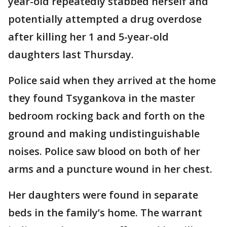
year-old repeatedly stabbed herself and
potentially attempted a drug overdose
after killing her 1 and 5-year-old
daughters last Thursday.
Police said when they arrived at the home
they found Tsygankova in the master
bedroom rocking back and forth on the
ground and making undistinguishable
noises. Police saw blood on both of her
arms and a puncture wound in her chest.
Her daughters were found in separate
beds in the family’s home. The warrant