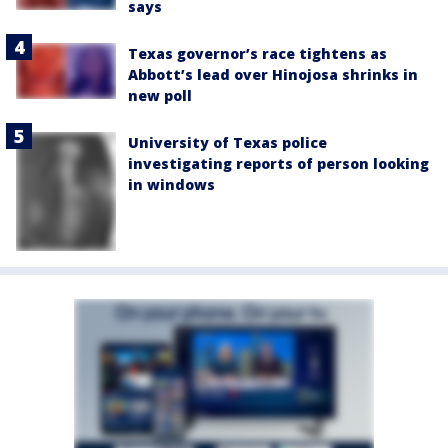
says
Texas governor’s race tightens as
Abbott’s lead over Hinojosa shrinks in
new poll
University of Texas police
investigating reports of person looking
in windows