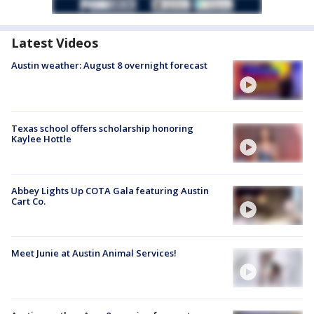
Latest Videos
Austin weather: August 8 overnight forecast
Texas school offers scholarship honoring
Kaylee Hottle
Abbey Lights Up COTA Gala featuring Austin
Cart Co.
Meet Junie at Austin Animal Services!