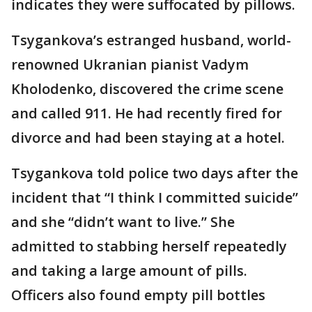
indicates they were suffocated by pillows.
Tsygankova’s estranged husband, world-
renowned Ukranian pianist Vadym
Kholodenko, discovered the crime scene
and called 911. He had recently fired for
divorce and had been staying at a hotel.
Tsygankova told police two days after the
incident that “I think I committed suicide”
and she “didn’t want to live.” She
admitted to stabbing herself repeatedly
and taking a large amount of pills.
Officers also found empty pill bottles