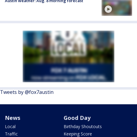
Austin weather: Aug. 8 morning forecast
Tweets by @fox7austin
News
Good Day
Local
Birthday Shoutouts
Traffic
Keeping Score