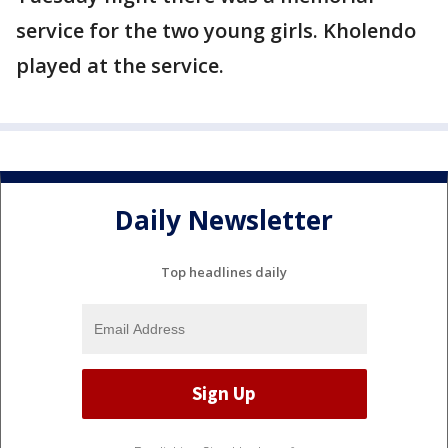
service for the two young girls. Kholendo
played at the service.
Daily Newsletter
Top headlines daily