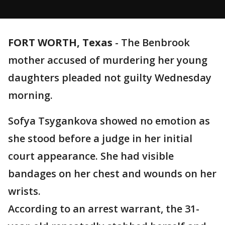
FORT WORTH, Texas
-
The Benbrook
mother accused of murdering her young
daughters pleaded not guilty Wednesday
morning.
Sofya Tsygankova showed no emotion as
she stood before a judge in her initial
court appearance. She had visible
bandages on her chest and wounds on her
wrists.
According to an arrest warrant, the 31-