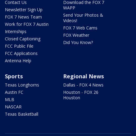
Contact Us
Download the FOX 7
WAPP
Newsletter Sign Up
Send Your Photos &
FOX 7 News Team
Videos!
Work for FOX 7 Austin
FOX 7 Web Cams
Internships
FOX Weather
Closed Captioning
Did You Know?
FCC Public File
FCC Applications
Antenna Help
Sports
Regional News
Texas Longhorns
Dallas - FOX 4 News
Austin FC
Houston - FOX 26
Houston
MLB
NASCAR
Texas Basketball