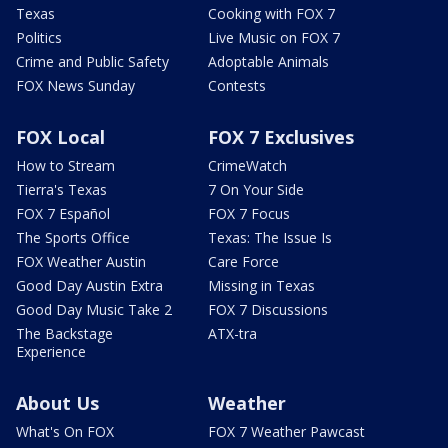
Texas
Cooking with FOX 7
Politics
Live Music on FOX 7
Crime and Public Safety
Adoptable Animals
FOX News Sunday
Contests
FOX Local
FOX 7 Exclusives
How to Stream
CrimeWatch
Tierra's Texas
7 On Your Side
FOX 7 Español
FOX 7 Focus
The Sports Office
Texas: The Issue Is
FOX Weather Austin
Care Force
Good Day Austin Extra
Missing in Texas
Good Day Music Take 2
FOX 7 Discussions
The Backstage
ATX-tra
Experience
About Us
Weather
What's On FOX
FOX 7 Weather Pawcast