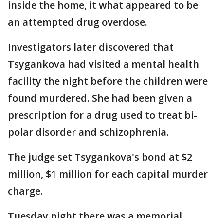
inside the home, it what appeared to be
an attempted drug overdose.
Investigators later discovered that
Tsygankova had visited a mental health
facility the night before the children were
found murdered. She had been given a
prescription for a drug used to treat bi-
polar disorder and schizophrenia.
The judge set Tsygankova's bond at $2
million, $1 million for each capital murder
charge.
Tuesday night there was a memorial