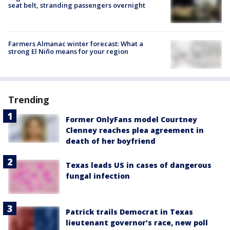
seat belt, stranding passengers overnight
Farmers Almanac winter forecast: What a
strong El Niño means for your region
Trending
Former OnlyFans model Courtney
Clenney reaches plea agreement in
death of her boyfriend
Texas leads US in cases of dangerous
fungal infection
Patrick trails Democrat in Texas
lieutenant governor’s race, new poll