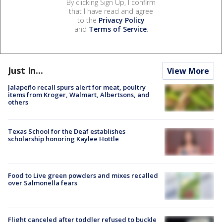
By clicking Sign Up, I confirm
that I have read and agree
to the
Privacy Policy
and
Terms of Service
.
Just In...
View More
Jalapeño recall spurs alert for meat, poultry
items from Kroger, Walmart, Albertsons, and
others
Texas School for the Deaf establishes
scholarship honoring Kaylee Hottle
Food to Live green powders and mixes recalled
over Salmonella fears
Flight canceled after toddler refused to buckle