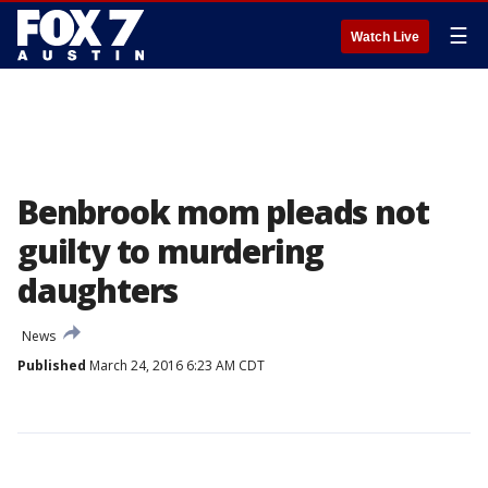
☰
Watch Live
Benbrook mom pleads not
guilty to murdering
daughters
News
Published
March 24, 2016 6:23 AM CDT