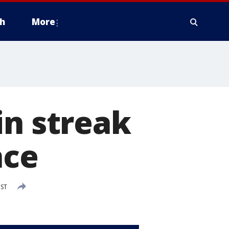
h
More
in streak
nce
CST