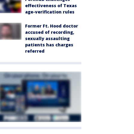
effectiveness of Texas
age-verification rules
Former Ft. Hood doctor
accused of recording,
sexually assaulting
patients has charges
referred