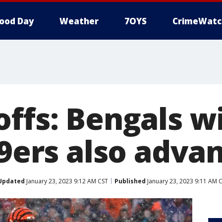
ood Day
Weather
7OYS
CrimeWatc
offs: Bengals w
49ers also adva
Updated
January 23, 2023 9:12 AM CST
Published
January 23, 2023 9:11 AM 