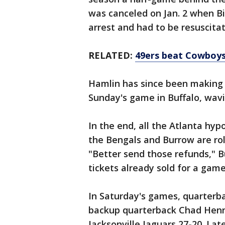
was canceled on Jan. 2 when Bi
arrest and had to be resuscitat
RELATED:
49ers beat Cowboys
Hamlin has since been making
Sunday's game in Buffalo, wavi
In the end, all the Atlanta hy
the Bengals and Burrow are rol
"Better send those refunds," Bu
tickets already sold for a game
In Saturday's games, quarterb
backup quarterback Chad Henn
Jacksonville Jaguars 27-20. Lat