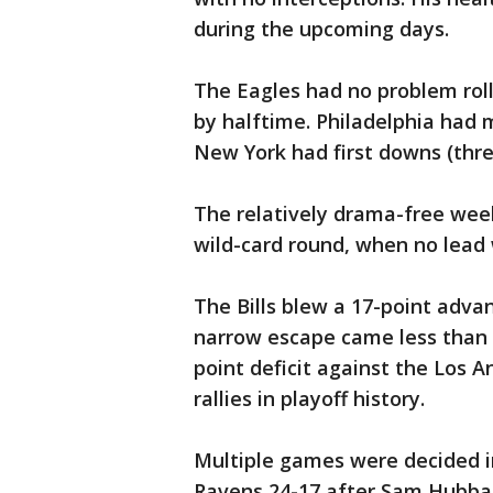
during the upcoming days.
The Eagles had no problem roll
by halftime. Philadelphia had m
New York had first downs (thre
The relatively drama-free wee
wild-card round, when no lead 
The Bills blew a 17-point adva
narrow escape came less than 
point deficit against the Los 
rallies in playoff history.
Multiple games were decided i
Ravens 24-17 after Sam Hubbar