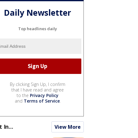
Daily Newsletter
Top headlines daily
By clicking Sign Up, I confirm
that I have read and agree
to the
Privacy Policy
and
Terms of Service
.
t In...
View More