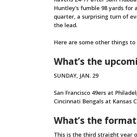
Huntley’s fumble 98 yards for 
quarter, a surprising turn of 
the lead.
Here are some other things to
What’s the upcom
SUNDAY, JAN. 29
San Francisco 49ers at Philadel
Cincinnati Bengals at Kansas Ci
What’s the format 
This is the third straight year