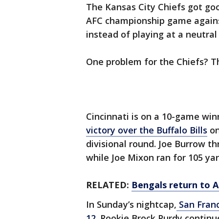
The Kansas City Chiefs got goo
AFC championship game again
instead of playing at a neutral 
One problem for the Chiefs? T
Cincinnati is on a 10-game wi
victory over the Buffalo Bills
on
divisional round. Joe Burrow t
while Joe Mixon ran for 105 ya
RELATED:
Bengals return to A
In Sunday’s nightcap,
San Franc
12
. Rookie Brock Purdy continu