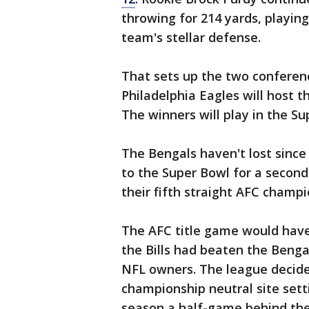
throwing for 214 yards, playin
team's stellar defense.
That sets up the two conferen
Philadelphia Eagles will host t
The winners will play in the Su
The Bengals haven't lost since
to the Super Bowl for a second 
their fifth straight AFC champ
The AFC title game would have
the Bills had beaten the Benga
NFL owners. The league decided
championship neutral site setti
season a half-game behind the 