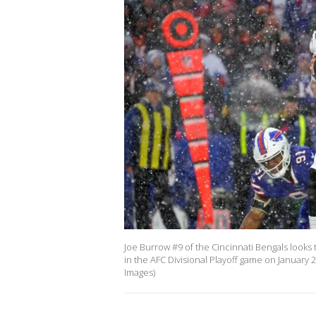
Joe Burrow #9 of the Cincinnati Bengals looks 
in the AFC Divisional Playoff game on January 
Images)