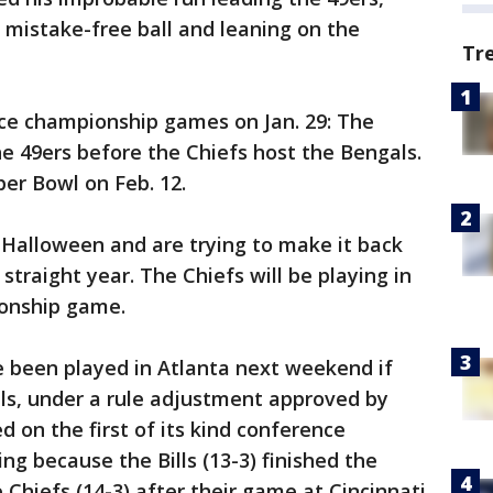
g mistake-free ball and leaning on the
Tr
ce championship games on Jan. 29: The
he 49ers before the Chiefs host the Bengals.
per Bowl on Feb. 12.
 Halloween and are trying to make it back
straight year. The Chiefs will be playing in
ionship game.
 been played in Atlanta next weekend if
ls, under a rule adjustment approved by
 on the first of its kind conference
ng because the Bills (13-3) finished the
Chiefs (14-3) after their game at Cincinnati