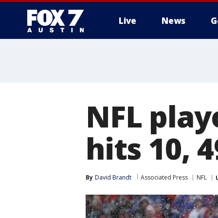
Live
News
G
NFL play
hits 10, 
By
David Brandt
Associated Press
NFL