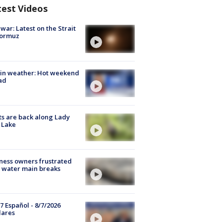
test Videos
 war: Latest on the Strait
Hormuz
in weather: Hot weekend
ad
s are back along Lady
 Lake
ness owners frustrated
 water main breaks
7 Español - 8/7/2026
lares