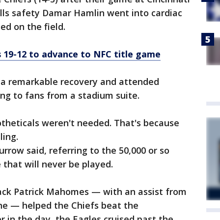
lls safety Damar Hamlin went into cardiac
ed on the field.
 19-12 to advance to NFC title game
 a remarkable recovery and attended
ng to fans from a stadium suite.
potheticals weren't needed. That's because
ling.
rrow said, referring to the 50,000 or so
 that will never be played.
ack Patrick Mahomes — with an assist from
e — helped the Chiefs beat the
er in the day, the Eagles cruised past the