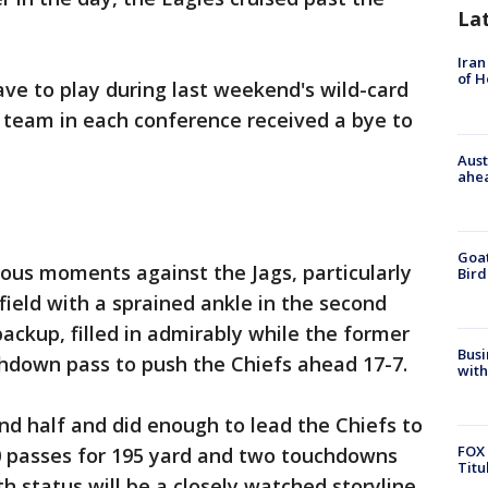
La
Iran
of 
ave to play during last weekend's wild-card
team in each conference received a bye to
Aust
ahe
Goat
ous moments against the Jags, particularly
Bird
ield with a sprained ankle in the second
ackup, filled in admirably while the former
Busi
down pass to push the Chiefs ahead 17-7.
with
d half and did enough to lead the Chiefs to
FOX 
0 passes for 195 yard and two touchdowns
Titu
th status will be a closely watched storyline