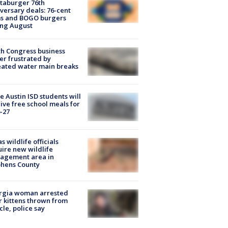
taburger 76th
versary deals: 76-cent
ms and BOGO burgers
ing August
h Congress business
r frustrated by
ated water main breaks
 Austin ISD students will
ive free school meals for
-27
s wildlife officials
ire new wildlife
agement area in
phens County
rgia woman arrested
r kittens thrown from
cle, police say