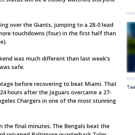
ing over the Giants, jumping to a 28-0 lead
ore touchdowns (four) in the first half than
e).
kend was much different than last week's
was safe.
ntage before recovering to beat Miami. That
Twe
24 hours after the Jaguars overcame a 27-
Angeles Chargers in one of the most stunning
n the final minutes. The Bengals beat the
d returned Baltimore quarterback Tyler