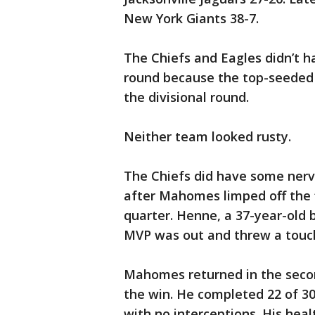
New York Giants 38-7.
The Chiefs and Eagles didn’t h
round because the top-seeded 
the divisional round.
Neither team looked rusty.
The Chiefs did have some nerv
after Mahomes limped off the f
quarter. Henne, a 37-year-old b
MVP was out and threw a touch
Mahomes returned in the secon
the win. He completed 22 of 3
with no interceptions. His heal