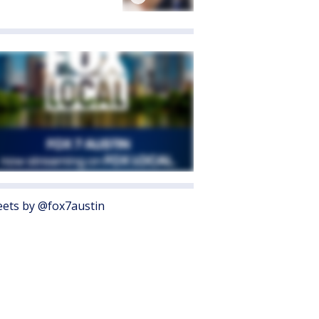
ets by @fox7austin