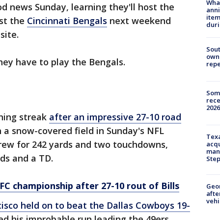
Wha
d news Sunday, learning they'll host the
anni
ite
st the
Cincinnati Bengals
next weekend
dur
site.
Sout
owne
hey have to play the Bengals.
repe
Some
rece
2026
nning streak
after an impressive 27-10 road
 a snow-covered field in Sunday's NFL
Texa
hrew for 242 yards and two touchdowns,
acqu
man
rds and a TD.
Ste
FC championship after 27-10 rout of Bills
Geo
afte
vehi
isco held on to beat the Dallas Cowboys 19-
ed his improbable run leading the 49ers,