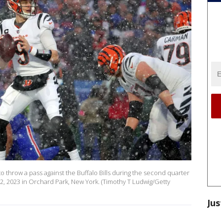
to throw a pass against the Buffalo Bills during the second quarter
22, 2023 in Orchard Park, New York. (Timothy T Ludwig/Getty
Jus