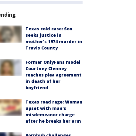
ending
Texas cold case: Son
seeks justice in
mother's 1974 murder in
Travis County
Former OnlyFans model
Courtney Clenney
reaches plea agreement
in death of her
boyfriend
Texas road rage: Woman
upset with man's
misdemeanor charge
after he breaks her arm
Pornhub challenges