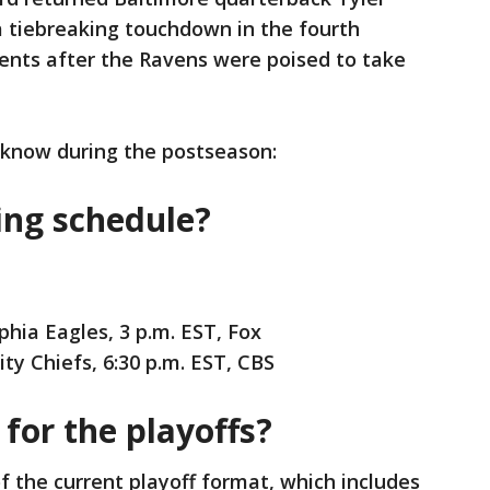
a tiebreaking touchdown in the fourth
events after the Ravens were poised to take
 know during the postseason:
ing schedule?
phia Eagles, 3 p.m. EST, Fox
ty Chiefs, 6:30 p.m. EST, CBS
for the playoffs?
 of the current playoff format, which includes