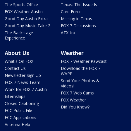
The Sports Office
Texas: The Issue Is
FOX Weather Austin
Care Force
Good Day Austin Extra
Missing in Texas
Good Day Music Take 2
FOX 7 Discussions
The Backstage
ATX-tra
Experience
About Us
Weather
What's On FOX
FOX 7 Weather Pawcast
Contact Us
Download the FOX 7
WAPP
Newsletter Sign Up
Send Your Photos &
FOX 7 News Team
Videos!
Work for FOX 7 Austin
FOX 7 Web Cams
Internships
FOX Weather
Closed Captioning
Did You Know?
FCC Public File
FCC Applications
Antenna Help