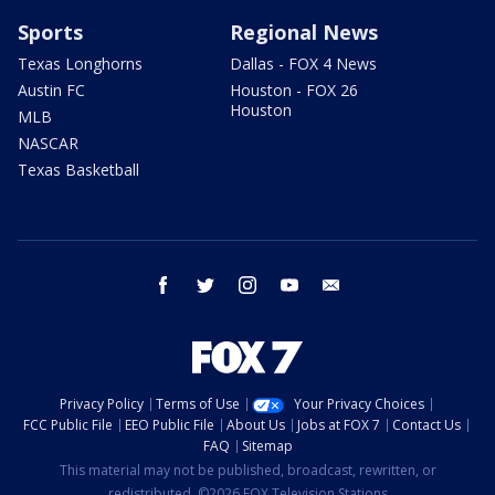
Sports
Regional News
Texas Longhorns
Dallas - FOX 4 News
Austin FC
Houston - FOX 26
Houston
MLB
NASCAR
Texas Basketball
facebook
twitter
instagram
youtube
email
Privacy Policy
Terms of Use
Your Privacy Choices
FCC Public File
EEO Public File
About Us
Jobs at FOX 7
Contact Us
FAQ
Sitemap
This material may not be published, broadcast, rewritten, or
redistributed. ©2026 FOX Television Stations