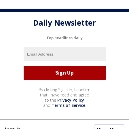
Daily Newsletter
Top headlines daily
By clicking Sign Up, I confirm
that I have read and agree
to the
Privacy Policy
and
Terms of Service
.