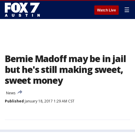
☰
Watch Live
Bernie Madoff may be in jail
but he's still making sweet,
sweet money
News
Published
January 18, 2017 1:29 AM CST