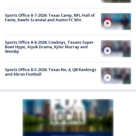
Sports Office 8-7-2026: Texas Camp, NFL Hall of
Fame, Kawhi Scandal and Austin FC Win
Sports Office 8-6-2026: Cowboys, Texans Super
Bowl Hype, Aiyuk Drama, Kyler Murray and
Wemby
Sports Office 8-5-2026: Texas No. 4, QB Rankings
and Akron Football