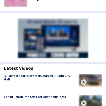
Latest Videos
ICE arrest sparks protests outside Austin City
Hall
Construction impacts East Austin business