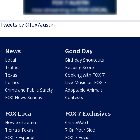
Tweets by @fox7austin
News
Good Day
Local
Birthday Shoutouts
Traffic
Keeping Score
Texas
Cooking with FOX 7
Politics
Live Music on FOX 7
Crime and Public Safety
Adoptable Animals
FOX News Sunday
Contests
FOX Local
FOX 7 Exclusives
How to Stream
CrimeWatch
Tierra's Texas
7 On Your Side
FOX 7 Español
FOX 7 Focus