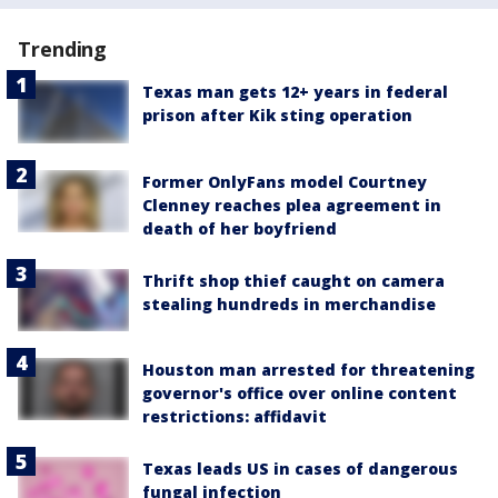
Trending
Texas man gets 12+ years in federal
prison after Kik sting operation
Former OnlyFans model Courtney
Clenney reaches plea agreement in
death of her boyfriend
Thrift shop thief caught on camera
stealing hundreds in merchandise
Houston man arrested for threatening
governor's office over online content
restrictions: affidavit
Texas leads US in cases of dangerous
fungal infection