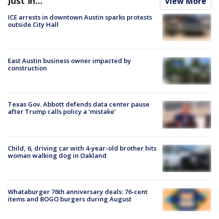
Just In...
View More
ICE arrests in downtown Austin sparks protests
outside City Hall
East Austin business owner impacted by
construction
Texas Gov. Abbott defends data center pause
after Trump calls policy a ‘mistake’
Child, 6, driving car with 4-year-old brother hits
woman walking dog in Oakland
Whataburger 76th anniversary deals: 76-cent
items and BOGO burgers during August