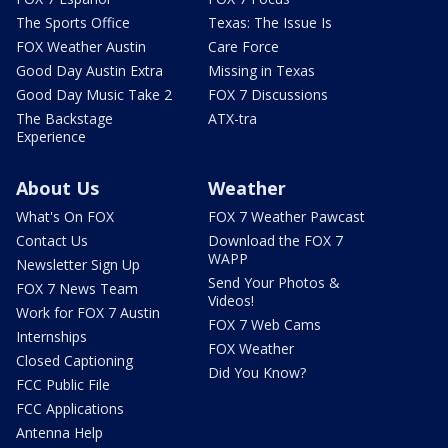
The Sports Office
Texas: The Issue Is
FOX Weather Austin
Care Force
Good Day Austin Extra
Missing in Texas
Good Day Music Take 2
FOX 7 Discussions
The Backstage
ATX-tra
Experience
About Us
Weather
What's On FOX
FOX 7 Weather Pawcast
Contact Us
Download the FOX 7
WAPP
Newsletter Sign Up
Send Your Photos &
FOX 7 News Team
Videos!
Work for FOX 7 Austin
FOX 7 Web Cams
Internships
FOX Weather
Closed Captioning
Did You Know?
FCC Public File
FCC Applications
Antenna Help