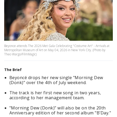
Beyonce attends The 2026 Met Gala Celebrating "Costume Art" - Arrivals at
Metropolitan Museum of Art on May 04, 2026 in New York City. (Photo by
Theo Wargo/FilmMagic)
The Brief
Beyoncé drops her new single "Morning Dew
(Donk)" over the 4th of July weekend.
The track is her first new song in two years,
according to her management team.
"Morning Dew (Donk)" will also be on the 20th
Anniversary edition of her second album "B’Day."