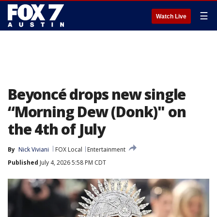
☰
Watch Live
Beyoncé drops new single
“Morning Dew (Donk)" on
the 4th of July
By
Nick Viviani
FOX Local
Entertainment
Published
July 4, 2026 5:58 PM CDT