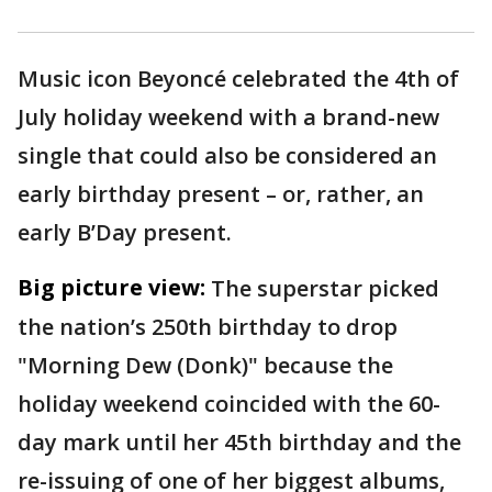
Music icon Beyoncé celebrated the 4th of
July holiday weekend with a brand-new
single that could also be considered an
early birthday present – or, rather, an
early B’Day present.
Big picture view:
The superstar picked
the nation’s 250th birthday to drop
"Morning Dew (Donk)" because the
holiday weekend coincided with the 60-
day mark until her 45th birthday and the
re-issuing of one of her biggest albums,