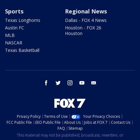
Sports
Regional News
Texas Longhorns
Dallas - FOX 4 News
Austin FC
Houston - FOX 26
Houston
MLB
NASCAR
Texas Basketball
facebook
twitter
instagram
youtube
email
Privacy Policy
Terms of Use
Your Privacy Choices
FCC Public File
EEO Public File
About Us
Jobs at FOX 7
Contact Us
FAQ
Sitemap
This material may not be published, broadcast, rewritten, or