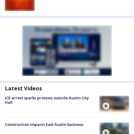
Latest Videos
ICE arrest sparks protests outside Austin City
Hall
Construction impacts East Austin business