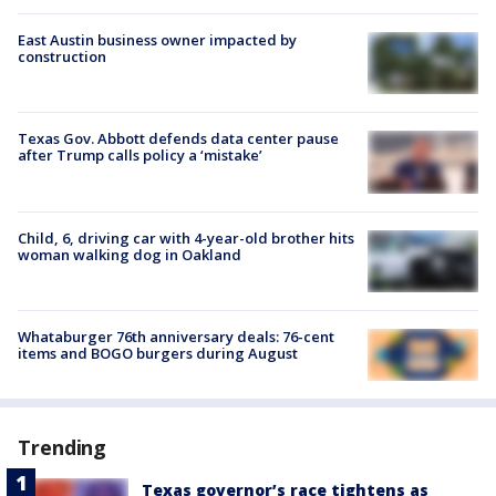
East Austin business owner impacted by
construction
Texas Gov. Abbott defends data center pause
after Trump calls policy a ‘mistake’
Child, 6, driving car with 4-year-old brother hits
woman walking dog in Oakland
Whataburger 76th anniversary deals: 76-cent
items and BOGO burgers during August
Trending
Texas governor’s race tightens as