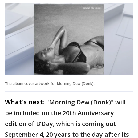
The album cover artwork for Morning Dew (Donk).
What's next:
"Morning Dew (Donk)" will
be included on the 20th Anniversary
edition of B’Day, which is coming out
September 4, 20 years to the day after its