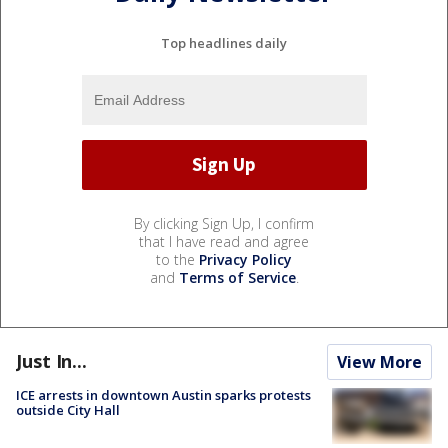
Top headlines daily
By clicking Sign Up, I confirm
that I have read and agree
to the
Privacy Policy
and
Terms of Service
.
Just In...
View More
ICE arrests in downtown Austin sparks protests
outside City Hall