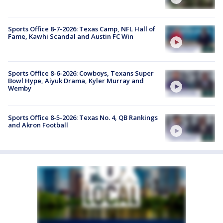
Sports Office 8-7-2026: Texas Camp, NFL Hall of
Fame, Kawhi Scandal and Austin FC Win
Sports Office 8-6-2026: Cowboys, Texans Super
Bowl Hype, Aiyuk Drama, Kyler Murray and
Wemby
Sports Office 8-5-2026: Texas No. 4, QB Rankings
and Akron Football