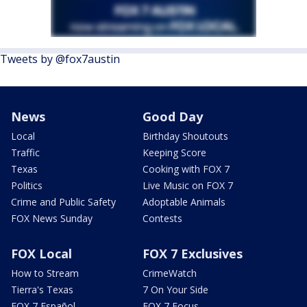
Tweets by @fox7austin
News
Good Day
Local
Birthday Shoutouts
Traffic
Keeping Score
Texas
Cooking with FOX 7
Politics
Live Music on FOX 7
Crime and Public Safety
Adoptable Animals
FOX News Sunday
Contests
FOX Local
FOX 7 Exclusives
How to Stream
CrimeWatch
Tierra's Texas
7 On Your Side
FOX 7 Español
FOX 7 Focus