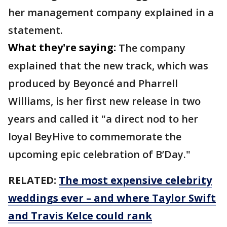
her management company explained in a
statement.
What they're saying:
The company
explained that the new track, which was
produced by Beyoncé and Pharrell
Williams, is her first new release in two
years and called it "a direct nod to her
loyal BeyHive to commemorate the
upcoming epic celebration of B’Day."
RELATED:
The most expensive celebrity
weddings ever – and where Taylor Swift
and Travis Kelce could rank