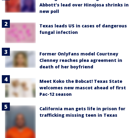
Abbott’s lead over Hinojosa shrinks in
new poll
Texas leads US in cases of dangerous
fungal infection
Former OnlyFans model Courtney
Clenney reaches plea agreement in
death of her boyfriend
Meet Koko the Bobcat! Texas State
welcomes new mascot ahead of first
Pac-12 season
California man gets life in prison for
trafficking missing teen in Texas