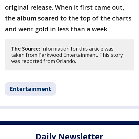
original release. When it first came out,
the album soared to the top of the charts
and went gold in less than a week.
The Source:
Information for this article was
taken from Parkwood Entertainment. This story
was reported from Orlando.
Entertainment
Daily Newsletter