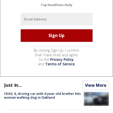
Top headlines daily
By clicking Sign Up, I confirm
that I have read and agree
to the
Privacy Policy
and
Terms of Service
.
Just In...
View More
Child, 6, driving car with 4-year-old brother hits
woman walking dog in Oakland