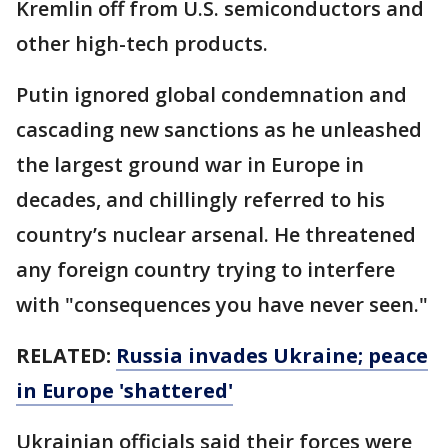
Kremlin off from U.S. semiconductors and
other high-tech products.
Putin ignored global condemnation and
cascading new sanctions as he unleashed
the largest ground war in Europe in
decades, and chillingly referred to his
country’s nuclear arsenal. He threatened
any foreign country trying to interfere
with "consequences you have never seen."
RELATED:
Russia invades Ukraine; peace
in Europe 'shattered'
Ukrainian officials said their forces were