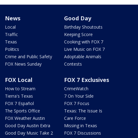
News
Good Day
Local
Birthday Shoutouts
Traffic
Keeping Score
Texas
Cooking with FOX 7
Politics
Live Music on FOX 7
Crime and Public Safety
Adoptable Animals
FOX News Sunday
Contests
FOX Local
FOX 7 Exclusives
How to Stream
CrimeWatch
Tierra's Texas
7 On Your Side
FOX 7 Español
FOX 7 Focus
The Sports Office
Texas: The Issue Is
FOX Weather Austin
Care Force
Good Day Austin Extra
Missing in Texas
Good Day Music Take 2
FOX 7 Discussions