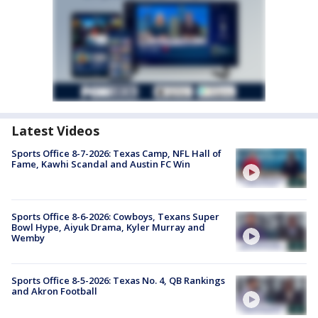
Latest Videos
Sports Office 8-7-2026: Texas Camp, NFL Hall of
Fame, Kawhi Scandal and Austin FC Win
Sports Office 8-6-2026: Cowboys, Texans Super
Bowl Hype, Aiyuk Drama, Kyler Murray and
Wemby
Sports Office 8-5-2026: Texas No. 4, QB Rankings
and Akron Football