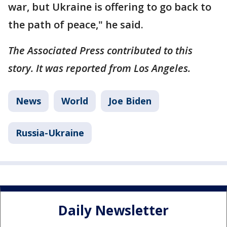
war, but Ukraine is offering to go back to
the path of peace," he said.
The Associated Press contributed to this
story. It was reported from Los Angeles.
News
World
Joe Biden
Russia-Ukraine
Daily Newsletter