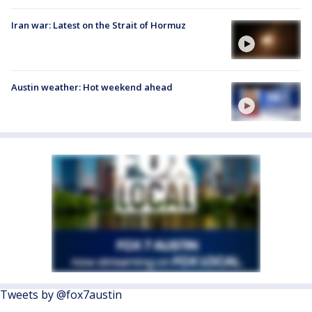
Iran war: Latest on the Strait of Hormuz
Austin weather: Hot weekend ahead
Tweets by @fox7austin