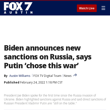
☰
Watch Live
Biden announces new
sanctions on Russia, says
Putin ‘chose this war’
By
Austin Williams
FOX TV Digital Team
News
Published
February 24, 2022 1:18 PM CST
President Joe Biden spoke for the first time since the Russia invasion of
Ukraine. Biden highlighted sanctions against Russia and said direct sanctions of
Russian President Vladimir Putin are "still on the table."