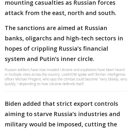
mounting casualties as Russian forces
attack from the east, north and south.
The sanctions are aimed at Russian
banks, oligarchs and high-tech sectors in
hopes of crippling Russia’s financial
system and Putin’s inner circle.
Russian soldiers have now invaded Ukraine and explosions have been heard
in multiple cities across the country. LiveNOW spoke with former intelligence
officer Michael Pregent, who says the combat could become "very bloody, very
quickly," depending on how Ukraine defends itself.
Biden added that strict export controls
aiming to starve Russia’s industries and
military would be imposed, cutting the