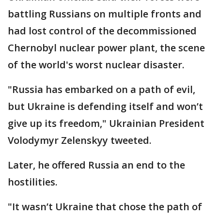
battling Russians on multiple fronts and
had lost control of the decommissioned
Chernobyl nuclear power plant, the scene
of the world's worst nuclear disaster.
"Russia has embarked on a path of evil,
but Ukraine is defending itself and won’t
give up its freedom," Ukrainian President
Volodymyr Zelenskyy tweeted.
Later, he offered Russia an end to the
hostilities.
"It wasn’t Ukraine that chose the path of