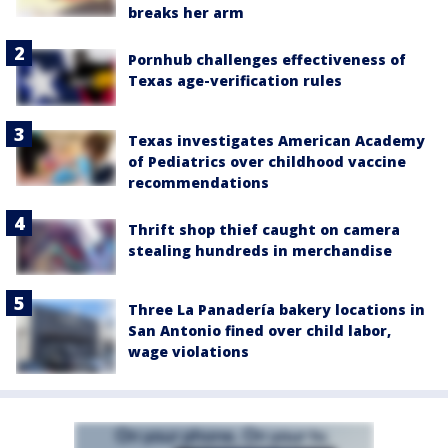
breaks her arm
Pornhub challenges effectiveness of
Texas age-verification rules
Texas investigates American Academy
of Pediatrics over childhood vaccine
recommendations
Thrift shop thief caught on camera
stealing hundreds in merchandise
Three La Panadería bakery locations in
San Antonio fined over child labor,
wage violations