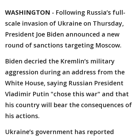
WASHINGTON
-
Following Russia’s full-
scale invasion of Ukraine on Thursday,
President Joe Biden announced a new
round of sanctions targeting Moscow.
Biden decried the Kremlin’s military
aggression during an address from the
White House, saying Russian President
Vladimir Putin "chose this war" and that
his country will bear the consequences of
his actions.
Ukraine’s government has reported