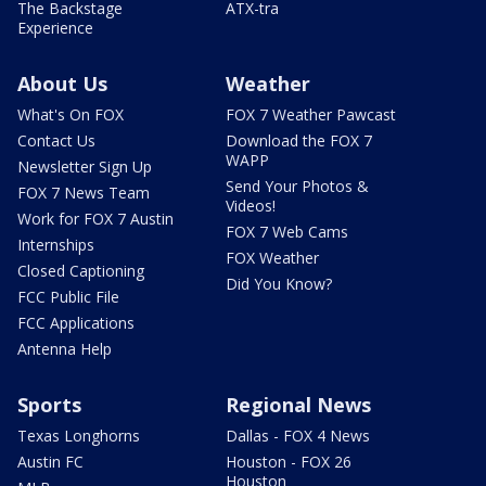
The Backstage
ATX-tra
Experience
About Us
Weather
What's On FOX
FOX 7 Weather Pawcast
Contact Us
Download the FOX 7
WAPP
Newsletter Sign Up
Send Your Photos &
FOX 7 News Team
Videos!
Work for FOX 7 Austin
FOX 7 Web Cams
Internships
FOX Weather
Closed Captioning
Did You Know?
FCC Public File
FCC Applications
Antenna Help
Sports
Regional News
Texas Longhorns
Dallas - FOX 4 News
Austin FC
Houston - FOX 26
Houston