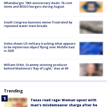
Whataburger 76th anniversary deals: 76-cent
items and BOGO burgers during August
South Congress business owner frustrated by
repeated water main breaks
Video shows US military tracking what appears
to be mysterious object flying over Middle East
in 2025
William Orbit, Grammy-winning producer
behind Madonna’s ‘Ray of Light,’ dies at 69
Trending
Texas road rage: Woman upset with
man's misdemeanor charge after he