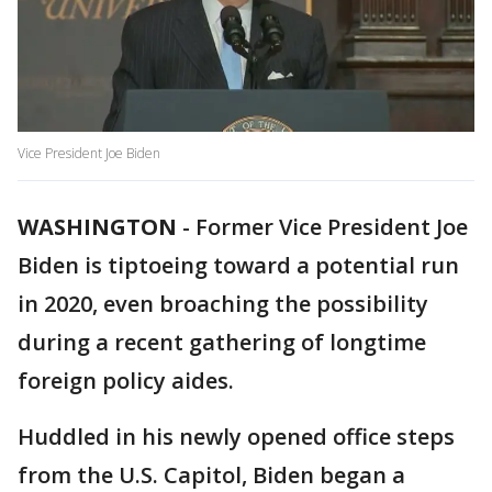
Vice President Joe Biden
WASHINGTON
-
Former Vice President Joe
Biden is tiptoeing toward a potential run
in 2020, even broaching the possibility
during a recent gathering of longtime
foreign policy aides.
Huddled in his newly opened office steps
from the U.S. Capitol, Biden began a