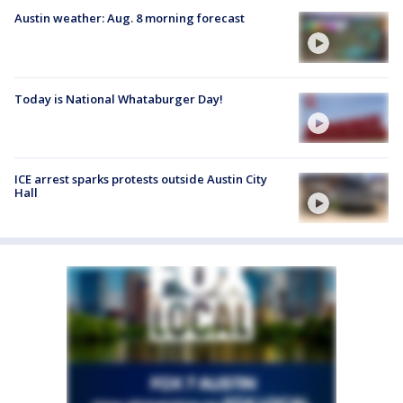
Austin weather: Aug. 8 morning forecast
Today is National Whataburger Day!
ICE arrest sparks protests outside Austin City
Hall