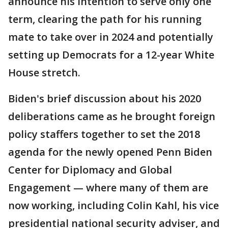
announce his intention to serve only one
term, clearing the path for his running
mate to take over in 2024 and potentially
setting up Democrats for a 12-year White
House stretch.
Biden's brief discussion about his 2020
deliberations came as he brought foreign
policy staffers together to set the 2018
agenda for the newly opened Penn Biden
Center for Diplomacy and Global
Engagement — where many of them are
now working, including Colin Kahl, his vice
presidential national security adviser, and