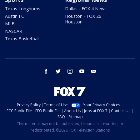
Texas Longhorns
Dallas - FOX 4 News
Austin FC
Houston - FOX 26
Houston
MLB
NASCAR
Texas Basketball
facebook
twitter
instagram
youtube
email
Privacy Policy
Terms of Use
Your Privacy Choices
FCC Public File
EEO Public File
About Us
Jobs at FOX 7
Contact Us
FAQ
Sitemap
This material may not be published, broadcast, rewritten, or
redistributed. ©2026 FOX Television Stations