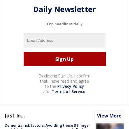
Daily Newsletter
Top headlines daily
By clicking Sign Up, I confirm
that I have read and agree
to the
Privacy Policy
and
Terms of Service
.
Just In...
View More
Dementia risk factors: Avoiding these 3 things