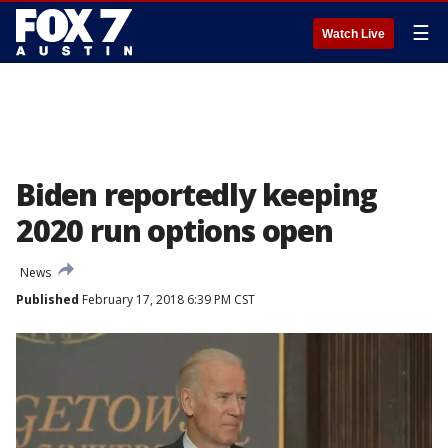
☰
Watch Live
Biden reportedly keeping
2020 run options open
News
Published
February 17, 2018 6:39 PM CST