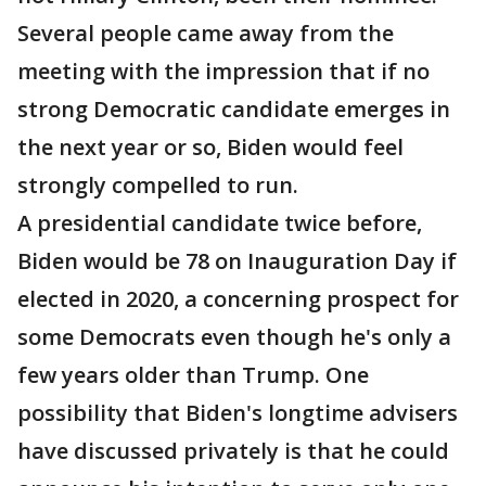
Several people came away from the
meeting with the impression that if no
strong Democratic candidate emerges in
the next year or so, Biden would feel
strongly compelled to run.
A presidential candidate twice before,
Biden would be 78 on Inauguration Day if
elected in 2020, a concerning prospect for
some Democrats even though he's only a
few years older than Trump. One
possibility that Biden's longtime advisers
have discussed privately is that he could