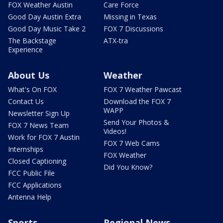
FOX Weather Austin
Care Force
Good Day Austin Extra
Missing in Texas
Good Day Music Take 2
FOX 7 Discussions
The Backstage
ATX-tra
Experience
About Us
Weather
What's On FOX
FOX 7 Weather Pawcast
Contact Us
Download the FOX 7
WAPP
Newsletter Sign Up
Send Your Photos &
FOX 7 News Team
Videos!
Work for FOX 7 Austin
FOX 7 Web Cams
Internships
FOX Weather
Closed Captioning
Did You Know?
FCC Public File
FCC Applications
Antenna Help
Sports
Regional News