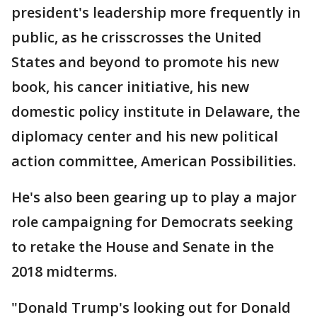
president's leadership more frequently in
public, as he crisscrosses the United
States and beyond to promote his new
book, his cancer initiative, his new
domestic policy institute in Delaware, the
diplomacy center and his new political
action committee, American Possibilities.
He's also been gearing up to play a major
role campaigning for Democrats seeking
to retake the House and Senate in the
2018 midterms.
"Donald Trump's looking out for Donald