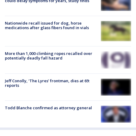
could delay symptoms for years, study finds
Nationwide recall issued for dog, horse
medications after glass fibers found in vials
More than 1,000 climbing ropes recalled over
potentially deadly fall hazard
Jeff Conolly, ‘The Lyres’ frontman, dies at 69:
reports
Todd Blanche confirmed as attorney general