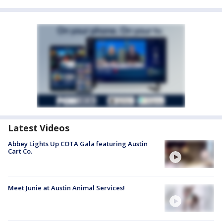
Latest Videos
Abbey Lights Up COTA Gala featuring Austin
Cart Co.
Meet Junie at Austin Animal Services!