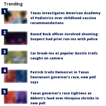
Trending
Texas investigates American Academy
of Pediatrics over childhood vaccine
recommendations
Round Rock officer-involved shooting:
Suspect had prior run-ins with police
Car break-ins at popular Austin trails
caught on camera
Patrick trails Democrat in Texas
lieutenant governor’s race, new poll
says
Texas governor’s race tightens as
Abbott’s lead over Hinojosa shrinks in
new poll