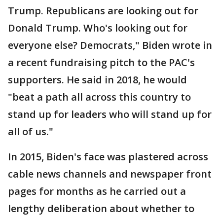
Trump. Republicans are looking out for
Donald Trump. Who's looking out for
everyone else? Democrats," Biden wrote in
a recent fundraising pitch to the PAC's
supporters. He said in 2018, he would
"beat a path all across this country to
stand up for leaders who will stand up for
all of us."
In 2015, Biden's face was plastered across
cable news channels and newspaper front
pages for months as he carried out a
lengthy deliberation about whether to