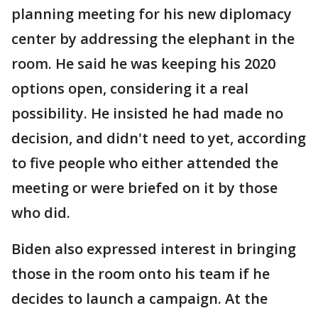
planning meeting for his new diplomacy
center by addressing the elephant in the
room. He said he was keeping his 2020
options open, considering it a real
possibility. He insisted he had made no
decision, and didn't need to yet, according
to five people who either attended the
meeting or were briefed on it by those
who did.
Biden also expressed interest in bringing
those in the room onto his team if he
decides to launch a campaign. At the