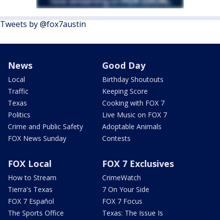
Tweets by @fox7austin
News
Good Day
Local
Birthday Shoutouts
Traffic
Keeping Score
Texas
Cooking with FOX 7
Politics
Live Music on FOX 7
Crime and Public Safety
Adoptable Animals
FOX News Sunday
Contests
FOX Local
FOX 7 Exclusives
How to Stream
CrimeWatch
Tierra's Texas
7 On Your Side
FOX 7 Español
FOX 7 Focus
The Sports Office
Texas: The Issue Is