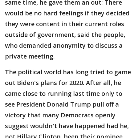
same time, he gave them an out: There
would be no hard feelings if they decided
they were content in their current roles
outside of government, said the people,
who demanded anonymity to discuss a
private meeting.
The political world has long tried to game
out Biden's plans for 2020. After all, he
came close to running last time only to
see President Donald Trump pull off a
victory that many Democrats openly
suggest wouldn't have happened had he,
not Hillary Clinton, been their nominee.