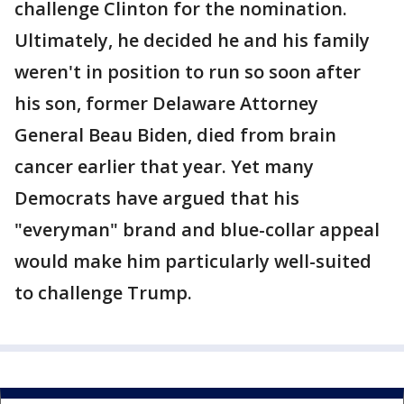
challenge Clinton for the nomination.
Ultimately, he decided he and his family
weren't in position to run so soon after
his son, former Delaware Attorney
General Beau Biden, died from brain
cancer earlier that year. Yet many
Democrats have argued that his
"everyman" brand and blue-collar appeal
would make him particularly well-suited
to challenge Trump.