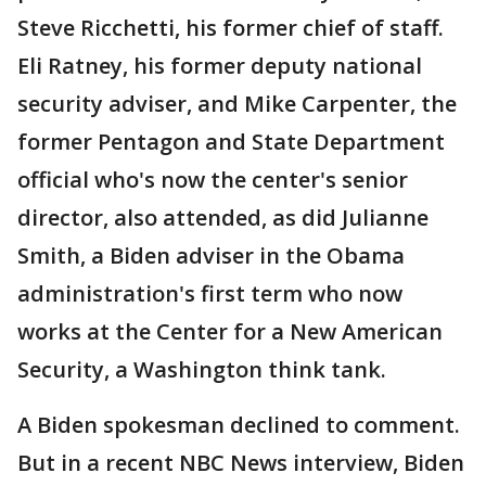
Steve Ricchetti, his former chief of staff.
Eli Ratney, his former deputy national
security adviser, and Mike Carpenter, the
former Pentagon and State Department
official who's now the center's senior
director, also attended, as did Julianne
Smith, a Biden adviser in the Obama
administration's first term who now
works at the Center for a New American
Security, a Washington think tank.
A Biden spokesman declined to comment.
But in a recent NBC News interview, Biden