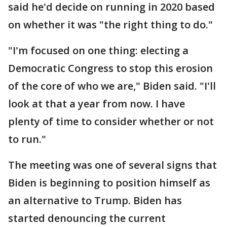
said he'd decide on running in 2020 based
on whether it was "the right thing to do."
"I'm focused on one thing: electing a
Democratic Congress to stop this erosion
of the core of who we are," Biden said. "I'll
look at that a year from now. I have
plenty of time to consider whether or not
to run."
The meeting was one of several signs that
Biden is beginning to position himself as
an alternative to Trump. Biden has
started denouncing the current