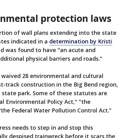
nmental protection laws
tion of wall plans extending into the state
tes indicated in a
determination by Kristi
aid was found to have "an acute and
ditional physical barriers and roads."
waived 28 environmental and cultural
t-track construction in the Big Bend region,
s state park. Some of these statutes are
l Environmental Policy Act," "the
the Federal Water Pollution Control Act."
ess needs to step in and stop this
lly despised trainwreck before it scars the