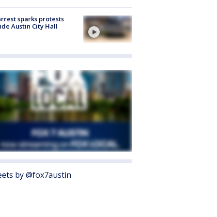
arrest sparks protests
ide Austin City Hall
ets by @fox7austin