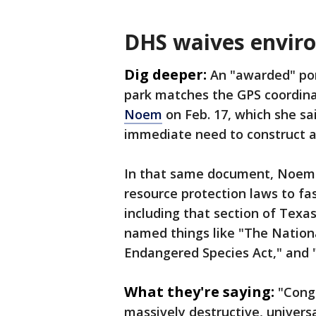
DHS waives enviro
Dig deeper:
An "awarded" por
park matches the GPS coordina
Noem
on Feb. 17, which she s
immediate need to construct ad
In that same document, Noem 
resource protection laws to fas
including that section of Texa
named things like "The Nationa
Endangered Species Act," and "
What they're saying:
"Congr
massively destructive, universa