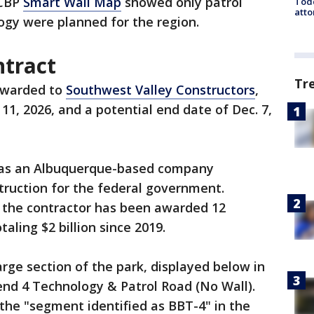
 CBP
Smart Wall Map
showed only patrol
Todd
atto
ogy were planned for the region.
ntract
Tr
awarded to
Southwest Valley Constructors
,
 11, 2026, and a potential end date of Dec. 7,
ne as an Albuquerque-based company
struction for the federal government.
, the contractor has been awarded 12
aling $2 billion since 2019.
rge section of the park, displayed below in
Bend 4 Technology & Patrol Road (No Wall).
the "segment identified as BBT-4" in the