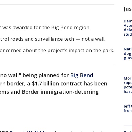
Jus
Deme
Avoi
t was awarded for the Big Bend region.
dela
stud
rol roads and surveillance tech — not a wall.
Nati
ncerned about the project’s impact on the park.
dog,
glas
"no wall" being planned for
Big Bend
More
n border, a $1.7 billion contract has been
rope
pote
oms and Border immigration-deterring
haz
Jeff
fron