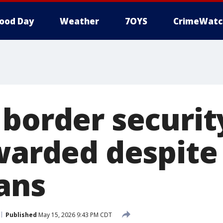
ood Day
Weather
7OYS
CrimeWatc
border security
warded despite 
ans
Published
May 15, 2026 9:43 PM CDT