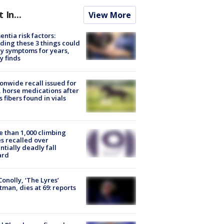
t In...
View More
ntia risk factors:
ding these 3 things could
y symptoms for years,
y finds
onwide recall issued for
 horse medications after
s fibers found in vials
 than 1,000 climbing
s recalled over
ntially deadly fall
ard
 Conolly, ‘The Lyres’
tman, dies at 69: reports