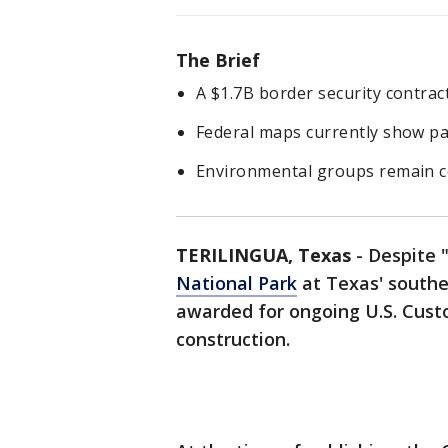
The Brief
A $1.7B border security contrac
Federal maps currently show pat
Environmental groups remain co
TERILINGUA, Texas
-
Despite 
National Park
at Texas' souther
awarded for ongoing U.S. Cust
construction.