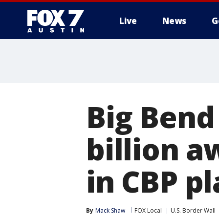
Live
News
G
Big Bend 
billion a
in CBP pl
By
Mack Shaw
FOX Local
U.S. Border Wall