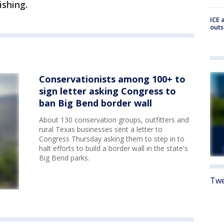
ishing.
ICE 
outs
Conservationists among 100+ to
sign letter asking Congress to
ban Big Bend border wall
About 130 conservation groups, outfitters and
rural Texas businesses sent a letter to
Congress Thursday asking them to step in to
halt efforts to build a border wall in the state's
Big Bend parks.
Twe