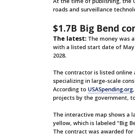
At the time of publishing, the
roads and surveillance technol
$1.7B Big Bend co
The latest:
The money was 
with a listed start date of May
2028.
The contractor is listed onli
specializing in large-scale con
According to
USASpending.org
projects by the government, tot
The interactive map shows a la
yellow, which is labeled "Big 
The contract was awarded for 