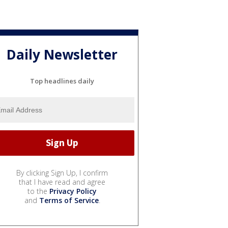
Daily Newsletter
Top headlines daily
By clicking Sign Up, I confirm
that I have read and agree
to the
Privacy Policy
and
Terms of Service
.