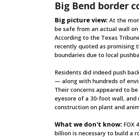
Big Bend border c
Big picture view:
At the mom
be safe from an actual wall on 
According to the Texas Tribu
recently quoted as promising t
boundaries due to local pushb
Residents did indeed push bac
— along with hundreds of envi
Their concerns appeared to be 
eyesore of a 30-foot wall, an
construction on plant and anima
What we don't know:
FOX 4
billion is necessary to build a