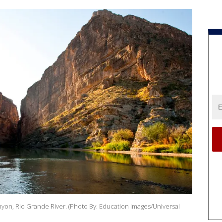
nyon, Rio Grande River. (Photo By: Education Images/Universal