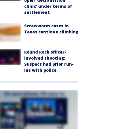
open 'detransition
clinic' under terms of
settlement
Screwworm cases in
Texas continue climbing
Round Rock officer-
involved shooting:
Suspect had prior run-
ins with police