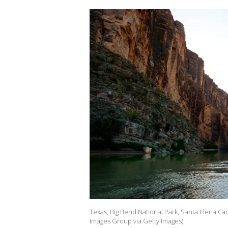
Texas, Big Bend National Park, Santa Elena Ca
Images Group via Getty Images)