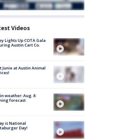
test Videos
y Lights Up COTA Gala
uring Austin Cart Co.
 Junie at Austin Animal
ices!
in weather: Aug. 8
ing forecast
y is National
taburger Day!