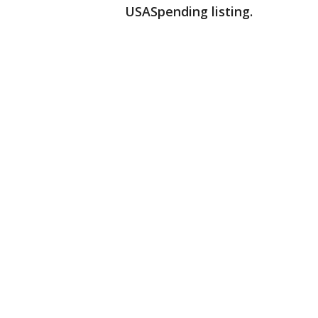
USASpending listing.