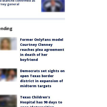
 Blanche confirmed as
rney general
ending
Former OnlyFans model
Courtney Clenney
reaches plea agreement
in death of her
boyfriend
Democrats set sights on
open Texas border
district in expansion of
midterm targets
Texas Children's
Hospital has 90 days to