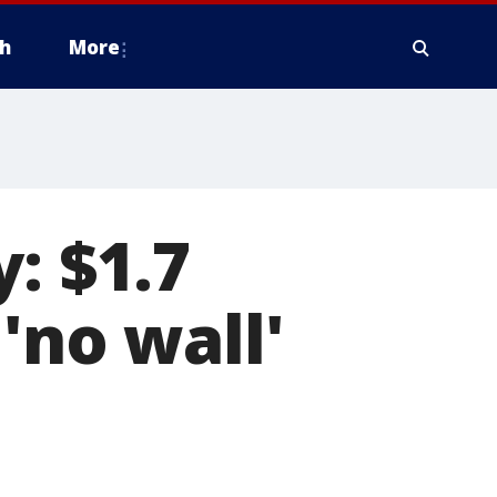
h
More
: $1.7
'no wall'