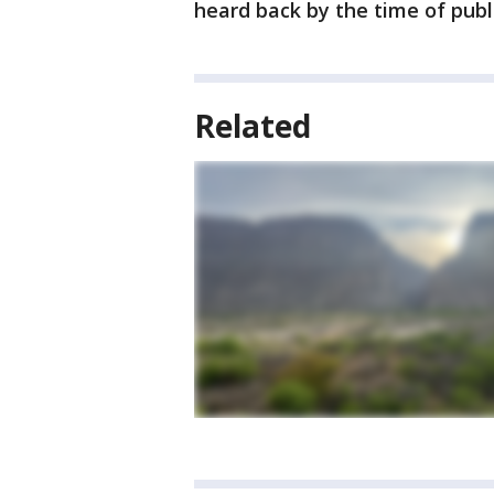
heard back by the time of publ
Related