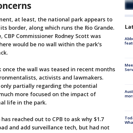
oncerns
ent, at least, the national park appears to
La
its border, along which runs the Rio Grande.
ne, CBP Commissioner Rodney Scott was
Abbe
feat
here would be no wall within the park's
ack.
Meet
k once the wall was teased in recent months
Serv
ronmentalists, activists and lawmakers.
only partially regarding the potential
Aust
d much more focused on the impact of
morn
l life in the park.
Toda
 has reached out to CPB to ask why $1.7
Wha
 road and add surveillance tech, but had not