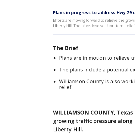
Plans in progress to address Hwy 29 
Efforts are moving forward to relieve the gr
Liberty Hill. The plans involve short-term relie
The Brief
Plans are in motion to relieve t
The plans include a potential 
Williamson County is also worki
relief
WILLIAMSON COUNTY, Texas
growing traffic pressure alo
Liberty Hill.