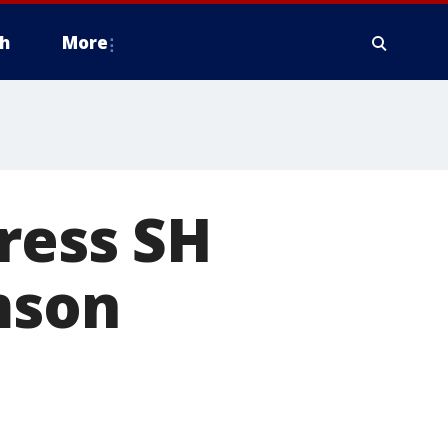
h
More
dress SH
mson