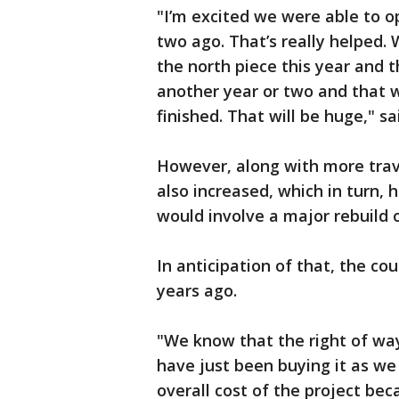
"I’m excited we were able to o
two ago. That’s really helped. 
the north piece this year and t
another year or two and that w
finished. That will be huge," sa
However, along with more trave
also increased, which in turn,
would involve a major rebuild o
In anticipation of that, the co
years ago.
"We know that the right of way
have just been buying it as we 
overall cost of the project be