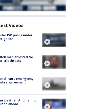
test Videos
der ISD police under
stigation
ton man arrested for
oristic threats
 and Iran's emergency
sefire agreement
in weather: Another hot
kend ahead