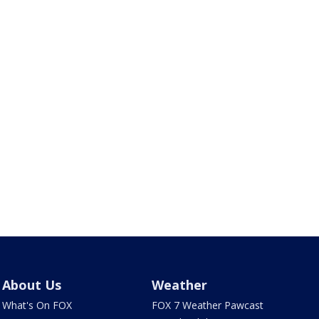
About Us
Weather
What's On FOX
FOX 7 Weather Pawcast