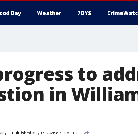
ood Day
Weather
7OYS
CrimeWatc
progress to ad
stion in Willia
unty
Published
May 15, 2026 8:30 PM CDT