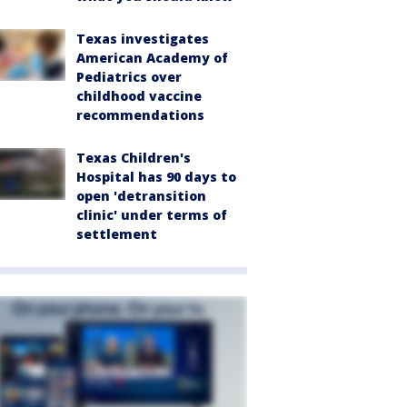
Texas investigates
American Academy of
Pediatrics over
childhood vaccine
recommendations
Texas Children's
Hospital has 90 days to
open 'detransition
clinic' under terms of
settlement