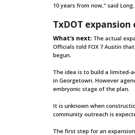
10 years from now," said Long.
TxDOT expansion 
What's next:
The actual exp
Officials told FOX 7 Austin tha
begun.
The idea is to build a limited-
in Georgetown. However agency 
embryonic stage of the plan.
It is unknown when construction
community outreach is expect
The first step for an expansio