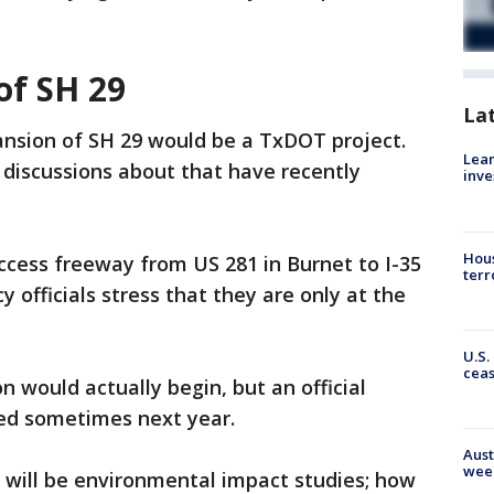
of SH 29
La
ansion of SH 29 would be a TxDOT project.
Lean
t discussions about that have recently
inve
Hous
access freeway from US 281 in Burnet to I-35
terr
officials stress that they are only at the
U.S.
cea
 would actually begin, but an official
ed sometimes next year.
Aust
wee
n will be environmental impact studies; how