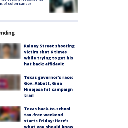
s of colon cancer
ending
Rainey Street shooting
victim shot 6 times
while trying to get his
hat back: affidavit
Texas governor's race:
Gov. Abbott, Gina
Hinojosa hit campaign
trail
Texas back-to-school
tax-free weekend
starts Friday: Here's
what you should know