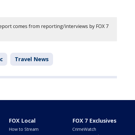
report comes from reporting/interviews by FOX 7
ic
Travel News
FOX Local
FOX 7 Exclusives
How to Stream
CrimeWatch