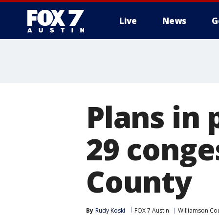
Live
News
G
Plans in 
29 conge
County
By
Rudy Koski
FOX 7 Austin
Williamson Co