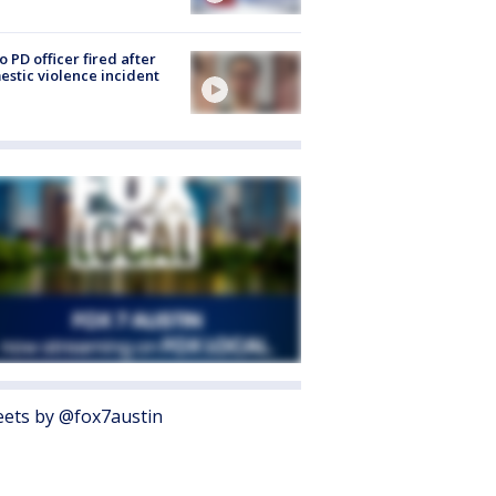
o PD officer fired after
stic violence incident
ets by @fox7austin