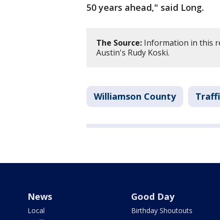
50 years ahead," said Long.
The Source:
Information in this 
Austin's Rudy Koski.
Williamson County
Traff
News
Good Day
Local
Birthday Shoutouts