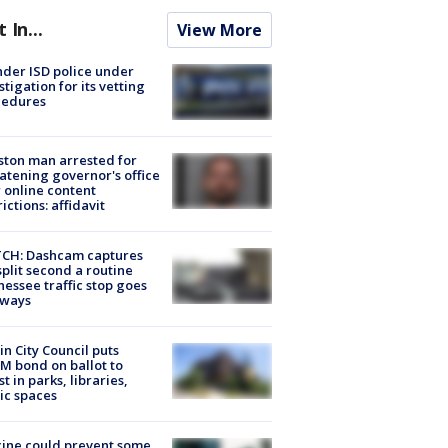
t In...
View More
der ISD police under
stigation for its vetting
cedures
ton man arrested for
atening governor's office
 online content
rictions: affidavit
CH: Dashcam captures
split second a routine
essee traffic stop goes
eways
in City Council puts
M bond on ballot to
st in parks, libraries,
ic spaces
ine could prevent some