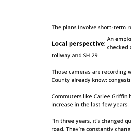
The plans involve short-term re
An emplo
Local perspective:
checked c
tollway and SH 29.
Those cameras are recording wh
County already know: congesti
Commuters like Carlee Griffin
increase in the last few years.
"In three years, it’s changed q
road. They’re constantly chang