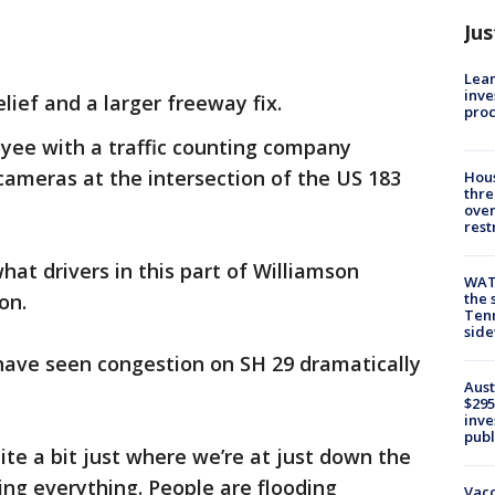
Jus
Lean
inve
lief and a larger freeway fix.
pro
yee with a traffic counting company
ameras at the intersection of the US 183
Hous
thre
over
rest
at drivers in this part of Williamson
WAT
on.
the 
Tenn
sid
 have seen congestion on SH 29 dramatically
Aust
$295
inve
publ
uite a bit just where we’re at just down the
ing everything. People are flooding
Vacc