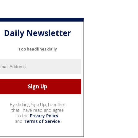
Daily Newsletter
Top headlines daily
By clicking Sign Up, I confirm
that I have read and agree
to the
Privacy Policy
and
Terms of Service
.