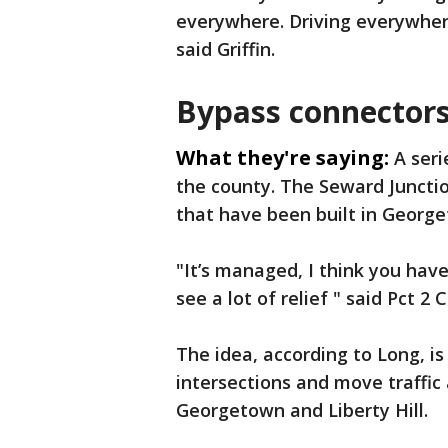
everywhere. Driving everywher
said Griffin.
Bypass connectors
What they're saying:
A seri
the county. The Seward Junction
that have been built in Georg
"It’s managed, I think you hav
see a lot of relief " said Pct 
The idea, according to Long, i
intersections and move traffic
Georgetown and Liberty Hill.