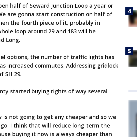
pen half of Seward Junction Loop a year or
We are gonna start construction on half of
hen the fourth piece of it, probably in
hole loop around 29 and 183 will be
id Long.
l options, the number of traffic lights has
 has increased commutes. Addressing gridlock
f SH 29.
unty started buying rights of way several
 is not going to get any cheaper and so we
go. I think that will reduce long-term the
cause buying it now is always cheaper than