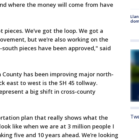
and where the money will come from have
Llan
dome
ot pieces. We’ve got the loop. We got a
rovement, but we’re also working on the
h-south pieces have been approved," said
on County has been improving major north-
ck east to west is the SH 45 tollway.
resent a big shift in cross-county
Twe
rtation plan that really shows what the
ook like when we are at 3 million people I
nking five and 10 years ahead. We’re looking