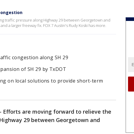
congestion
owing traffic pressure along Highway 29 between Georgetown and
f and a larger freeway fix. FOX 7 Austin's Rudy Koski has more.
raffic congestion along SH 29
expansion of SH 29 by TxDOT
ng on local solutions to provide short-term
-
Efforts are moving forward to relieve the
ng Highway 29 between Georgetown and