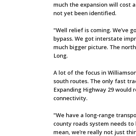
much the expansion will cost 
not yet been identified.
"Well relief is coming. We’ve g
bypass. We got interstate imp
much bigger picture. The nort
Long.
A lot of the focus in Williams
south routes. The only fast tra
Expanding Highway 29 would rep
connectivity.
"We have a long-range transpo
county roads system needs to l
mean, we’re really not just thi