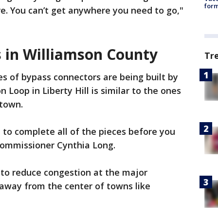
form
e. You can’t get anywhere you need to go,"
 in Williamson County
Tr
es of bypass connectors are being built by
 Loop in Liberty Hill is similar to the ones
etown.
e to complete all of the pieces before you
2 Commissioner Cynthia Long.
s to reduce congestion at the major
 away from the center of towns like