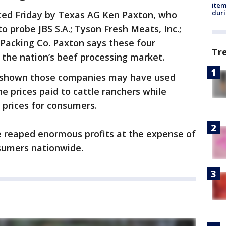
ite
dur
ced Friday by Texas AG Ken Paxton, who
to probe JBS S.A.; Tyson Fresh Meats, Inc.;
f Packing Co. Paxton says these four
Tr
 the nation’s beef processing market.
e shown those companies may have used
e prices paid to cattle ranchers while
 prices for consumers.
e reaped enormous profits at the expense of
nsumers nationwide.