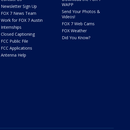
WAPP
Newsletter Sign Up
Send Your Photos &
FOX 7 News Team
Videos!
Work for FOX 7 Austin
FOX 7 Web Cams
Internships
FOX Weather
Closed Captioning
Did You Know?
FCC Public File
FCC Applications
Antenna Help