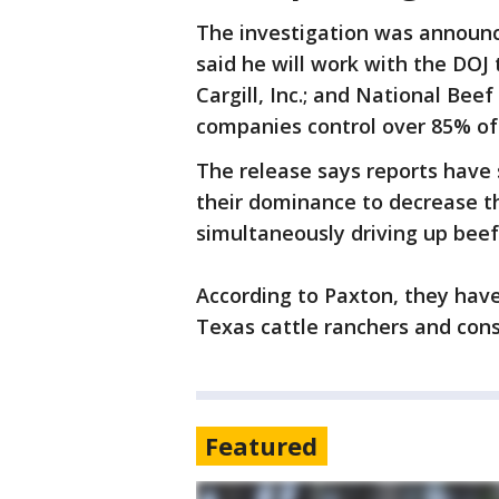
The investigation was announ
said he will work with the DOJ 
Cargill, Inc.; and National Bee
companies control over 85% of
The release says reports hav
their dominance to decrease th
simultaneously driving up beef
According to Paxton, they hav
Texas cattle ranchers and co
Featured