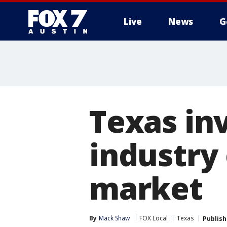
Live
News
G
Texas in
industry
market
By
Mack Shaw
FOX Local
Texas
Publis