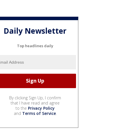
Daily Newsletter
Top headlines daily
By clicking Sign Up, I confirm
that I have read and agree
to the
Privacy Policy
and
Terms of Service
.