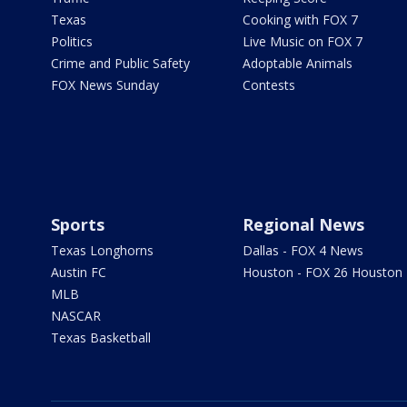
Texas
Cooking with FOX 7
Politics
Live Music on FOX 7
Crime and Public Safety
Adoptable Animals
FOX News Sunday
Contests
Sports
Regional News
Texas Longhorns
Dallas - FOX 4 News
Austin FC
Houston - FOX 26 Houston
MLB
NASCAR
Texas Basketball