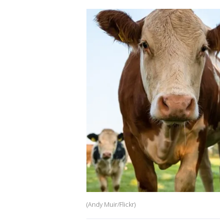
(Andy Muir/Flickr)