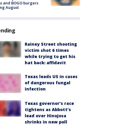
ms and BOGO burgers
ing August
ending
Rainey Street shooting
victim shot 6 times
while trying to get his
hat back: affidavit
Texas leads US in cases
of dangerous fungal
infection
Texas governor’s race
tightens as Abbott’s
lead over Hinojosa
shrinks in new poll