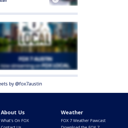
ball
ets by @fox7austin
About Us
Weather
What's On FOX
FOX 7 Weather Pawcast
Contact Us
Download the FOX 7