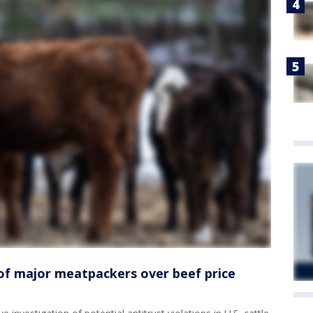
of major meatpackers over beef price