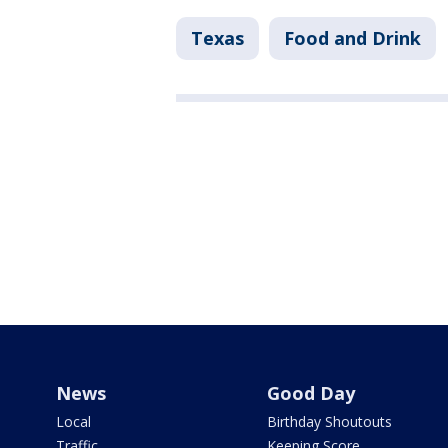
Texas
Food and Drink
News
Good Day
Local
Birthday Shoutouts
Traffic
Keeping Score