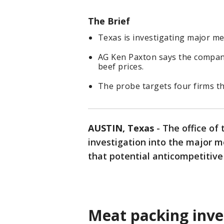
The Brief
Texas is investigating major me
AG Ken Paxton says the compan
beef prices.
The probe targets four firms th
AUSTIN, Texas
-
The office of
investigation into the major m
that potential anticompetitive
Meat packing inve