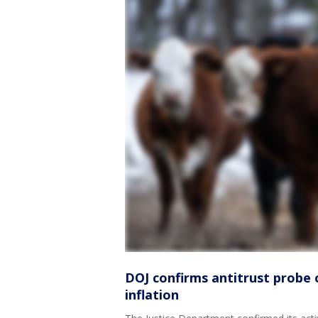
DOJ confirms antitrust probe 
inflation