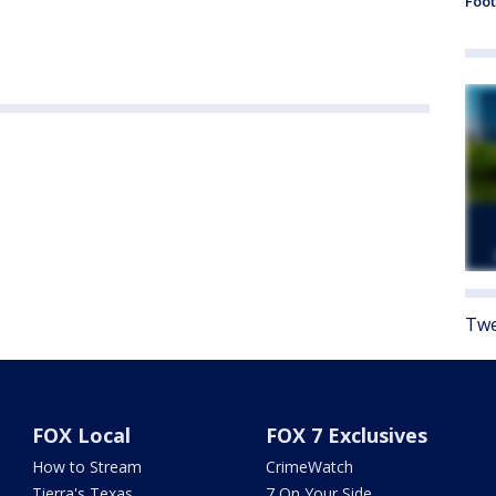
Foot
Twe
FOX Local
FOX 7 Exclusives
How to Stream
CrimeWatch
Tierra's Texas
7 On Your Side