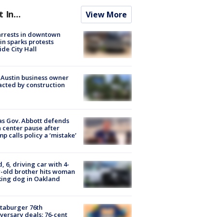
t In...
View More
arrests in downtown
in sparks protests
ide City Hall
 Austin business owner
cted by construction
s Gov. Abbott defends
 center pause after
p calls policy a ‘mistake’
d, 6, driving car with 4-
-old brother hits woman
ing dog in Oakland
taburger 76th
versary deals: 76-cent