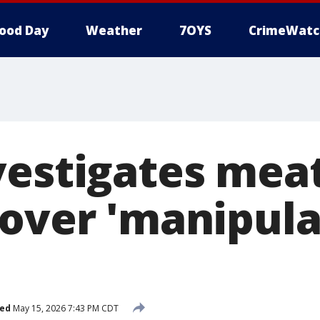
ood Day
Weather
7OYS
CrimeWatc
vestigates mea
 over 'manipula
hed
May 15, 2026 7:43 PM CDT