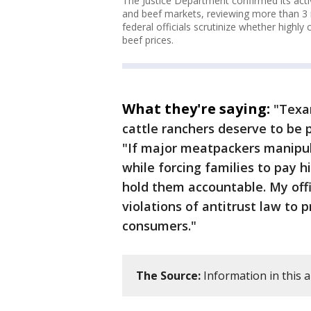
The Justice Department confirmed its active
and beef markets, reviewing more than 3 m
federal officials scrutinize whether high
beef prices.
What they're saying:
"Texan
cattle ranchers deserve to be p
"If major meatpackers manipu
while forcing families to pay h
hold them accountable. My offi
violations of antitrust law to 
consumers."
The Source:
Information in this a