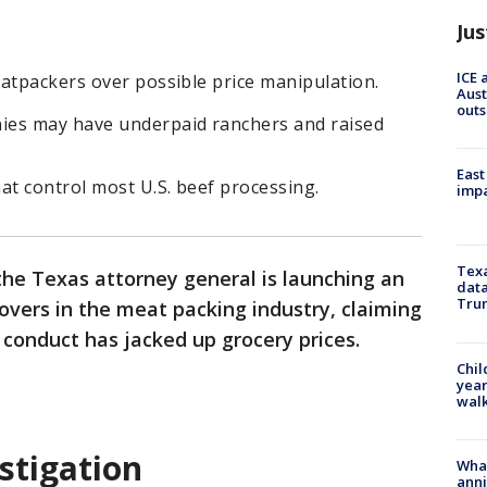
Jus
ICE 
atpackers over possible price manipulation.
Aust
outs
ies may have underpaid ranchers and raised
East
at control most U.S. beef processing.
impa
Texa
 the Texas attorney general is launching an
data
Trum
overs in the meat packing industry, claiming
 conduct has jacked up grocery prices.
Chil
year
walk
stigation
Wha
anni