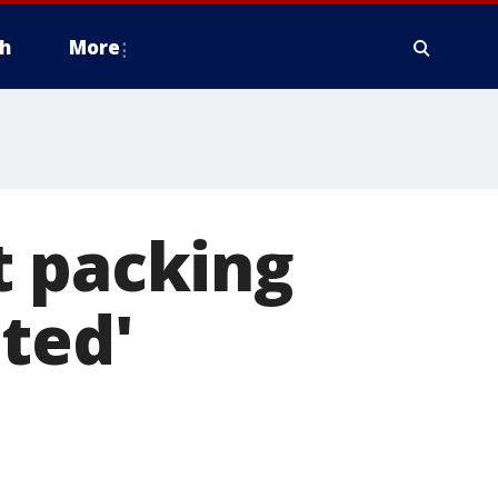
h
More
t packing
ted'