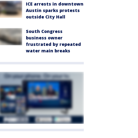
ICE arrests in downtown
Austin sparks protests
outside City Hall
South Congress
business owner
frustrated by repeated
water main breaks