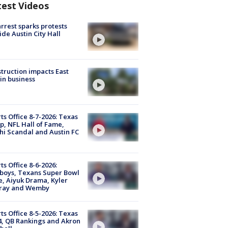
test Videos
arrest sparks protests
ide Austin City Hall
truction impacts East
in business
ts Office 8-7-2026: Texas
, NFL Hall of Fame,
i Scandal and Austin FC
ts Office 8-6-2026:
boys, Texans Super Bowl
, Aiyuk Drama, Kyler
ray and Wemby
ts Office 8-5-2026: Texas
4, QB Rankings and Akron