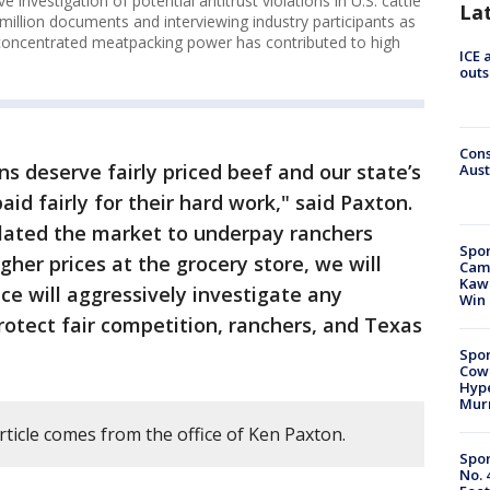
 investigation of potential antitrust violations in U.S. cattle
La
illion documents and interviewing industry participants as
ly concentrated meatpacking power has contributed to high
ICE 
outs
Cons
s deserve fairly priced beef and our state’s
Aust
aid fairly for their hard work," said Paxton.
lated the market to underpay ranchers
Spor
igher prices at the grocery store, we will
Camp
Kawh
ce will aggressively investigate any
Win
protect fair competition, ranchers, and Texas
Spor
Cow
Hype
Mur
rticle comes from the office of Ken Paxton.
Spor
No. 