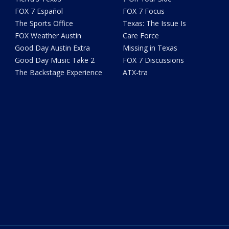
FOX 7 Español
FOX 7 Focus
The Sports Office
Texas: The Issue Is
FOX Weather Austin
Care Force
Good Day Austin Extra
Missing in Texas
Good Day Music Take 2
FOX 7 Discussions
The Backstage Experience
ATX-tra