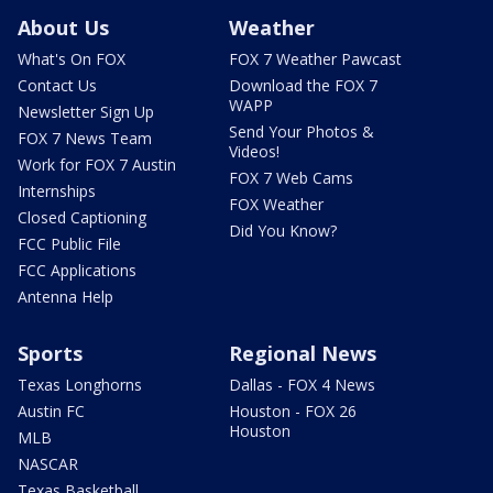
About Us
Weather
What's On FOX
FOX 7 Weather Pawcast
Contact Us
Download the FOX 7
WAPP
Newsletter Sign Up
Send Your Photos &
FOX 7 News Team
Videos!
Work for FOX 7 Austin
FOX 7 Web Cams
Internships
FOX Weather
Closed Captioning
Did You Know?
FCC Public File
FCC Applications
Antenna Help
Sports
Regional News
Texas Longhorns
Dallas - FOX 4 News
Austin FC
Houston - FOX 26
Houston
MLB
NASCAR
Texas Basketball