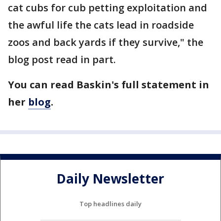
cat cubs for cub petting exploitation and
the awful life the cats lead in roadside
zoos and back yards if they survive," the
blog post read in part.
You can read Baskin's full statement in
her
blog
.
Daily Newsletter
Top headlines daily