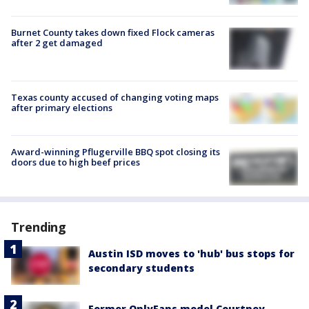
Burnet County takes down fixed Flock cameras
after 2 get damaged
Texas county accused of changing voting maps
after primary elections
Award-winning Pflugerville BBQ spot closing its
doors due to high beef prices
Trending
Austin ISD moves to 'hub' bus stops for
secondary students
Former OnlyFans model Courtney