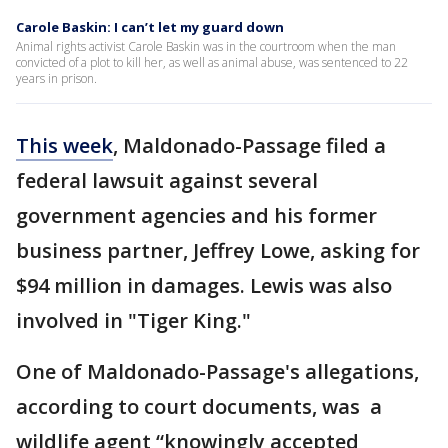
Carole Baskin: I can’t let my guard down
Animal rights activist Carole Baskin was in the courtroom when the man
convicted of a plot to kill her, as well as animal abuse, was sentenced to 22
years in prison.
This week
, Maldonado-Passage filed a
federal lawsuit against several
government agencies and his former
business partner, Jeffrey Lowe, asking for
$94 million in damages. Lewis was also
involved in "Tiger King."
One of Maldonado-Passage's allegations,
according to court documents, was a
wildlife agent “knowingly accepted