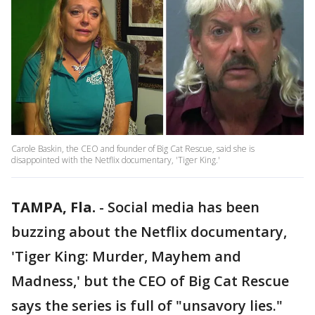
Carole Baskin, the CEO and founder of Big Cat Rescue, said she is
disappointed with the Netflix documentary, 'Tiger King.'
TAMPA, Fla.
-
Social media has been
buzzing about the Netflix documentary,
'Tiger King: Murder, Mayhem and
Madness,' but the CEO of Big Cat Rescue
says the series is full of "unsavory lies."