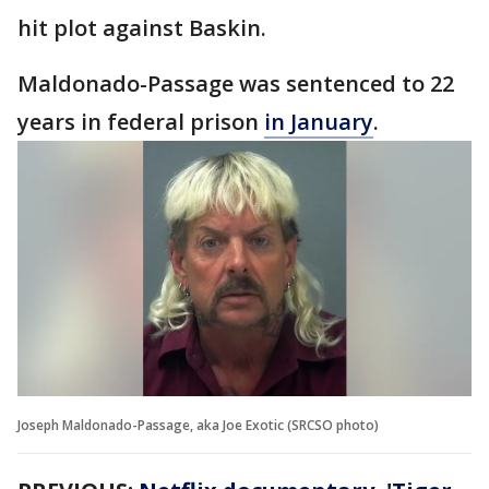
hit plot against Baskin.
Maldonado-Passage was sentenced to 22
years in federal prison
in January
.
Joseph Maldonado-Passage, aka Joe Exotic (SRCSO photo)