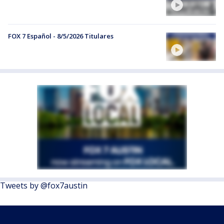
FOX 7 Español - 8/5/2026 Titulares
Tweets by @fox7austin