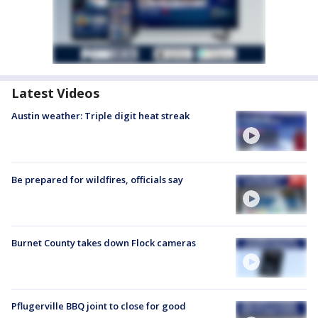
Latest Videos
Austin weather: Triple digit heat streak
Be prepared for wildfires, officials say
Burnet County takes down Flock cameras
Pflugerville BBQ joint to close for good