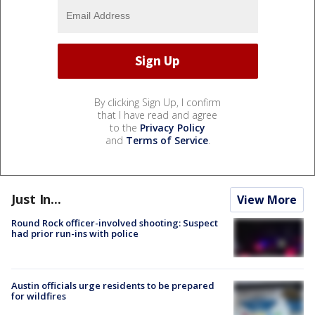
By clicking Sign Up, I confirm
that I have read and agree
to the
Privacy Policy
and
Terms of Service
.
Just In...
View More
Round Rock officer-involved shooting: Suspect
had prior run-ins with police
Austin officials urge residents to be prepared
for wildfires