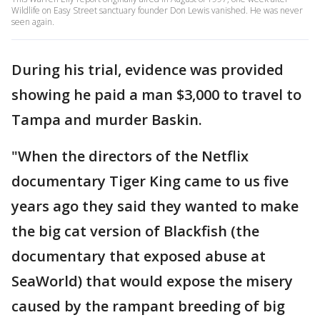
Wildlife on Easy Street sanctuary founder Don Lewis vanished. He was never
seen again.
During his trial, evidence was provided
showing he paid a man $3,000 to travel to
Tampa and murder Baskin.
"When the directors of the Netflix
documentary Tiger King came to us five
years ago they said they wanted to make
the big cat version of Blackfish (the
documentary that exposed abuse at
SeaWorld) that would expose the misery
caused by the rampant breeding of big