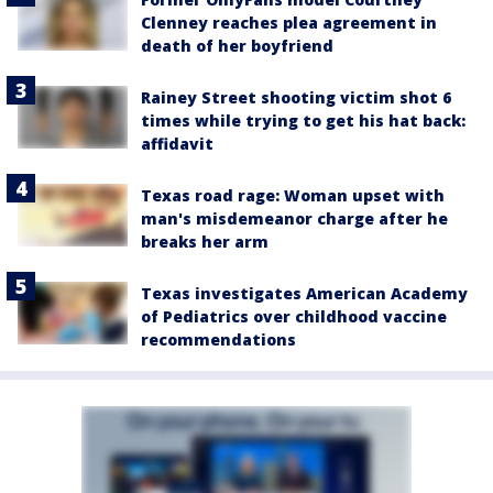
Clenney reaches plea agreement in
death of her boyfriend
Rainey Street shooting victim shot 6
times while trying to get his hat back:
affidavit
Texas road rage: Woman upset with
man's misdemeanor charge after he
breaks her arm
Texas investigates American Academy
of Pediatrics over childhood vaccine
recommendations