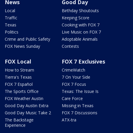
News
Good Day
Local
Birthday Shoutouts
Traffic
Keeping Score
Texas
Cooking with FOX 7
Politics
Live Music on FOX 7
Crime and Public Safety
Adoptable Animals
FOX News Sunday
Contests
FOX Local
FOX 7 Exclusives
How to Stream
CrimeWatch
Tierra's Texas
7 On Your Side
FOX 7 Español
FOX 7 Focus
The Sports Office
Texas: The Issue Is
FOX Weather Austin
Care Force
Good Day Austin Extra
Missing in Texas
Good Day Music Take 2
FOX 7 Discussions
The Backstage
ATX-tra
Experience