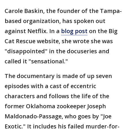
Carole Baskin, the founder of the Tampa-
based organization, has spoken out
against Netflix. In a
blog post
on the Big
Cat Rescue website, she wrote she was
"disappointed" in the docuseries and
called it "sensational."
The documentary is made of up seven
episodes with a cast of eccentric
characters and follows the life of the
former Oklahoma zookeeper Joseph
Maldonado-Passage, who goes by "Joe
Exotic." It includes his failed murder-for-