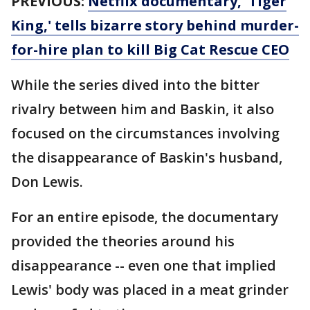
PREVIOUS:
Netflix documentary, 'Tiger
King,' tells bizarre story behind murder-
for-hire plan to kill Big Cat Rescue CEO
While the series dived into the bitter
rivalry between him and Baskin, it also
focused on the circumstances involving
the disappearance of Baskin's husband,
Don Lewis.
For an entire episode, the documentary
provided the theories around his
disappearance -- even one that implied
Lewis' body was placed in a meat grinder