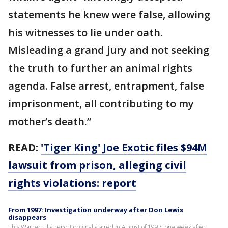
statements he knew were false, allowing
his witnesses to lie under oath.
Misleading a grand jury and not seeking
the truth to further an animal rights
agenda. False arrest, entrapment, false
imprisonment, all contributing to my
mother’s death.”
READ:
'Tiger King' Joe Exotic files $94M
lawsuit from prison, alleging civil
rights violations: report
From 1997: Investigation underway after Don Lewis
disappears
This Warren Elly report originally aired in August of 1997, one week after