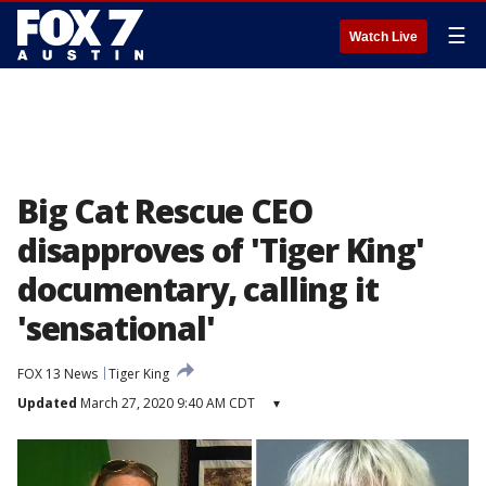
☰
Watch Live
Big Cat Rescue CEO
disapproves of 'Tiger King'
documentary, calling it
'sensational'
FOX 13 News
Tiger King
Updated
March 27, 2020 9:40 AM CDT
▾