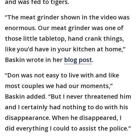
and was fed to tigers.
“The meat grinder shown in the video was
enormous. Our meat grinder was one of
those little tabletop, hand crank things,
like you’d have in your kitchen at home,”
Baskin wrote in her
blog post
.
“Don was not easy to live with and like
most couples we had our moments,”
Baskin added. “But I never threatened him
and I certainly had nothing to do with his
disappearance. When he disappeared, I
did everything I could to assist the police.”