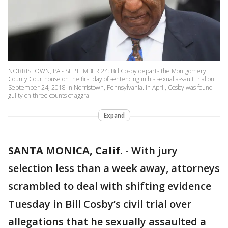
NORRISTOWN, PA - SEPTEMBER 24: Bill Cosby departs the Montgomery
County Courthouse on the first day of sentencing in his sexual assault trial on
September 24, 2018 in Norristown, Pennsylvania. In April, Cosby was found
guilty on three counts of aggra
Expand
SANTA MONICA, Calif.
-
With jury
selection less than a week away, attorneys
scrambled to deal with shifting evidence
Tuesday in Bill Cosby’s civil trial over
allegations that he sexually assaulted a