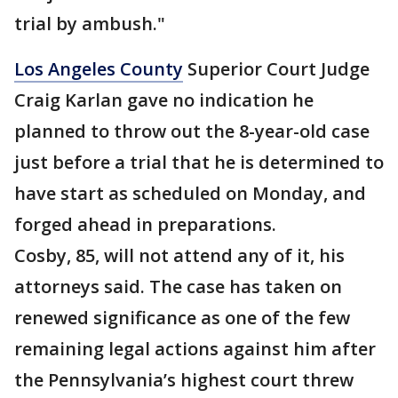
trial by ambush."
Los Angeles County
Superior Court Judge
Craig Karlan gave no indication he
planned to throw out the 8-year-old case
just before a trial that he is determined to
have start as scheduled on Monday, and
forged ahead in preparations.
Cosby, 85, will not attend any of it, his
attorneys said. The case has taken on
renewed significance as one of the few
remaining legal actions against him after
the Pennsylvania’s highest court threw