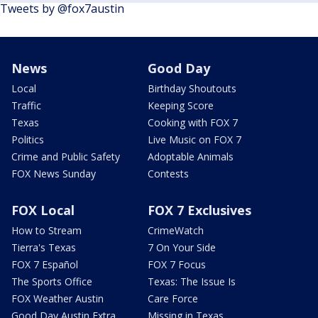
Tweets by @fox7austin
News
Good Day
Local
Birthday Shoutouts
Traffic
Keeping Score
Texas
Cooking with FOX 7
Politics
Live Music on FOX 7
Crime and Public Safety
Adoptable Animals
FOX News Sunday
Contests
FOX Local
FOX 7 Exclusives
How to Stream
CrimeWatch
Tierra's Texas
7 On Your Side
FOX 7 Español
FOX 7 Focus
The Sports Office
Texas: The Issue Is
FOX Weather Austin
Care Force
Good Day Austin Extra
Missing in Texas