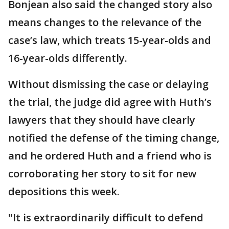
Bonjean also said the changed story also
means changes to the relevance of the
case’s law, which treats 15-year-olds and
16-year-olds differently.
Without dismissing the case or delaying
the trial, the judge did agree with Huth’s
lawyers that they should have clearly
notified the defense of the timing change,
and he ordered Huth and a friend who is
corroborating her story to sit for new
depositions this week.
"It is extraordinarily difficult to defend