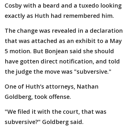
Cosby with a beard and a tuxedo looking
exactly as Huth had remembered him.
The change was revealed in a declaration
that was attached as an exhibit to a May
5 motion. But Bonjean said she should
have gotten direct notification, and told
the judge the move was "subversive."
One of Huth’s attorneys, Nathan
Goldberg, took offense.
"We filed it with the court, that was
subversive?" Goldberg said.