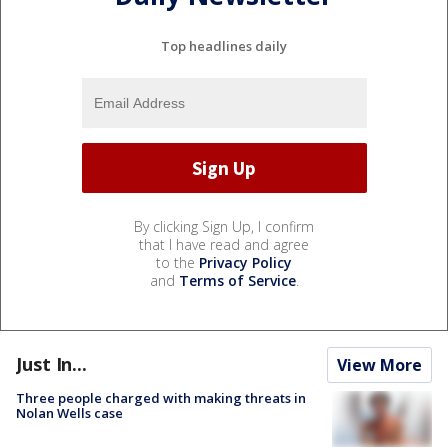
Top headlines daily
By clicking Sign Up, I confirm
that I have read and agree
to the
Privacy Policy
and
Terms of Service
.
Just In...
View More
Three people charged with making threats in
Nolan Wells case