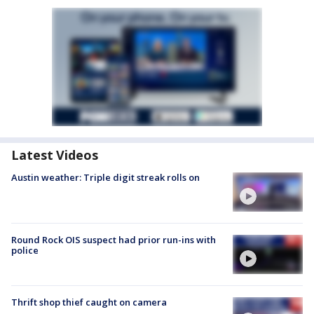
Latest Videos
Austin weather: Triple digit streak rolls on
Round Rock OIS suspect had prior run-ins with
police
Thrift shop thief caught on camera