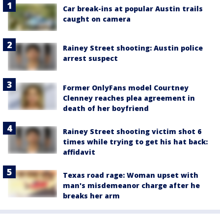
Car break-ins at popular Austin trails
caught on camera
Rainey Street shooting: Austin police
arrest suspect
Former OnlyFans model Courtney
Clenney reaches plea agreement in
death of her boyfriend
Rainey Street shooting victim shot 6
times while trying to get his hat back:
affidavit
Texas road rage: Woman upset with
man's misdemeanor charge after he
breaks her arm