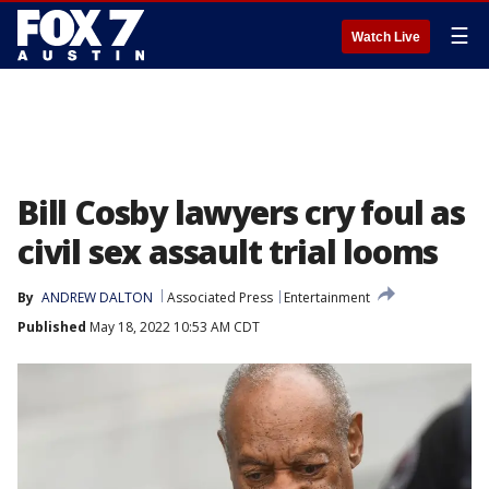
☰
Watch Live
Bill Cosby lawyers cry foul as
civil sex assault trial looms
By
ANDREW DALTON
Associated Press
Entertainment
Published
May 18, 2022 10:53 AM CDT