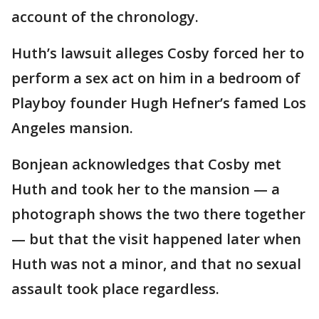
account of the chronology.
Huth’s lawsuit alleges Cosby forced her to
perform a sex act on him in a bedroom of
Playboy founder Hugh Hefner’s famed Los
Angeles mansion.
Bonjean acknowledges that Cosby met
Huth and took her to the mansion — a
photograph shows the two there together
— but that the visit happened later when
Huth was not a minor, and that no sexual
assault took place regardless.