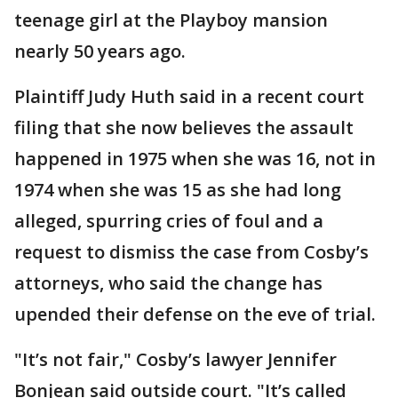
teenage girl at the Playboy mansion
nearly 50 years ago.
Plaintiff Judy Huth said in a recent court
filing that she now believes the assault
happened in 1975 when she was 16, not in
1974 when she was 15 as she had long
alleged, spurring cries of foul and a
request to dismiss the case from Cosby’s
attorneys, who said the change has
upended their defense on the eve of trial.
"It’s not fair," Cosby’s lawyer Jennifer
Bonjean said outside court. "It’s called