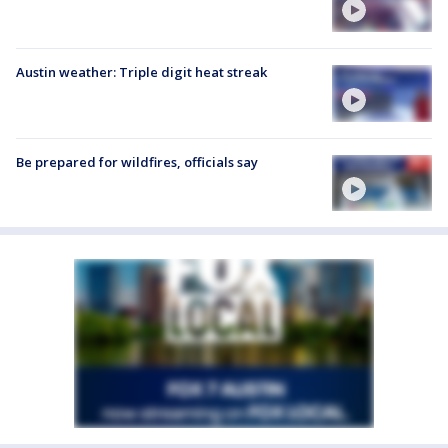
Austin weather: Triple digit heat streak
Be prepared for wildfires, officials say