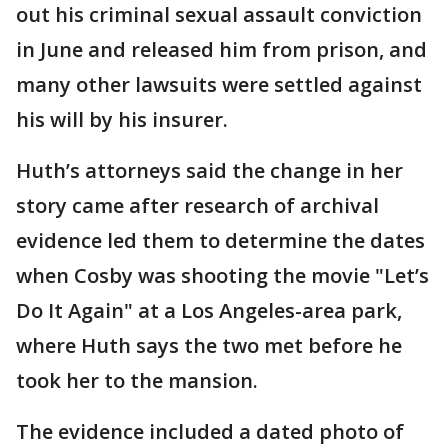
out his criminal sexual assault conviction
in June and released him from prison, and
many other lawsuits were settled against
his will by his insurer.
Huth’s attorneys said the change in her
story came after research of archival
evidence led them to determine the dates
when Cosby was shooting the movie "Let’s
Do It Again" at a Los Angeles-area park,
where Huth says the two met before he
took her to the mansion.
The evidence included a dated photo of