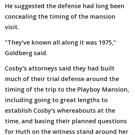
He suggested the defense had long been
concealing the timing of the mansion
visit.
"They’ve known all along it was 1975,"
Goldberg said.
Cosby’s attorneys said they had built
much of their trial defense around the
timing of the trip to the Playboy Mansion,
including going to great lengths to
establish Cosby’s whereabouts at the
time, and basing their planned questions
for Huth on the witness stand around her