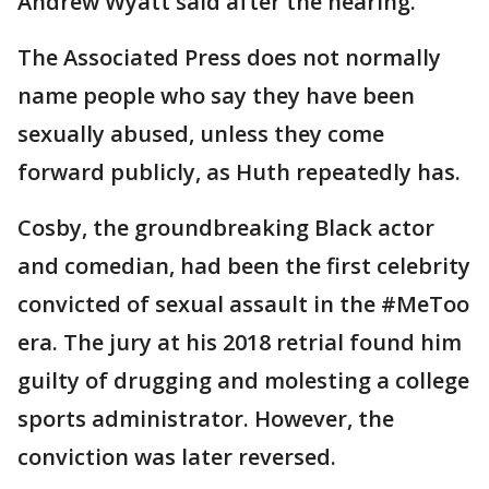
Andrew Wyatt said after the hearing.
The Associated Press does not normally
name people who say they have been
sexually abused, unless they come
forward publicly, as Huth repeatedly has.
Cosby, the groundbreaking Black actor
and comedian, had been the first celebrity
convicted of sexual assault in the #MeToo
era. The jury at his 2018 retrial found him
guilty of drugging and molesting a college
sports administrator. However, the
conviction was later reversed.