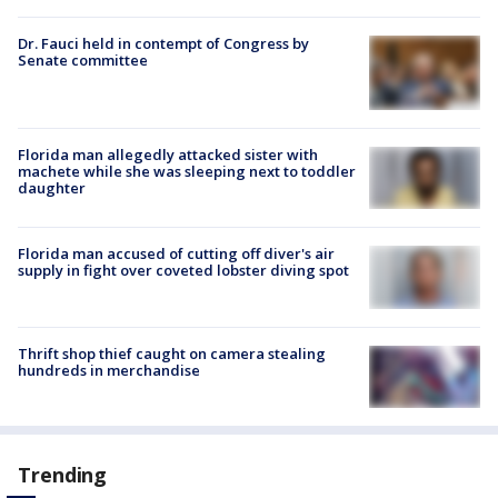
Dr. Fauci held in contempt of Congress by
Senate committee
Florida man allegedly attacked sister with
machete while she was sleeping next to toddler
daughter
Florida man accused of cutting off diver's air
supply in fight over coveted lobster diving spot
Thrift shop thief caught on camera stealing
hundreds in merchandise
Trending