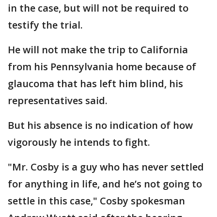
in the case, but will not be required to
testify the trial.
He will not make the trip to California
from his Pennsylvania home because of
glaucoma that has left him blind, his
representatives said.
But his absence is no indication of how
vigorously he intends to fight.
"Mr. Cosby is a guy who has never settled
for anything in life, and he’s not going to
settle in this case," Cosby spokesman