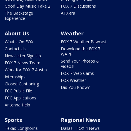
Good Day Music Take 2
FOX 7 Discussions
The Backstage
ATX-tra
Experience
About Us
Weather
What's On FOX
FOX 7 Weather Pawcast
Contact Us
Download the FOX 7
WAPP
Newsletter Sign Up
Send Your Photos &
FOX 7 News Team
Videos!
Work for FOX 7 Austin
FOX 7 Web Cams
Internships
FOX Weather
Closed Captioning
Did You Know?
FCC Public File
FCC Applications
Antenna Help
Sports
Regional News
Texas Longhorns
Dallas - FOX 4 News