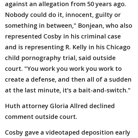
against an allegation from 50 years ago.
Nobody could do it, innocent, guilty or
something in between," Bonjean, who also
represented Cosby in his criminal case
and is representing R. Kelly in his Chicago
child pornography trial, said outside
court. "You work you work you work to
create a defense, and then all of a sudden
at the last minute, it’s a bait-and-switch."
Huth attorney Gloria Allred declined
comment outside court.
Cosby gave a videotaped deposition early