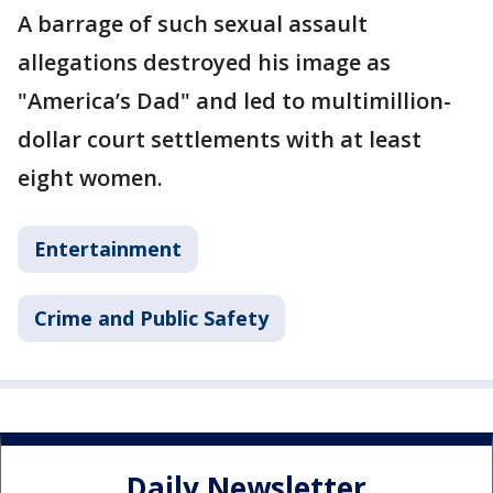
A barrage of such sexual assault
allegations destroyed his image as
"America’s Dad" and led to multimillion-
dollar court settlements with at least
eight women.
Entertainment
Crime and Public Safety
Daily Newsletter