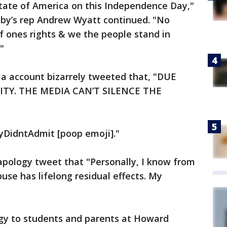
State of America on this Independence Day,"
by’s rep Andrew Wyatt continued. "No
 of ones rights & we the people stand in
"
ia account bizarrely tweeted that, "DUE
ITY. THE MEDIA CAN’T SILENCE THE
byDidntAdmit [poop emoji]."
apology tweet that "Personally, I know from
use has lifelong residual effects. My
ogy to students and parents at Howard