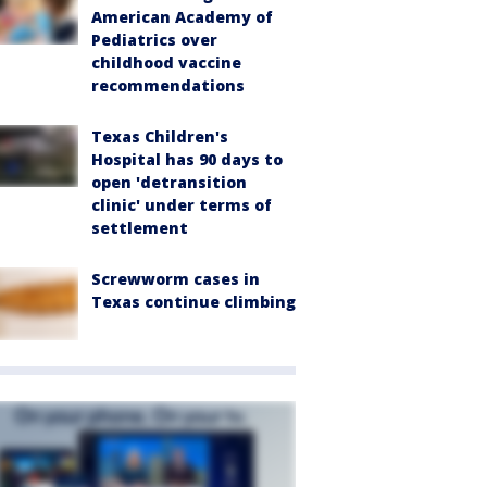
American Academy of
Pediatrics over
childhood vaccine
recommendations
Texas Children's
Hospital has 90 days to
open 'detransition
clinic' under terms of
settlement
Screwworm cases in
Texas continue climbing