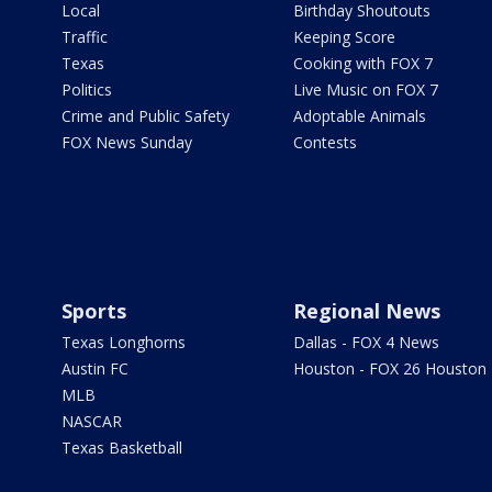
Local
Birthday Shoutouts
Traffic
Keeping Score
Texas
Cooking with FOX 7
Politics
Live Music on FOX 7
Crime and Public Safety
Adoptable Animals
FOX News Sunday
Contests
Sports
Regional News
Texas Longhorns
Dallas - FOX 4 News
Austin FC
Houston - FOX 26 Houston
MLB
NASCAR
Texas Basketball