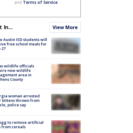
and
Terms of Service
.
t In...
View More
 Austin ISD students will
ive free school meals for
-27
s wildlife officials
ire new wildlife
agement area in
phens County
rgia woman arrested
r kittens thrown from
cle, police say
ogg to remove artificial
 from cereals