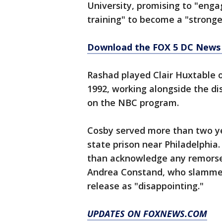
University, promising to "engag
training" to become a "stronger
Download the FOX 5 DC News 
Rashad played Clair Huxtable 
1992, working alongside the di
on the NBC program.
Cosby served more than two ye
state prison near Philadelphia.
than acknowledge any remorse
Andrea Constand, who slammed 
release as "disappointing."
UPDATES ON FOXNEWS.COM