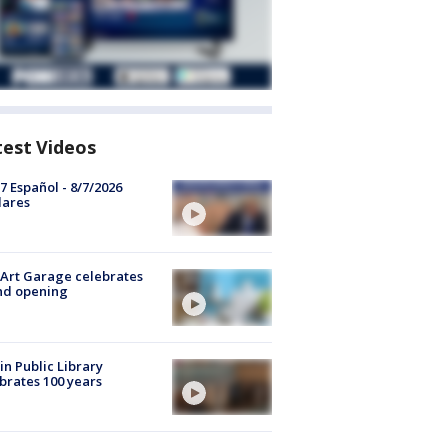
test Videos
7 Español - 8/7/2026
lares
Art Garage celebrates
nd opening
in Public Library
brates 100 years