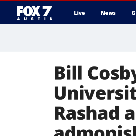
Live
News
G
Bill Cos
Universit
Rashad a
admonis