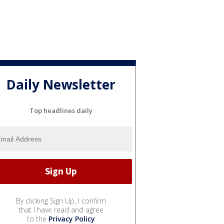
Daily Newsletter
Top headlines daily
By clicking Sign Up, I confirm
that I have read and agree
to the
Privacy Policy