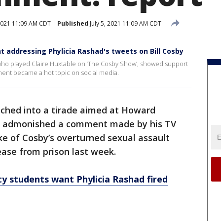
 2021 11:09 AM CDT
Published
July 5, 2021 11:09 AM CDT
 addressing Phylicia Rashad's tweets on Bill Cosby
, who played Claire Huxtable on ‘The Cosby Show’, showed support
ent became a hot topic on social media.
nched into a tirade aimed at Howard
ion admonished a comment made by his TV
ke of Cosby’s overturned sexual assault
ase from prison last week.
 students want Phylicia Rashad fired