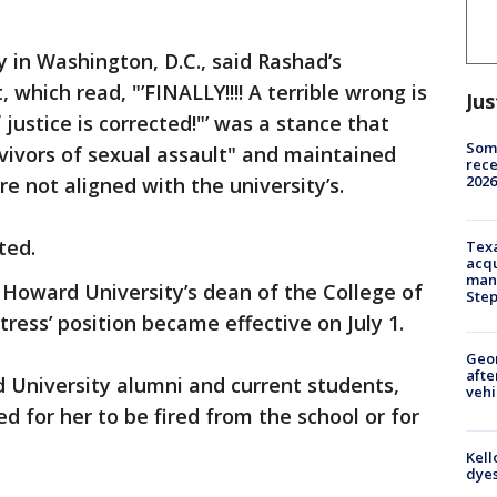
ty in Washington, D.C., said Rashad’s
which read, "’FINALLY!!!! A terrible wrong is
Jus
 justice is corrected!"’ was a stance that
Some
rvivors of sexual assault" and maintained
rece
2026
e not aligned with the university’s.
ted.
Texa
acqu
man
Howard University’s dean of the College of
Ste
ress’ position became effective on July 1.
Geo
afte
d University alumni and current students,
vehi
d for her to be fired from the school or for
Kell
dyes