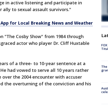
e in active listening and participate in
 ally to sexual assault survivors."
App for Local Breaking News and Weather
La
on "The Cosby Show" from 1984 through
sgraced actor who player Dr. Cliff Huxtable
FOX 
Titu
ars of a three- to 10-year sentence at a
The 
 He had vowed to serve all 10 years rather
gra
 over the 2004 encounter with accuser
the overturning of the conviction and his
Aust
cele