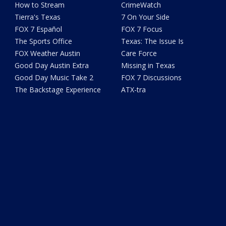
How to Stream
CrimeWatch
Tierra's Texas
7 On Your Side
FOX 7 Español
FOX 7 Focus
The Sports Office
Texas: The Issue Is
FOX Weather Austin
Care Force
Good Day Austin Extra
Missing in Texas
Good Day Music Take 2
FOX 7 Discussions
The Backstage Experience
ATX-tra