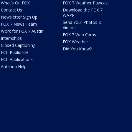
What's On FOX
FOX 7 Weather Pawcast
Contact Us
Download the FOX 7
WAPP
Newsletter Sign Up
Send Your Photos &
FOX 7 News Team
Videos!
Work for FOX 7 Austin
FOX 7 Web Cams
Internships
FOX Weather
Closed Captioning
Did You Know?
FCC Public File
FCC Applications
Antenna Help