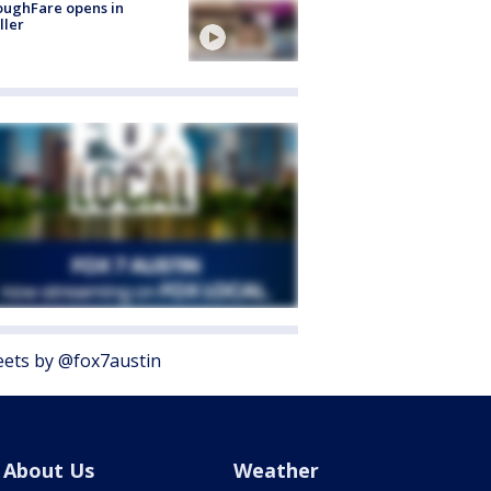
oughFare opens in
ller
ets by @fox7austin
About Us
Weather