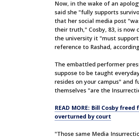
Now, in the wake of an apolog
said she "fully supports survi
that her social media post "wa
their truth," Cosby, 83, is no
the university it "must suppo
reference to Rashad, accordin
The embattled performer press
suppose to be taught everyday
resides on your campus" and f
themselves "are the Insurrecti
READ MORE: Bill Cosby freed f
overturned by court
"Those same Media Insurrection