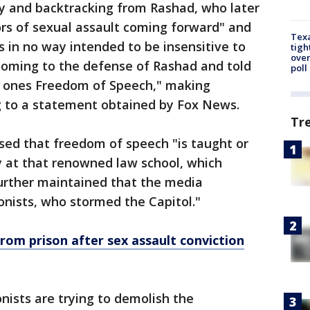
y and backtracking from Rashad, who later
vors of sexual assault coming forward" and
Texa
s in no way intended to be insensitive to
tigh
over
w coming to the defense of Rashad and told
poll
rt ones Freedom of Speech," making
g to a statement obtained by Fox News.
Tr
ed that freedom of speech "is taught or
 at that renowned law school, which
urther maintained that the media
onists, who stormed the Capitol."
rom prison after sex assault conviction
ists are trying to demolish the