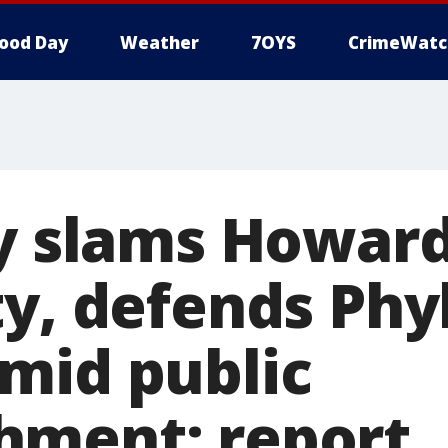
ood Day
Weather
7OYS
CrimeWatc
by slams Howar
y, defends Phyl
mid public
hment: report