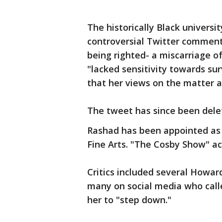
The historically Black universi
controversial Twitter comment, 
being righted- a miscarriage of
"lacked sensitivity towards su
that her views on the matter ar
The tweet has since been dele
Rashad has been appointed as 
Fine Arts. "The Cosby Show" act
Critics included several Howar
many on social media who calle
her to "step down."