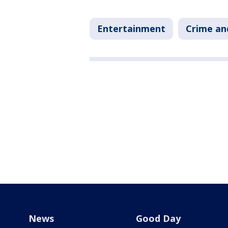
Entertainment
Crime an
News
Good Day