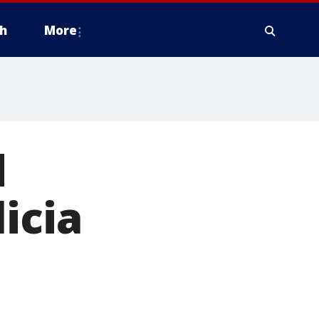
h
More
d
icia