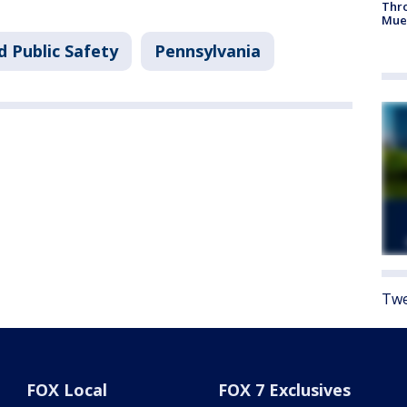
Thr
Mue
d Public Safety
Pennsylvania
Twe
FOX Local
FOX 7 Exclusives