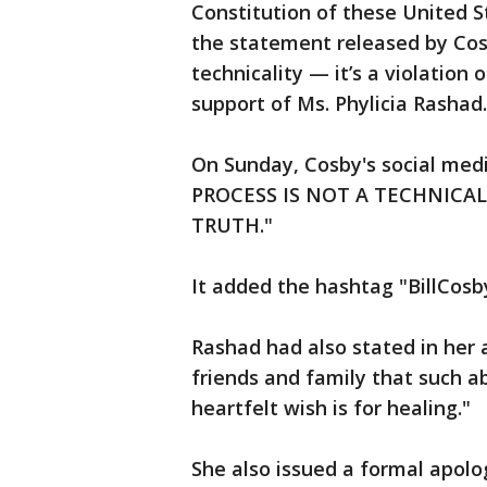
Constitution of these United 
the statement released by Cos
technicality — it’s a violation
support of Ms. Phylicia Rashad.
On Sunday, Cosby's social med
PROCESS IS NOT A TECHNICAL
TRUTH."
It added the hashtag "BillCos
Rashad had also stated in her 
friends and family that such ab
heartfelt wish is for healing."
She also issued a formal apol