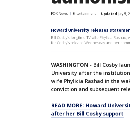
FOX News
Entertainment
Updated
July 5,
Howard University releases statement
Bill Cosby's longtime TV wife Phylicia Rashad
for Cosby’s release Wednesday and her comm
WASHINGTON
-
Bill Cosby lau
University after the institut
wife Phylicia Rashad in the wa
conviction and subsequent rele
READ MORE: Howard University
after her Bill Cosby support