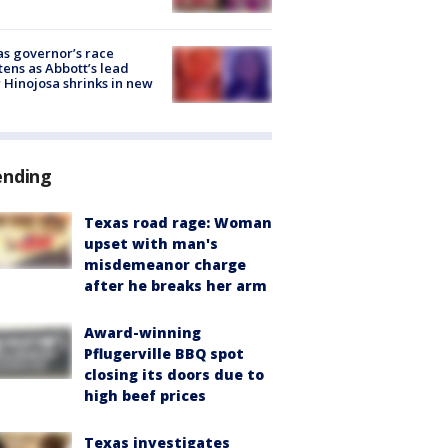
s governor’s race
tens as Abbott’s lead
 Hinojosa shrinks in new
ending
Texas road rage: Woman
upset with man's
misdemeanor charge
after he breaks her arm
Award-winning
Pflugerville BBQ spot
closing its doors due to
high beef prices
Texas investigates