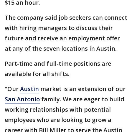
$15 an hour.
The company said job seekers can connect
with hiring managers to discuss their
future and receive an employment offer
at any of the seven locations in Austin.
Part-time and full-time positions are
available for all shifts.
"Our
Austin
market is an extension of our
San Antonio
family. We are eager to build
working relationships with potential
employees who are looking to grow a
career with Bill Miller to serve the Austin