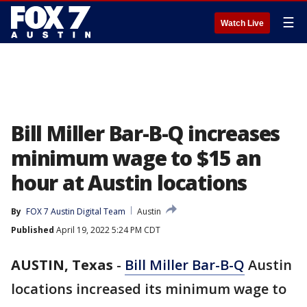
☰
Watch Live
Bill Miller Bar-B-Q increases
minimum wage to $15 an
hour at Austin locations
By
FOX 7 Austin Digital Team
Austin
Published
April 19, 2022 5:24 PM CDT
AUSTIN, Texas
-
Bill Miller Bar-B-Q
Austin
locations increased its minimum wage to