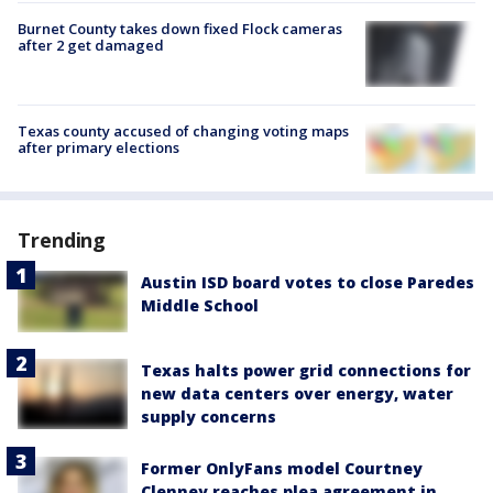
Burnet County takes down fixed Flock cameras
after 2 get damaged
Texas county accused of changing voting maps
after primary elections
Trending
Austin ISD board votes to close Paredes
Middle School
Texas halts power grid connections for
new data centers over energy, water
supply concerns
Former OnlyFans model Courtney
Clenney reaches plea agreement in