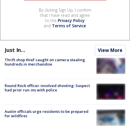
By clicking Sign Up, I confirm
that I have read and agree
to the
Privacy Policy
and
Terms of Service
.
Just In...
View More
Thrift shop thief caught on camera stealing
hundreds in merchandise
Round Rock officer-involved shooting: Suspect
had prior run-ins with police
Austin officials urge residents to be prepared
for wildfires