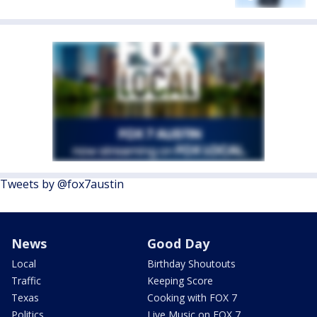
Tweets by @fox7austin
News
Good Day
Local
Birthday Shoutouts
Traffic
Keeping Score
Texas
Cooking with FOX 7
Politics
Live Music on FOX 7