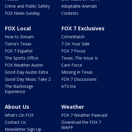
Crime and Public Safety
Adoptable Animals
FOX News Sunday
Contests
FOX Local
FOX 7 Exclusives
How to Stream
CrimeWatch
Tierra's Texas
7 On Your Side
FOX 7 Español
FOX 7 Focus
The Sports Office
Texas: The Issue Is
FOX Weather Austin
Care Force
Good Day Austin Extra
Missing in Texas
Good Day Music Take 2
FOX 7 Discussions
The Backstage
ATX-tra
Experience
About Us
Weather
What's On FOX
FOX 7 Weather Pawcast
Contact Us
Download the FOX 7
WAPP
Newsletter Sign Up