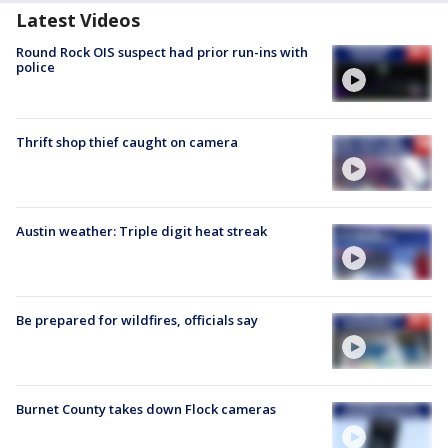
Latest Videos
Round Rock OIS suspect had prior run-ins with
police
Thrift shop thief caught on camera
Austin weather: Triple digit heat streak
Be prepared for wildfires, officials say
Burnet County takes down Flock cameras