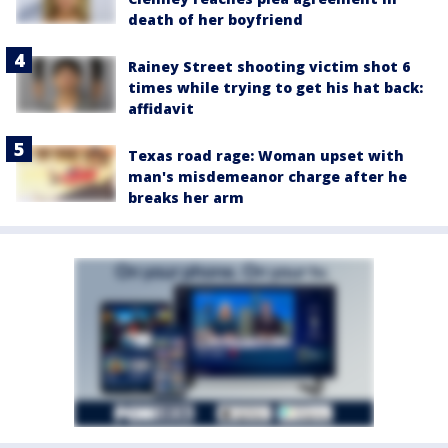
death of her boyfriend
Rainey Street shooting victim shot 6
times while trying to get his hat back:
affidavit
Texas road rage: Woman upset with
man's misdemeanor charge after he
breaks her arm