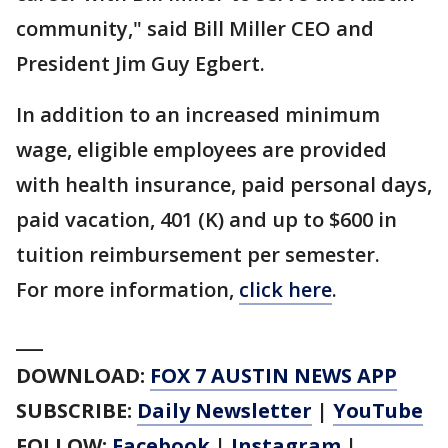
community," said Bill Miller CEO and
President Jim Guy Egbert.
In addition to an increased minimum
wage, eligible employees are provided
with health insurance, paid personal days,
paid vacation, 401 (K) and up to $600 in
tuition reimbursement per semester.
For more information,
click here
.
___
DOWNLOAD:
FOX 7 AUSTIN NEWS APP
SUBSCRIBE:
Daily Newsletter
|
YouTube
FOLLOW:
Facebook
|
Instagram
|