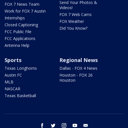
Send Your Photos &
FOX 7 News Team
Videos!
Work for FOX 7 Austin
FOX 7 Web Cams
Internships
FOX Weather
Closed Captioning
Did You Know?
FCC Public File
FCC Applications
Antenna Help
Sports
Regional News
Texas Longhorns
Dallas - FOX 4 News
Austin FC
Houston - FOX 26
Houston
MLB
NASCAR
Texas Basketball
facebook
twitter
instagram
youtube
email