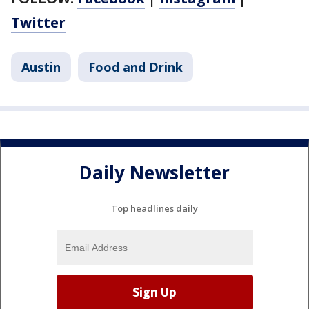
Twitter
Austin
Food and Drink
Daily Newsletter
Top headlines daily