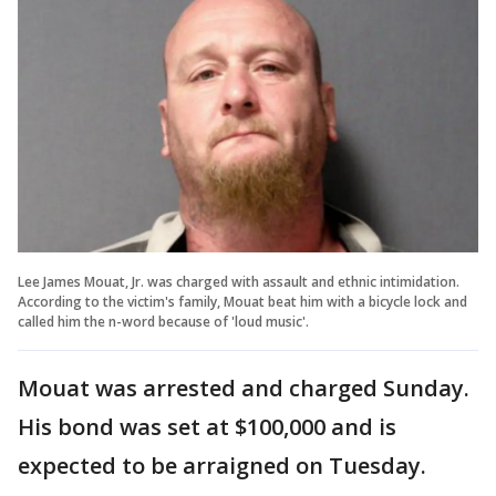
Lee James Mouat, Jr. was charged with assault and ethnic intimidation.
According to the victim's family, Mouat beat him with a bicycle lock and
called him the n-word because of 'loud music'.
Mouat was arrested and charged Sunday.
His bond was set at $100,000 and is
expected to be arraigned on Tuesday.