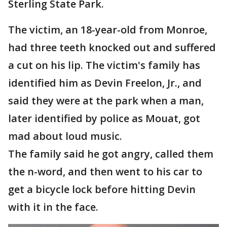
Sterling State Park.
The victim, an 18-year-old from Monroe,
had three teeth knocked out and suffered
a cut on his lip. The victim's family has
identified him as Devin Freelon, Jr., and
said they were at the park when a man,
later identified by police as Mouat, got
mad about loud music.
The family said he got angry, called them
the n-word, and then went to his car to
get a bicycle lock before hitting Devin
with it in the face.