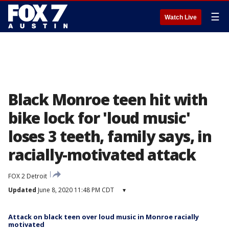
☰
Watch Live
Black Monroe teen hit with
bike lock for 'loud music'
loses 3 teeth, family says, in
racially-motivated attack
FOX 2 Detroit
Updated
June 8, 2020 11:48 PM CDT
▾
Attack on black teen over loud music in Monroe racially
motivated