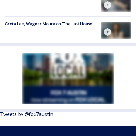
Greta Lee, Wagner Moura on 'The Last House'
Tweets by @fox7austin