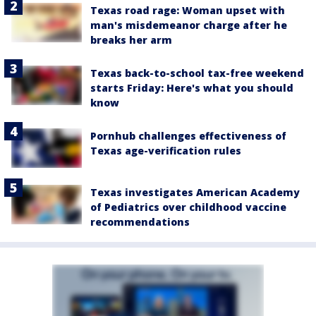
Texas road rage: Woman upset with
man's misdemeanor charge after he
breaks her arm
Texas back-to-school tax-free weekend
starts Friday: Here's what you should
know
Pornhub challenges effectiveness of
Texas age-verification rules
Texas investigates American Academy
of Pediatrics over childhood vaccine
recommendations