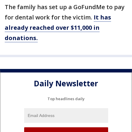
The family has set up a GoFundMe to pay
for dental work for the victim.
It has
already reached over $11,000 in
donations.
Daily Newsletter
Top headlines daily