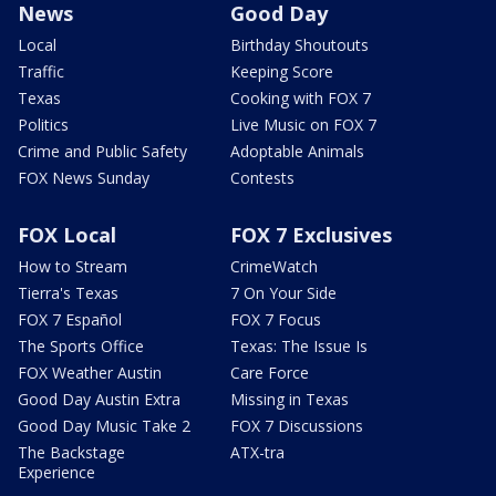
News
Good Day
Local
Birthday Shoutouts
Traffic
Keeping Score
Texas
Cooking with FOX 7
Politics
Live Music on FOX 7
Crime and Public Safety
Adoptable Animals
FOX News Sunday
Contests
FOX Local
FOX 7 Exclusives
How to Stream
CrimeWatch
Tierra's Texas
7 On Your Side
FOX 7 Español
FOX 7 Focus
The Sports Office
Texas: The Issue Is
FOX Weather Austin
Care Force
Good Day Austin Extra
Missing in Texas
Good Day Music Take 2
FOX 7 Discussions
The Backstage
ATX-tra
Experience