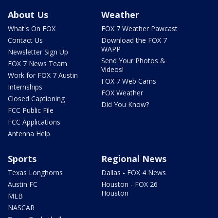
About Us
Weather
What's On FOX
FOX 7 Weather Pawcast
Contact Us
Download the FOX 7
WAPP
Newsletter Sign Up
Send Your Photos &
FOX 7 News Team
Videos!
Work for FOX 7 Austin
FOX 7 Web Cams
Internships
FOX Weather
Closed Captioning
Did You Know?
FCC Public File
FCC Applications
Antenna Help
Sports
Regional News
Texas Longhorns
Dallas - FOX 4 News
Austin FC
Houston - FOX 26
Houston
MLB
NASCAR