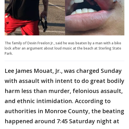
The family of Devin Freelon Jr., said he was beaten by a man with a bike
lock after an argument about loud music at the beach at Sterling State
Park.
Lee James Mouat, Jr., was charged Sunday
with assault with intent to do great bodily
harm less than murder, felonious assault,
and ethnic intimidation. According to
authorities in Monroe County, the beating
happened around 7:45 Saturday night at