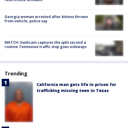
Georgia woman arrested after kittens thrown
from vehicle, police say
WATCH: Dashcam captures the split second a
routine Tennessee traffic stop goes sideways
Trending
California man gets life in prison for
trafficking missing teen in Texas