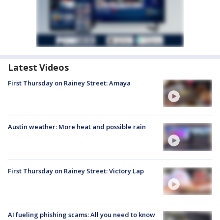
Latest Videos
First Thursday on Rainey Street: Amaya
Austin weather: More heat and possible rain
First Thursday on Rainey Street: Victory Lap
AI fueling phishing scams: All you need to know