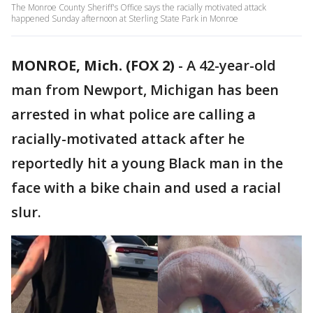
The Monroe County Sheriff's Office says the racially motivated attack
happened Sunday afternoon at Sterling State Park in Monroe
MONROE, Mich. (FOX 2)
-
A 42-year-old
man from Newport, Michigan has been
arrested in what police are calling a
racially-motivated attack after he
reportedly hit a young Black man in the
face with a bike chain and used a racial
slur.