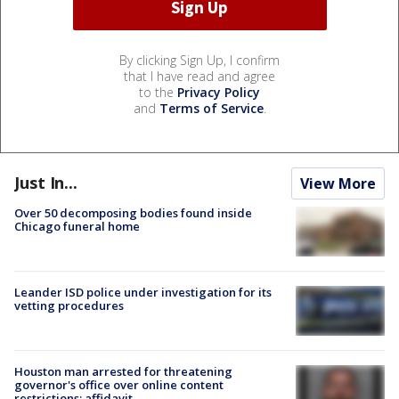
By clicking Sign Up, I confirm
that I have read and agree
to the
Privacy Policy
and
Terms of Service
.
Just In...
View More
Over 50 decomposing bodies found inside
Chicago funeral home
Leander ISD police under investigation for its
vetting procedures
Houston man arrested for threatening
governor's office over online content
restrictions: affidavit