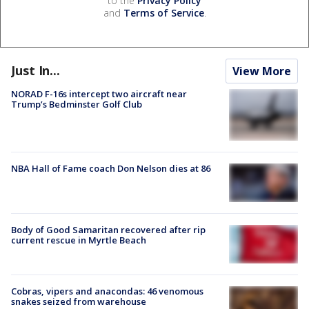
to the
Privacy Policy
and
Terms of Service
.
Just In...
View More
NORAD F-16s intercept two aircraft near
Trump’s Bedminster Golf Club
NBA Hall of Fame coach Don Nelson dies at 86
Body of Good Samaritan recovered after rip
current rescue in Myrtle Beach
Cobras, vipers and anacondas: 46 venomous
snakes seized from warehouse