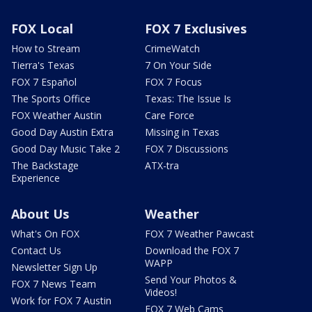
FOX Local
FOX 7 Exclusives
How to Stream
CrimeWatch
Tierra's Texas
7 On Your Side
FOX 7 Español
FOX 7 Focus
The Sports Office
Texas: The Issue Is
FOX Weather Austin
Care Force
Good Day Austin Extra
Missing in Texas
Good Day Music Take 2
FOX 7 Discussions
The Backstage
ATX-tra
Experience
About Us
Weather
What's On FOX
FOX 7 Weather Pawcast
Contact Us
Download the FOX 7
WAPP
Newsletter Sign Up
Send Your Photos &
FOX 7 News Team
Videos!
Work for FOX 7 Austin
FOX 7 Web Cams