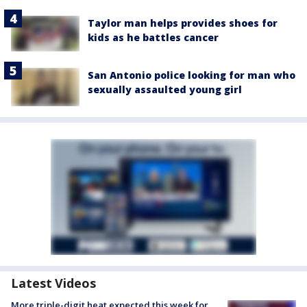
Taylor man helps provides shoes for
kids as he battles cancer
San Antonio police looking for man who
sexually assaulted young girl
Latest Videos
More triple-digit heat expected this week for