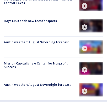
Central Texas
Hays CISD adds new fees for sports
Austin weather: August 9 morning forecast
Mission Capital's new Center for Nonprofit
Success
Austin weather: August 8 overnight forecast