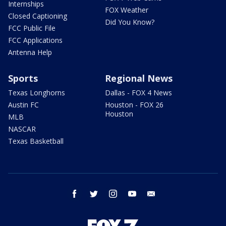
Internships
FOX Weather
Closed Captioning
Did You Know?
FCC Public File
FCC Applications
Antenna Help
Sports
Regional News
Texas Longhorns
Dallas - FOX 4 News
Austin FC
Houston - FOX 26
Houston
MLB
NASCAR
Texas Basketball
facebook
twitter
instagram
youtube
email