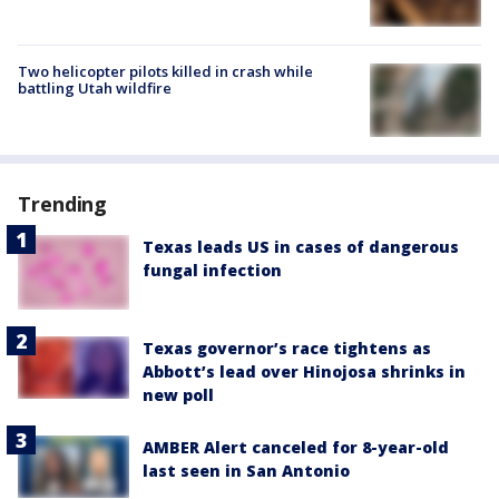
Two helicopter pilots killed in crash while
battling Utah wildfire
Trending
Texas leads US in cases of dangerous
fungal infection
Texas governor’s race tightens as
Abbott’s lead over Hinojosa shrinks in
new poll
AMBER Alert canceled for 8-year-old
last seen in San Antonio