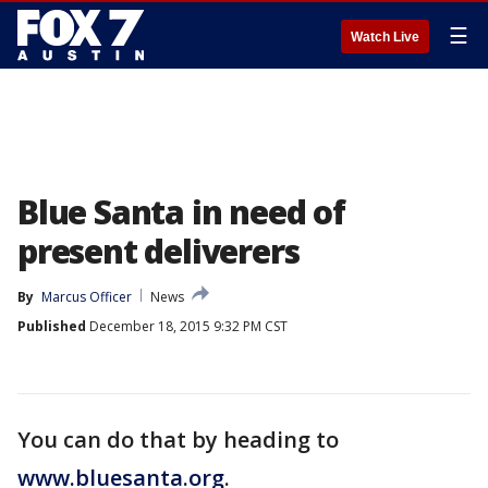
☰
Watch Live
Blue Santa in need of
present deliverers
By
Marcus Officer
News
Published
December 18, 2015 9:32 PM CST
You can do that by heading to
www.bluesanta.org
.