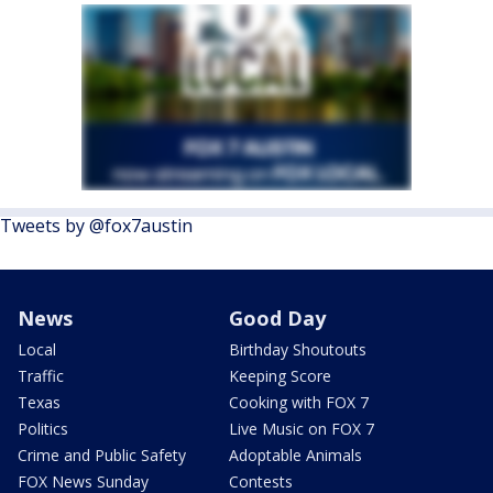
Tweets by @fox7austin
News
Good Day
Local
Birthday Shoutouts
Traffic
Keeping Score
Texas
Cooking with FOX 7
Politics
Live Music on FOX 7
Crime and Public Safety
Adoptable Animals
FOX News Sunday
Contests