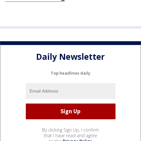
Daily Newsletter
Top headlines daily
By clicking Sign Up, I confirm
that I have read and agree