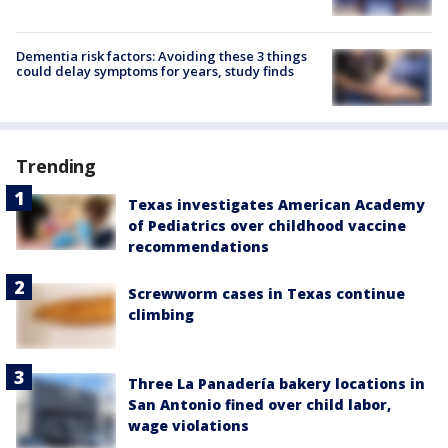
Dementia risk factors: Avoiding these 3 things
could delay symptoms for years, study finds
Trending
Texas investigates American Academy
of Pediatrics over childhood vaccine
recommendations
Screwworm cases in Texas continue
climbing
Three La Panadería bakery locations in
San Antonio fined over child labor,
wage violations