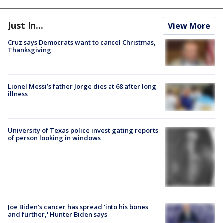
Just In...
View More
Cruz says Democrats want to cancel Christmas,
Thanksgiving
Lionel Messi’s father Jorge dies at 68 after long
illness
University of Texas police investigating reports
of person looking in windows
Joe Biden's cancer has spread 'into his bones
and further,' Hunter Biden says