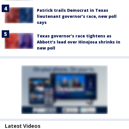
Patrick trails Democrat in Texas
lieutenant governor’s race, new poll
says
Texas governor’s race tightens as
Abbott’s lead over Hinojosa shrinks in
new poll
Latest Videos