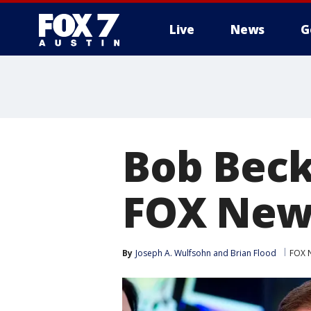
Live
News
G
Bob Beck
FOX News'
By
Joseph A. Wulfsohn and Brian Flood
FOX 