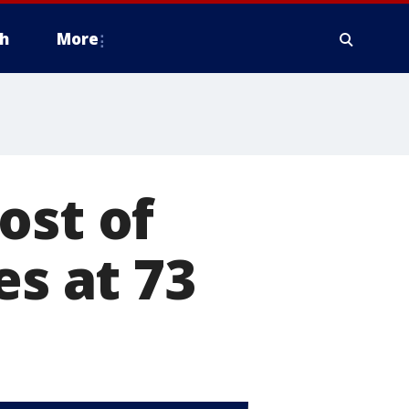
h
More
ost of
es at 73