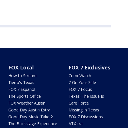
FOX Local
FOX 7 Exclusives
How to Stream
CrimeWatch
Tierra's Texas
7 On Your Side
FOX 7 Español
FOX 7 Focus
The Sports Office
Texas: The Issue Is
FOX Weather Austin
Care Force
Good Day Austin Extra
Missing in Texas
Good Day Music Take 2
FOX 7 Discussions
The Backstage Experience
ATX-tra