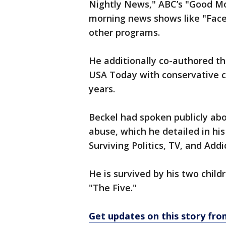
Nightly News," ABC’s "Good Mo
morning news shows like "Fac
other programs.
He additionally co-authored 
USA Today with conservative 
years.
Beckel had spoken publicly abo
abuse, which he detailed in hi
Surviving Politics, TV, and Addi
He is survived by his two chil
"The Five."
Get updates on this story fr