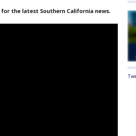
 for the latest Southern California news.
Twe