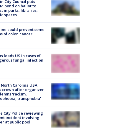
in City Council puts
M bond on ballot to
st in parks, libraries,
ic spaces
ine could prevent some
s of colon cancer
s leads US in cases of
erous fungal infection
 North Carolina USA
s crown after organizer
emns 'racism,
phobia, transphobia'
e City Police reviewing
ent incident involving
cer at public pool