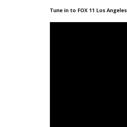
Tune in to FOX 11 Los Angeles