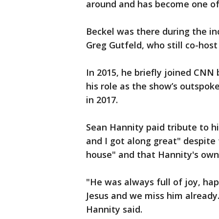
around and has become one of 
Beckel was there during the in
Greg Gutfeld, who still co-hos
In 2015, he briefly joined CNN 
his role as the show’s outspok
in 2017.
Sean Hannity paid tribute to h
and I got along great" despite 
house" and that Hannity's own 
"He was always full of joy, hap
Jesus and we miss him already.
Hannity said.