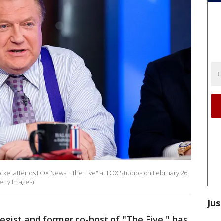
el attends FOX News' "The Five" at FOX Studios on February 26,
etty Images)
Jus
egist and former co-host of "The Five," has