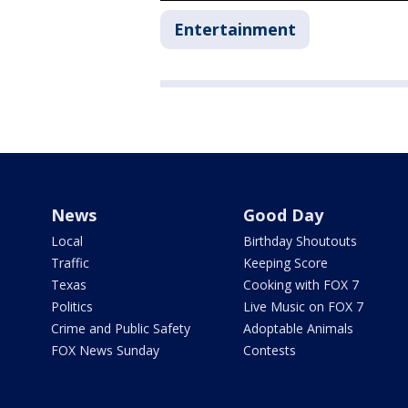
Entertainment
News
Good Day
Local
Birthday Shoutouts
Traffic
Keeping Score
Texas
Cooking with FOX 7
Politics
Live Music on FOX 7
Crime and Public Safety
Adoptable Animals
FOX News Sunday
Contests