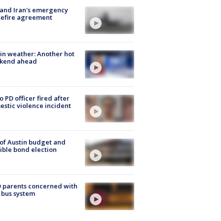
 and Iran's emergency
sefire agreement
in weather: Another hot
kend ahead
o PD officer fired after
stic violence incident
 of Austin budget and
ible bond election
 parents concerned with
 bus system