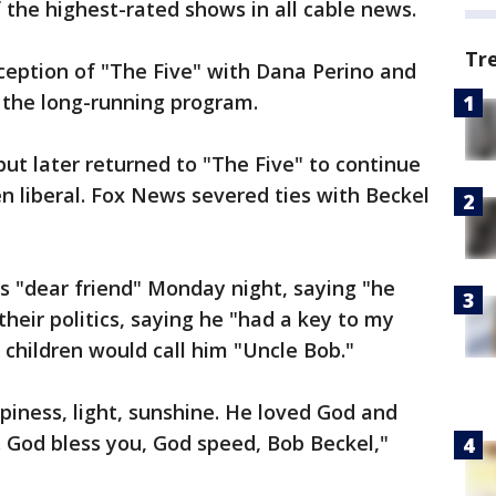
the highest-rated shows in all cable news.
Tr
ception of "The Five" with Dana Perino and
t the long-running program.
but later returned to "The Five" to continue
en liberal. Fox News severed ties with Beckel
is "dear friend" Monday night, saying "he
their politics, saying he "had a key to my
children would call him "Uncle Bob."
piness, light, sunshine. He loved God and
 God bless you, God speed, Bob Beckel,"