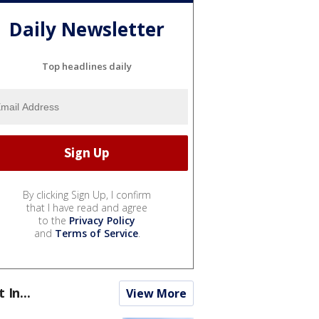
Daily Newsletter
Top headlines daily
By clicking Sign Up, I confirm
that I have read and agree
to the
Privacy Policy
and
Terms of Service
.
t In...
View More