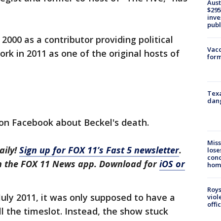
Aust
$295
inve
publ
 2000 as a contributor providing political
Vacc
rk in 2011 as one of the original hosts of
form
Texa
dang
on Facebook about Beckel's death.
Miss
aily!
Sign up for FOX 11’s Fast 5 newsletter
.
lose
cond
in the FOX 11 News app. Download for
iOS or
homo
Roys
uly 2011, it was only supposed to have a
viol
offi
ll the timeslot. Instead, the show stuck