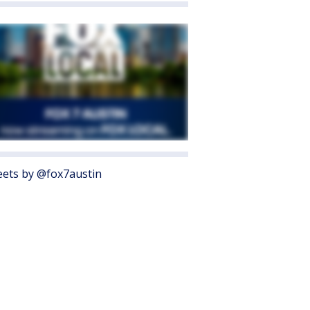
ets by @fox7austin