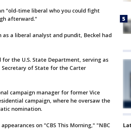
n "old-time liberal who you could fight
gh afterward."
n as a liberal analyst and pundit, Beckel had
for the U.S. State Department, serving as
Secretary of State for the Carter
ional campaign manager for former Vice
esidential campaign, where he oversaw the
ratic nomination.
La
e appearances on "CBS This Morning," "NBC