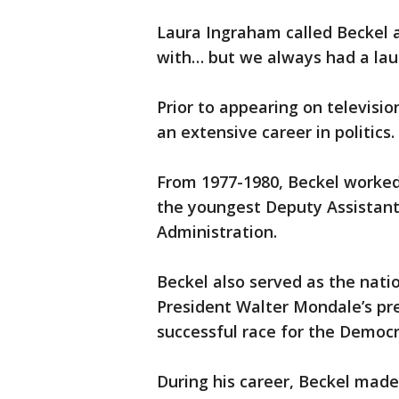
Laura Ingraham called Beckel a
with… but we always had a lau
Prior to appearing on televisio
an extensive career in politics.
From 1977-1980, Beckel worked 
the youngest Deputy Assistant 
Administration.
Beckel also served as the nat
President Walter Mondale’s pr
successful race for the Democ
During his career, Beckel mad