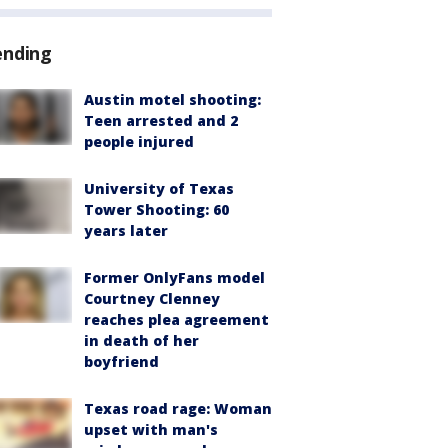
ending
Austin motel shooting:
Teen arrested and 2
people injured
University of Texas
Tower Shooting: 60
years later
Former OnlyFans model
Courtney Clenney
reaches plea agreement
in death of her
boyfriend
Texas road rage: Woman
upset with man's