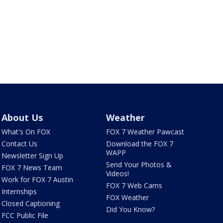
About Us
Weather
What's On FOX
FOX 7 Weather Pawcast
Contact Us
Download the FOX 7
WAPP
Newsletter Sign Up
Send Your Photos &
FOX 7 News Team
Videos!
Work for FOX 7 Austin
FOX 7 Web Cams
Internships
FOX Weather
Closed Captioning
Did You Know?
FCC Public File