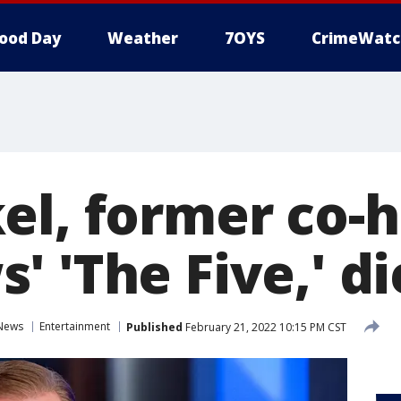
ood Day
Weather
7OYS
CrimeWatc
el, former co-h
 'The Five,' di
News
Entertainment
Published
February 21, 2022 10:15 PM CST