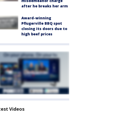
misdemeanor charge
after he breaks her arm
Award-winning
Pflugerville BBQ spot
closing its doors due to
high beef prices
test Videos