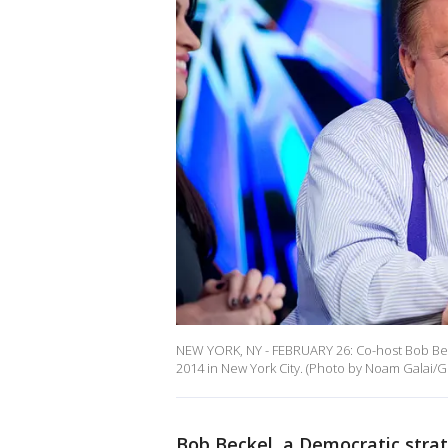
NEW YORK, NY - FEBRUARY 26: Co-host Bob Beck
2014 in New York City. (Photo by Noam Galai/G
Bob Beckel, a Democratic strat