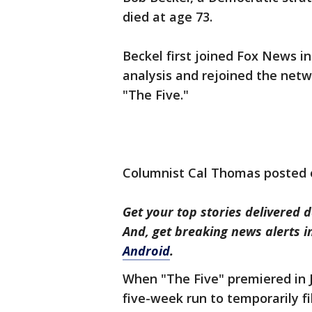
died at age 73.
Beckel first joined Fox News in
analysis and rejoined the netwo
"The Five."
Columnist Cal Thomas posted 
Get your top stories delivered d
And, get breaking news alerts 
Android
.
When "The Five" premiered in J
five-week run to temporarily fi