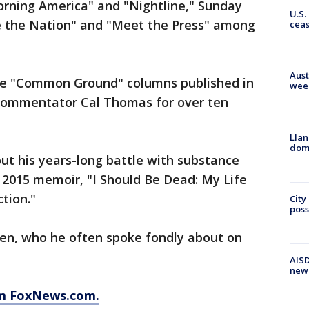
rning America" and "Nightline," Sunday
U.S.
e the Nation" and "Meet the Press" among
cea
Aust
the "Common Ground" columns published in
wee
commentator Cal Thomas for over ten
Llan
dome
ut his years-long battle with substance
s 2015 memoir, "I Should Be Dead: My Life
ction."
City
poss
dren, who he often spoke fondly about on
AISD
new
om FoxNews.com.