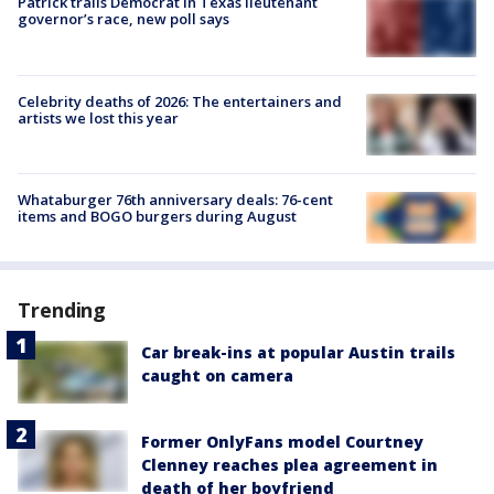
Patrick trails Democrat in Texas lieutenant
governor’s race, new poll says
Celebrity deaths of 2026: The entertainers and
artists we lost this year
Whataburger 76th anniversary deals: 76-cent
items and BOGO burgers during August
Trending
Car break-ins at popular Austin trails
caught on camera
Former OnlyFans model Courtney
Clenney reaches plea agreement in
death of her boyfriend