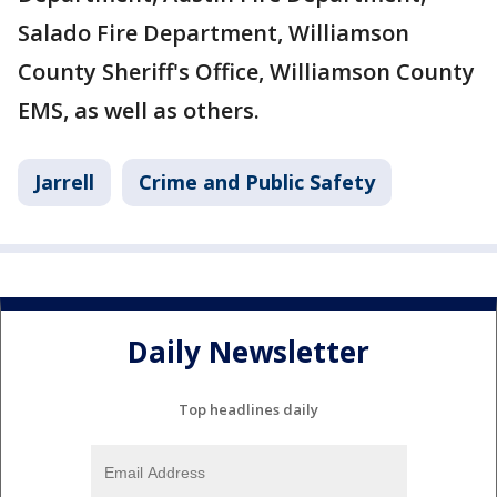
Salado Fire Department, Williamson
County Sheriff's Office, Williamson County
EMS, as well as others.
Jarrell
Crime and Public Safety
Daily Newsletter
Top headlines daily