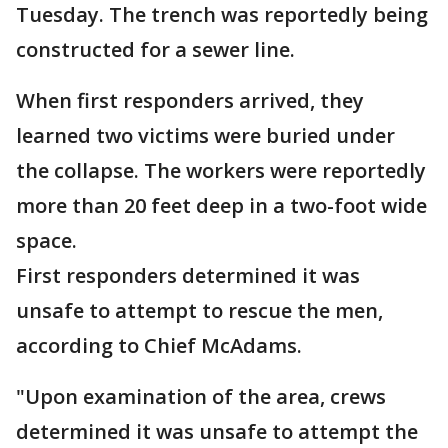
Tuesday. The trench was reportedly being
constructed for a sewer line.
When first responders arrived, they
learned two victims were buried under
the collapse. The workers were reportedly
more than 20 feet deep in a two-foot wide
space.
First responders determined it was
unsafe to attempt to rescue the men,
according to Chief McAdams.
"Upon examination of the area, crews
determined it was unsafe to attempt the