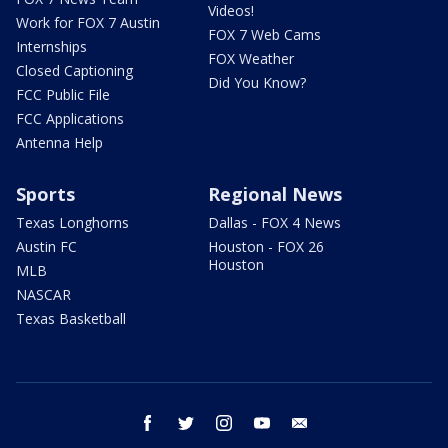
Videos!
Work for FOX 7 Austin
FOX 7 Web Cams
Internships
FOX Weather
Closed Captioning
Did You Know?
FCC Public File
FCC Applications
Antenna Help
Sports
Regional News
Texas Longhorns
Dallas - FOX 4 News
Austin FC
Houston - FOX 26
Houston
MLB
NASCAR
Texas Basketball
facebook
twitter
instagram
youtube
email