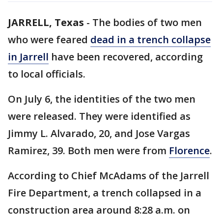
JARRELL, Texas
-
The bodies of two men
who were feared
dead in a trench collapse
in Jarrell
have been recovered, according
to local officials.
On July 6, the identities of the two men
were released. They were identified as
Jimmy L. Alvarado, 20, and Jose Vargas
Ramirez, 39. Both men were from
Florence
.
According to Chief McAdams of the Jarrell
Fire Department, a trench collapsed in a
construction area around 8:28 a.m. on