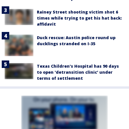
Rainey Street shooting victim shot 6
times while trying to get his hat back:
affidavit
Duck rescue: Austin police round up
ducklings stranded on I-35
Texas Children's Hospital has 90 days
to open 'detransition clinic' under
terms of settlement