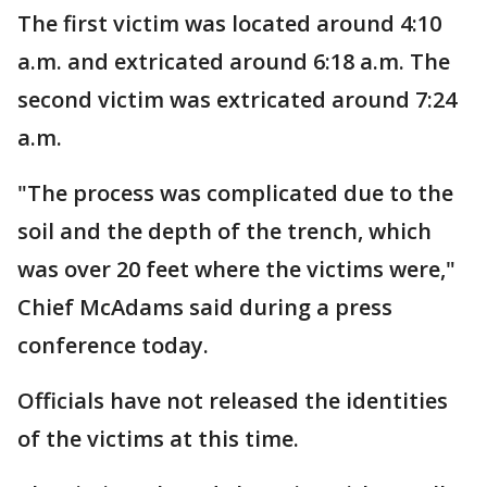
The first victim was located around 4:10
a.m. and extricated around 6:18 a.m. The
second victim was extricated around 7:24
a.m.
"The process was complicated due to the
soil and the depth of the trench, which
was over 20 feet where the victims were,"
Chief McAdams said during a press
conference today.
Officials have not released the identities
of the victims at this time.