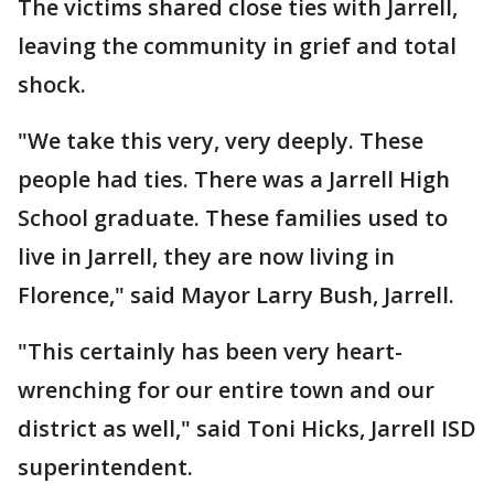
The victims shared close ties with Jarrell,
leaving the community in grief and total
shock.
"We take this very, very deeply. These
people had ties. There was a Jarrell High
School graduate. These families used to
live in Jarrell, they are now living in
Florence," said Mayor Larry Bush, Jarrell.
"This certainly has been very heart-
wrenching for our entire town and our
district as well," said Toni Hicks, Jarrell ISD
superintendent.