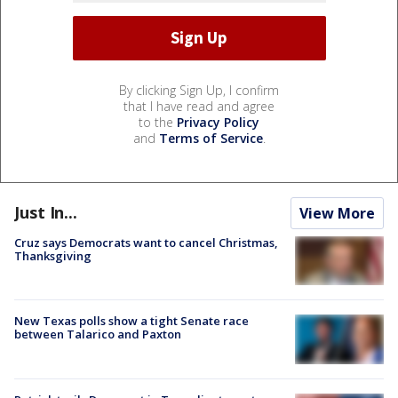
By clicking Sign Up, I confirm
that I have read and agree
to the
Privacy Policy
and
Terms of Service
.
Just In...
View More
Cruz says Democrats want to cancel Christmas,
Thanksgiving
New Texas polls show a tight Senate race
between Talarico and Paxton