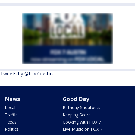
Tweets by @fox7austin
News
Good Day
Local
Birthday Shoutouts
Traffic
Keeping Score
Texas
Cooking with FOX 7
Politics
Live Music on FOX 7