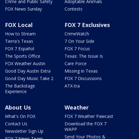
Crime and Public Safety
Adoptable Animals
FOX News Sunday
Contests
FOX Local
FOX 7 Exclusives
How to Stream
CrimeWatch
Tierra's Texas
7 On Your Side
FOX 7 Español
FOX 7 Focus
The Sports Office
Texas: The Issue Is
FOX Weather Austin
Care Force
Good Day Austin Extra
Missing in Texas
Good Day Music Take 2
FOX 7 Discussions
The Backstage
ATX-tra
Experience
About Us
Weather
What's On FOX
FOX 7 Weather Pawcast
Contact Us
Download the FOX 7
WAPP
Newsletter Sign Up
Send Your Photos &
FOX 7 News Team