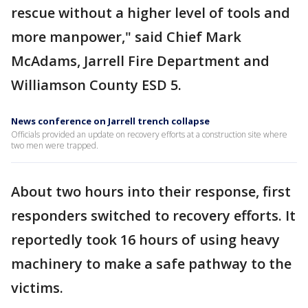
rescue without a higher level of tools and
more manpower," said Chief Mark
McAdams, Jarrell Fire Department and
Williamson County ESD 5.
News conference on Jarrell trench collapse
Officials provided an update on recovery efforts at a construction site where
two men were trapped.
About two hours into their response, first
responders switched to recovery efforts. It
reportedly took 16 hours of using heavy
machinery to make a safe pathway to the
victims.