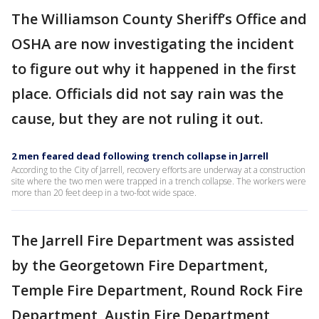
The Williamson County Sheriff’s Office and
OSHA are now investigating the incident
to figure out why it happened in the first
place. Officials did not say rain was the
cause, but they are not ruling it out.
2 men feared dead following trench collapse in Jarrell
According to the City of Jarrell, recovery efforts are underway at a construction
site where the two men were trapped in a trench collapse. The workers were
more than 20 feet deep in a two-foot wide space.
The Jarrell Fire Department was assisted
by the Georgetown Fire Department,
Temple Fire Department, Round Rock Fire
Department, Austin Fire Department,