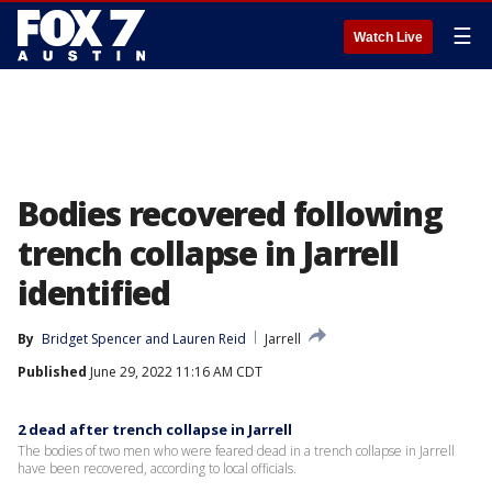
☰
Watch Live
Bodies recovered following
trench collapse in Jarrell
identified
By
Bridget Spencer
 and 
Lauren Reid
Jarrell
Published
June 29, 2022 11:16 AM CDT
2 dead after trench collapse in Jarrell
The bodies of two men who were feared dead in a trench collapse in Jarrell
have been recovered, according to local officials.