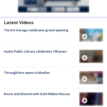
Latest Videos
The Art Garage celebrates grand opening
Austin Public Library celebrates 100 years
ThroughFare opens in Mueller
Kinzie and Elwood with Gold Ribbon Rescue