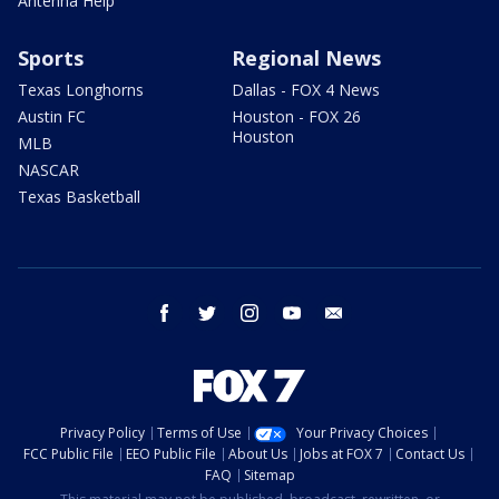
Antenna Help
Sports
Regional News
Texas Longhorns
Dallas - FOX 4 News
Austin FC
Houston - FOX 26
Houston
MLB
NASCAR
Texas Basketball
facebook
twitter
instagram
youtube
email
Privacy Policy
Terms of Use
Your Privacy Choices
FCC Public File
EEO Public File
About Us
Jobs at FOX 7
Contact Us
FAQ
Sitemap