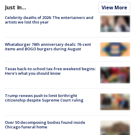
Just In...
View More
Celebrity deaths of 2026: The entertainers and
artists we lost this year
Whataburger 76th anniversary deals: 76-cent
items and BOGO burgers during August
Texas back-to-school tax-free weekend begins:
Here's what you should know
Trump renews push to limit birthright
citizenship despite Supreme Court ruling
Over 50 decomposing bodies found inside
Chicago funeral home