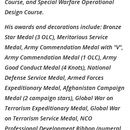
Course, and Special Warfare Operational
Design Course.
His awards and decorations include: Bronze
Star Medal (3 OLC), Meritorious Service
Medal, Army Commendation Medal with "V",
Army Commendation Medal (1 OLC), Army
Good Conduct Medal (4 Knots), National
Defense Service Medal, Armed Forces
Expeditionary Medal, Afghanistan Campaign
Medal (2 campaign stars), Global War on
Terrorism Expeditionary Medal, Global War
on Terrorism Service Medal, NCO
Professional Development Ribbon (numeral