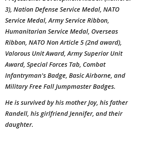
3), Nation Defense Service Medal, NATO
Service Medal, Army Service Ribbon,
Humanitarian Service Medal, Overseas
Ribbon, NATO Non Article 5 (2nd award),
Valorous Unit Award, Army Superior Unit
Award, Special Forces Tab, Combat
Infantryman's Badge, Basic Airborne, and
Military Free Fall Jumpmaster Badges.
He is survived by his mother Joy, his father
Randell, his girlfriend Jennifer, and their
daughter.