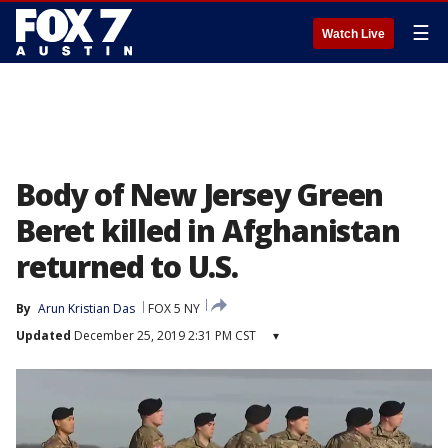
☰
Watch Live
Body of New Jersey Green
Beret killed in Afghanistan
returned to U.S.
By
Arun Kristian Das
FOX 5 NY
Updated
December 25, 2019 2:31 PM CST
▾