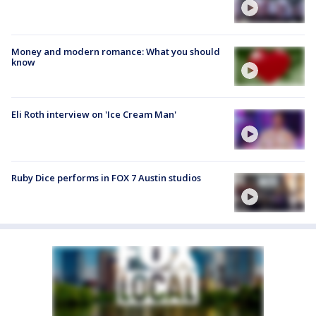
Money and modern romance: What you should
know
Eli Roth interview on 'Ice Cream Man'
Ruby Dice performs in FOX 7 Austin studios