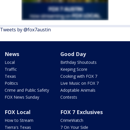
Tweets by @fox7austin
News
Good Day
Local
Birthday Shoutouts
Traffic
Keeping Score
Texas
Cooking with FOX 7
Politics
Live Music on FOX 7
Crime and Public Safety
Adoptable Animals
FOX News Sunday
Contests
FOX Local
FOX 7 Exclusives
How to Stream
CrimeWatch
Tierra's Texas
7 On Your Side