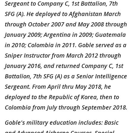
Sergeant to Company C, 1st Battalion, 7th
SFG (A). He deployed to Afghanistan March
through October 2007 and May 2008 through
January 2009; Argentina in 2009; Guatemala
in 2010; Colombia in 2011. Goble served as a
Sniper Instructor from March 2012 through
January 2016, and returned Company C, 1st
Battalion, 7th SFG (A) as a Senior Intelligence
Sergeant. From April thru May 2018, he
deployed to the Republic of Korea, then to
Colombia from July through September 2018.
Goble's military education includes: Basic
and Advanced Airborne Courses, Special