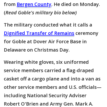
from
Bergen County
. He died on Monday.
(
Read Goble's military bio below)
The military conducted what it calls a
Dignified Transfer of Remains
ceremony
for Goble at Dover Air Force Base in
Delaware on Christmas Day.
Wearing white gloves, six uniformed
service members carried a flag-draped
casket off a cargo plane and into a van as
other service members and U.S. officials—
including National Security Adviser
Robert O'Brien and Army Gen. Mark A.