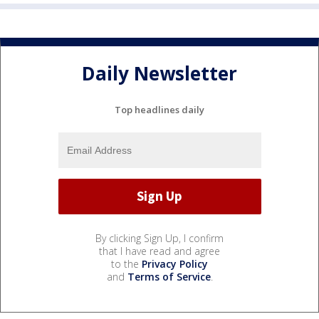
Daily Newsletter
Top headlines daily
By clicking Sign Up, I confirm
that I have read and agree
to the
Privacy Policy
and
Terms of Service
.