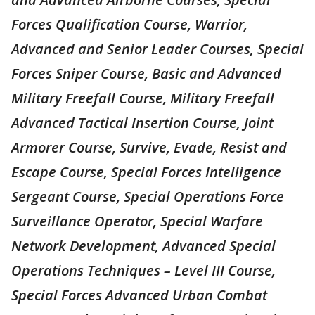
Forces Qualification Course, Warrior,
Advanced and Senior Leader Courses, Special
Forces Sniper Course, Basic and Advanced
Military Freefall Course, Military Freefall
Advanced Tactical Insertion Course, Joint
Armorer Course, Survive, Evade, Resist and
Escape Course, Special Forces Intelligence
Sergeant Course, Special Operations Force
Surveillance Operator, Special Warfare
Network Development, Advanced Special
Operations Techniques – Level III Course,
Special Forces Advanced Urban Combat