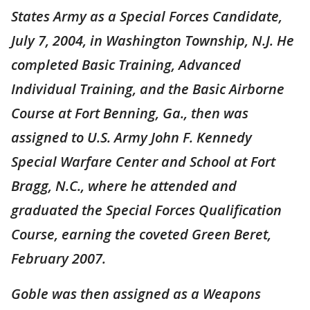
States Army as a Special Forces Candidate,
July 7, 2004, in Washington Township, N.J. He
completed Basic Training, Advanced
Individual Training, and the Basic Airborne
Course at Fort Benning, Ga., then was
assigned to U.S. Army John F. Kennedy
Special Warfare Center and School at Fort
Bragg, N.C., where he attended and
graduated the Special Forces Qualification
Course, earning the coveted Green Beret,
February 2007.
Goble was then assigned as a Weapons