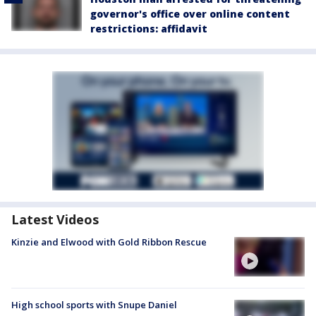
governor's office over online content
restrictions: affidavit
Latest Videos
Kinzie and Elwood with Gold Ribbon Rescue
High school sports with Snupe Daniel