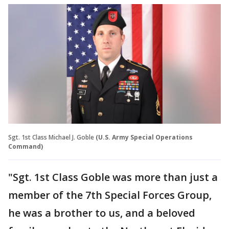
Sgt. 1st Class Michael J. Goble
(U.S. Army Special Operations
Command)
"Sgt. 1st Class Goble was more than just a
member of the 7th Special Forces Group,
he was a brother to us, and a beloved