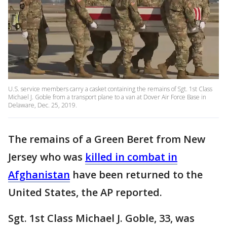
U.S. service members carry a casket containing the remains of Sgt. 1st Class
Michael J. Goble from a transport plane to a van at Dover Air Force Base in
Delaware, Dec. 25, 2019.
The remains of a Green Beret from New
Jersey who was
killed in combat in
Afghanistan
have been returned to the
United States, the AP reported.
Sgt. 1st Class Michael J. Goble, 33, was