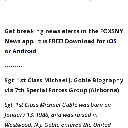
---------
Get breaking news alerts in the FOX5NY
News app. It is FREE! Download for
iOS
or
Android
---------
Sgt. 1st Class Michael J. Goble Biography
via 7th Special Forces Group (Airborne)
Sgt. 1st Class Michael Goble was born on
January 13, 1986, and was raised in
Westwood, N.J. Goble entered the United