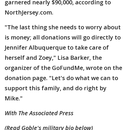
garnered nearly $90,000, according to
NorthJersey.com.
"The last thing she needs to worry about
is money; all donations will go directly to
Jennifer Albuquerque to take care of
herself and Zoey," Lisa Barker, the
organizer of the GoFundMe, wrote on the
donation page. "Let's do what we can to
support this family, and do right by
Mike."
With The Associated Press
(Read Goble's military bio below)