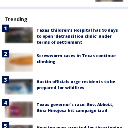
Trending
Texas Children's Hospital has 90 days
to open 'detransition clinic' under
terms of settlement
Screwworm cases in Texas continue
climbing
Austin officials urge residents to be
prepared for wildfires
Texas governor's race: Gov. Abbott,
Gina Hinojosa hit campaign trail
Houston man arrested for threatening