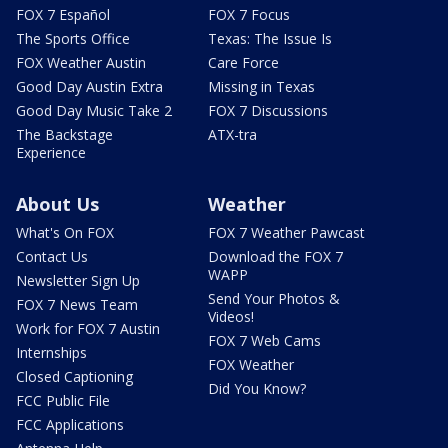
FOX 7 Español
FOX 7 Focus
The Sports Office
Texas: The Issue Is
FOX Weather Austin
Care Force
Good Day Austin Extra
Missing in Texas
Good Day Music Take 2
FOX 7 Discussions
The Backstage
ATX-tra
Experience
About Us
Weather
What's On FOX
FOX 7 Weather Pawcast
Contact Us
Download the FOX 7
WAPP
Newsletter Sign Up
Send Your Photos &
FOX 7 News Team
Videos!
Work for FOX 7 Austin
FOX 7 Web Cams
Internships
FOX Weather
Closed Captioning
Did You Know?
FCC Public File
FCC Applications