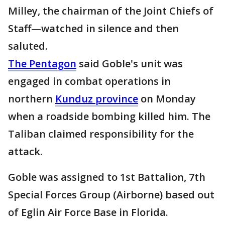
Milley, the chairman of the Joint Chiefs of
Staff—watched in silence and then
saluted.
The Pentagon
said Goble's unit was
engaged in combat operations in
northern
Kunduz province
on Monday
when a roadside bombing killed him. The
Taliban claimed responsibility for the
attack.
Goble was assigned to 1st Battalion, 7th
Special Forces Group (Airborne) based out
of Eglin Air Force Base in Florida.