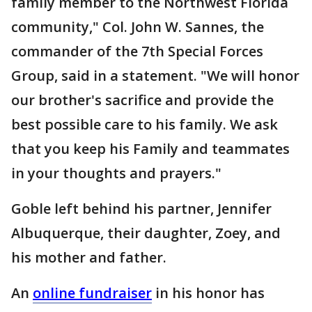
family member to the Northwest Florida
community," Col. John W. Sannes, the
commander of the 7th Special Forces
Group, said in a statement. "We will honor
our brother's sacrifice and provide the
best possible care to his family. We ask
that you keep his Family and teammates
in your thoughts and prayers."
Goble left behind his partner, Jennifer
Albuquerque, their daughter, Zoey, and
his mother and father.
An
online fundraiser
in his honor has