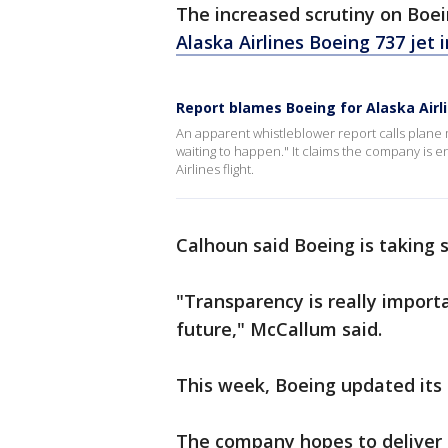
The increased scrutiny on Boe
Alaska Airlines Boeing 737 jet i
Report blames Boeing for Alaska Airl
An apparent whistleblower report calls plane 
waiting to happen." It claims the company is e
Airlines flight.
Calhoun said Boeing is taking 
"Transparency is really import
future," McCallum said.
This week, Boeing updated its 
The company hopes to deliver 