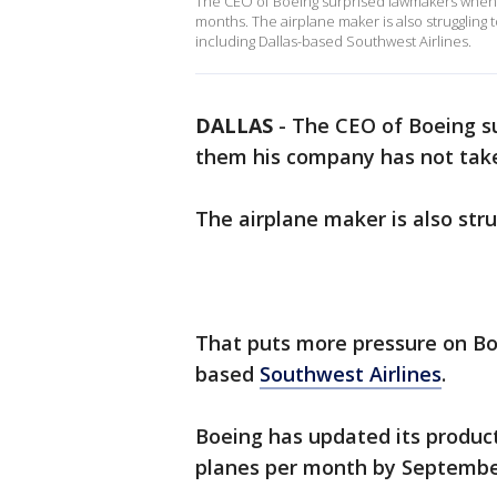
The CEO of Boeing surprised lawmakers when 
months. The airplane maker is also struggling t
including Dallas-based Southwest Airlines.
DALLAS
-
The CEO of Boeing s
them his company has not tak
The airplane maker is also strug
That puts more pressure on Bo
based
Southwest Airlines
.
Boeing has updated its product
planes per month by September