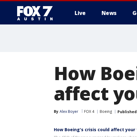
Live
News
G
How Boein
affect y
By
Alex Boyer
FOX 4
Boeing
Published
How Boeing's crisis could affect your 