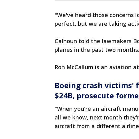
"We've heard those concerns lo
perfect, but we are taking act
Calhoun told the lawmakers Bo
planes in the past two months
Ron McCallum is an aviation at
Boeing crash victims' 
$24B, prosecute forme
"When you're an aircraft manuf
all we know, next month they'r
aircraft from a different airline