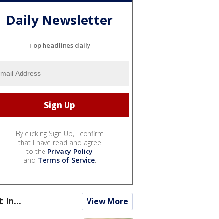
Daily Newsletter
Top headlines daily
By clicking Sign Up, I confirm
that I have read and agree
to the
Privacy Policy
and
Terms of Service
.
t In...
View More