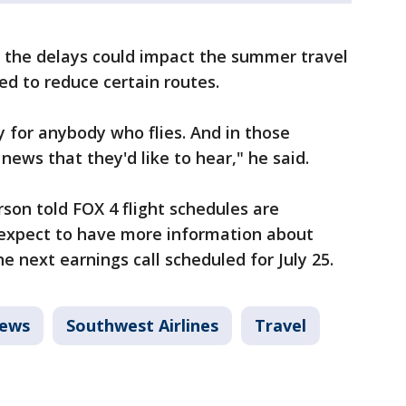
s the delays could impact the summer travel
ed to reduce certain routes.
ly for anybody who flies. And in those
 news that they'd like to hear," he said.
son told FOX 4 flight schedules are
 expect to have more information about
e next earnings call scheduled for July 25.
News
Southwest Airlines
Travel