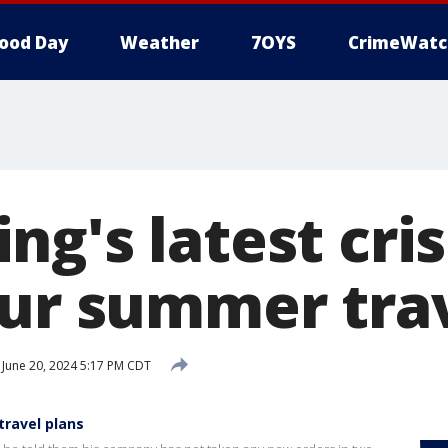
ood Day
Weather
7OYS
CrimeWatc
g's latest cris
our summer trav
June 20, 2024 5:17 PM CDT
travel plans