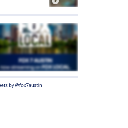
ets by @fox7austin