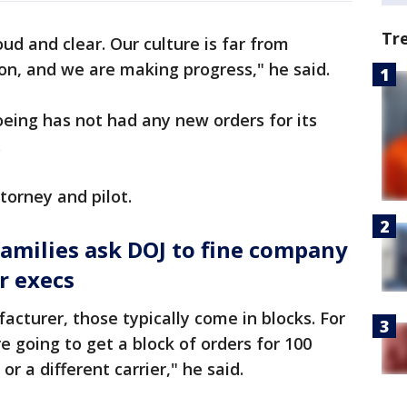
Tr
ud and clear. Our culture is far from
ion, and we are making progress," he said.
eing has not had any new orders for its
.
torney and pilot.
families ask DOJ to fine company
r execs
acturer, those typically come in blocks. For
e going to get a block of orders for 100
 or a different carrier," he said.