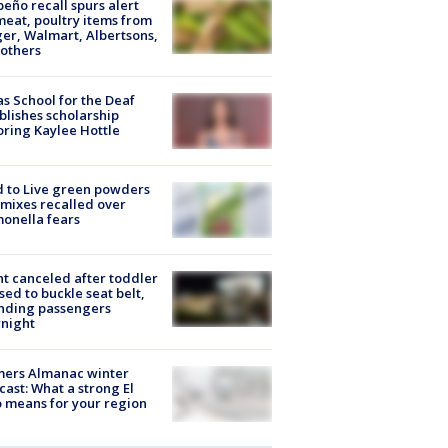
peño recall spurs alert
meat, poultry items from
er, Walmart, Albertsons,
others
s School for the Deaf
blishes scholarship
ring Kaylee Hottle
 to Live green powders
mixes recalled over
onella fears
ht canceled after toddler
sed to buckle seat belt,
nding passengers
night
mers Almanac winter
cast: What a strong El
 means for your region