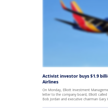
Activist investor buys $1.9 bi
Airlines
On Monday, Elliott Investment Management
letter to the company board, Elliott calle
Bob Jordan and executive chairman Gary K