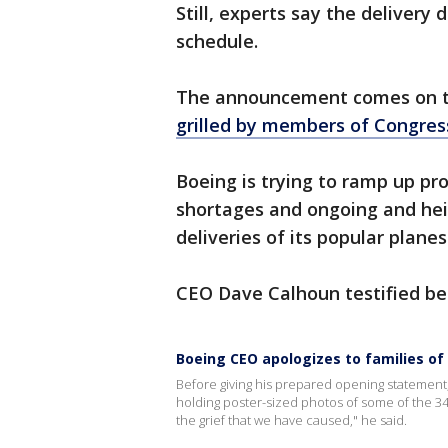
Still, experts say the delivery
schedule.
The announcement comes on 
grilled by members of Congres
Boeing is trying to ramp up pro
shortages and ongoing and hei
deliveries of its popular planes
CEO Dave Calhoun testified b
Boeing CEO apologizes to families of
Before giving his prepared opening statemen
holding poster-sized photos of some of the 34
the grief that we have caused," he said.