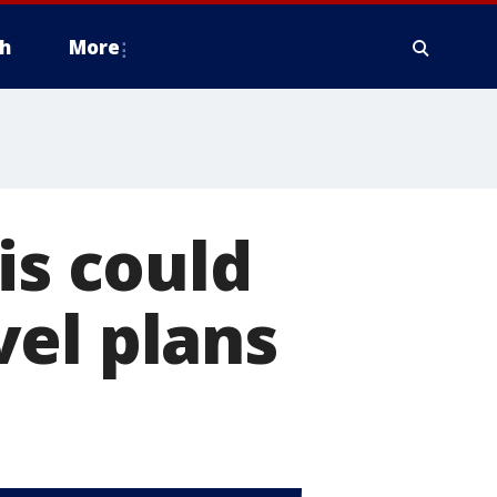
h
More
is could
el plans