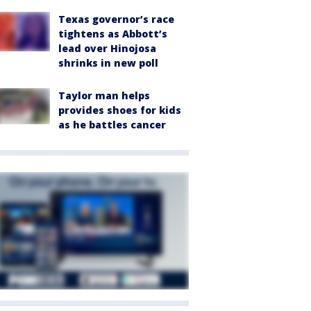
Texas governor’s race
tightens as Abbott’s
lead over Hinojosa
shrinks in new poll
Taylor man helps
provides shoes for kids
as he battles cancer