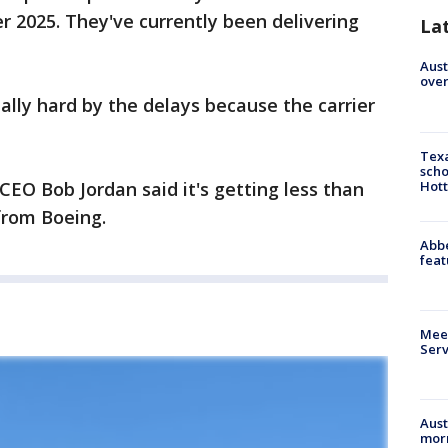
 2025. They've currently been delivering
La
Aust
over
ially hard by the delays because the carrier
Texa
scho
Hott
 CEO Bob Jordan said it's getting less than
 from Boeing.
Abbe
feat
Meet
Serv
Aust
morn