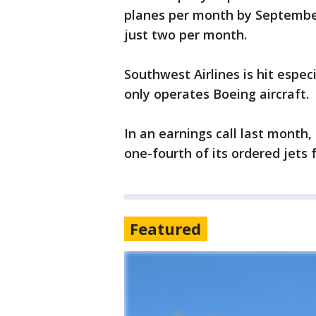
planes per month by September
just two per month.
Southwest Airlines is hit espec
only operates Boeing aircraft.
In an earnings call last month,
one-fourth of its ordered jets
Featured