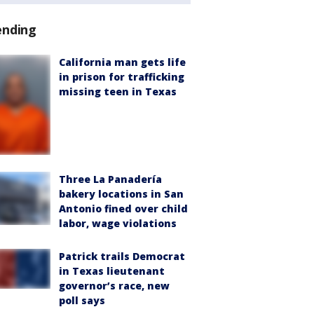
ending
California man gets life
in prison for trafficking
missing teen in Texas
Three La Panadería
bakery locations in San
Antonio fined over child
labor, wage violations
Patrick trails Democrat
in Texas lieutenant
governor’s race, new
poll says