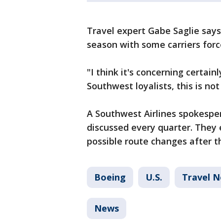
Travel expert Gabe Saglie say
season with some carriers forc
"I think it's concerning certain
Southwest loyalists, this is not
A Southwest Airlines spokesper
discussed every quarter. They
possible route changes after th
Boeing
U.S.
Travel 
News