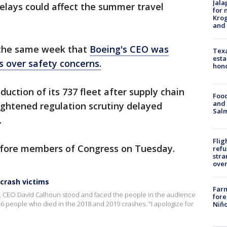
Jala
 delays could affect the summer travel
for 
Krog
and 
the same week that
Boeing's CEO was
Texa
esta
s over safety concerns.
hono
duction of its 737 fleet after supply chain
Food
and 
ghtened regulation scrutiny delayed
Salm
.
Flig
efore members of Congress on Tuesday.
refu
stra
over
 crash victims
Far
t, CEO David Calhoun stood and faced the people in the audience
fore
6 people who died in the 2018 and 2019 crashes. "I apologize for
Niño