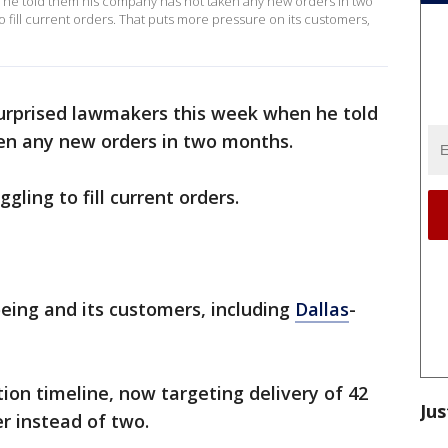
he told them his company has not taken any new orders in two
o fill current orders. That puts more pressure on its customers,
urprised lawmakers this week when he told
en any new orders in two months.
gling to fill current orders.
eing and its customers, including
Dallas
-
ion timeline, now targeting delivery of 42
Jus
 instead of two.