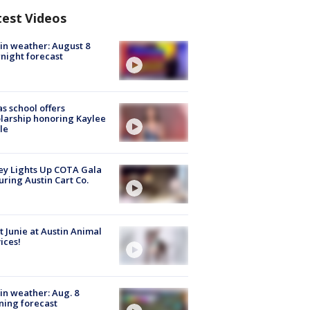
test Videos
in weather: August 8
night forecast
s school offers
larship honoring Kaylee
le
y Lights Up COTA Gala
uring Austin Cart Co.
 Junie at Austin Animal
ices!
in weather: Aug. 8
ing forecast