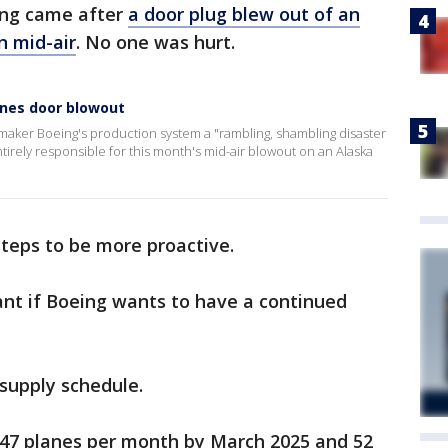
ing came after
a door plug blew out of an
n mid-air
. No one was hurt.
ines door blowout
maker Boeing's production system a "rambling, shambling disaster
ntirely responsible for this month's mid-air blowout on an Alaska
steps to be more proactive.
ant if Boeing wants to have a continued
supply schedule.
47 planes per month by March 2025 and 52