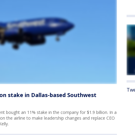
Twe
llion stake in Dallas-based Southwest
 bought an 11% stake in the company for $1.9 billion. In a
d on the airline to make leadership changes and replace CEO
elly.