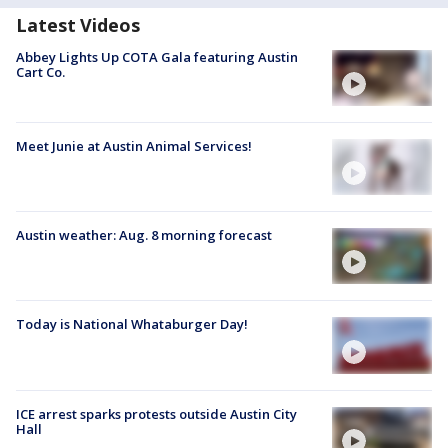
Latest Videos
Abbey Lights Up COTA Gala featuring Austin
Cart Co.
Meet Junie at Austin Animal Services!
Austin weather: Aug. 8 morning forecast
Today is National Whataburger Day!
ICE arrest sparks protests outside Austin City
Hall