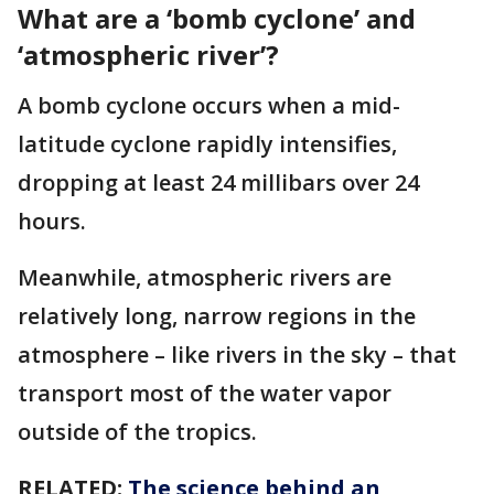
What are a ‘bomb cyclone’ and
‘atmospheric river’?
A bomb cyclone occurs when a mid-
latitude cyclone rapidly intensifies,
dropping at least 24 millibars over 24
hours.
Meanwhile, atmospheric rivers are
relatively long, narrow regions in the
atmosphere – like rivers in the sky – that
transport most of the water vapor
outside of the tropics.
RELATED:
The science behind an