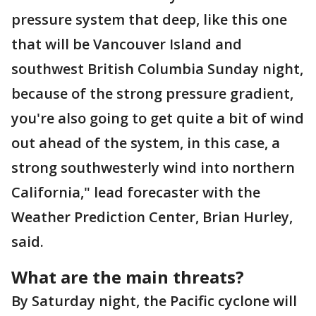
pressure system that deep, like this one
that will be Vancouver Island and
southwest British Columbia Sunday night,
because of the strong pressure gradient,
you're also going to get quite a bit of wind
out ahead of the system, in this case, a
strong southwesterly wind into northern
California," lead forecaster with the
Weather Prediction Center, Brian Hurley,
said.
What are the main threats?
By Saturday night, the Pacific cyclone will