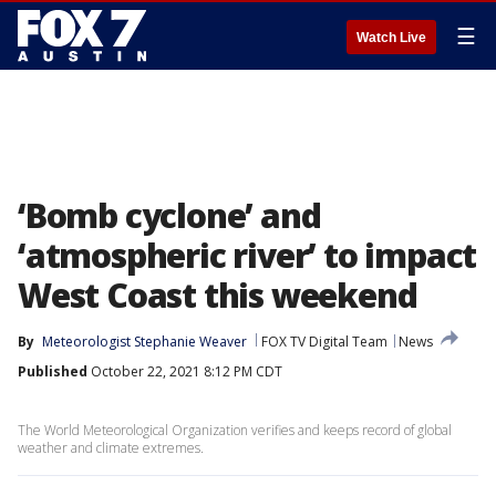
☰
Watch Live
‘Bomb cyclone’ and
‘atmospheric river’ to impact
West Coast this weekend
By
Meteorologist Stephanie Weaver
FOX TV Digital Team
News
Published
October 22, 2021 8:12 PM CDT
The World Meteorological Organization verifies and keeps record of global
weather and climate extremes.