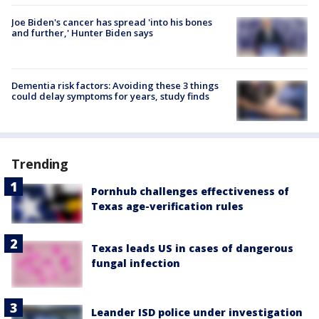
Joe Biden's cancer has spread 'into his bones
and further,' Hunter Biden says
Dementia risk factors: Avoiding these 3 things
could delay symptoms for years, study finds
Trending
Pornhub challenges effectiveness of
Texas age-verification rules
Texas leads US in cases of dangerous
fungal infection
Leander ISD police under investigation