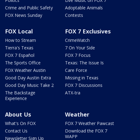
Politics
Live Music on FOX 7
Crime and Public Safety
Adoptable Animals
FOX News Sunday
Contests
FOX Local
FOX 7 Exclusives
How to Stream
CrimeWatch
Tierra's Texas
7 On Your Side
FOX 7 Español
FOX 7 Focus
The Sports Office
Texas: The Issue Is
FOX Weather Austin
Care Force
Good Day Austin Extra
Missing in Texas
Good Day Music Take 2
FOX 7 Discussions
The Backstage
ATX-tra
Experience
About Us
Weather
What's On FOX
FOX 7 Weather Pawcast
Contact Us
Download the FOX 7
WAPP
Newsletter Sign Up