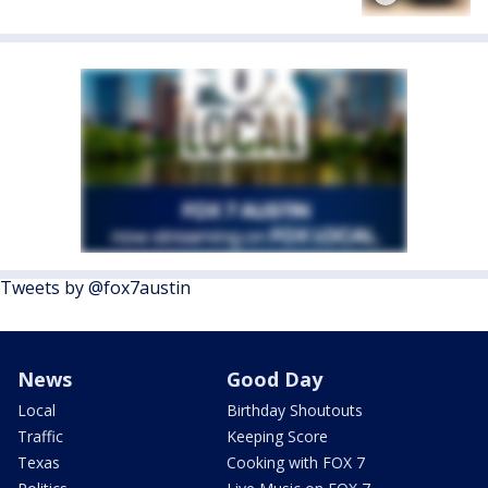
Tweets by @fox7austin
News
Good Day
Local
Birthday Shoutouts
Traffic
Keeping Score
Texas
Cooking with FOX 7