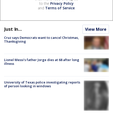
to the
Privacy Policy
and
Terms of Service
.
Just In...
View More
Cruz says Democrats want to cancel Christmas,
Thanksgiving
Lionel Messi’s father Jorge dies at 68 after long
illness
University of Texas police investigating reports
of person looking in windows