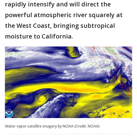
rapidly intensify and will direct the
powerful atmospheric river squarely at
the West Coast, bringing subtropical
moisture to California.
Water vapor satellite imagery by NOAA (Credit: NOAA)