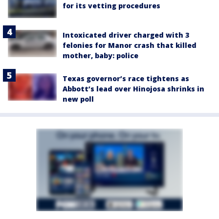
for its vetting procedures
Intoxicated driver charged with 3
felonies for Manor crash that killed
mother, baby: police
Texas governor’s race tightens as
Abbott’s lead over Hinojosa shrinks in
new poll