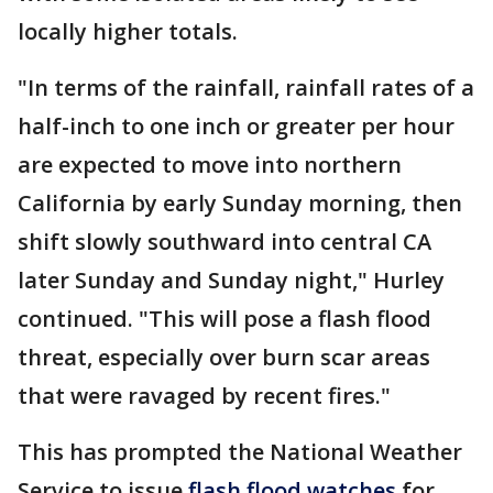
locally higher totals.
"In terms of the rainfall, rainfall rates of a
half-inch to one inch or greater per hour
are expected to move into northern
California by early Sunday morning, then
shift slowly southward into central CA
later Sunday and Sunday night," Hurley
continued. "This will pose a flash flood
threat, especially over burn scar areas
that were ravaged by recent fires."
This has prompted the National Weather
Service to issue
flash flood watches
for