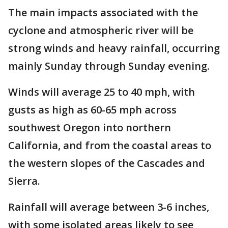
The main impacts associated with the
cyclone and atmospheric river will be
strong winds and heavy rainfall, occurring
mainly Sunday through Sunday evening.
Winds will average 25 to 40 mph, with
gusts as high as 60-65 mph across
southwest Oregon into northern
California, and from the coastal areas to
the western slopes of the Cascades and
Sierra.
Rainfall will average between 3-6 inches,
with some isolated areas likely to see