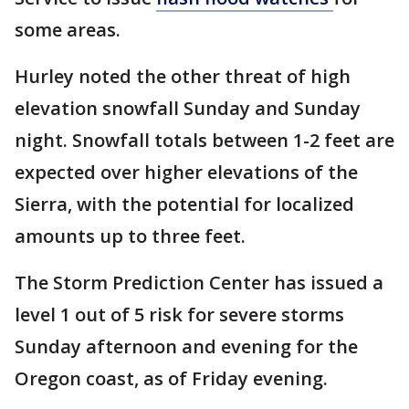
some areas.
Hurley noted the other threat of high
elevation snowfall Sunday and Sunday
night. Snowfall totals between 1-2 feet are
expected over higher elevations of the
Sierra, with the potential for localized
amounts up to three feet.
The Storm Prediction Center has issued a
level 1 out of 5 risk for severe storms
Sunday afternoon and evening for the
Oregon coast, as of Friday evening.