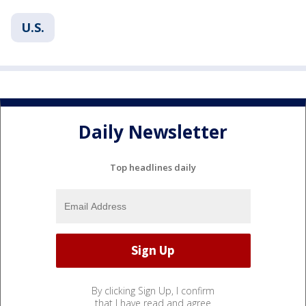
U.S.
Daily Newsletter
Top headlines daily
By clicking Sign Up, I confirm
that I have read and agree