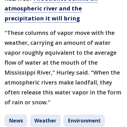
atmospheric river and the
precipitation it will bring
"These columns of vapor move with the
weather, carrying an amount of water
vapor roughly equivalent to the average
flow of water at the mouth of the
Mississippi River," Hurley said. "When the
atmospheric rivers make landfall, they
often release this water vapor in the form
of rain or snow."
News
Weather
Environment