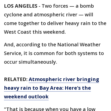
LOS ANGELES
-
Two forces — a bomb
cyclone and atmospheric river — will
come together to deliver heavy rain to the
West Coast this weekend.
And, according to the National Weather
Service, it is common for both systems to
occur simultaneously.
RELATED:
Atmospheric river bringing
heavy rain to Bay Area: Here's the
weekend outlook
"That is because when you have a low