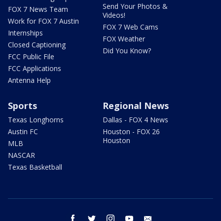
Send Your Photos &
FOX 7 News Team
Videos!
Work for FOX 7 Austin
FOX 7 Web Cams
Internships
FOX Weather
Closed Captioning
Did You Know?
FCC Public File
FCC Applications
Antenna Help
Sports
Regional News
Texas Longhorns
Dallas - FOX 4 News
Austin FC
Houston - FOX 26
Houston
MLB
NASCAR
Texas Basketball
facebook
twitter
instagram
youtube
email