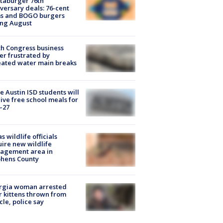
taburger 76th
versary deals: 76-cent
ms and BOGO burgers
ing August
h Congress business
r frustrated by
ated water main breaks
 Austin ISD students will
ive free school meals for
-27
s wildlife officials
ire new wildlife
agement area in
phens County
rgia woman arrested
r kittens thrown from
cle, police say