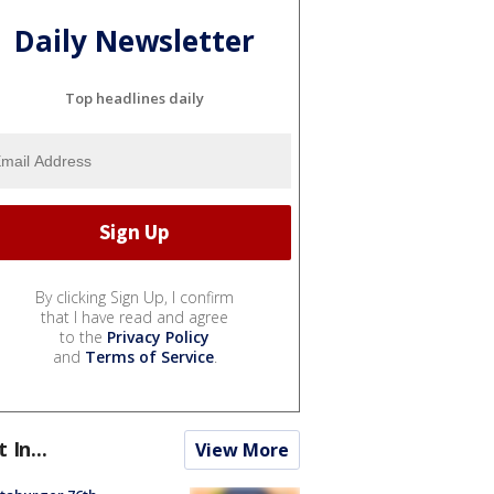
Daily Newsletter
Top headlines daily
By clicking Sign Up, I confirm
that I have read and agree
to the
Privacy Policy
and
Terms of Service
.
t In...
View More