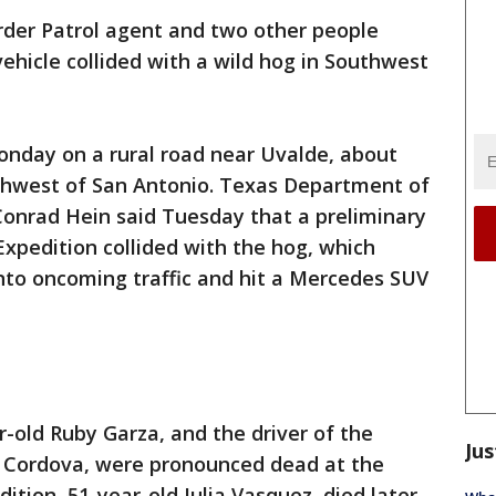
rder Patrol agent and two other people
 vehicle collided with a wild hog in Southwest
nday on a rural road near Uvalde, about
uthwest of San Antonio. Texas Department of
Conrad Hein said Tuesday that a preliminary
Expedition collided with the hog, which
nto oncoming traffic and hit a Mercedes SUV
r-old Ruby Garza, and the driver of the
Jus
 Cordova, were pronounced dead at the
ition, 51-year-old Julia Vasquez, died later