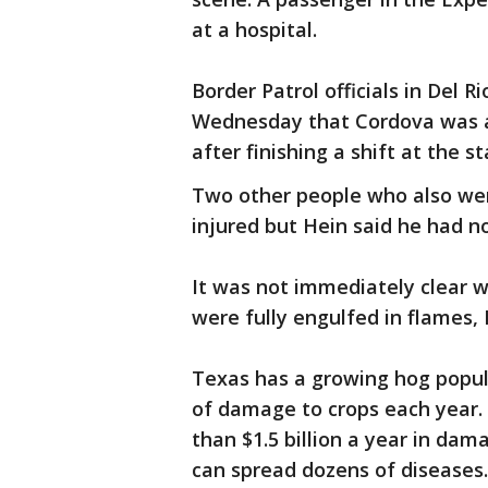
at a hospital.
Border Patrol officials in Del 
Wednesday that Cordova was a
after finishing a shift at the s
Two other people who also wer
injured but Hein said he had no
It was not immediately clear 
were fully engulfed in flames, 
Texas has a growing hog popula
of damage to crops each year.
than $1.5 billion a year in da
can spread dozens of diseases.