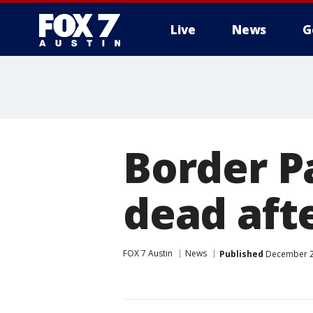
Live
News
G
Border Pa
dead afte
FOX 7 Austin
News
Published
December 27