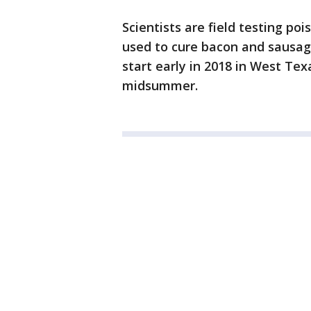
Scientists are field testing po
used to cure bacon and sausage
start early in 2018 in West Te
midsummer.