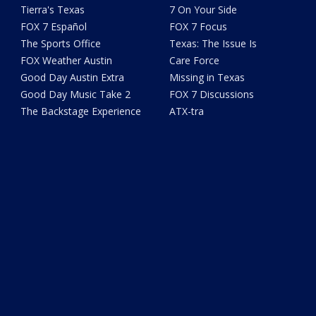
Tierra's Texas
7 On Your Side
FOX 7 Español
FOX 7 Focus
The Sports Office
Texas: The Issue Is
FOX Weather Austin
Care Force
Good Day Austin Extra
Missing in Texas
Good Day Music Take 2
FOX 7 Discussions
The Backstage Experience
ATX-tra