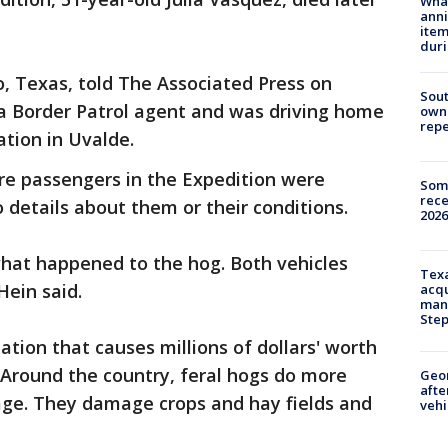
Wha
anni
ite
dur
Rio, Texas, told The Associated Press on
Sout
 Border Patrol agent and was driving home
owne
repe
tation in Uvalde.
e passengers in the Expedition were
Some
rece
 details about them or their conditions.
2026
what happened to the hog. Both vehicles
Texa
Hein said.
acqu
man
Ste
tion that causes millions of dollars' worth
 Around the country, feral hogs do more
Geo
afte
mage. They damage crops and hay fields and
vehi