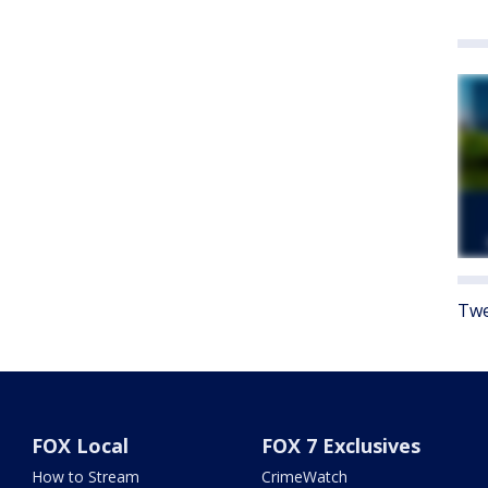
Twe
FOX Local
FOX 7 Exclusives
How to Stream
CrimeWatch