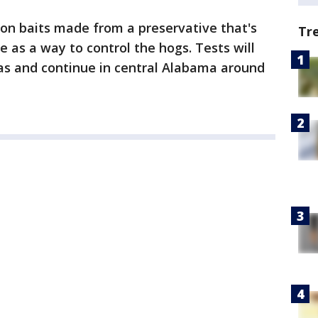
ison baits made from a preservative that's
Tr
 as a way to control the hogs. Tests will
xas and continue in central Alabama around