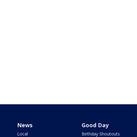
News
Good Day
Local
Birthday Shoutouts