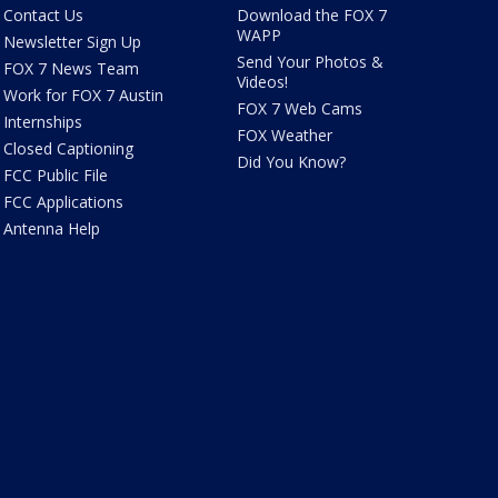
Contact Us
Download the FOX 7
WAPP
Newsletter Sign Up
Send Your Photos &
FOX 7 News Team
Videos!
Work for FOX 7 Austin
FOX 7 Web Cams
Internships
FOX Weather
Closed Captioning
Did You Know?
FCC Public File
FCC Applications
Antenna Help