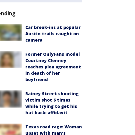
ending
Car break-ins at popular
Austin trails caught on
camera
Former OnlyFans model
Courtney Clenney
reaches plea agreement
in death of her
boyfriend
Rainey Street shooting
victim shot 6 times
while trying to get his
hat back: affidavit
Texas road rage: Woman
upset with man's