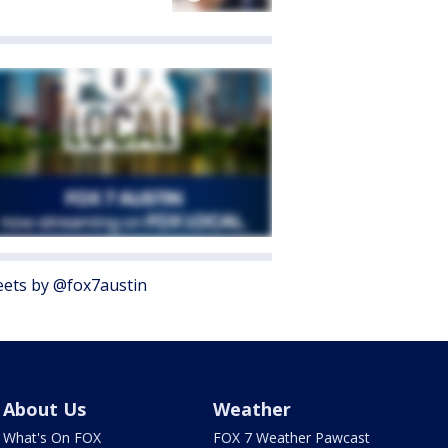
ets by @fox7austin
About Us
Weather
What's On FOX
FOX 7 Weather Pawcast