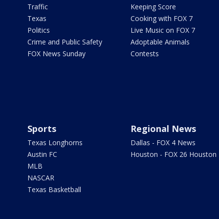
Traffic
Keeping Score
Texas
Cooking with FOX 7
Politics
Live Music on FOX 7
Crime and Public Safety
Adoptable Animals
FOX News Sunday
Contests
Sports
Regional News
Texas Longhorns
Dallas - FOX 4 News
Austin FC
Houston - FOX 26 Houston
MLB
NASCAR
Texas Basketball