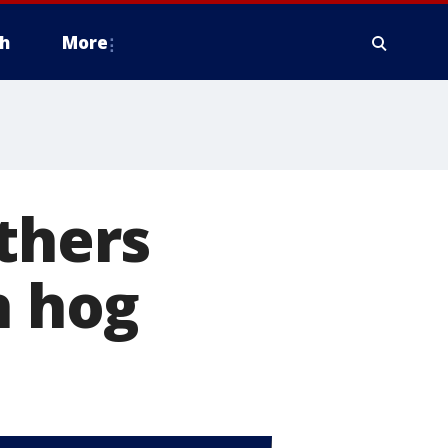
h
More
others
h hog