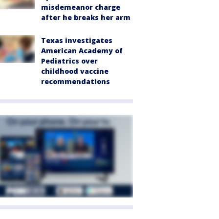
misdemeanor charge
after he breaks her arm
Texas investigates
American Academy of
Pediatrics over
childhood vaccine
recommendations