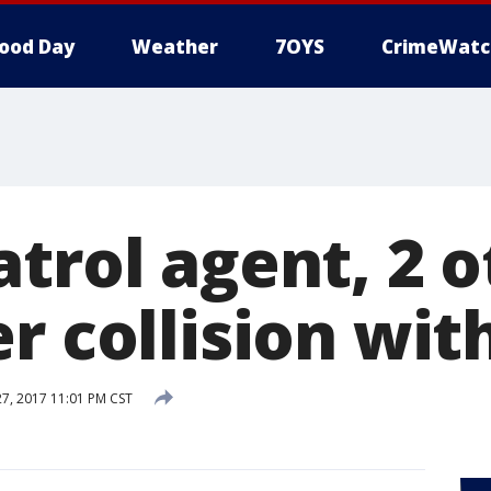
ood Day
Weather
7OYS
CrimeWatc
trol agent, 2 
r collision wit
, 2017 11:01 PM CST