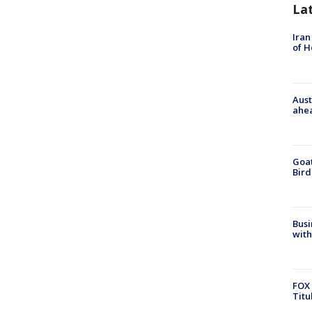
La
Iran
of 
Aust
ahe
Goat
Bird
Busi
with
FOX 
Titu