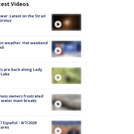
test Videos
 war: Latest on the Strait
Hormuz
in weather: Hot weekend
ad
s are back along Lady
 Lake
ness owners frustrated
 water main breaks
7 Español - 8/7/2026
lares