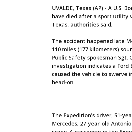
UVALDE, Texas (AP) - A U.S. Bo
have died after a sport utility
Texas, authorities said.
The accident happened late Mo
110 miles (177 kilometers) so
Public Safety spokesman Sgt. 
investigation indicates a Ford 
caused the vehicle to swerve i
head-on.
The Expedition's driver, 51-yea
Mercedes, 27-year-old Antonio
scene. A passenger in the Exped