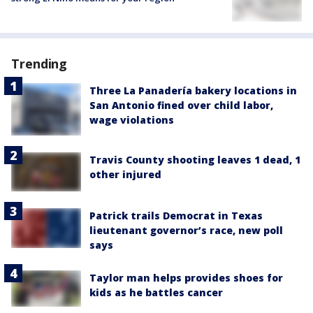
Trending
Three La Panadería bakery locations in
San Antonio fined over child labor,
wage violations
Travis County shooting leaves 1 dead, 1
other injured
Patrick trails Democrat in Texas
lieutenant governor’s race, new poll
says
Taylor man helps provides shoes for
kids as he battles cancer