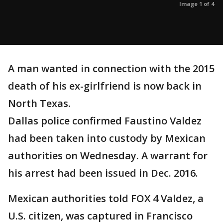
Image 1 of 4
A man wanted in connection with the 2015
death of his ex-girlfriend is now back in
North Texas.
Dallas police confirmed Faustino Valdez
had been taken into custody by Mexican
authorities on Wednesday. A warrant for
his arrest had been issued in Dec. 2016.
Mexican authorities told FOX 4 Valdez, a
U.S. citizen, was captured in Francisco