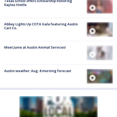
Texas school offers scholarship honoring
Kaylee Hottle
Abbey Lights Up COTA Gala featuring Austin
Cart Co.
Meet Junie at Austin Animal Services!
Austin weather: Aug. 8 morning forecast