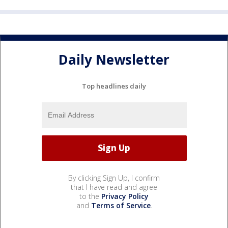
Daily Newsletter
Top headlines daily
By clicking Sign Up, I confirm
that I have read and agree
to the
Privacy Policy
and
Terms of Service
.