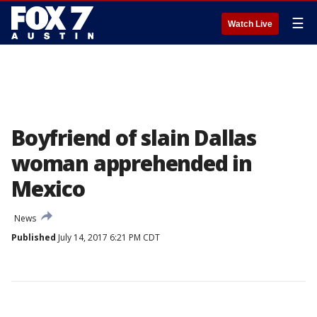
☰
Watch Live
Boyfriend of slain Dallas
woman apprehended in
Mexico
News
Published
July 14, 2017 6:21 PM CDT