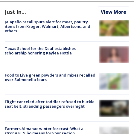
Just In...
View More
Jalapeño recall spurs alert for meat, poultry
items from Kroger, Walmart, Albertsons, and
others
Texas School for the Deaf establishes
scholarship honoring Kaylee Hottle
Food to Live green powders and mixes recalled
over Salmonella fears
Flight canceled after toddler refused to buckle
seat belt, stranding passengers overnight
Farmers Almanac winter forecast: What a
strong El Niño means for your region