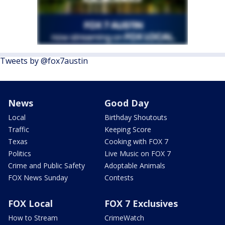
Tweets by @fox7austin
News
Good Day
Local
Birthday Shoutouts
Traffic
Keeping Score
Texas
Cooking with FOX 7
Politics
Live Music on FOX 7
Crime and Public Safety
Adoptable Animals
FOX News Sunday
Contests
FOX Local
FOX 7 Exclusives
How to Stream
CrimeWatch