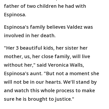
father of two children he had with
Espinosa.
Espinosa's family believes Valdez was
involved in her death.
"Her 3 beautiful kids, her sister her
mother, us, her close family, will live
without her," said Veronica Walls,
Espinosa's aunt. "But not a moment she
will not be in our hearts. We'll stand by
and watch this whole process to make
sure he is brought to justice."