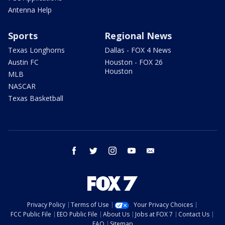
Antenna Help
Sports
Regional News
Texas Longhorns
Dallas - FOX 4 News
Austin FC
Houston - FOX 26
Houston
MLB
NASCAR
Texas Basketball
facebook
twitter
instagram
youtube
email
Privacy Policy
Terms of Use
Your Privacy Choices
FCC Public File
EEO Public File
About Us
Jobs at FOX 7
Contact Us
FAQ
Sitemap