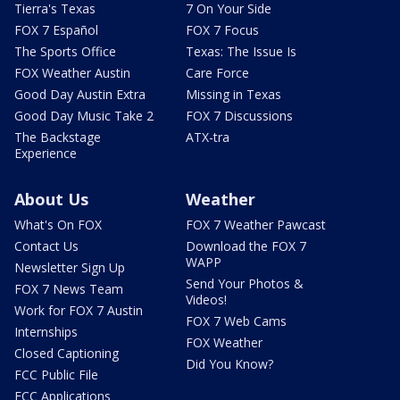
Tierra's Texas
7 On Your Side
FOX 7 Español
FOX 7 Focus
The Sports Office
Texas: The Issue Is
FOX Weather Austin
Care Force
Good Day Austin Extra
Missing in Texas
Good Day Music Take 2
FOX 7 Discussions
The Backstage
ATX-tra
Experience
About Us
Weather
What's On FOX
FOX 7 Weather Pawcast
Contact Us
Download the FOX 7
WAPP
Newsletter Sign Up
Send Your Photos &
FOX 7 News Team
Videos!
Work for FOX 7 Austin
FOX 7 Web Cams
Internships
FOX Weather
Closed Captioning
Did You Know?
FCC Public File
FCC Applications