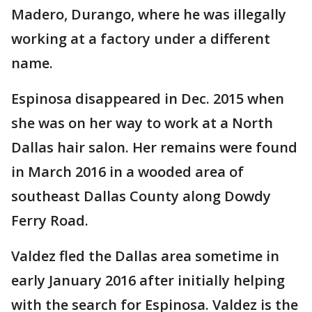
Madero, Durango, where he was illegally
working at a factory under a different
name.
Espinosa disappeared in Dec. 2015 when
she was on her way to work at a North
Dallas hair salon. Her remains were found
in March 2016 in a wooded area of
southeast Dallas County along Dowdy
Ferry Road.
Valdez fled the Dallas area sometime in
early January 2016 after initially helping
with the search for Espinosa. Valdez is the