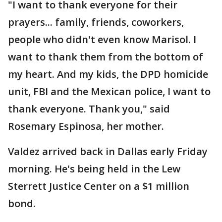
"I want to thank everyone for their
prayers... family, friends, coworkers,
people who didn't even know Marisol. I
want to thank them from the bottom of
my heart. And my kids, the DPD homicide
unit, FBI and the Mexican police, I want to
thank everyone. Thank you," said
Rosemary Espinosa, her mother.
Valdez arrived back in Dallas early Friday
morning. He's being held in the Lew
Sterrett Justice Center on a $1 million
bond.