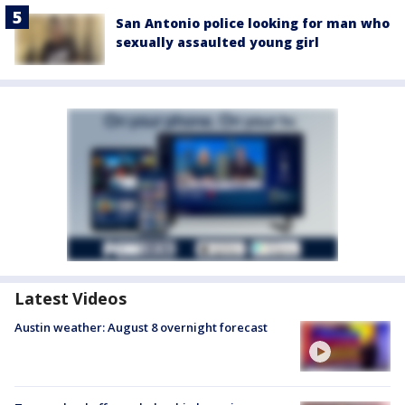
San Antonio police looking for man who
sexually assaulted young girl
Latest Videos
Austin weather: August 8 overnight forecast