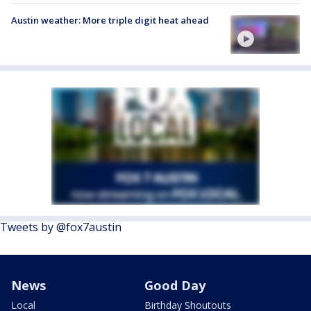
Austin weather: More triple digit heat ahead
Tweets by @fox7austin
News
Good Day
Local
Birthday Shoutouts