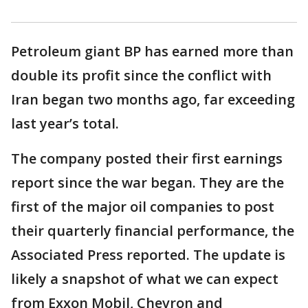
Petroleum giant BP has earned more than
double its profit since the conflict with
Iran began two months ago, far exceeding
last year’s total.
The company posted their first earnings
report since the war began. They are the
first of the major oil companies to post
their quarterly financial performance, the
Associated Press reported. The update is
likely a snapshot of what we can expect
from Exxon Mobil, Chevron and