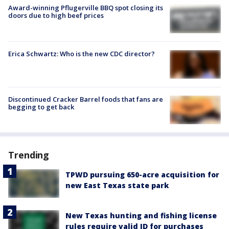
Award-winning Pflugerville BBQ spot closing its
doors due to high beef prices
Erica Schwartz: Who is the new CDC director?
Discontinued Cracker Barrel foods that fans are
begging to get back
Trending
TPWD pursuing 650-acre acquisition for
new East Texas state park
New Texas hunting and fishing license
rules require valid ID for purchases