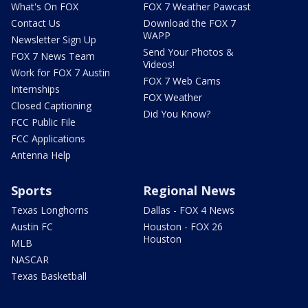
What's On FOX
FOX 7 Weather Pawcast
Contact Us
Download the FOX 7
WAPP
Newsletter Sign Up
Send Your Photos &
FOX 7 News Team
Videos!
Work for FOX 7 Austin
FOX 7 Web Cams
Internships
FOX Weather
Closed Captioning
Did You Know?
FCC Public File
FCC Applications
Antenna Help
Sports
Regional News
Texas Longhorns
Dallas - FOX 4 News
Austin FC
Houston - FOX 26
Houston
MLB
NASCAR
Texas Basketball