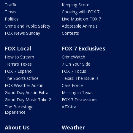
Traffic
Keeping Score
Texas
Cooking with FOX 7
Politics
Live Music on FOX 7
Crime and Public Safety
Adoptable Animals
FOX News Sunday
Contests
FOX Local
FOX 7 Exclusives
How to Stream
CrimeWatch
Tierra's Texas
7 On Your Side
FOX 7 Español
FOX 7 Focus
The Sports Office
Texas: The Issue Is
FOX Weather Austin
Care Force
Good Day Austin Extra
Missing in Texas
Good Day Music Take 2
FOX 7 Discussions
The Backstage
ATX-tra
Experience
About Us
Weather