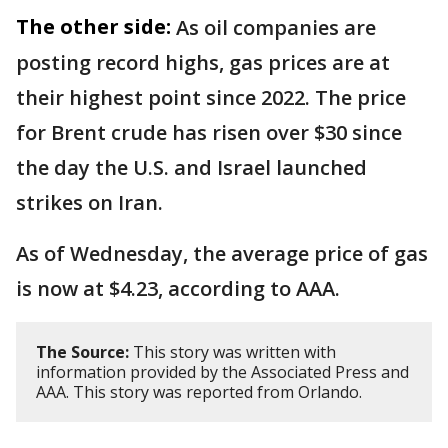
The other side:
As oil companies are
posting record highs, gas prices are at
their highest point since 2022. The price
for Brent crude has risen over $30 since
the day the U.S. and Israel launched
strikes on Iran.
As of Wednesday, the average price of gas
is now at $4.23, according to AAA.
The Source:
This story was written with
information provided by the Associated Press and
AAA. This story was reported from Orlando.