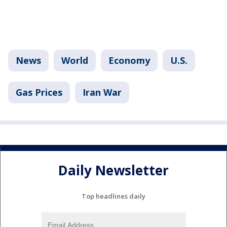
News
World
Economy
U.S.
Gas Prices
Iran War
Daily Newsletter
Top headlines daily