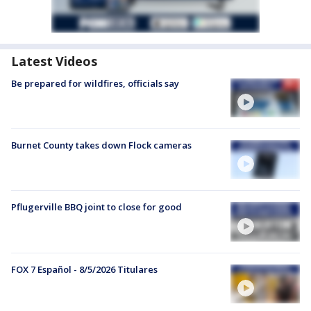
Latest Videos
Be prepared for wildfires, officials say
Burnet County takes down Flock cameras
Pflugerville BBQ joint to close for good
FOX 7 Español - 8/5/2026 Titulares