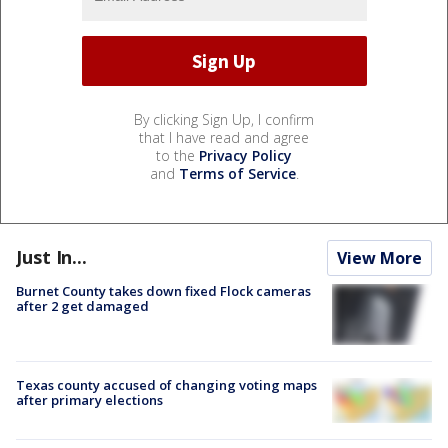
By clicking Sign Up, I confirm
that I have read and agree
to the
Privacy Policy
and
Terms of Service
.
Just In...
View More
Burnet County takes down fixed Flock cameras
after 2 get damaged
Texas county accused of changing voting maps
after primary elections