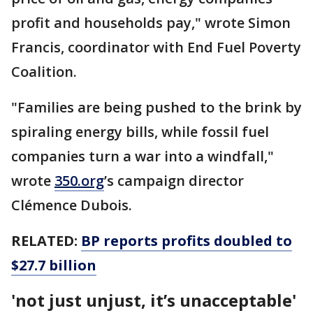
profit and households pay," wrote Simon
Francis, coordinator with End Fuel Poverty
Coalition.
"Families are being pushed to the brink by
spiraling energy bills, while fossil fuel
companies turn a war into a windfall,"
wrote
350.org
’s campaign director
Clémence Dubois.
RELATED:
BP reports profits doubled to
$27.7 billion
'not just unjust, it’s unacceptable'