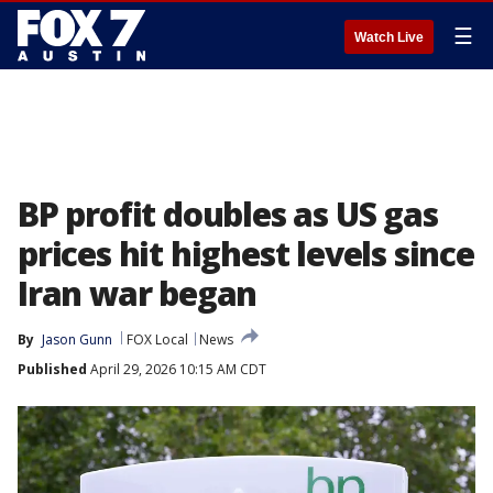
☰
Watch Live
BP profit doubles as US gas
prices hit highest levels since
Iran war began
By
Jason Gunn
FOX Local
News
Published
April 29, 2026 10:15 AM CDT