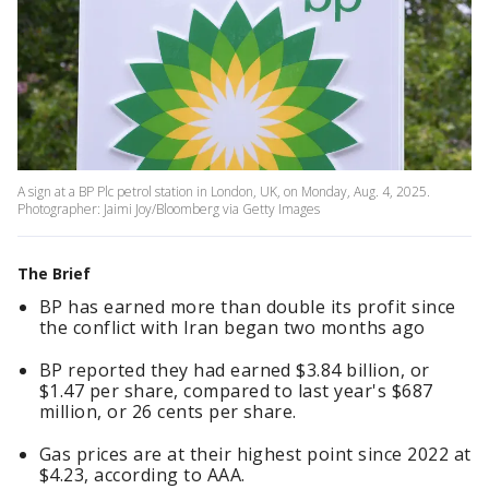
A sign at a BP Plc petrol station in London, UK, on Monday, Aug. 4, 2025.
Photographer: Jaimi Joy/Bloomberg via Getty Images
The Brief
BP has earned more than double its profit since
the conflict with Iran began two months ago
BP reported they had earned $3.84 billion, or
$1.47 per share, compared to last year's $687
million, or 26 cents per share.
Gas prices are at their highest point since 2022 at
$4.23, according to AAA.