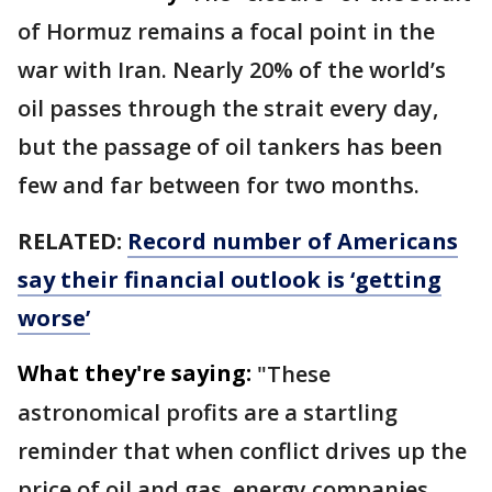
of Hormuz remains a focal point in the
war with Iran. Nearly 20% of the world’s
oil passes through the strait every day,
but the passage of oil tankers has been
few and far between for two months.
RELATED:
Record number of Americans
say their financial outlook is ‘getting
worse’
What they're saying:
"These
astronomical profits are a startling
reminder that when conflict drives up the
price of oil and gas, energy companies