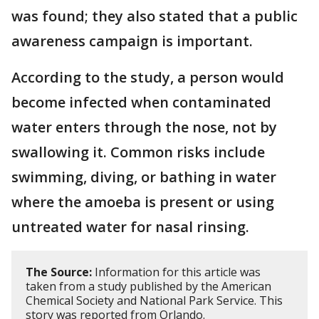
was found; they also stated that a public
awareness campaign is important.
According to the study, a person would
become infected when contaminated
water enters through the nose, not by
swallowing it. Common risks include
swimming, diving, or bathing in water
where the amoeba is present or using
untreated water for nasal rinsing.
The Source:
Information for this article was
taken from a study published by the American
Chemical Society and National Park Service. This
story was reported from Orlando.