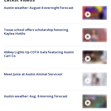
Austin weather: August 8 overnight forecast
Texas school offers scholarship honoring
Kaylee Hottle
Abbey Lights Up COTA Gala featuring Austin
Cart Co.
Meet Junie at Austin Animal Services!
Austin weather: Aug. 8 morning forecast