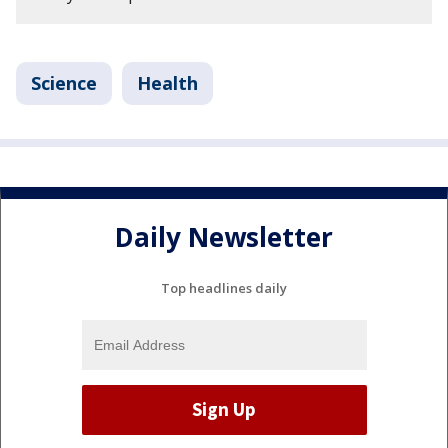
Science
Health
Daily Newsletter
Top headlines daily