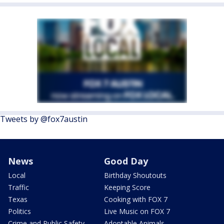
Tweets by @fox7austin
News
Good Day
Local
Birthday Shoutouts
Traffic
Keeping Score
Texas
Cooking with FOX 7
Politics
Live Music on FOX 7
Crime and Public Safety
Adoptable Animals