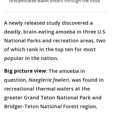
contaminated water enters through the nose.
A newly released study discovered a
deadly, brain-eating amoeba in three U.S.
National Parks and recreation areas, two
of which rank in the top ten for most
popular in the nation.
Big picture view:
The amoeba in
question,
Naegleria fowleri
, was found in
recreational thermal waters at the
greater Grand Teton National Park and
Bridger-Teton National Forest region,