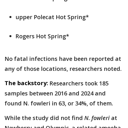
upper Polecat Hot Spring*
Rogers Hot Spring*
No fatal infections have been reported at
any of those locations, researchers noted.
The backstory:
Researchers took 185
samples between 2016 and 2024 and
found N. fowleri in 63, or 34%, of them.
While the study did not find
N. fowleri
at
Newberry and Olympic, a related amoeba