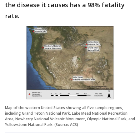
the disease it causes has a 98% fatality
rate.
Map of the western United States showing all five sample regions,
including Grand Teton National Park, Lake Mead National Recreation
Area, Newberry National Volcanic Monument, Olympic National Park, and
Yellowstone National Park. (Source: ACS)