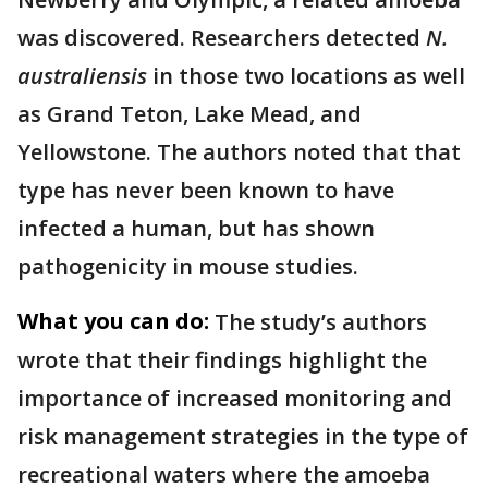
was discovered. Researchers detected
N.
australiensis
in those two locations as well
as Grand Teton, Lake Mead, and
Yellowstone. The authors noted that that
type has never been known to have
infected a human, but has shown
pathogenicity in mouse studies.
What you can do:
The study’s authors
wrote that their findings highlight the
importance of increased monitoring and
risk management strategies in the type of
recreational waters where the amoeba