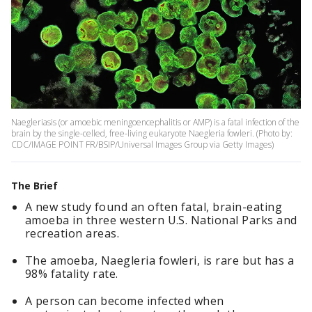
Naegleriasis (or amoebic meningoencephalitis or AMP) is a fatal infection of the
brain by the single-celled, free-living eukaryote Naegleria fowleri. (Photo by:
CDC/IMAGE POINT FR/BSIP/Universal Images Group via Getty Images)
The Brief
A new study found an often fatal, brain-eating
amoeba in three western U.S. National Parks and
recreation areas.
The amoeba, Naegleria fowleri, is rare but has a
98% fatality rate.
A person can become infected when