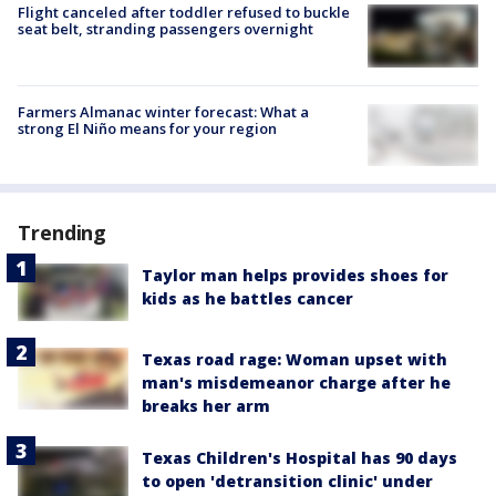
Flight canceled after toddler refused to buckle
seat belt, stranding passengers overnight
Farmers Almanac winter forecast: What a
strong El Niño means for your region
Trending
Taylor man helps provides shoes for
kids as he battles cancer
Texas road rage: Woman upset with
man's misdemeanor charge after he
breaks her arm
Texas Children's Hospital has 90 days
to open 'detransition clinic' under