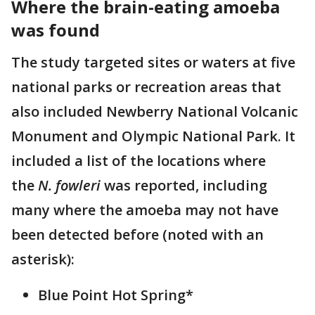
Where the brain-eating amoeba
was found
The study targeted sites or waters at five
national parks or recreation areas that
also included Newberry National Volcanic
Monument and Olympic National Park. It
included a list of the locations where
the
N. fowleri
was reported, including
many where the amoeba may not have
been detected before (noted with an
asterisk):
Blue Point Hot Spring*