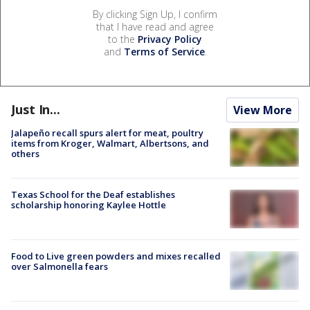
By clicking Sign Up, I confirm
that I have read and agree
to the
Privacy Policy
and
Terms of Service
.
Just In...
View More
Jalapeño recall spurs alert for meat, poultry
items from Kroger, Walmart, Albertsons, and
others
Texas School for the Deaf establishes
scholarship honoring Kaylee Hottle
Food to Live green powders and mixes recalled
over Salmonella fears