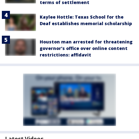
terms of settlement
Kaylee Hottle: Texas School for the
Deaf establishes memorial scholarship
Houston man arrested for threatening
governor's office over online content
restrictions: affidavit
Latest Videos