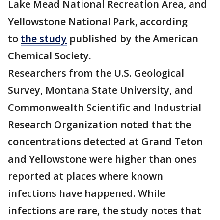
Lake Mead National Recreation Area, and
Yellowstone National Park, according
to
the study
published by the American
Chemical Society.
Researchers from the U.S. Geological
Survey, Montana State University, and
Commonwealth Scientific and Industrial
Research Organization noted that the
concentrations detected at Grand Teton
and Yellowstone were higher than ones
reported at places where known
infections have happened. While
infections are rare, the study notes that