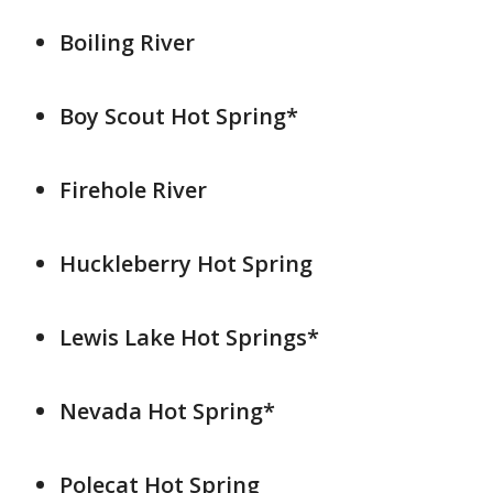
Boiling River
Boy Scout Hot Spring*
Firehole River
Huckleberry Hot Spring
Lewis Lake Hot Springs*
Nevada Hot Spring*
Polecat Hot Spring