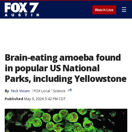
☰
Watch Live
Brain-eating amoeba found
in popular US National
Parks, including Yellowstone
By
Nick Viviani
FOX Local
Science
Published
May 9, 2026 5:42 PM CDT