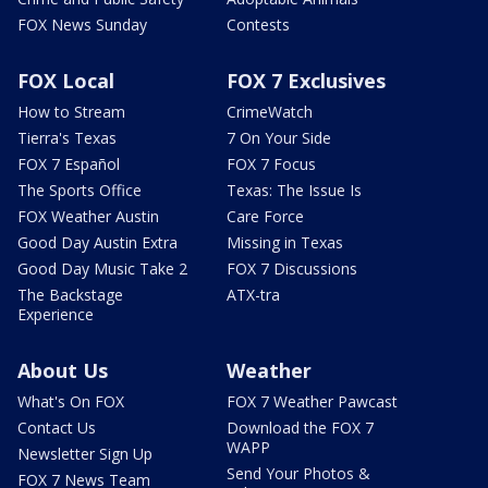
FOX News Sunday
Contests
FOX Local
FOX 7 Exclusives
How to Stream
CrimeWatch
Tierra's Texas
7 On Your Side
FOX 7 Español
FOX 7 Focus
The Sports Office
Texas: The Issue Is
FOX Weather Austin
Care Force
Good Day Austin Extra
Missing in Texas
Good Day Music Take 2
FOX 7 Discussions
The Backstage
ATX-tra
Experience
About Us
Weather
What's On FOX
FOX 7 Weather Pawcast
Contact Us
Download the FOX 7
WAPP
Newsletter Sign Up
Send Your Photos &
FOX 7 News Team