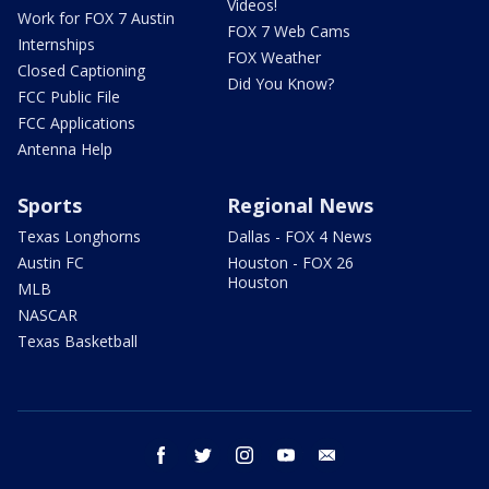
Videos!
Work for FOX 7 Austin
FOX 7 Web Cams
Internships
FOX Weather
Closed Captioning
Did You Know?
FCC Public File
FCC Applications
Antenna Help
Sports
Regional News
Texas Longhorns
Dallas - FOX 4 News
Austin FC
Houston - FOX 26
Houston
MLB
NASCAR
Texas Basketball
facebook
twitter
instagram
youtube
email