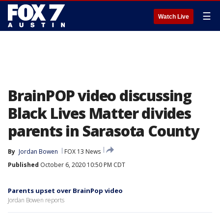
☰
Watch Live
BrainPOP video discussing
Black Lives Matter divides
parents in Sarasota County
By
Jordan Bowen
FOX 13 News
Published
October 6, 2020 10:50 PM CDT
Parents upset over BrainPop video
Jordan Bowen reports