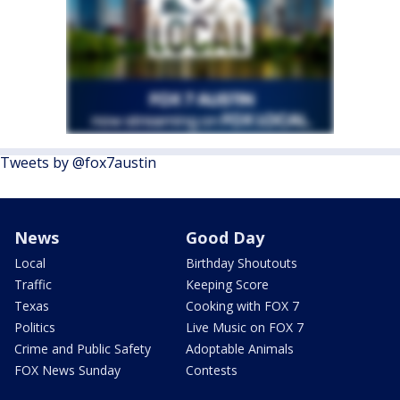
Tweets by @fox7austin
News
Good Day
Local
Birthday Shoutouts
Traffic
Keeping Score
Texas
Cooking with FOX 7
Politics
Live Music on FOX 7
Crime and Public Safety
Adoptable Animals
FOX News Sunday
Contests