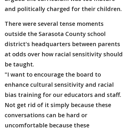
and politically charged for their children.
There were several tense moments
outside the Sarasota County school
district's headquarters between parents
at odds over how racial sensitivity should
be taught.
"I want to encourage the board to
enhance cultural sensitivity and racial
bias training for our educators and staff.
Not get rid of it simply because these
conversations can be hard or
uncomfortable because these