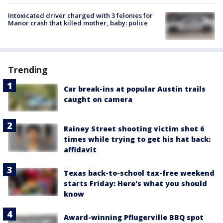
Intoxicated driver charged with 3 felonies for
Manor crash that killed mother, baby: police
Trending
Car break-ins at popular Austin trails
caught on camera
Rainey Street shooting victim shot 6
times while trying to get his hat back:
affidavit
Texas back-to-school tax-free weekend
starts Friday: Here's what you should
know
Award-winning Pflugerville BBQ spot