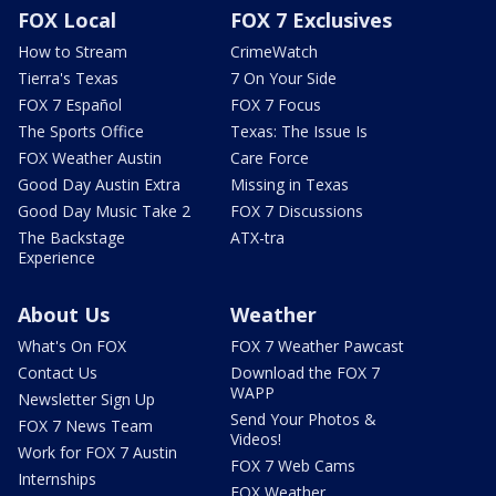
FOX Local
FOX 7 Exclusives
How to Stream
CrimeWatch
Tierra's Texas
7 On Your Side
FOX 7 Español
FOX 7 Focus
The Sports Office
Texas: The Issue Is
FOX Weather Austin
Care Force
Good Day Austin Extra
Missing in Texas
Good Day Music Take 2
FOX 7 Discussions
The Backstage
ATX-tra
Experience
About Us
Weather
What's On FOX
FOX 7 Weather Pawcast
Contact Us
Download the FOX 7
WAPP
Newsletter Sign Up
Send Your Photos &
FOX 7 News Team
Videos!
Work for FOX 7 Austin
FOX 7 Web Cams
Internships
FOX Weather