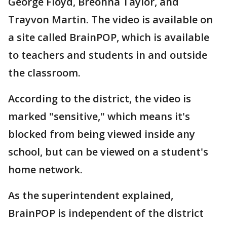
George Floyd, Breonna Taylor, and
Trayvon Martin. The video is available on
a site called BrainPOP, which is available
to teachers and students in and outside
the classroom.
According to the district, the video is
marked "sensitive," which means it's
blocked from being viewed inside any
school, but can be viewed on a student's
home network.
As the superintendent explained,
BrainPOP is independent of the district