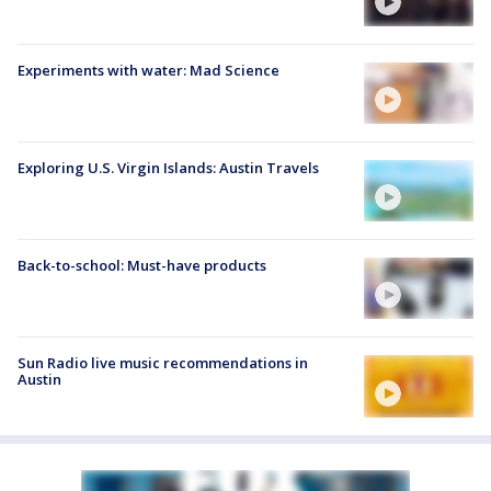
Experiments with water: Mad Science
Exploring U.S. Virgin Islands: Austin Travels
Back-to-school: Must-have products
Sun Radio live music recommendations in
Austin