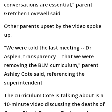
conversations are essential," parent
Gretchen Lovewell said.
Other parents upset by the video spoke
up.
"We were told the last meeting -- Dr.
Asplen, transparency -- that we were
removing the BLM curriculum," parent
Ashley Cote said, referencing the
superintendent.
The curriculum Cote is talking about is a
10-minute video discussing the deaths of