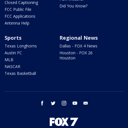
Closed Captioning
Did You Know?
FCC Public File
FCC Applications
Antenna Help
Sports
Regional News
Texas Longhorns
Dallas - FOX 4 News
Austin FC
Houston - FOX 26
Houston
MLB
NASCAR
Texas Basketball
facebook
twitter
instagram
youtube
email