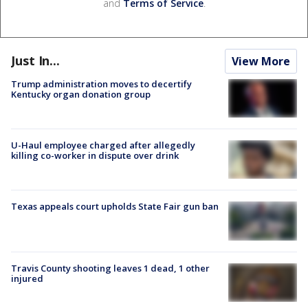
and
Terms of Service
.
Just In...
View More
Trump administration moves to decertify
Kentucky organ donation group
U-Haul employee charged after allegedly
killing co-worker in dispute over drink
Texas appeals court upholds State Fair gun ban
Travis County shooting leaves 1 dead, 1 other
injured