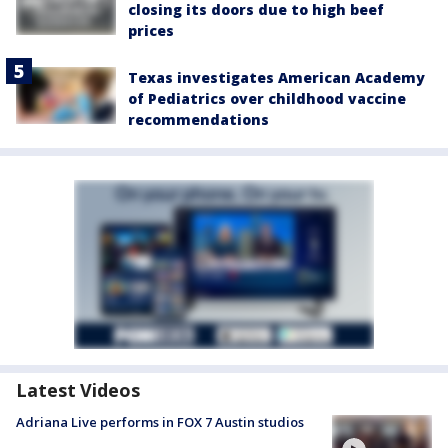
closing its doors due to high beef
prices
Texas investigates American Academy
of Pediatrics over childhood vaccine
recommendations
Latest Videos
Adriana Live performs in FOX 7 Austin studios