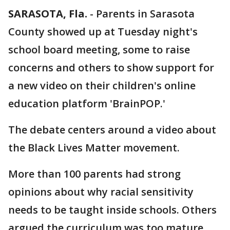
SARASOTA, Fla.
-
Parents in Sarasota
County showed up at Tuesday night's
school board meeting, some to raise
concerns and others to show support for
a new video on their children's online
education platform 'BrainPOP.'
The debate centers around a video about
the Black Lives Matter movement.
More than 100 parents had strong
opinions about why racial sensitivity
needs to be taught inside schools. Others
argued the curriculum was too mature