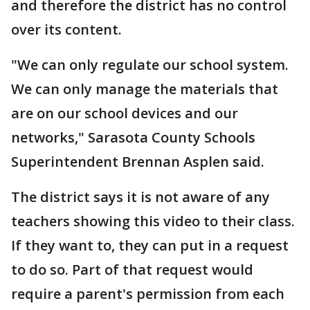
and therefore the district has no control
over its content.
"We can only regulate our school system.
We can only manage the materials that
are on our school devices and our
networks," Sarasota County Schools
Superintendent Brennan Asplen said.
The district says it is not aware of any
teachers showing this video to their class.
If they want to, they can put in a request
to do so. Part of that request would
require a parent's permission from each