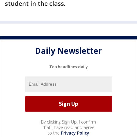
student in the class.
Daily Newsletter
Top headlines daily
By clicking Sign Up, I confirm
that I have read and agree
to the
Privacy Policy