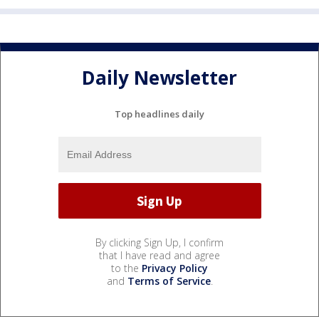
Daily Newsletter
Top headlines daily
By clicking Sign Up, I confirm
that I have read and agree
to the
Privacy Policy
and
Terms of Service
.