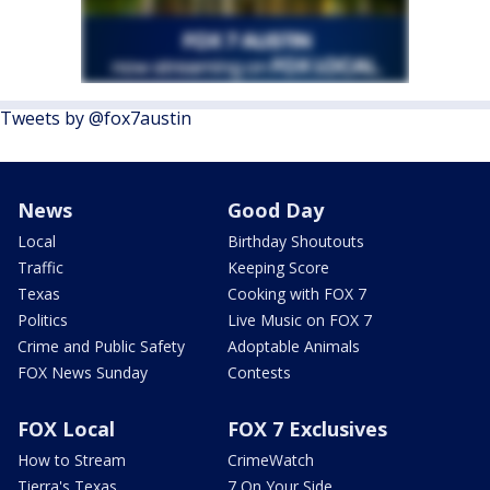
Tweets by @fox7austin
News
Good Day
Local
Birthday Shoutouts
Traffic
Keeping Score
Texas
Cooking with FOX 7
Politics
Live Music on FOX 7
Crime and Public Safety
Adoptable Animals
FOX News Sunday
Contests
FOX Local
FOX 7 Exclusives
How to Stream
CrimeWatch
Tierra's Texas
7 On Your Side