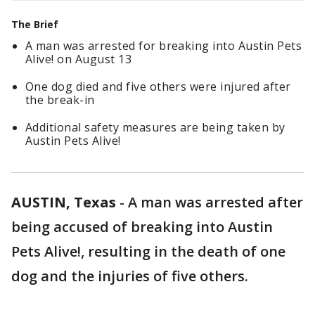
The Brief
A man was arrested for breaking into Austin Pets
Alive! on August 13
One dog died and five others were injured after
the break-in
Additional safety measures are being taken by
Austin Pets Alive!
AUSTIN, Texas
-
A man was arrested after
being accused of breaking into Austin
Pets Alive!, resulting in the death of one
dog and the injuries of five others.