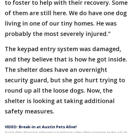
to foster to help with their recovery. Some
of them are still here. We do have one dog
living in one of our tiny homes. He was
probably the most severely injured."
The keypad entry system was damaged,
and they believe that is how he got inside.
The shelter does have an overnight
security guard, but she got hurt trying to
round up all the loose dogs. Now, the
shelter is looking at taking additional
safety measures.
VIDEO: Break-in at Austin Pets Alive!
Austin Pets Alive! has released surveillance video after someone broke into its