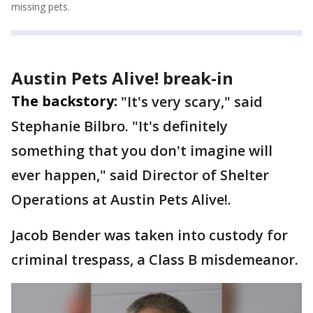
missing pets.
Austin Pets Alive! break-in
The backstory:
"It's very scary," said
Stephanie Bilbro. "It's definitely
something that you don't imagine will
ever happen," said Director of Shelter
Operations at Austin Pets Alive!.
Jacob Bender was taken into custody for
criminal trespass, a Class B misdemeanor.