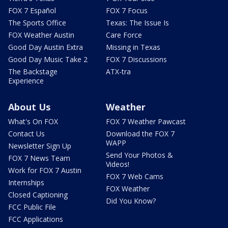
FOX 7 Español
FOX 7 Focus
The Sports Office
Texas: The Issue Is
FOX Weather Austin
Care Force
Good Day Austin Extra
Missing in Texas
Good Day Music Take 2
FOX 7 Discussions
The Backstage
ATX-tra
Experience
About Us
Weather
What's On FOX
FOX 7 Weather Pawcast
Contact Us
Download the FOX 7
WAPP
Newsletter Sign Up
Send Your Photos &
FOX 7 News Team
Videos!
Work for FOX 7 Austin
FOX 7 Web Cams
Internships
FOX Weather
Closed Captioning
Did You Know?
FCC Public File
FCC Applications