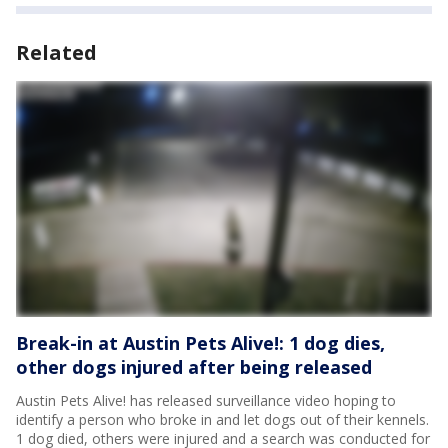
Related
Break-in at Austin Pets Alive!: 1 dog dies,
other dogs injured after being released
Austin Pets Alive! has released surveillance video hoping to
identify a person who broke in and let dogs out of their kennels.
1 dog died, others were injured and a search was conducted for