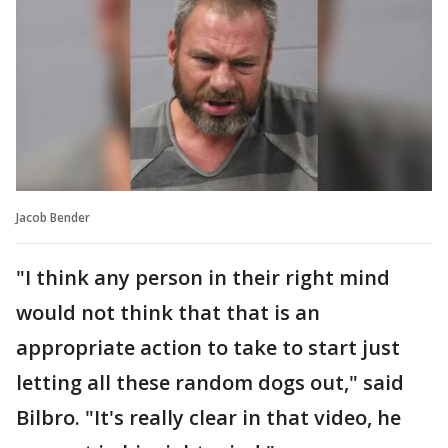
Jacob Bender
"I think any person in their right mind
would not think that that is an
appropriate action to take to start just
letting all these random dogs out," said
Bilbro. "It's really clear in that video, he