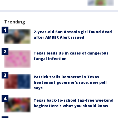
Trending
2-year-old San Antonio girl found dead
after AMBER Alert issued
Texas leads US in cases of dangerous
fungal infection
Patrick trails Democrat in Texas
lieutenant governor’s race, new poll
says
Texas back-to-school tax-free weekend
begins: Here's what you should know