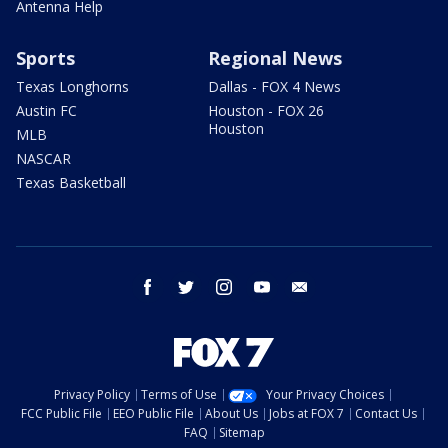
Antenna Help
Sports
Regional News
Texas Longhorns
Dallas - FOX 4 News
Austin FC
Houston - FOX 26
Houston
MLB
NASCAR
Texas Basketball
facebook
twitter
instagram
youtube
email
Privacy Policy
Terms of Use
Your Privacy Choices
FCC Public File
EEO Public File
About Us
Jobs at FOX 7
Contact Us
FAQ
Sitemap