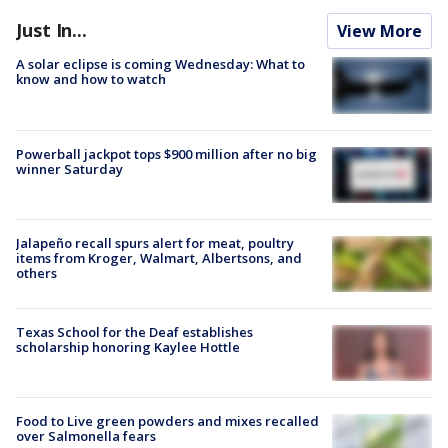
Just In...
View More
A solar eclipse is coming Wednesday: What to
know and how to watch
Powerball jackpot tops $900 million after no big
winner Saturday
Jalapeño recall spurs alert for meat, poultry
items from Kroger, Walmart, Albertsons, and
others
Texas School for the Deaf establishes
scholarship honoring Kaylee Hottle
Food to Live green powders and mixes recalled
over Salmonella fears