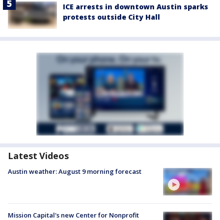
ICE arrests in downtown Austin sparks
protests outside City Hall
Latest Videos
Austin weather: August 9 morning forecast
Mission Capital's new Center for Nonprofit