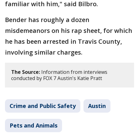
familiar with him," said Bilbro.
Bender has roughly a dozen
misdemeanors on his rap sheet, for which
he has been arrested in Travis County,
involving similar charges.
The Source:
Information from interviews
conducted by FOX 7 Austin's Katie Pratt
Crime and Public Safety
Austin
Pets and Animals