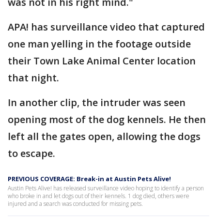
was not in his right mind."
APA! has surveillance video that captured
one man yelling in the footage outside
their Town Lake Animal Center location
that night.
In another clip, the intruder was seen
opening most of the dog kennels. He then
left all the gates open, allowing the dogs
to escape.
PREVIOUS COVERAGE: Break-in at Austin Pets Alive!
Austin Pets Alive! has released surveillance video hoping to identify a person
who broke in and let dogs out of their kennels. 1 dog died, others were
injured and a search was conducted for missing pets.