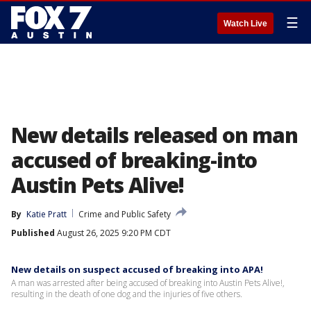
☰
Watch Live
New details released on man
accused of breaking-into
Austin Pets Alive!
By
Katie Pratt
Crime and Public Safety
Published
August 26, 2025 9:20 PM CDT
New details on suspect accused of breaking into APA!
A man was arrested after being accused of breaking into Austin Pets Alive!,
resulting in the death of one dog and the injuries of five others.