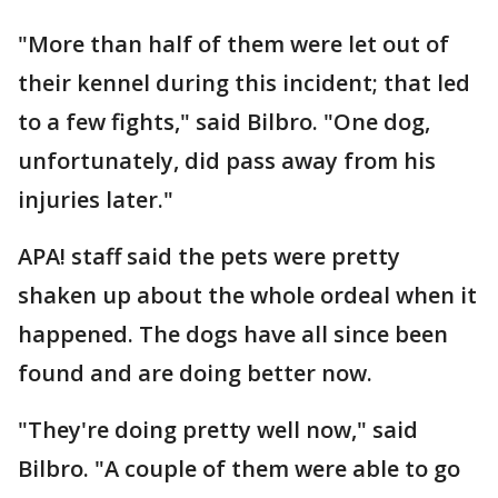
"More than half of them were let out of
their kennel during this incident; that led
to a few fights," said Bilbro. "One dog,
unfortunately, did pass away from his
injuries later."
APA! staff said the pets were pretty
shaken up about the whole ordeal when it
happened. The dogs have all since been
found and are doing better now.
"They're doing pretty well now," said
Bilbro. "A couple of them were able to go