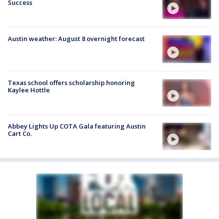
Success
Austin weather: August 8 overnight forecast
Texas school offers scholarship honoring
Kaylee Hottle
Abbey Lights Up COTA Gala featuring Austin
Cart Co.