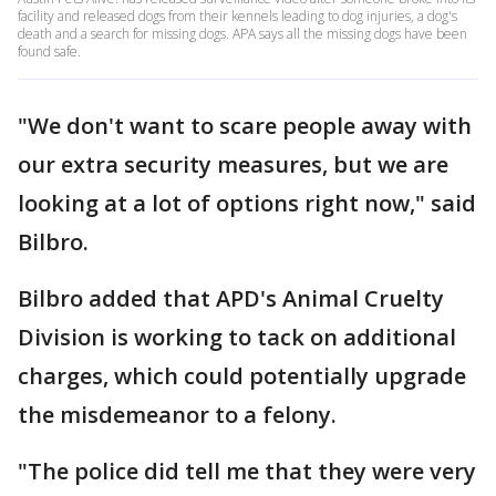
facility and released dogs from their kennels leading to dog injuries, a dog's
death and a search for missing dogs. APA says all the missing dogs have been
found safe.
"We don't want to scare people away with
our extra security measures, but we are
looking at a lot of options right now," said
Bilbro.
Bilbro added that APD's Animal Cruelty
Division is working to tack on additional
charges, which could potentially upgrade
the misdemeanor to a felony.
"The police did tell me that they were very