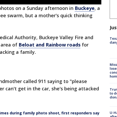
photos on a Sunday afternoon in
Buckeye
, a
bee swarm, but a mother's quick thinking
Jus
dical Authority, Buckeye Valley Fire and
Texa
dang
 area of
Beloat and Rainbow roads
for
acking a family.
Miss
lose
cond
homo
andmother called 911 saying to "please
r can't get in the car, she's being attacked
Tru
to d
don
U-H
mes during family photo shoot, first responders say
afte