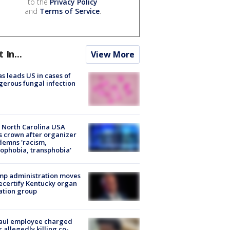
to the
Privacy Policy
and
Terms of Service
.
t In...
View More
s leads US in cases of
erous fungal infection
 North Carolina USA
s crown after organizer
emns 'racism,
phobia, transphobia'
mp administration moves
ecertify Kentucky organ
ation group
aul employee charged
r allegedly killing co-