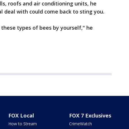
s, roofs and air conditioning units, he
l deal with could come back to sting you.
these types of bees by yourself," he
FOX Local
FOX 7 Exclusives
How to Stream
CrimeWatch