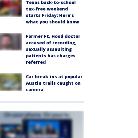
Texas back-to-school
tax-free weekend
starts Friday: Here's
what you should know
Former Ft. Hood doctor
accused of recording,
sexually assaulting
patients has charges
referred
Car break-ins at popular
Austin trails caught on
camera