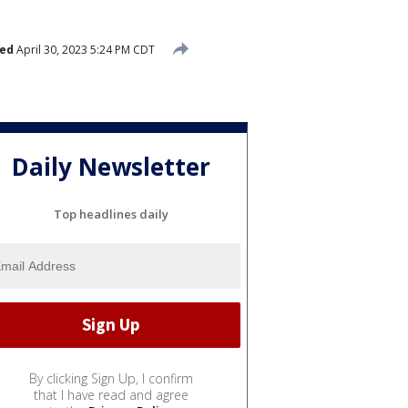
hed
April 30, 2023 5:24 PM CDT
Daily Newsletter
Top headlines daily
By clicking Sign Up, I confirm
that I have read and agree