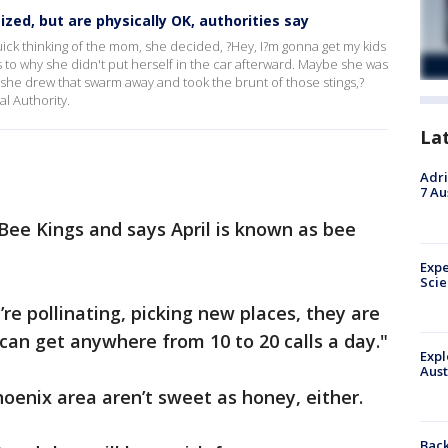
zed, but are physically OK, authorities say
k thinking of the mom, she decided, ?Hey, I?m gonna get my kids
 as to why she didn't put herself in the car afterward. Maybe she was
t she drew that swarm away and took the brunt of those stings,?
l Authority.
La
Adri
7 Au
 Bee Kings and says April is known as bee
Expe
Sci
’re pollinating, picking new places, they are
can get anywhere from 10 to 20 calls a day."
Expl
Aust
hoenix area aren’t sweet as honey, either.
Back