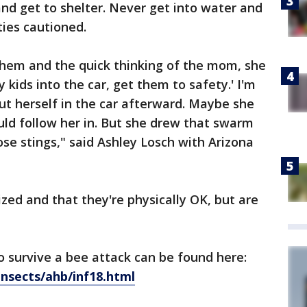
 and get to shelter. Never get into water and
ties cautioned.
hem and the quick thinking of the mom, she
 kids into the car, get them to safety.' I'm
put herself in the car afterward. Maybe she
ld follow her in. But she drew that swarm
se stings," said Ashley Losch with Arizona
zed and that they're physically OK, but are
 survive a bee attack can be found here:
insects/ahb/inf18.html