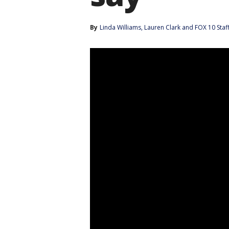
By
Linda Williams
, 
Lauren Clark
 and 
FOX 10 Staf