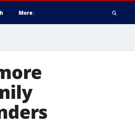
h
More
more
mily
onders