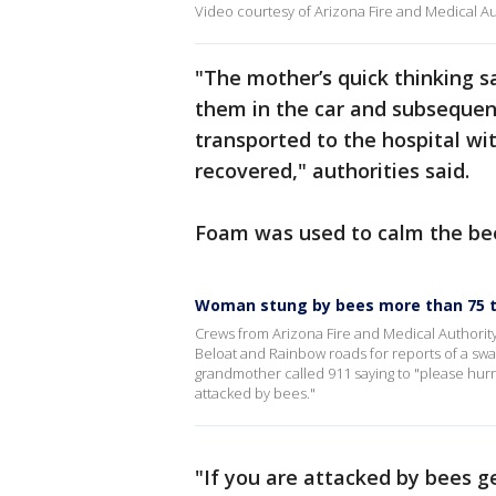
Video courtesy of Arizona Fire and Medical Au
"The mother’s quick thinking s
them in the car and subsequent
transported to the hospital wit
recovered," authorities said.
Foam was used to calm the bee
Woman stung by bees more than 75 ti
Crews from Arizona Fire and Medical Authority
Beloat and Rainbow roads for reports of a swarm
grandmother called 911 saying to "please hurry
attacked by bees."
"If you are attacked by bees ge