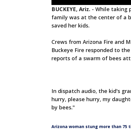
BUCKEYE, Ariz.
-
While taking 
family was at the center of a 
saved her kids.
Crews from Arizona Fire and Me
Buckeye Fire responded to the
reports of a swarm of bees att
In dispatch audio, the kid's gr
hurry, please hurry, my daughte
by bees."
Arizona woman stung more than 75 ti