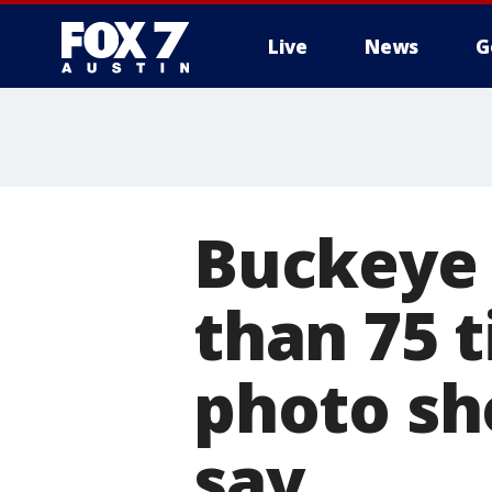
Live
News
G
Buckeye
than 75 
photo sh
say