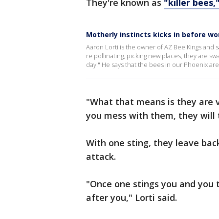
They're known as
"killer bees,
Motherly instincts kicks in before w
Aaron Lorti is the owner of AZ Bee Kings and s
re pollinating, picking new places, they are s
day." He says that the bees in our Phoenix are
"What that means is they are ve
you mess with them, they will tr
With one sting, they leave bac
attack.
"Once one stings you and you tr
after you," Lorti said.