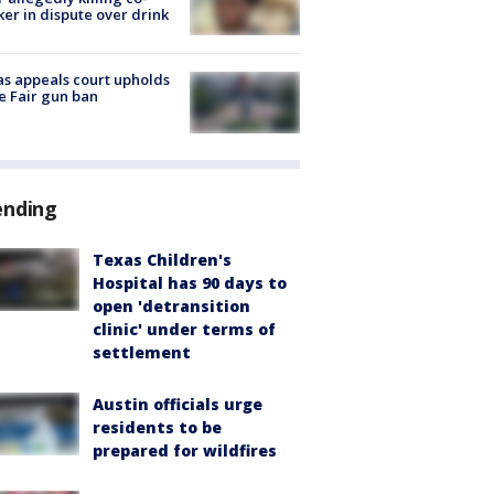
er in dispute over drink
s appeals court upholds
e Fair gun ban
ending
Texas Children's
Hospital has 90 days to
open 'detransition
clinic' under terms of
settlement
Austin officials urge
residents to be
prepared for wildfires