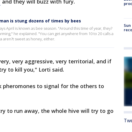
"
and they will buzz with fury.
pro
oman is stung dozens of times by bees
Sun 
ays April is known as bee season. "Around this time of year, they?
reco
warming," he explained. "You can get anywhere from 10 to 20 calls a
a aren?t sweet as honey, either.
ry, very aggressive, very territorial, and if
y to kill you," Lorti said.
k pheromones to signal for the others to
y to run away, the whole hive will try to go
Twe