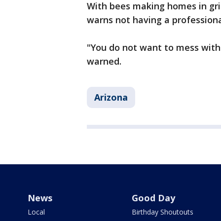
With bees making homes in grill
warns not having a professiona
"You do not want to mess with 
warned.
Arizona
News
Good Day
Local
Birthday Shoutouts