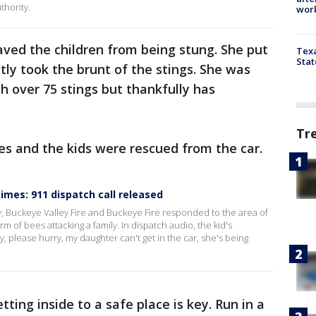
thority.
work
aved the children from being stung. She put
Texa
Stat
ly took the brunt of the stings. She was
h over 75 stings but thankfully has
Tr
s and the kids were rescued from the car.
mes: 911 dispatch call released
, Buckeye Valley Fire and Buckeye Fire responded to the area of
 of bees attacking a family. In dispatch audio, the kid's
, please hurry, my daughter can't get in the car, she's being
tting inside to a safe place is key. Run in a