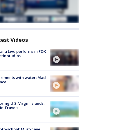
test Videos
ana Live performs in FOX
stin studios
riments with water: Mad
ence
oring U.S. Virgin Islands:
in Travels
-to-school: Must-have