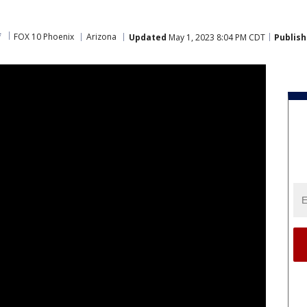
f
FOX 10 Phoenix
Arizona
Updated
May 1, 2023 8:04 PM CDT
Publis