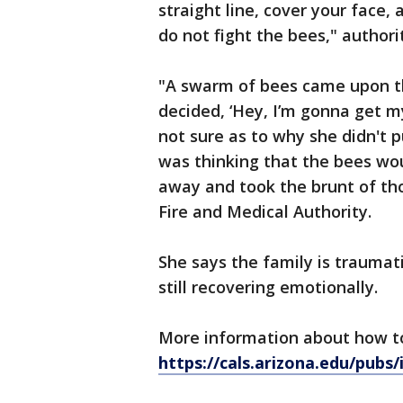
straight line, cover your face,
do not fight the bees," authori
"A swarm of bees came upon t
decided, ‘Hey, I’m gonna get my
not sure as to why she didn't 
was thinking that the bees wou
away and took the brunt of tho
Fire and Medical Authority.
She says the family is traumati
still recovering emotionally.
More information about how to
https://cals.arizona.edu/pubs/