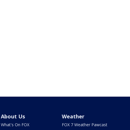
About Us
Weather
What's On FOX
FOX 7 Weather Pawcast