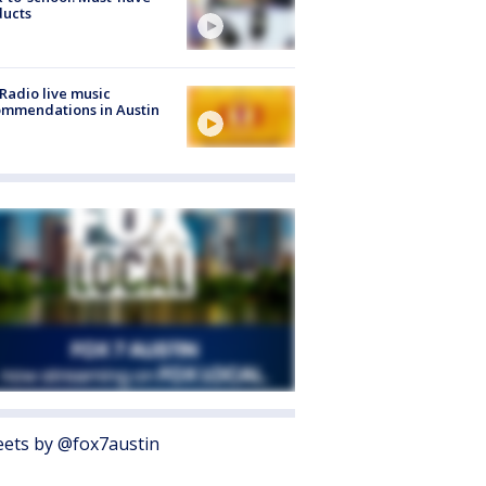
ducts
Radio live music
mmendations in Austin
ets by @fox7austin