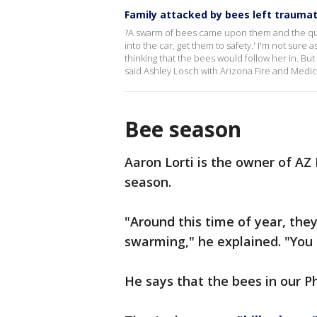
Family attacked by bees left traumati
?A swarm of bees came upon them and the quic
into the car, get them to safety.' I'm not sure
thinking that the bees would follow her in. Bu
said Ashley Losch with Arizona Fire and Medica
Bee season
Aaron Lorti is the owner of AZ
season.
"Around this time of year, they
swarming," he explained. "You 
He says that the bees in our P