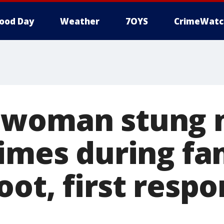
ood Day
Weather
7OYS
CrimeWatc
 woman stung 
times during fa
oot, first resp