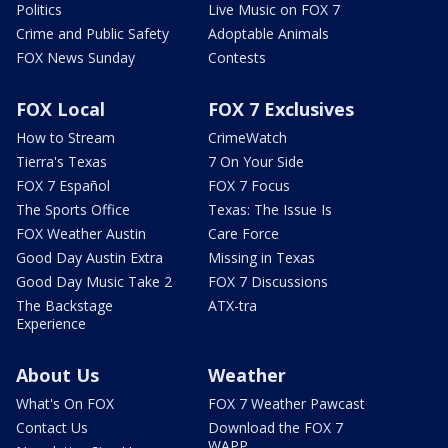
Politics
Live Music on FOX 7
Crime and Public Safety
Adoptable Animals
FOX News Sunday
Contests
FOX Local
FOX 7 Exclusives
How to Stream
CrimeWatch
Tierra's Texas
7 On Your Side
FOX 7 Español
FOX 7 Focus
The Sports Office
Texas: The Issue Is
FOX Weather Austin
Care Force
Good Day Austin Extra
Missing in Texas
Good Day Music Take 2
FOX 7 Discussions
The Backstage
ATX-tra
Experience
About Us
Weather
What's On FOX
FOX 7 Weather Pawcast
Contact Us
Download the FOX 7
WAPP