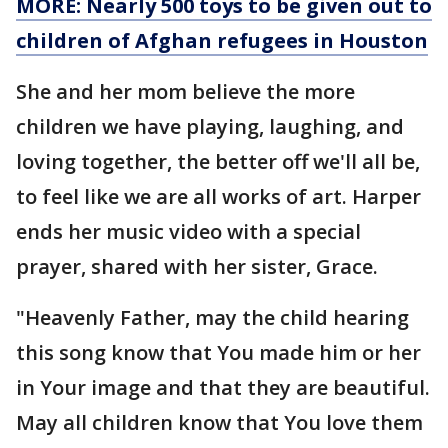
MORE: Nearly 500 toys to be given out to
children of Afghan refugees in Houston
She and her mom believe the more
children we have playing, laughing, and
loving together, the better off we'll all be,
to feel like we are all works of art. Harper
ends her music video with a special
prayer, shared with her sister, Grace.
"Heavenly Father, may the child hearing
this song know that You made him or her
in Your image and that they are beautiful.
May all children know that You love them