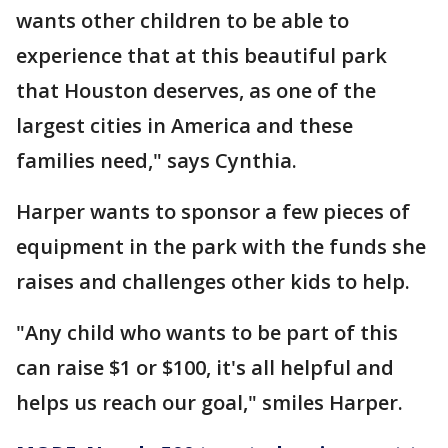
wants other children to be able to
experience that at this beautiful park
that Houston deserves, as one of the
largest cities in America and these
families need," says Cynthia.
Harper wants to sponsor a few pieces of
equipment in the park with the funds she
raises and challenges other kids to help.
"Any child who wants to be part of this
can raise $1 or $100, it's all helpful and
helps us reach our goal," smiles Harper.