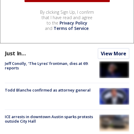
By clicking Sign Up, I confirm
that I have read and agree
to the
Privacy Policy
and
Terms of Service
.
Just In...
View More
Jeff Conolly, ‘The Lyres’ frontman, dies at 69:
reports
Todd Blanche confirmed as attorney general
ICE arrests in downtown Austin sparks protests
outside City Hall