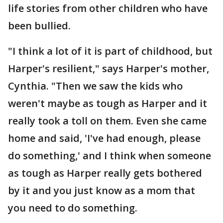
life stories from other children who have
been bullied.
"I think a lot of it is part of childhood, but
Harper's resilient," says Harper's mother,
Cynthia. "Then we saw the kids who
weren't maybe as tough as Harper and it
really took a toll on them. Even she came
home and said, 'I've had enough, please
do something,' and I think when someone
as tough as Harper really gets bothered
by it and you just know as a mom that
you need to do something.