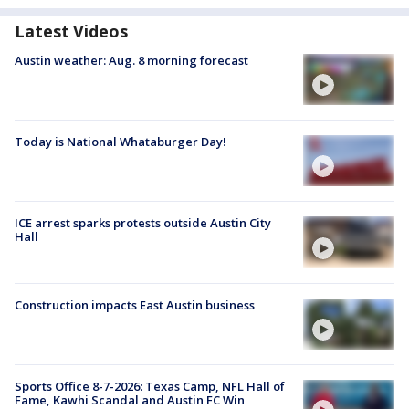
Latest Videos
Austin weather: Aug. 8 morning forecast
Today is National Whataburger Day!
ICE arrest sparks protests outside Austin City
Hall
Construction impacts East Austin business
Sports Office 8-7-2026: Texas Camp, NFL Hall of
Fame, Kawhi Scandal and Austin FC Win