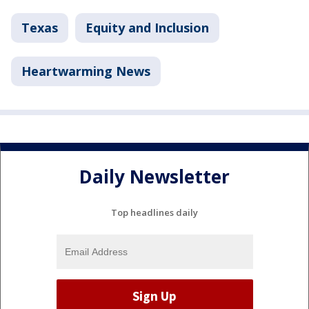
Texas
Equity and Inclusion
Heartwarming News
Daily Newsletter
Top headlines daily