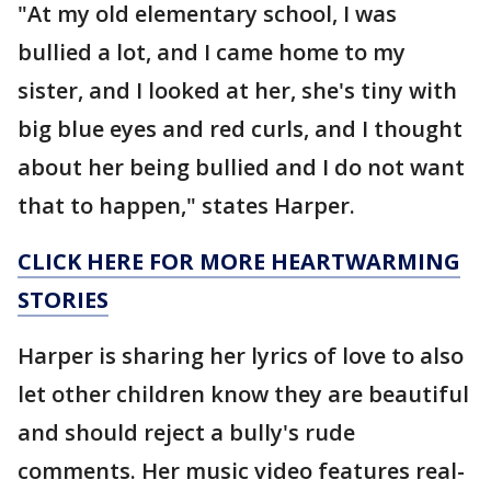
"At my old elementary school, I was
bullied a lot, and I came home to my
sister, and I looked at her, she's tiny with
big blue eyes and red curls, and I thought
about her being bullied and I do not want
that to happen," states Harper.
CLICK HERE FOR MORE HEARTWARMING
STORIES
Harper is sharing her lyrics of love to also
let other children know they are beautiful
and should reject a bully's rude
comments. Her music video features real-