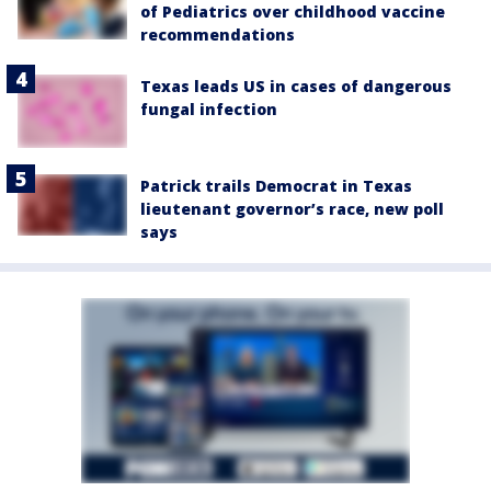
of Pediatrics over childhood vaccine
recommendations
Texas leads US in cases of dangerous
fungal infection
Patrick trails Democrat in Texas
lieutenant governor’s race, new poll
says