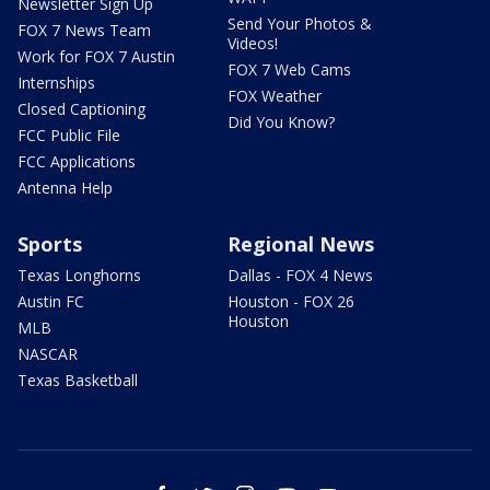
Newsletter Sign Up
Send Your Photos &
FOX 7 News Team
Videos!
Work for FOX 7 Austin
FOX 7 Web Cams
Internships
FOX Weather
Closed Captioning
Did You Know?
FCC Public File
FCC Applications
Antenna Help
Sports
Regional News
Texas Longhorns
Dallas - FOX 4 News
Austin FC
Houston - FOX 26
Houston
MLB
NASCAR
Texas Basketball