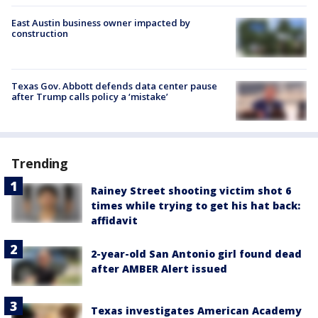
East Austin business owner impacted by
construction
Texas Gov. Abbott defends data center pause
after Trump calls policy a ‘mistake’
Trending
Rainey Street shooting victim shot 6
times while trying to get his hat back:
affidavit
2-year-old San Antonio girl found dead
after AMBER Alert issued
Texas investigates American Academy