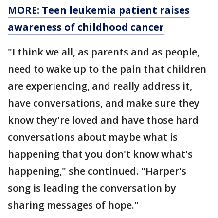
MORE: Teen leukemia patient raises
awareness of childhood cancer
"I think we all, as parents and as people,
need to wake up to the pain that children
are experiencing, and really address it,
have conversations, and make sure they
know they're loved and have those hard
conversations about maybe what is
happening that you don't know what's
happening," she continued. "Harper's
song is leading the conversation by
sharing messages of hope."