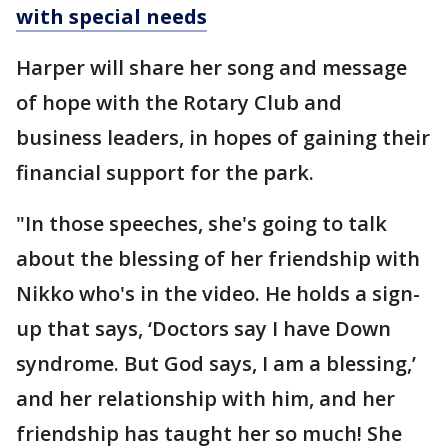
with special needs
Harper will share her song and message
of hope with the Rotary Club and
business leaders, in hopes of gaining their
financial support for the park.
"In those speeches, she's going to talk
about the blessing of her friendship with
Nikko who's in the video. He holds a sign-
up that says, ‘Doctors say I have Down
syndrome. But God says, I am a blessing,’
and her relationship with him, and her
friendship has taught her so much! She