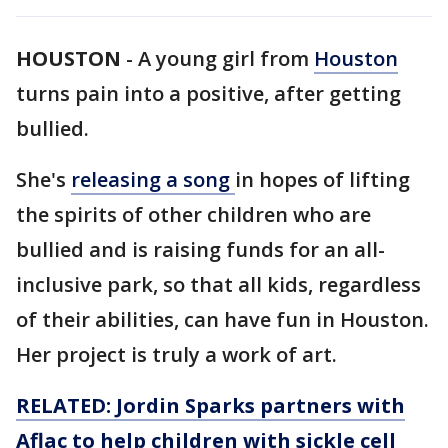
HOUSTON
-
A young girl from
Houston
turns pain into a positive, after getting
bullied.
She's
releasing a song
in hopes of lifting
the spirits of other children who are
bullied and is raising funds for an all-
inclusive park, so that all kids, regardless
of their abilities, can have fun in Houston.
Her project is truly a work of art.
RELATED: Jordin Sparks partners with
Aflac to help children with sickle cell