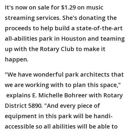
It's now on sale for $1.29 on music
streaming services. She's donating the
proceeds to help build a state-of-the-art
all-abilities park in Houston and teaming
up with the Rotary Club to make it
happen.
"We have wonderful park architects that
we are working with to plan this space,"
explains E. Michelle Bohreer with Rotary
District 5890. "And every piece of
equipment in this park will be handi-
accessible so all abilities will be able to