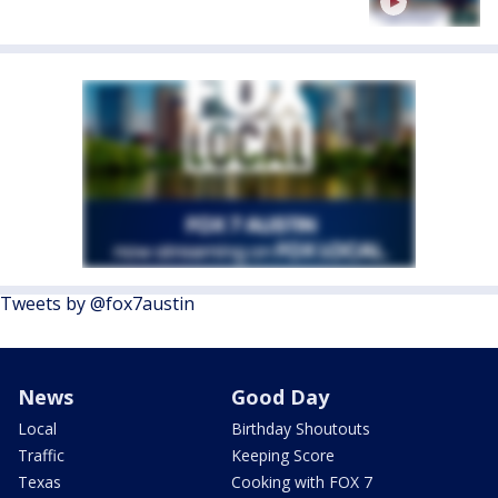
Tweets by @fox7austin
News
Good Day
Local
Birthday Shoutouts
Traffic
Keeping Score
Texas
Cooking with FOX 7