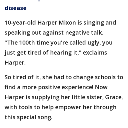
disease
10-year-old Harper Mixon is singing and
speaking out against negative talk.
"The 100th time you're called ugly, you
just get tired of hearing it," exclaims
Harper.
So tired of it, she had to change schools to
find a more positive experience! Now
Harper is supplying her little sister, Grace,
with tools to help empower her through
this special song.