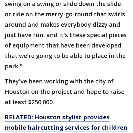
swing on a swing or slide down the slide
or ride on the merry-go-round that swirls
around and makes everybody dizzy and
just have fun, and it's these special pieces
of equipment that have been developed
that we're going to be able to place in the
park."
They've been working with the city of
Houston on the project and hope to raise
at least $250,000.
RELATED: Houston stylist provides
mobile haircutting services for children