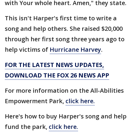
with Your whole heart. Amen," they state.
This isn't Harper's first time to write a
song and help others. She raised $20,000
through her first song three years ago to
help victims of
Hurricane Harvey
.
FOR THE LATEST NEWS UPDATES,
DOWNLOAD THE FOX 26 NEWS APP
For more information on the All-Abilities
Empowerment Park,
click here.
Here's how to buy Harper's song and help
fund the park,
click here.