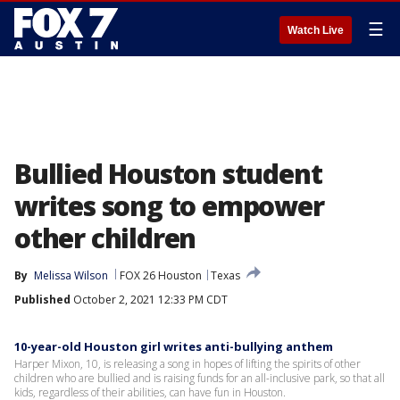
☰
Watch Live
Bullied Houston student
writes song to empower
other children
By
Melissa Wilson
FOX 26 Houston
Texas
Published
October 2, 2021 12:33 PM CDT
10-year-old Houston girl writes anti-bullying anthem
Harper Mixon, 10, is releasing a song in hopes of lifting the spirits of other
children who are bullied and is raising funds for an all-inclusive park, so that all
kids, regardless of their abilities, can have fun in Houston.