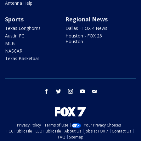
Antenna Help
Sports
Regional News
Texas Longhorns
Dallas - FOX 4 News
Austin FC
Houston - FOX 26
Houston
MLB
NASCAR
Texas Basketball
facebook
twitter
instagram
youtube
email
Privacy Policy
Terms of Use
Your Privacy Choices
FCC Public File
EEO Public File
About Us
Jobs at FOX 7
Contact Us
FAQ
Sitemap