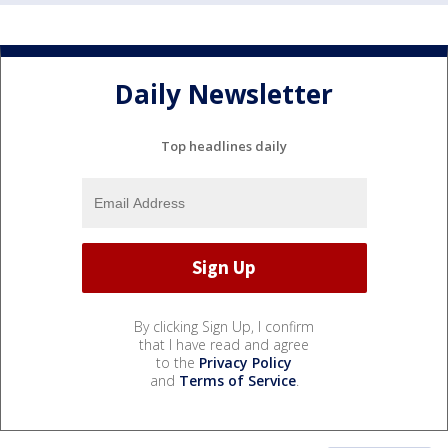
Daily Newsletter
Top headlines daily
By clicking Sign Up, I confirm
that I have read and agree
to the
Privacy Policy
and
Terms of Service
.