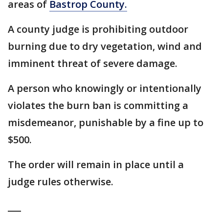
areas of
Bastrop County.
A county judge is prohibiting outdoor
burning due to dry vegetation, wind and
imminent threat of severe damage.
A person who knowingly or intentionally
violates the burn ban is committing a
misdemeanor, punishable by a fine up to
$500.
The order will remain in place until a
judge rules otherwise.
___