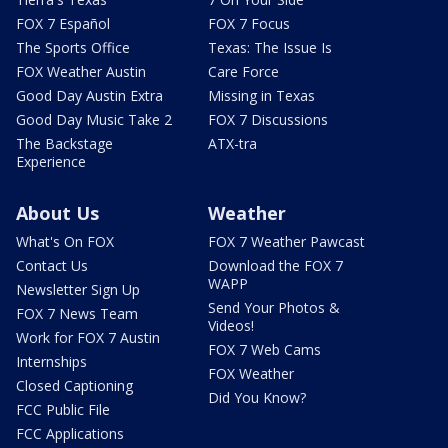
FOX 7 Español
FOX 7 Focus
The Sports Office
Texas: The Issue Is
FOX Weather Austin
Care Force
Good Day Austin Extra
Missing in Texas
Good Day Music Take 2
FOX 7 Discussions
The Backstage
ATX-tra
Experience
About Us
Weather
What's On FOX
FOX 7 Weather Pawcast
Contact Us
Download the FOX 7
WAPP
Newsletter Sign Up
Send Your Photos &
FOX 7 News Team
Videos!
Work for FOX 7 Austin
FOX 7 Web Cams
Internships
FOX Weather
Closed Captioning
Did You Know?
FCC Public File
FCC Applications