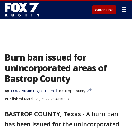
☰
Watch Live
Burn ban issued for
unincorporated areas of
Bastrop County
By
FOX 7 Austin Digital Team
Bastrop County
Published
March 29, 2022 2:04 PM CDT
BASTROP COUNTY, Texas
-
A burn ban
has been issued for the unincorporated