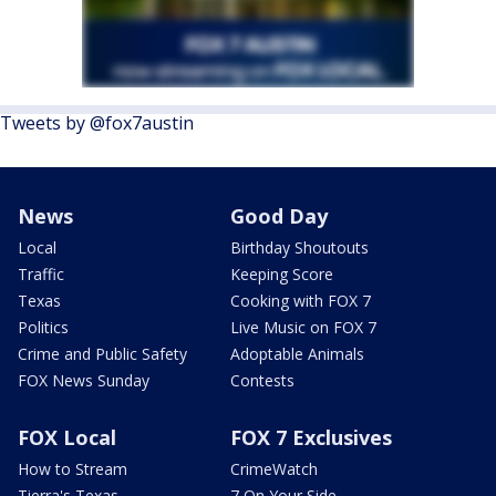
Tweets by @fox7austin
News
Good Day
Local
Birthday Shoutouts
Traffic
Keeping Score
Texas
Cooking with FOX 7
Politics
Live Music on FOX 7
Crime and Public Safety
Adoptable Animals
FOX News Sunday
Contests
FOX Local
FOX 7 Exclusives
How to Stream
CrimeWatch
Tierra's Texas
7 On Your Side