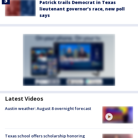
Patrick trails Democrat in Texas
lieutenant governor’s race, new poll
says
Latest Videos
Austin weather: August 8 overnight forecast
Texas school offers scholarship honoring