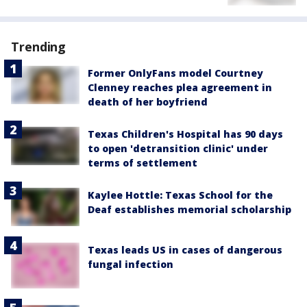
Trending
Former OnlyFans model Courtney
Clenney reaches plea agreement in
death of her boyfriend
Texas Children's Hospital has 90 days
to open 'detransition clinic' under
terms of settlement
Kaylee Hottle: Texas School for the
Deaf establishes memorial scholarship
Texas leads US in cases of dangerous
fungal infection