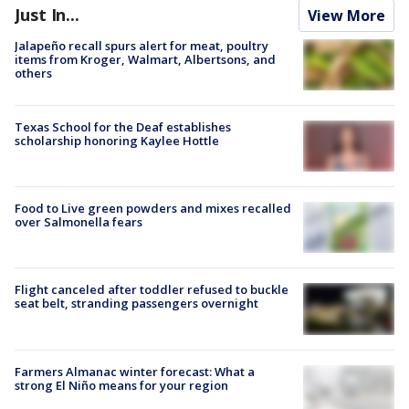
Just In...
View More
Jalapeño recall spurs alert for meat, poultry
items from Kroger, Walmart, Albertsons, and
others
Texas School for the Deaf establishes
scholarship honoring Kaylee Hottle
Food to Live green powders and mixes recalled
over Salmonella fears
Flight canceled after toddler refused to buckle
seat belt, stranding passengers overnight
Farmers Almanac winter forecast: What a
strong El Niño means for your region