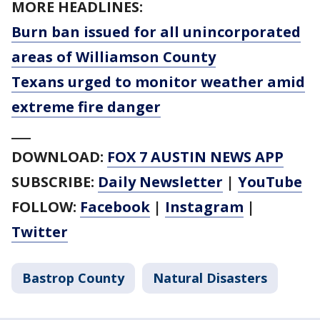
MORE HEADLINES:
Burn ban issued for all unincorporated
areas of Williamson County
Texans urged to monitor weather amid
extreme fire danger
___
DOWNLOAD:
FOX 7 AUSTIN NEWS APP
SUBSCRIBE:
Daily Newsletter
|
YouTube
FOLLOW:
Facebook
|
Instagram
|
Twitter
Bastrop County
Natural Disasters