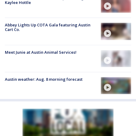
Kaylee Hottle
Abbey Lights Up COTA Gala featuring Austin
Cart Co.
Meet Junie at Austin Animal Services!
Austin weather: Aug. 8 morning forecast