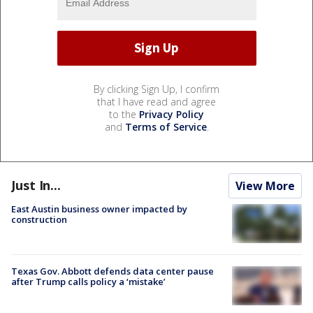
By clicking Sign Up, I confirm
that I have read and agree
to the
Privacy Policy
and
Terms of Service
.
Just In...
View More
East Austin business owner impacted by
construction
Texas Gov. Abbott defends data center pause
after Trump calls policy a ‘mistake’