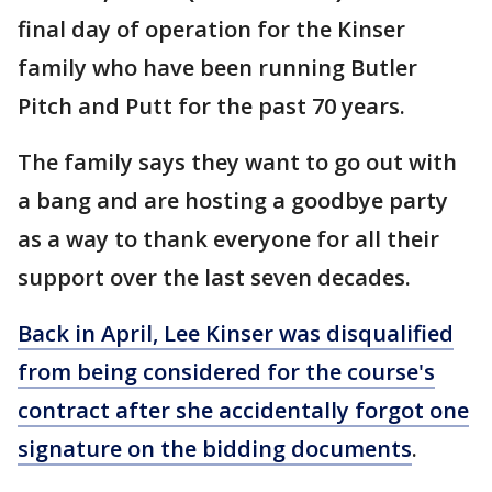
final day of operation for the Kinser
family who have been running Butler
Pitch and Putt for the past 70 years.
The family says they want to go out with
a bang and are hosting a goodbye party
as a way to thank everyone for all their
support over the last seven decades.
Back in April, Lee Kinser was disqualified
from being considered for the course's
contract after she accidentally forgot one
signature on the bidding documents
.