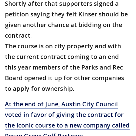
Shortly after that supporters signed a
petition saying they felt Kinser should be
given another chance at bidding on the
contract.
The course is on city property and with
the current contract coming to an end
this year members of the Parks and Rec
Board opened it up for other companies
to apply for ownership.
At the end of June, Austin City Council
voted in favor of giving the contract for
the iconic course to a new company called
Pecan Grove Golf Partners
.