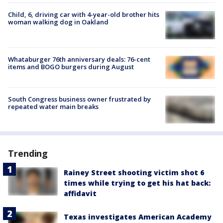
Child, 6, driving car with 4-year-old brother hits
woman walking dog in Oakland
Whataburger 76th anniversary deals: 76-cent
items and BOGO burgers during August
South Congress business owner frustrated by
repeated water main breaks
Trending
Rainey Street shooting victim shot 6
times while trying to get his hat back:
affidavit
Texas investigates American Academy