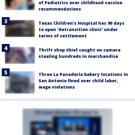
of Pediatrics over childhood vaccine
recommendations
Texas Children's Hospital has 90 days
to open 'detransition clinic' under
terms of settlement
Thrift shop thief caught on camera
stealing hundreds in merchandise
Three La Panadería bakery locations in
San Antonio fined over child labor,
wage violations