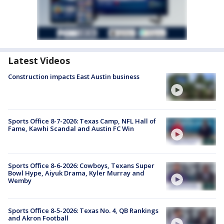
Latest Videos
Construction impacts East Austin business
Sports Office 8-7-2026: Texas Camp, NFL Hall of
Fame, Kawhi Scandal and Austin FC Win
Sports Office 8-6-2026: Cowboys, Texans Super
Bowl Hype, Aiyuk Drama, Kyler Murray and
Wemby
Sports Office 8-5-2026: Texas No. 4, QB Rankings
and Akron Football