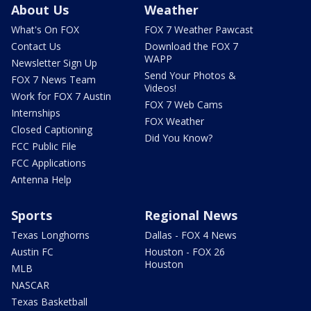
About Us
Weather
What's On FOX
FOX 7 Weather Pawcast
Contact Us
Download the FOX 7
WAPP
Newsletter Sign Up
Send Your Photos &
FOX 7 News Team
Videos!
Work for FOX 7 Austin
FOX 7 Web Cams
Internships
FOX Weather
Closed Captioning
Did You Know?
FCC Public File
FCC Applications
Antenna Help
Sports
Regional News
Texas Longhorns
Dallas - FOX 4 News
Austin FC
Houston - FOX 26
Houston
MLB
NASCAR
Texas Basketball