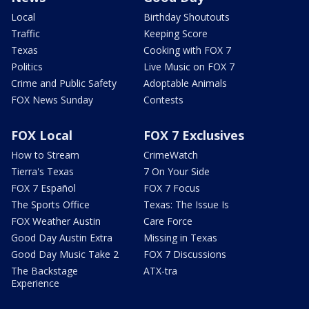
Local
Birthday Shoutouts
Traffic
Keeping Score
Texas
Cooking with FOX 7
Politics
Live Music on FOX 7
Crime and Public Safety
Adoptable Animals
FOX News Sunday
Contests
FOX Local
FOX 7 Exclusives
How to Stream
CrimeWatch
Tierra's Texas
7 On Your Side
FOX 7 Español
FOX 7 Focus
The Sports Office
Texas: The Issue Is
FOX Weather Austin
Care Force
Good Day Austin Extra
Missing in Texas
Good Day Music Take 2
FOX 7 Discussions
The Backstage
ATX-tra
Experience