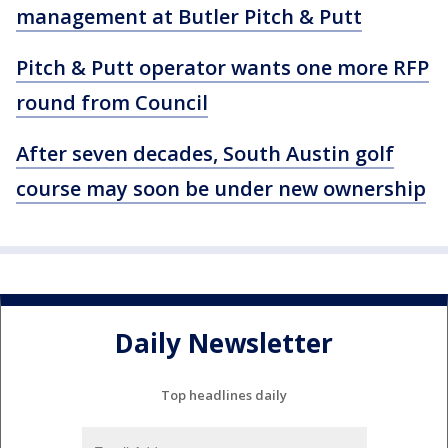
management at Butler Pitch & Putt
Pitch & Putt operator wants one more RFP
round from Council
After seven decades, South Austin golf
course may soon be under new ownership
Daily Newsletter
Top headlines daily