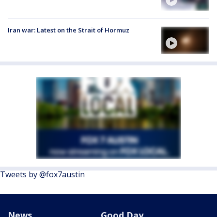
Iran war: Latest on the Strait of Hormuz
Tweets by @fox7austin
News
Good Day