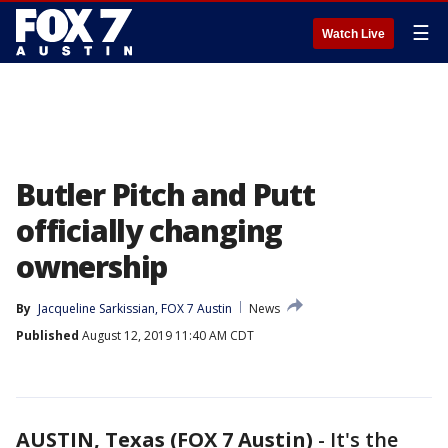
☰
Watch Live
Butler Pitch and Putt
officially changing
ownership
By
Jacqueline Sarkissian, FOX 7 Austin
News
Published
August 12, 2019 11:40 AM CDT
AUSTIN, Texas (FOX 7 Austin)
-
It's the