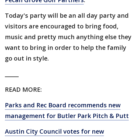
Today's party will be an all day party and
visitors are encouraged to bring food,
music and pretty much anything else they
want to bring in order to help the family
go out in style.
_____
READ MORE:
Parks and Rec Board recommends new
management for Butler Park Pitch & Putt
Austin City Council votes for new