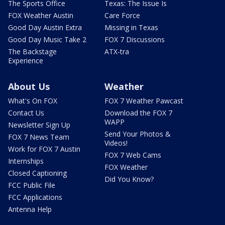
The Sports Office
Texas: The Issue Is
FOX Weather Austin
Care Force
Good Day Austin Extra
Missing in Texas
Good Day Music Take 2
FOX 7 Discussions
The Backstage
ATX-tra
Experience
About Us
Weather
What's On FOX
FOX 7 Weather Pawcast
Contact Us
Download the FOX 7
WAPP
Newsletter Sign Up
Send Your Photos &
FOX 7 News Team
Videos!
Work for FOX 7 Austin
FOX 7 Web Cams
Internships
FOX Weather
Closed Captioning
Did You Know?
FCC Public File
FCC Applications
Antenna Help