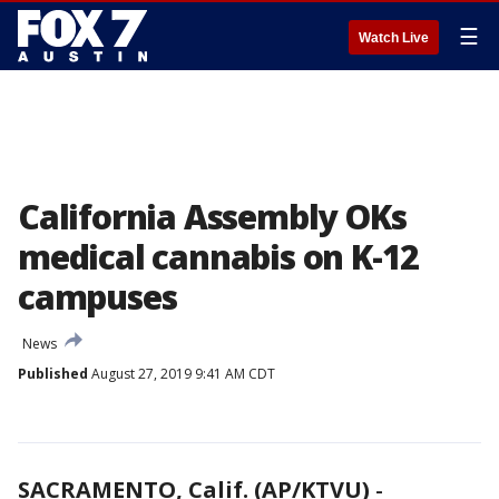
☰
Watch Live
California Assembly OKs
medical cannabis on K-12
campuses
News
Published
August 27, 2019 9:41 AM CDT
SACRAMENTO, Calif. (AP/KTVU)
-