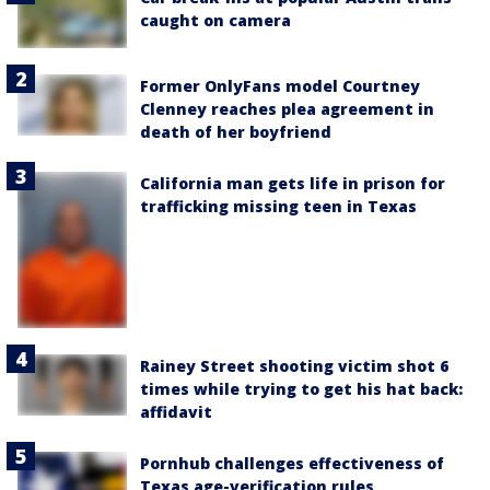
caught on camera
Former OnlyFans model Courtney
Clenney reaches plea agreement in
death of her boyfriend
California man gets life in prison for
trafficking missing teen in Texas
Rainey Street shooting victim shot 6
times while trying to get his hat back:
affidavit
Pornhub challenges effectiveness of
Texas age-verification rules