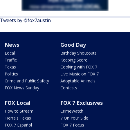
Tweets by @fox7austin
News
Good Day
Local
Birthday Shoutouts
Traffic
Keeping Score
Texas
Cooking with FOX 7
Politics
Live Music on FOX 7
Crime and Public Safety
Adoptable Animals
FOX News Sunday
Contests
FOX Local
FOX 7 Exclusives
How to Stream
CrimeWatch
Tierra's Texas
7 On Your Side
FOX 7 Español
FOX 7 Focus