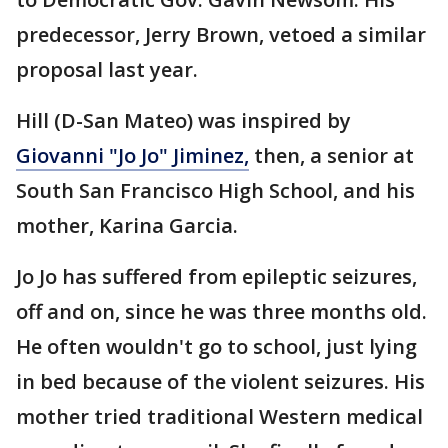
predecessor, Jerry Brown, vetoed a similar
proposal last year.
Hill (D-San Mateo) was inspired by
Giovanni "Jo Jo" Jiminez,
then, a senior at
South San Francisco High School, and his
mother, Karina Garcia.
Jo Jo has suffered from epileptic seizures,
off and on, since he was three months old.
He often wouldn't go to school, just lying
in bed because of the violent seizures. His
mother tried traditional Western medical