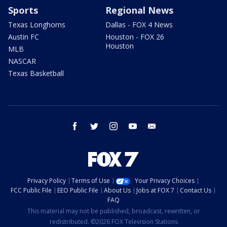
Sports
Regional News
Texas Longhorns
Dallas - FOX 4 News
Austin FC
Houston - FOX 26
Houston
MLB
NASCAR
Texas Basketball
facebook
twitter
instagram
youtube
email
Privacy Policy
Terms of Use
Your Privacy Choices
FCC Public File
EEO Public File
About Us
Jobs at FOX 7
Contact Us
FAQ
This material may not be published, broadcast, rewritten, or
redistributed. ©2026 FOX Television Stations