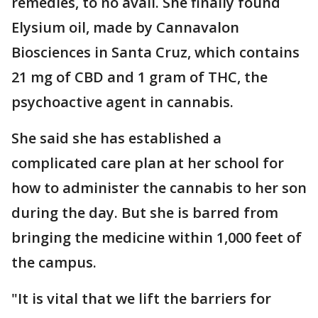
remedies, to no avail. She finally found
Elysium oil, made by Cannavalon
Biosciences in Santa Cruz, which contains
21 mg of CBD and 1 gram of THC, the
psychoactive agent in cannabis.
She said she has established a
complicated care plan at her school for
how to administer the cannabis to her son
during the day. But she is barred from
bringing the medicine within 1,000 feet of
the campus.
"It is vital that we lift the barriers for