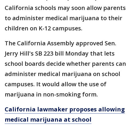
California schools may soon allow parents
to administer medical marijuana to their
children on K-12 campuses.
The California Assembly approved Sen.
Jerry Hill's SB 223 bill Monday that lets
school boards decide whether parents can
administer medical marijuana on school
campuses. It would allow the use of
marijuana in non-smoking form.
California lawmaker proposes allowing
medical marijuana at school