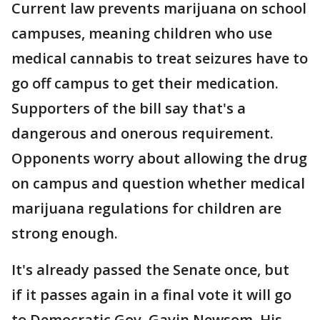
Current law prevents marijuana on school
campuses, meaning children who use
medical cannabis to treat seizures have to
go off campus to get their medication.
Supporters of the bill say that's a
dangerous and onerous requirement.
Opponents worry about allowing the drug
on campus and question whether medical
marijuana regulations for children are
strong enough.
It's already passed the Senate once, but
if it passes again in a final vote it will go
to Democratic Gov. Gavin Newsom. His