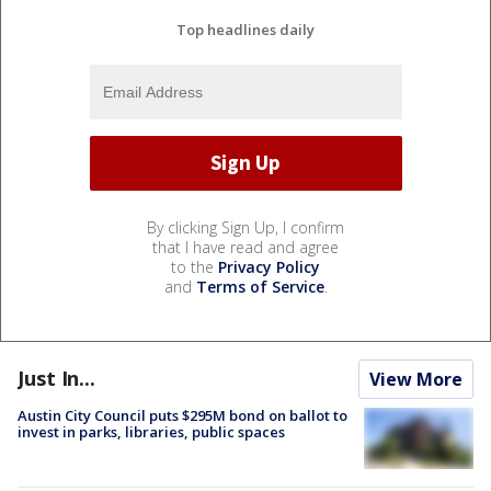
Top headlines daily
By clicking Sign Up, I confirm
that I have read and agree
to the
Privacy Policy
and
Terms of Service
.
Just In...
View More
Austin City Council puts $295M bond on ballot to
invest in parks, libraries, public spaces