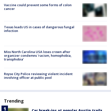
Vaccine could prevent some forms of colon
cancer
Texas leads US in cases of dangerous fungal
infection
Miss North Carolina USA loses crown after
organizer condemns 'racism, homophobia,
transphobia'
Royse City Police reviewing violent incident
involving officer at public pool
Trending
Car break-ins at popular Austin trails