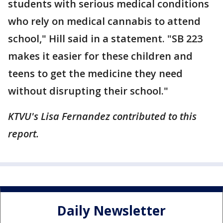
students with serious medical conditions
who rely on medical cannabis to attend
school," Hill said in a statement. "SB 223
makes it easier for these children and
teens to get the medicine they need
without disrupting their school."
KTVU's Lisa Fernandez contributed to this
report.
Daily Newsletter