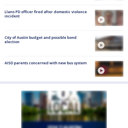
Llano PD officer fired after domestic violence
incident
City of Austin budget and possible bond
election
AISD parents concerned with new bus system