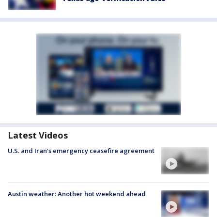
Latest Videos
U.S. and Iran's emergency ceasefire agreement
Austin weather: Another hot weekend ahead